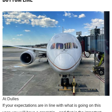
At Dulles
If your expectations are in line with what is going on this