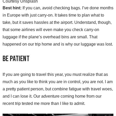
Courtesy Unsplash
Best hint:
If you can, avoid checking bags. I’ve done months
in Europe with just carry-on. It takes time to plan what to
take, but it saves hassles at the airport. Understand, though,
that some airlines will even make you check carry-on
luggage if the plane’s overhead bins are small. That
happened on our trip home and is why our luggage was lost.
Be Patient
If you are going to travel this year, you must realize that as
much as you like to think you are in control, you are not. I am
a pretty patient person, but combine fatigue with travel woes,
and I can lose it. Our adventure coming home from our
recent trip tested me more than I like to admit.