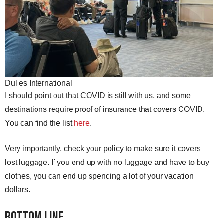
Dulles International
I should point out that COVID is still with us, and some
destinations require proof of insurance that covers COVID.
You can find the list
here
.
Very importantly, check your policy to make sure it covers
lost luggage. If you end up with no luggage and have to buy
clothes, you can end up spending a lot of your vacation
dollars.
Bottom line