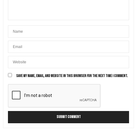
CHRIS CUTLER
SAYS:
Thank you, Amy. Yes, travel has definitely changed!
AUGUST 22, 2022 AT 8:19 AM
SAVE MY NAME, EMAIL, AND WEBSITE IN THIS BROWSER FOR THE NEXT TIME I COMMENT.