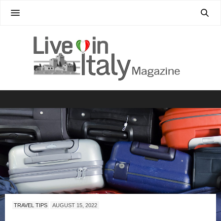
TRAVEL TIPS
AUGUST 15, 2022