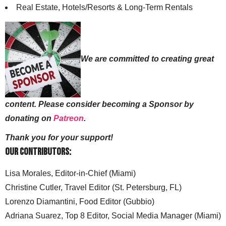
Real Estate, Hotels/Resorts & Long-Term Rentals
We are committed to creating great
content. Please consider becoming a Sponsor by
donating on
Patreon
.
Thank you for your support!
Our Contributors:
Lisa Morales, Editor-in-Chief (Miami)
Christine Cutler, Travel Editor (St. Petersburg, FL)
Lorenzo Diamantini, Food Editor (Gubbio)
Adriana Suarez, Top 8 Editor, Social Media Manager (Miami)