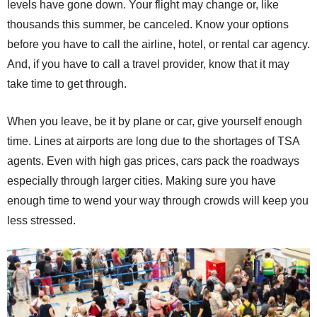
levels have gone down. Your flight may change or, like
thousands this summer, be canceled. Know your options
before you have to call the airline, hotel, or rental car agency.
And, if you have to call a travel provider, know that it may
take time to get through.
When you leave, be it by plane or car, give yourself enough
time. Lines at airports are long due to the shortages of TSA
agents. Even with high gas prices, cars pack the roadways
especially through larger cities. Making sure you have
enough time to wend your way through crowds will keep you
less stressed.