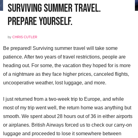
Surviving Summer Travel.
Prepare Yourself.
by
CHRIS CUTLER
Be prepared! Surviving summer travel will take some
patience. After two years of travel restrictions, people are
heading out. For some, the vacation they hoped for is more
of a nightmare as they face higher prices, canceled flights,
uncooperative weather, lost luggage, and more.
I just returned from a two-week trip to Europe, and while
most of my trip went well, the return home was anything but
smooth. We spent about 28 hours out of 36 in either airports
or airplanes. British Airways forced us to check our carry-on
luggage and proceeded to lose it somewhere between