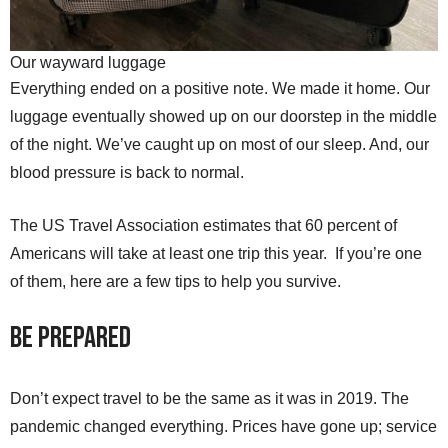
Our wayward luggage
Everything ended on a positive note. We made it home. Our
luggage eventually showed up on our doorstep in the middle
of the night. We’ve caught up on most of our sleep. And, our
blood pressure is back to normal.
The US Travel Association estimates that 60 percent of
Americans will take at least one trip this year. If you’re one
of them, here are a few tips to help you survive.
Be Prepared
Don’t expect travel to be the same as it was in 2019. The
pandemic changed everything. Prices have gone up; service