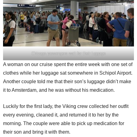
Chicago passengers wait for their luggage
A woman on our cruise spent the entire week with one set of
clothes while her luggage sat somewhere in Schipol Airport.
Another couple told me that their son’s luggage didn’t make
it to Amsterdam, and he was without his medication.
Luckily for the first lady, the Viking crew collected her outfit
every evening, cleaned it, and returned it to her by the
morning. The couple were able to pick up medication for
their son and bring it with them.