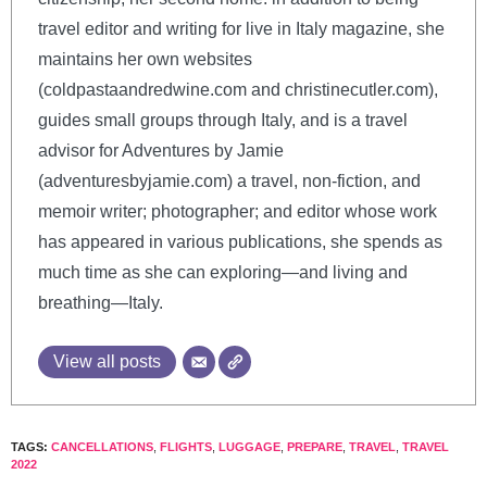
travel editor and writing for live in Italy magazine, she
maintains her own websites
(coldpastaandredwine.com and christinecutler.com),
guides small groups through Italy, and is a travel
advisor for Adventures by Jamie
(adventuresbyjamie.com) a travel, non-fiction, and
memoir writer; photographer; and editor whose work
has appeared in various publications, she spends as
much time as she can exploring—and living and
breathing—Italy.
View all posts
TAGS:
CANCELLATIONS
,
FLIGHTS
,
LUGGAGE
,
PREPARE
,
TRAVEL
,
TRAVEL
2022