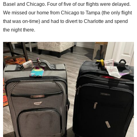
Basel and Chicago. Four of five of our flights were delayed.
We missed our home from Chicago to Tampa (the only flight
that was on-time) and had to divert to Charlotte and spend
the night there.