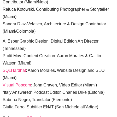
Contributor (Miami/Noto)
Raluca Kotowski, Contributing Photographer & Storyteller
(Miami)
Sandra Diaz-Velasco, Architecture & Design Contributor
(Miami/Colombia)
Al Esper Graphic Design: Digital Edition Art Director
(Tennessee)
Profit.Mov–Content Creation: Aaron Morales & Caitlin
Watson (Miami)
SQLHardhat
: Aaron Morales, Website Design and SEO
(Miami)
Visual Popcorn
: John Craven, Video Editor (Miami)
“Italy Answered” Podcast Editor, Charles Dike (Estonia)
Sabrina Negro, Translator (Piemonte)
Giulia Ferro, Subtitler EN/IT (San Michele all’Adige)