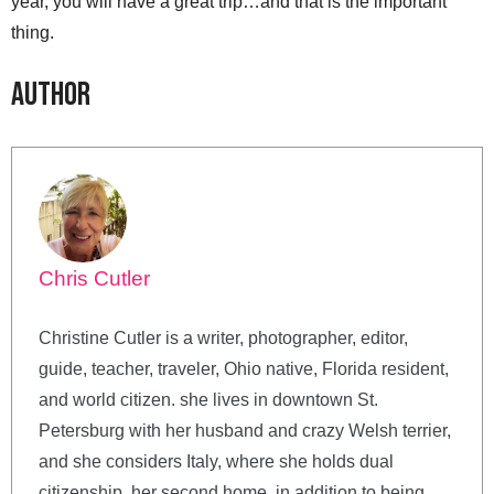
year, you will have a great trip…and that is the important
thing.
Author
Chris Cutler
Christine Cutler is a writer, photographer, editor,
guide, teacher, traveler, Ohio native, Florida resident,
and world citizen. she lives in downtown St.
Petersburg with her husband and crazy Welsh terrier,
and she considers Italy, where she holds dual
citizenship, her second home. in addition to being