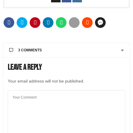
3 COMMENTS
AMY SCHELD
SAYS:
Leave a Reply
Great article! The whole world will never be the same
after Covid.. just like TRAVEL!!!! was never the same
Your email address will not be published.
after 911 Covid also caused a lot of things were not
prepared for..
AUGUST 17, 2022 AT 6:31 PM
@LIVEINITALYMAG EDITORIAL
SAYS:
Thanks Amy for reading Chris’ article! Let’s hope at
least the flying experience will be less stressful next
year.
✈️
AUGUST 20, 2022 AT 9:46 AM