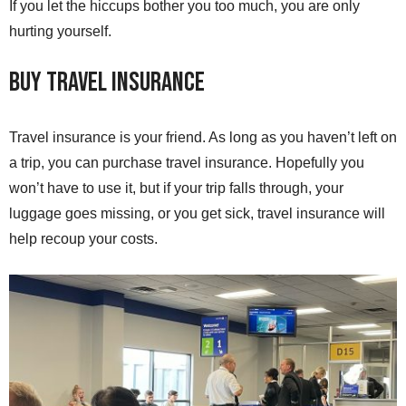
If you let the hiccups bother you too much, you are only
hurting yourself.
Buy Travel Insurance
Travel insurance is your friend. As long as you haven’t left on
a trip, you can purchase travel insurance. Hopefully you
won’t have to use it, but if your trip falls through, your
luggage goes missing, or you get sick, travel insurance will
help recoup your costs.