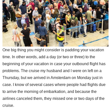
One big thing you might consider is padding your vacation
time. In other words, add a day (or two or three) to the
beginning of your vacation in case your outbound flight has
problems. The cruise my husband and I were on left on a
Thursday, but we arrived in Amsterdam on Monday just in
case. I know of several cases where people had flights due
to arrive the morning of embarkation, and because the
airlines canceled them, they missed one or two days of the
cruise.