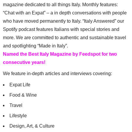
magazine dedicated to all things Italy. Monthly features:
“Chat with an Expat” – a in depth conversations with people
who have moved permanently to Italy. “Italy Answered” our
Spotify podcast features Italians with special stories and
more. We are committed to authentic and sustainable travel
and spotlighting “Made in Italy”.
Named the Best Italy Magazine by Feedspot for two
consecutive years!
We feature in-depth articles and interviews covering:
Expat Life
Food & Wine
Travel
Lifestyle
Design, Art, & Culture