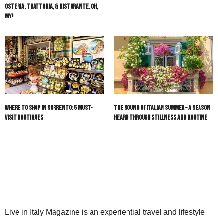
Osteria, Trattoria, & Ristorante. Oh,
My!
Where to Shop in Sorrento: 5 Must-
The Sound of Italian Summer – A Season
Visit Boutiques
Heard Through Stillness and Routine
Live in Italy Magazine is an experiential travel and lifestyle