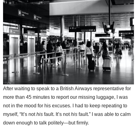
After waiting to speak to a British Airways representative for
more than 45 minutes to report our missing luggage, I was
not in the mood for his excuses. I had to keep repeating to
myself, “It’s not
his
fault. It’s not
his
fault.” I was able to calm
down enough to talk politely—but firmly.