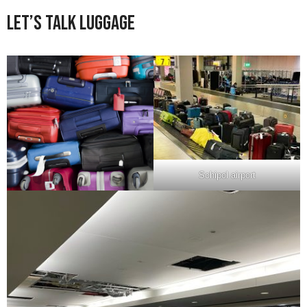
Let’s Talk Luggage
Schipol airport