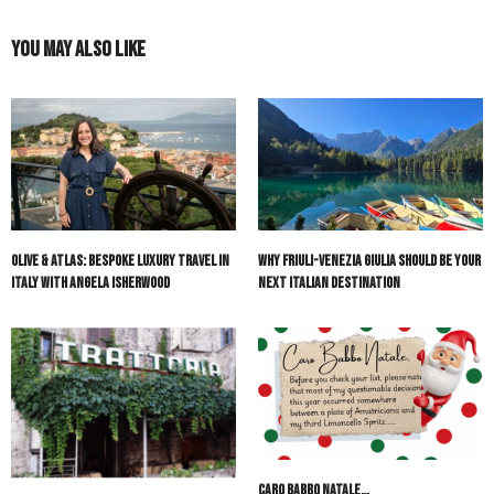
You May Also Like
Olive & Atlas: Bespoke Luxury Travel in
Why Friuli-Venezia Giulia Should Be Your
Italy with Angela Isherwood
Next Italian Destination
Caro Babbo Natale…