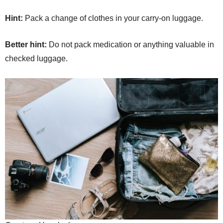
Hint:
Pack a change of clothes in your carry-on luggage.
Better hint:
Do not pack medication or anything valuable in
checked luggage.