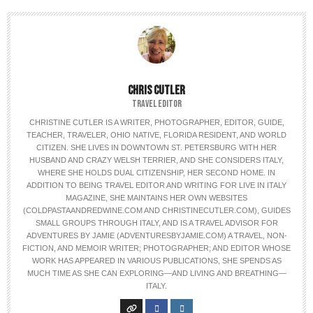
CHRIS CUTLER
TRAVEL EDITOR
CHRISTINE CUTLER IS A WRITER, PHOTOGRAPHER, EDITOR, GUIDE,
TEACHER, TRAVELER, OHIO NATIVE, FLORIDA RESIDENT, AND WORLD
CITIZEN. SHE LIVES IN DOWNTOWN ST. PETERSBURG WITH HER
HUSBAND AND CRAZY WELSH TERRIER, AND SHE CONSIDERS ITALY,
WHERE SHE HOLDS DUAL CITIZENSHIP, HER SECOND HOME. IN
ADDITION TO BEING TRAVEL EDITOR AND WRITING FOR LIVE IN ITALY
MAGAZINE, SHE MAINTAINS HER OWN WEBSITES
(COLDPASTAANDREDWINE.COM AND CHRISTINECUTLER.COM), GUIDES
SMALL GROUPS THROUGH ITALY, AND IS A TRAVEL ADVISOR FOR
ADVENTURES BY JAMIE (ADVENTURESBYJAMIE.COM) A TRAVEL, NON-
FICTION, AND MEMOIR WRITER; PHOTOGRAPHER; AND EDITOR WHOSE
WORK HAS APPEARED IN VARIOUS PUBLICATIONS, SHE SPENDS AS
MUCH TIME AS SHE CAN EXPLORING—AND LIVING AND BREATHING—
ITALY.