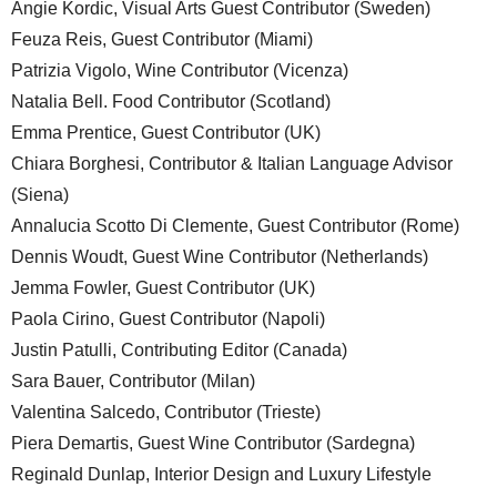
Angie Kordic, Visual Arts Guest Contributor (Sweden)
Feuza Reis, Guest Contributor (Miami)
Patrizia Vigolo, Wine Contributor (Vicenza)
Natalia Bell. Food Contributor (Scotland)
Emma Prentice, Guest Contributor (UK)
Chiara Borghesi, Contributor & Italian Language Advisor
(Siena)
Annalucia Scotto Di Clemente, Guest Contributor (Rome)
Dennis Woudt, Guest Wine Contributor (Netherlands)
Jemma Fowler, Guest Contributor (UK)
Paola Cirino, Guest Contributor (Napoli)
Justin Patulli, Contributing Editor (Canada)
Sara Bauer, Contributor (Milan)
Valentina Salcedo, Contributor (Trieste)
Piera Demartis, Guest Wine Contributor (Sardegna)
Reginald Dunlap, Interior Design and Luxury Lifestyle