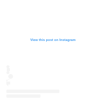
View this post on Instagram