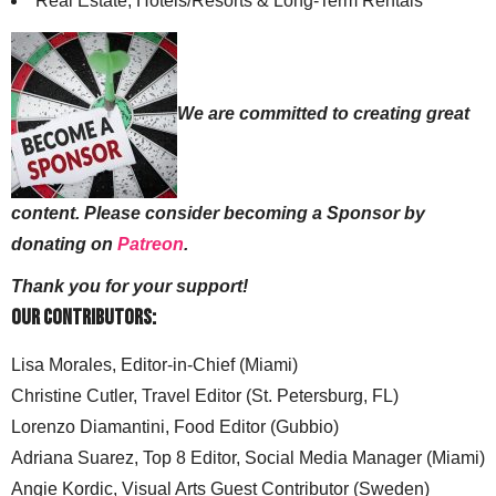
Real Estate, Hotels/Resorts & Long-Term Rentals
We are committed to creating great
content. Please consider becoming a Sponsor by
donating on
Patreon
.
Thank you for your support!
Our Contributors:
Lisa Morales, Editor-in-Chief (Miami)
Christine Cutler, Travel Editor (St. Petersburg, FL)
Lorenzo Diamantini, Food Editor (Gubbio)
Adriana Suarez, Top 8 Editor, Social Media Manager (Miami)
Angie Kordic, Visual Arts Guest Contributor (Sweden)