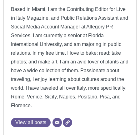
Based in Miami, I am the Contributing Editor for Live
in Italy Magazine, and Public Relations Assistant and
Social Media Account Manager at Allegory PR
Services. I am currently a senior at Florida
International University, and am majoring in public
relations. In my free time, I love to bake; read; take
photos; and make art. I am an avid lover of plants and
have a wide collection of them. Passionate about
traveling, I enjoy learning about cultures around the
world. I have traveled all over Italy, more specifically:
Rome, Venice, Sicily, Naples, Positano, Pisa, and
Florence.
View all posts