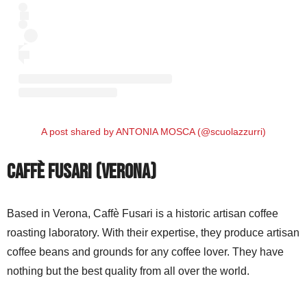
A post shared by ANTONIA MOSCA (@scuolazzurri)
Caffè Fusari (Verona)
Based in Verona, Caffè Fusari is a historic artisan coffee
roasting laboratory. With their expertise, they produce artisan
coffee beans and grounds for any coffee lover. They have
nothing but the best quality from all over the world.