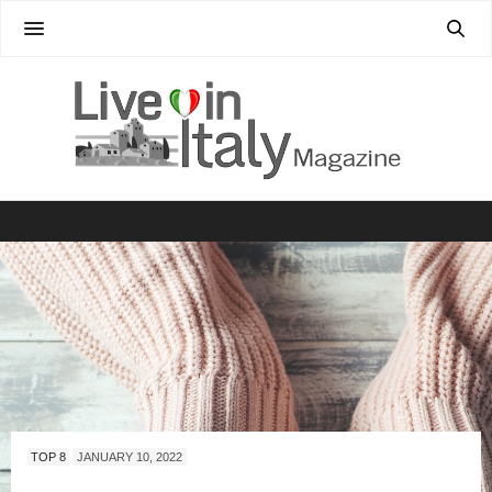
TOP 8
JANUARY 10, 2022