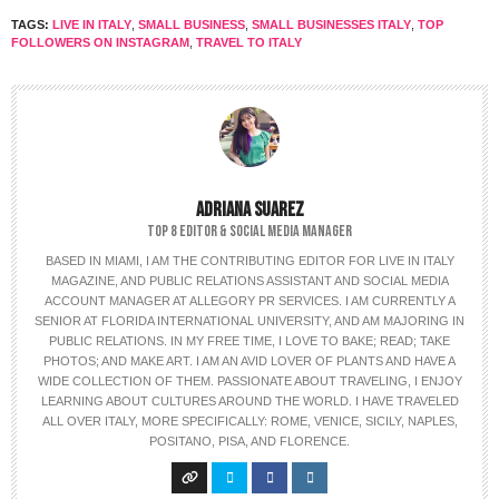
TAGS:
LIVE IN ITALY
,
SMALL BUSINESS
,
SMALL BUSINESSES ITALY
,
TOP
FOLLOWERS ON INSTAGRAM
,
TRAVEL TO ITALY
ADRIANA SUAREZ
TOP 8 EDITOR & SOCIAL MEDIA MANAGER
BASED IN MIAMI, I AM THE CONTRIBUTING EDITOR FOR LIVE IN ITALY
MAGAZINE, AND PUBLIC RELATIONS ASSISTANT AND SOCIAL MEDIA
ACCOUNT MANAGER AT ALLEGORY PR SERVICES. I AM CURRENTLY A
SENIOR AT FLORIDA INTERNATIONAL UNIVERSITY, AND AM MAJORING IN
PUBLIC RELATIONS. IN MY FREE TIME, I LOVE TO BAKE; READ; TAKE
PHOTOS; AND MAKE ART. I AM AN AVID LOVER OF PLANTS AND HAVE A
WIDE COLLECTION OF THEM. PASSIONATE ABOUT TRAVELING, I ENJOY
LEARNING ABOUT CULTURES AROUND THE WORLD. I HAVE TRAVELED
ALL OVER ITALY, MORE SPECIFICALLY: ROME, VENICE, SICILY, NAPLES,
POSITANO, PISA, AND FLORENCE.