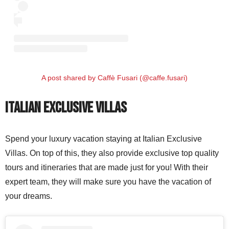
A post shared by Caffè Fusari (@caffe.fusari)
Italian Exclusive Villas
Spend your luxury vacation staying at Italian Exclusive
Villas. On top of this, they also provide exclusive top quality
tours and itineraries that are made just for you! With their
expert team, they will make sure you have the vacation of
your dreams.