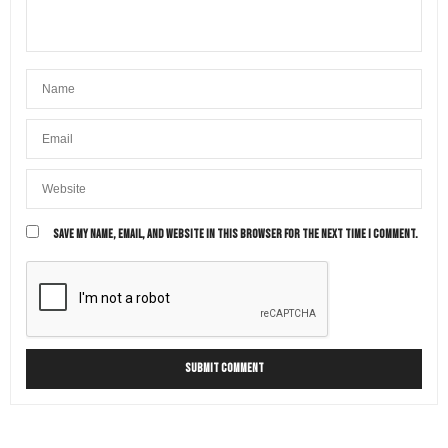
SAVE MY NAME, EMAIL, AND WEBSITE IN THIS BROWSER FOR THE NEXT TIME I COMMENT.