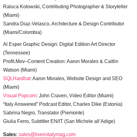
Raluca Kotowski, Contributing Photographer & Storyteller
(Miami)
Sandra Diaz-Velasco, Architecture & Design Contributor
(Miami/Colombia)
Al Esper Graphic Design: Digital Edition Art Director
(Tennessee)
Profit.Mov–Content Creation: Aaron Morales & Caitlin
Watson (Miami)
SQLHardhat
: Aaron Morales, Website Design and SEO
(Miami)
Visual Popcorn
: John Craven, Video Editor (Miami)
“Italy Answered” Podcast Editor, Charles Dike (Estonia)
Sabrina Negro, Translator (Piemonte)
Giulia Ferro, Subtitler EN/IT (San Michele all’Adige)
Sales:
sales@liveinitalymag.com