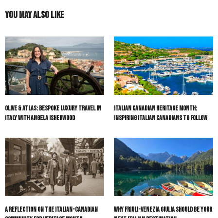
You May Also Like
Olive & Atlas: Bespoke Luxury Travel in
Italian Canadian Heritage Month:
Italy with Angela Isherwood
Inspiring Italian Canadians to Follow
A Reflection on the Italian-Canadian
Why Friuli-Venezia Giulia Should Be Your