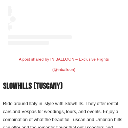
A post shared by IN BALLOON – Exclusive Flights
(@inballoon)
Slowhills (Tuscany)
Ride around Italy in style with Slowhills. They offer rental
cars and Vespas for weddings, tours, and events. Enjoy a
combination of what the beautiful Tuscan and Umbrian hills
can offer and the romantic flavor that only scooters and