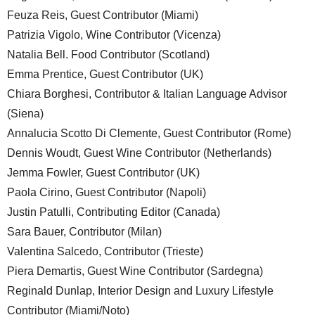
Feuza Reis, Guest Contributor (Miami)
Patrizia Vigolo, Wine Contributor (Vicenza)
Natalia Bell. Food Contributor (Scotland)
Emma Prentice, Guest Contributor (UK)
Chiara Borghesi, Contributor & Italian Language Advisor
(Siena)
Annalucia Scotto Di Clemente, Guest Contributor (Rome)
Dennis Woudt, Guest Wine Contributor (Netherlands)
Jemma Fowler, Guest Contributor (UK)
Paola Cirino, Guest Contributor (Napoli)
Justin Patulli, Contributing Editor (Canada)
Sara Bauer, Contributor (Milan)
Valentina Salcedo, Contributor (Trieste)
Piera Demartis, Guest Wine Contributor (Sardegna)
Reginald Dunlap, Interior Design and Luxury Lifestyle
Contributor (Miami/Noto)