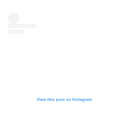
View this post on Instagram