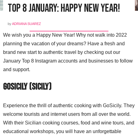
Top 8 January: Happy New Year!
by
ADRIANA SUAREZ
We wish you a Happy New Year! Why not walk into 2022
planning the vacation of your dreams? Have a fresh and
brand new start to authentic travel by checking out our
January Top 8 Instagram accounts and businesses to follow
and support.
GoSicily (Sicily)
Experience the thrill of authentic cooking with GoSicily. They
welcome tourists and internet users from all over the world.
With their Sicilian cooking courses, food and wine tours, and
educational workshops, you will have an unforgettable