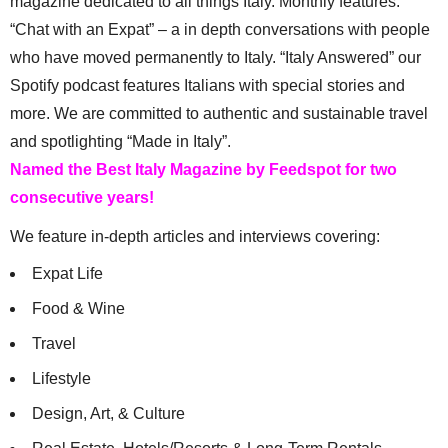
magazine dedicated to all things Italy. Monthly features:
“Chat with an Expat” – a in depth conversations with people
who have moved permanently to Italy. “Italy Answered” our
Spotify podcast features Italians with special stories and
more. We are committed to authentic and sustainable travel
and spotlighting “Made in Italy”.
Named the Best Italy Magazine by Feedspot for two
consecutive years!
We feature in-depth articles and interviews covering:
Expat Life
Food & Wine
Travel
Lifestyle
Design, Art, & Culture