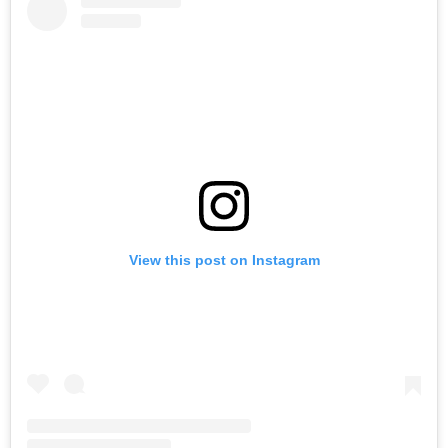
View this post on Instagram