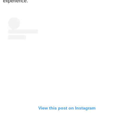
experience.
View this post on Instagram