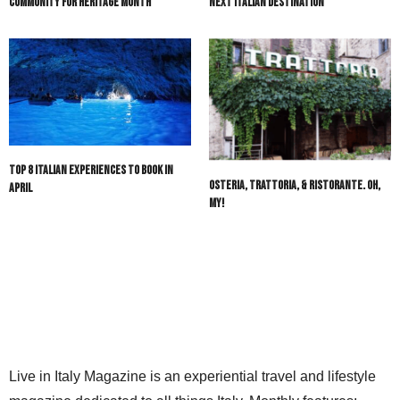
Community for Heritage Month
Next Italian Destination
Top 8 Italian Experiences to Book in
Osteria, Trattoria, & Ristorante. Oh,
April
My!
Live in Italy Magazine is an experiential travel and lifestyle