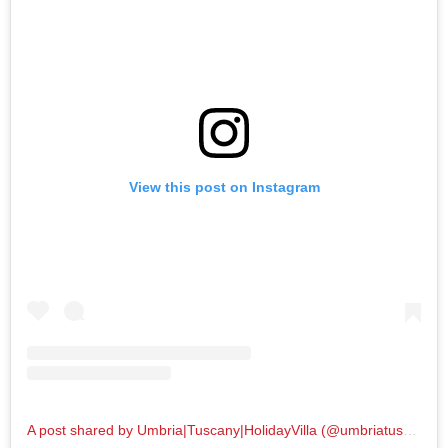
View this post on Instagram
A post shared by Umbria|Tuscany|HolidayVilla (@umbriatuscanygram)