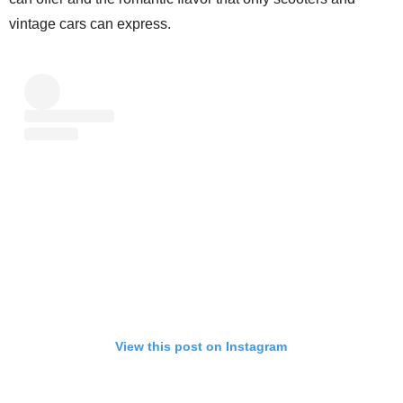
vintage cars can express.
View this post on Instagram