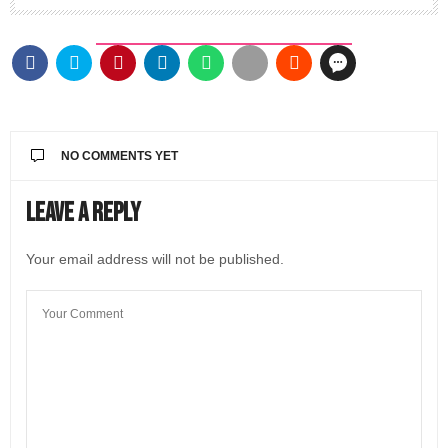
NO COMMENTS YET
Leave a Reply
Your email address will not be published.