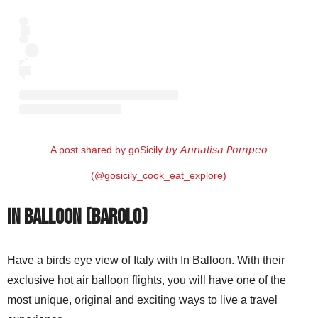
A post shared by goSicily 𝘣𝘺 𝘈𝘯𝘯𝘢𝘭𝘪𝘴𝘢 𝘗𝘰𝘮𝘱𝘦𝘰
(@gosicily_cook_eat_explore)
In Balloon (Barolo)
Have a birds eye view of Italy with In Balloon. With their
exclusive hot air balloon flights, you will have one of the
most unique, original and exciting ways to live a travel