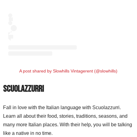
A post shared by Slowhills Vintagerent (@slowhills)
Scuolazzurri
Fall in love with the Italian language with Scuolazzurri.
Learn all about their food, stories, traditions, seasons, and
many more Italian places. With their help, you will be talking
like a native in no time.