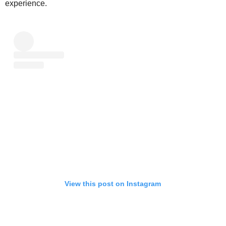
experience.
View this post on Instagram