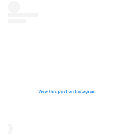
View this post on Instagram