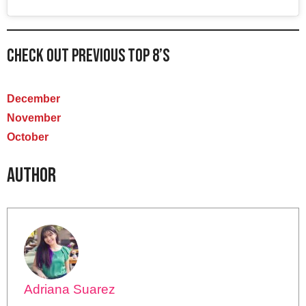
Check out previous Top 8’s
December
November
October
Author
Adriana Suarez