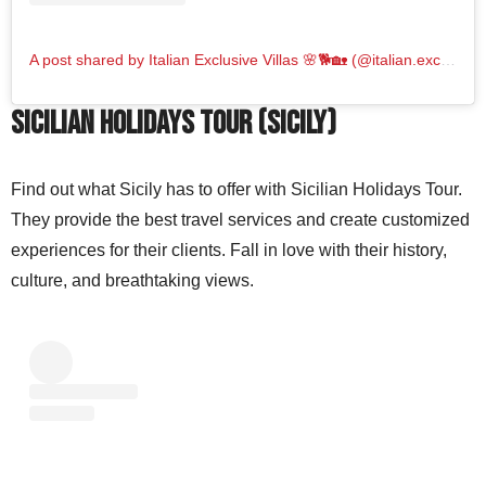
A post shared by Italian Exclusive Villas 🌸🐕🏡 (@italian.exclusive.villas_italy)
Sicilian Holidays Tour (Sicily)
Find out what Sicily has to offer with Sicilian Holidays Tour.
They provide the best travel services and create customized
experiences for their clients. Fall in love with their history,
culture, and breathtaking views.