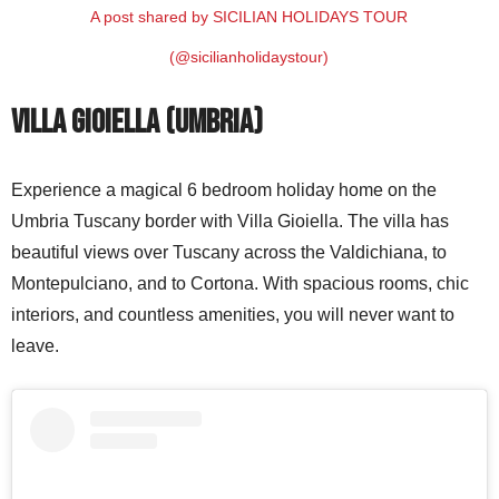
A post shared by SICILIAN HOLIDAYS TOUR
(@sicilianholidaystour)
Villa Gioiella (Umbria)
Experience a magical 6 bedroom holiday home on the
Umbria Tuscany border with Villa Gioiella. The villa has
beautiful views over Tuscany across the Valdichiana, to
Montepulciano, and to Cortona. With spacious rooms, chic
interiors, and countless amenities, you will never want to
leave.