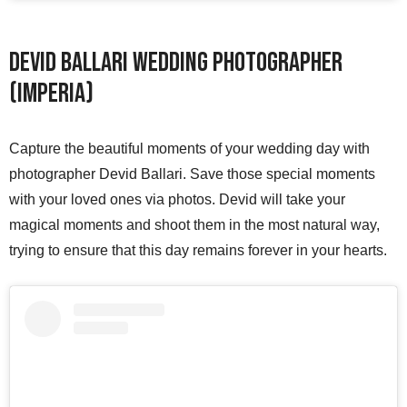
Devid Ballari Wedding Photographer
(Imperia)
Capture the beautiful moments of your wedding day with
photographer Devid Ballari. Save those special moments
with your loved ones via photos. Devid will take your
magical moments and shoot them in the most natural way,
trying to ensure that this day remains forever in your hearts.