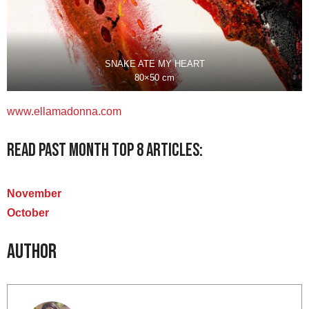
SNAKE ATE MY HEART
80×50 cm
www.
ellamadonna
.com
Read past month Top 8 articles:
November
October
Author