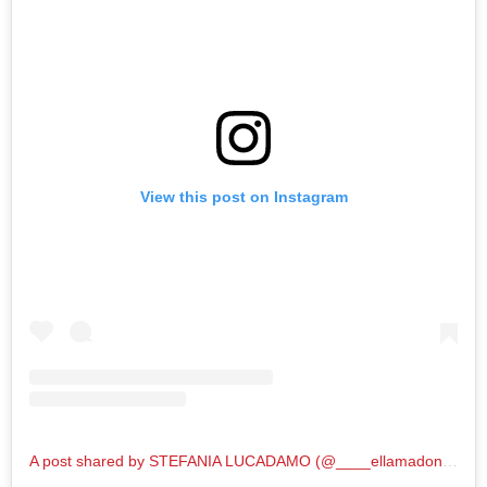
View this post on Instagram
A post shared by STEFANIA LUCADAMO (@____ellamadonna____)