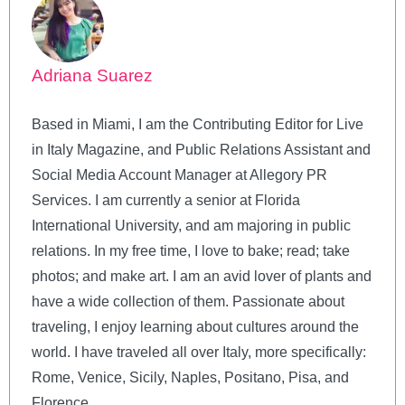
Adriana Suarez
Based in Miami, I am the Contributing Editor for Live
in Italy Magazine, and Public Relations Assistant and
Social Media Account Manager at Allegory PR
Services. I am currently a senior at Florida
International University, and am majoring in public
relations. In my free time, I love to bake; read; take
photos; and make art. I am an avid lover of plants and
have a wide collection of them. Passionate about
traveling, I enjoy learning about cultures around the
world. I have traveled all over Italy, more specifically:
Rome, Venice, Sicily, Naples, Positano, Pisa, and
Florence.