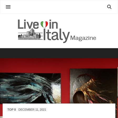
TOP 8
DECEMBER 11, 2021