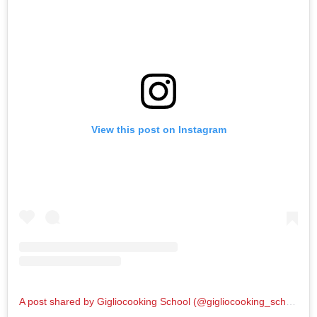
View this post on Instagram
A post shared by Gigliocooking School (@gigliocooking_school)