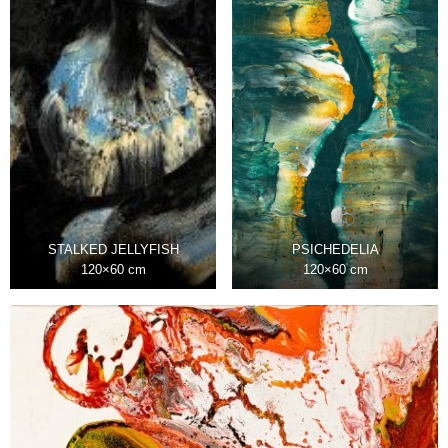
STALKED JELLYFISH
PSICHEDELIA
120×60 cm
120×60 cm