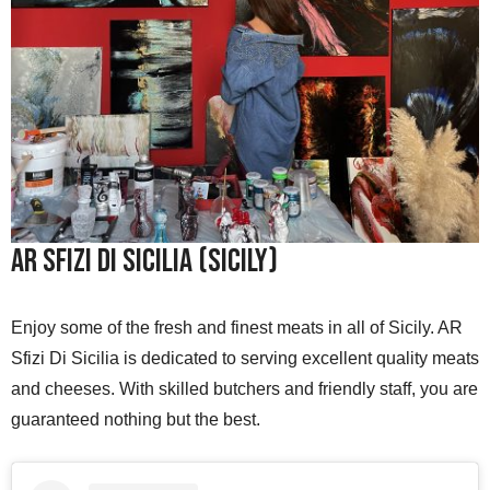
AR Sfizi Di Sicilia (Sicily)
Enjoy some of the fresh and finest meats in all of Sicily. AR
Sfizi Di Sicilia is dedicated to serving excellent quality meats
and cheeses. With skilled butchers and friendly staff, you are
guaranteed nothing but the best.