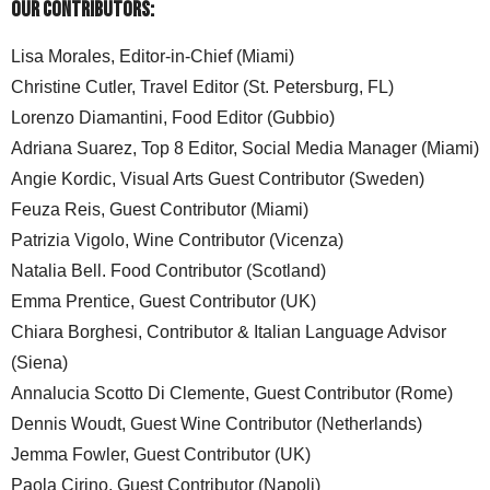
Our Contributors:
Lisa Morales, Editor-in-Chief (Miami)
Christine Cutler, Travel Editor (St. Petersburg, FL)
Lorenzo Diamantini, Food Editor (Gubbio)
Adriana Suarez, Top 8 Editor, Social Media Manager (Miami)
Angie Kordic, Visual Arts Guest Contributor (Sweden)
Feuza Reis, Guest Contributor (Miami)
Patrizia Vigolo, Wine Contributor (Vicenza)
Natalia Bell. Food Contributor (Scotland)
Emma Prentice, Guest Contributor (UK)
Chiara Borghesi, Contributor & Italian Language Advisor
(Siena)
Annalucia Scotto Di Clemente, Guest Contributor (Rome)
Dennis Woudt, Guest Wine Contributor (Netherlands)
Jemma Fowler, Guest Contributor (UK)
Paola Cirino, Guest Contributor (Napoli)