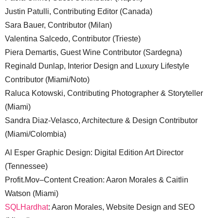
Justin Patulli, Contributing Editor (Canada)
Sara Bauer, Contributor (Milan)
Valentina Salcedo, Contributor (Trieste)
Piera Demartis, Guest Wine Contributor (Sardegna)
Reginald Dunlap, Interior Design and Luxury Lifestyle
Contributor (Miami/Noto)
Raluca Kotowski, Contributing Photographer & Storyteller
(Miami)
Sandra Diaz-Velasco, Architecture & Design Contributor
(Miami/Colombia)
Al Esper Graphic Design: Digital Edition Art Director
(Tennessee)
Profit.Mov–Content Creation: Aaron Morales & Caitlin
Watson (Miami)
SQLHardhat
: Aaron Morales, Website Design and SEO