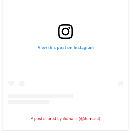
View this post on Instagram
A post shared by ifornai.it (@ifornai.it)