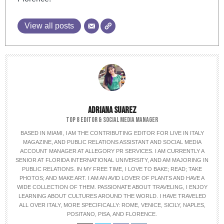
View all posts
ADRIANA SUAREZ
TOP 8 EDITOR & SOCIAL MEDIA MANAGER
BASED IN MIAMI, I AM THE CONTRIBUTING EDITOR FOR LIVE IN ITALY
MAGAZINE, AND PUBLIC RELATIONS ASSISTANT AND SOCIAL MEDIA
ACCOUNT MANAGER AT ALLEGORY PR SERVICES. I AM CURRENTLY A
SENIOR AT FLORIDA INTERNATIONAL UNIVERSITY, AND AM MAJORING IN
PUBLIC RELATIONS. IN MY FREE TIME, I LOVE TO BAKE; READ; TAKE
PHOTOS; AND MAKE ART. I AM AN AVID LOVER OF PLANTS AND HAVE A
WIDE COLLECTION OF THEM. PASSIONATE ABOUT TRAVELING, I ENJOY
LEARNING ABOUT CULTURES AROUND THE WORLD. I HAVE TRAVELED
ALL OVER ITALY, MORE SPECIFICALLY: ROME, VENICE, SICILY, NAPLES,
POSITANO, PISA, AND FLORENCE.