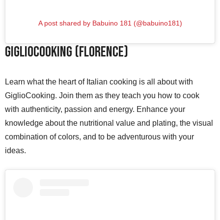
A post shared by Babuino 181 (@babuino181)
GiglioCooking (Florence)
Learn what the heart of Italian cooking is all about with
GiglioCooking. Join them as they teach you how to cook
with authenticity, passion and energy. Enhance your
knowledge about the nutritional value and plating, the visual
combination of colors, and to be adventurous with your
ideas.