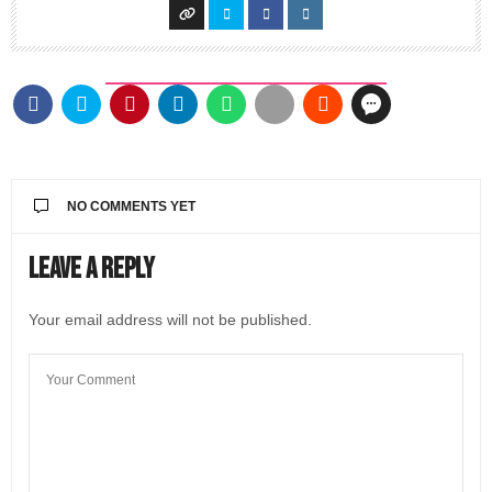
NO COMMENTS YET
Leave a Reply
Your email address will not be published.