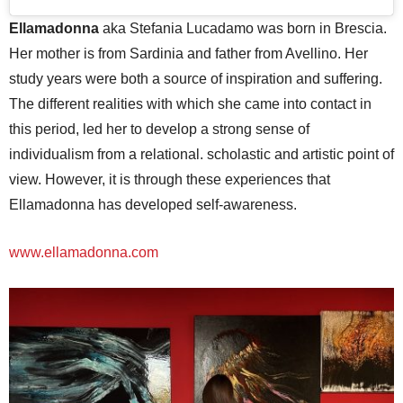
Ellamadonna
aka Stefania Lucadamo was born in Brescia.
Her mother is from Sardinia and father from Avellino. Her
study years were both a source of inspiration and suffering.
The different realities with which she came into contact in
this period, led her to develop a strong sense of
individualism from a relational. scholastic and artistic point of
view. However, it is through these experiences that
Ellamadonna has developed self-awareness.
www.ellamadonna.com