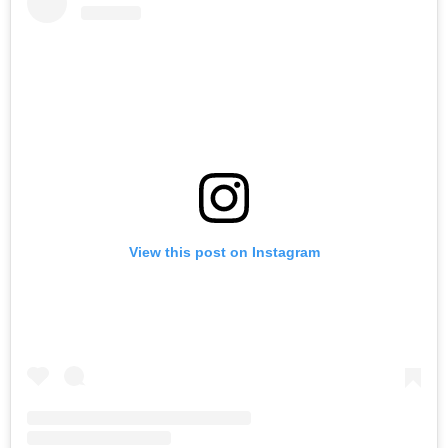
View this post on Instagram