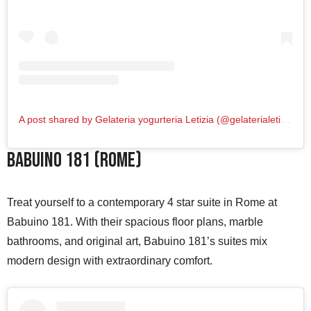
A post shared by Gelateria yogurteria Letizia (@gelaterialetizia)
Babuino 181 (Rome)
Treat yourself to a contemporary 4 star suite in Rome at
Babuino 181. With their spacious floor plans, marble
bathrooms, and original art, Babuino 181’s suites mix
modern design with extraordinary comfort.