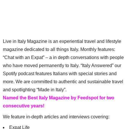
Live in Italy Magazine is an experiential travel and lifestyle
magazine dedicated to all things Italy. Monthly features:
“Chat with an Expat” – a in depth conversations with people
who have moved permanently to Italy. “Italy Answered” our
Spotify podcast features Italians with special stories and
more. We are committed to authentic and sustainable travel
and spotlighting “Made in Italy”.
Named the Best Italy Magazine by Feedspot for two
consecutive years!
We feature in-depth articles and interviews covering:
Expat Life