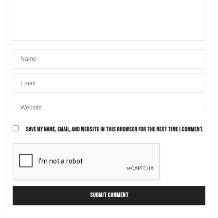
SAVE MY NAME, EMAIL, AND WEBSITE IN THIS BROWSER FOR THE NEXT TIME I COMMENT.