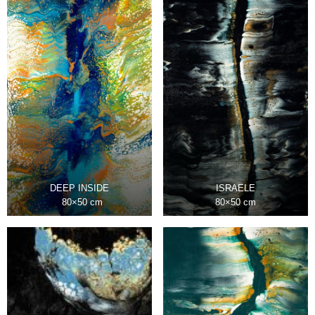
DEEP INSIDE
ISRAELE
80×50 cm
80×50 cm