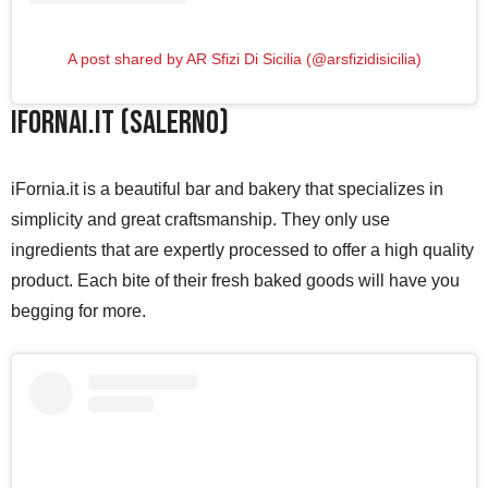
A post shared by AR Sfizi Di Sicilia (@arsfizidisicilia)
iFornai.it (Salerno)
iFornia.it is a beautiful bar and bakery that specializes in
simplicity and great craftsmanship. They only use
ingredients that are expertly processed to offer a high quality
product. Each bite of their fresh baked goods will have you
begging for more.