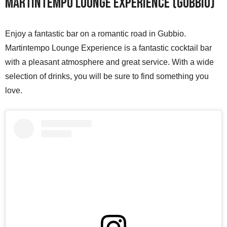
Martintempo Lounge Experience (Gubbio)
Enjoy a fantastic bar on a romantic road in Gubbio.
Martintempo Lounge Experience is a fantastic cocktail bar
with a pleasant atmosphere and great service. With a wide
selection of drinks, you will be sure to find something you
love.