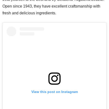
Open since 1943, they have excellent craftsmanship with
fresh and delicious ingredients.
View this post on Instagram