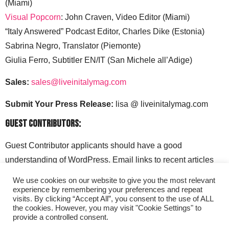
(Miami)
Visual Popcorn
: John Craven, Video Editor (Miami)
“Italy Answered” Podcast Editor, Charles Dike (Estonia)
Sabrina Negro, Translator (Piemonte)
Giulia Ferro, Subtitler EN/IT (San Michele all’Adige)
Sales:
sales@liveinitalymag.com
Submit Your Press Release:
lisa @ liveinitalymag.com
Guest Contributors:
Guest Contributor applicants should have a good
understanding of WordPress. Email links to recent articles
along with your social media handles to: lisa @
We use cookies on our website to give you the most relevant
liveinitalymag.com.
experience by remembering your preferences and repeat
visits. By clicking “Accept All”, you consent to the use of ALL
the cookies. However, you may visit "Cookie Settings" to
provide a controlled consent.