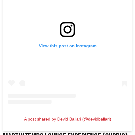
View this post on Instagram
A post shared by Devid Ballari (@devidballari)