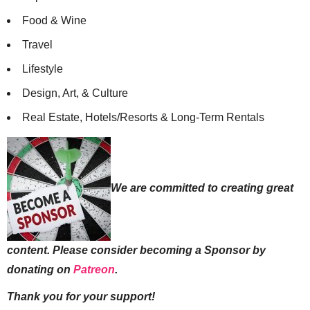
Food & Wine
Travel
Lifestyle
Design, Art, & Culture
Real Estate, Hotels/Resorts & Long-Term Rentals
We are committed to creating great
content. Please consider becoming a Sponsor by
donating on
Patreon
.
Thank you for your support!