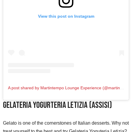
View this post on Instagram
A post shared by Martintempo Lounge Experience (@martintempo_loungeexperience)
Gelateria Yogurteria Letizia (Assisi)
Gelato is one of the cornerstones of Italian desserts. Why not
treat yourself to the best and try Gelateria Yoguteria Letizia?