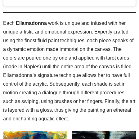
Each
Ellamadonna
work is unique and infused with her
unique artistic and emotional expression. Expertly crafted
using the finest fluid paint techniques, each piece speaks of
a dynamic emotion made immortal on the canvas. The
colors are poured one by one and applied with tarot cards
(made in Naples) until the entire area of ​​the canvas is filled.
Ellamadonna’s signature technique allows her to have full
control of the acrylic. Subsequently, each shade is set in
motion creating a dialogue through different procedures
such as swiping, using brushes or her fingers. Finally, the art
is layered with a gloss, thus giving the painting an ethereal
and enchanting aquatic effect.