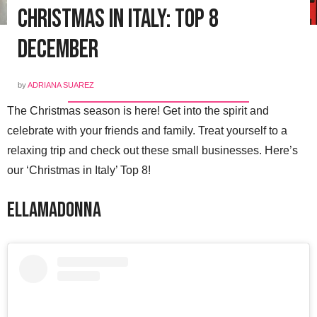
Christmas in Italy: Top 8
December
by
ADRIANA SUAREZ
The Christmas season is here! Get into the spirit and
celebrate with your friends and family. Treat yourself to a
relaxing trip and check out these small businesses. Here’s
our ‘Christmas in Italy’ Top 8!
Ellamadonna