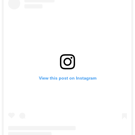
View this post on Instagram