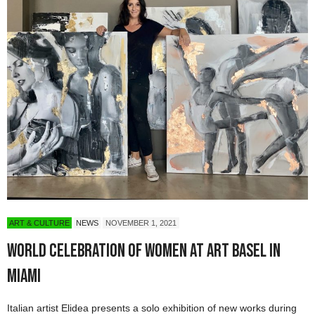
ART & CULTURE
NEWS
NOVEMBER 1, 2021
World Celebration of Women at Art Basel in
Miami
Italian artist Elidea presents a solo exhibition of new works during