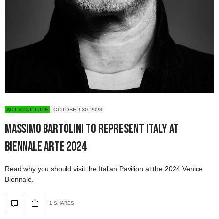
ART & CULTURE
OCTOBER 30, 2023
Massimo Bartolini to Represent Italy at
Biennale Arte 2024
Read why you should visit the Italian Pavilion at the 2024 Venice
Biennale.
1 SHARES