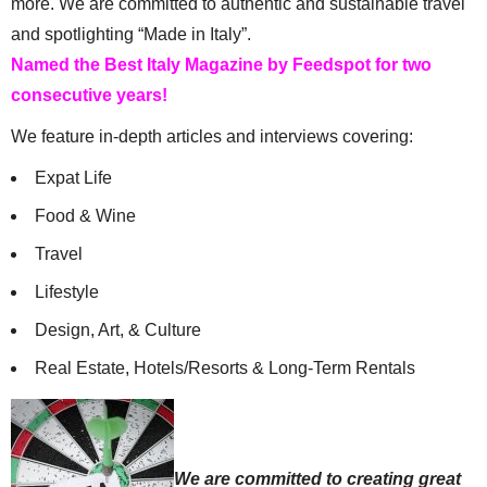
more. We are committed to authentic and sustainable travel
and spotlighting “Made in Italy”.
Named the Best Italy Magazine by Feedspot for two
consecutive years!
We feature in-depth articles and interviews covering:
Expat Life
Food & Wine
Travel
Lifestyle
Design, Art, & Culture
Real Estate, Hotels/Resorts & Long-Term Rentals
We are committed to creating great