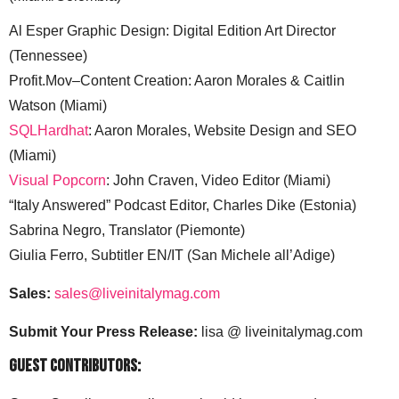
Al Esper Graphic Design: Digital Edition Art Director
(Tennessee)
Profit.Mov–Content Creation: Aaron Morales & Caitlin
Watson (Miami)
SQLHardhat
: Aaron Morales, Website Design and SEO
(Miami)
Visual Popcorn
: John Craven, Video Editor (Miami)
“Italy Answered” Podcast Editor, Charles Dike (Estonia)
Sabrina Negro, Translator (Piemonte)
Giulia Ferro, Subtitler EN/IT (San Michele all’Adige)
Sales:
sales@liveinitalymag.com
Submit Your Press Release:
lisa @ liveinitalymag.com
Guest Contributors: