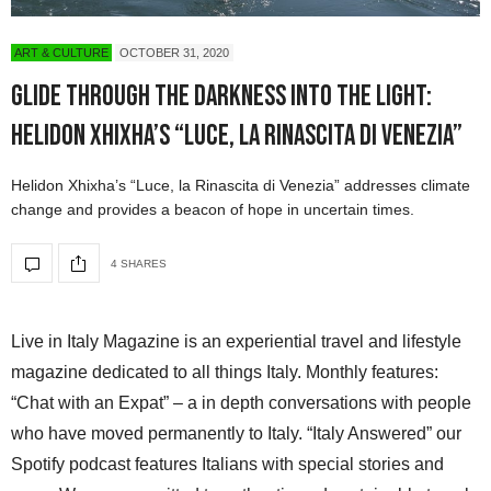
ART & CULTURE
OCTOBER 31, 2020
Glide Through the Darkness Into the Light:
Helidon Xhixha’s “Luce, la Rinascita di Venezia”
Helidon Xhixha’s “Luce, la Rinascita di Venezia” addresses climate
change and provides a beacon of hope in uncertain times.
4 SHARES
Live in Italy Magazine is an experiential travel and lifestyle
magazine dedicated to all things Italy. Monthly features:
“Chat with an Expat” – a in depth conversations with people
who have moved permanently to Italy. “Italy Answered” our
Spotify podcast features Italians with special stories and