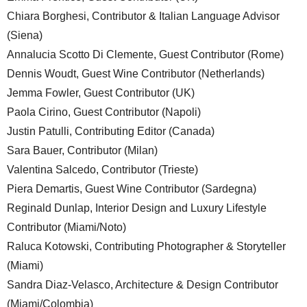
Chiara Borghesi, Contributor & Italian Language Advisor
(Siena)
Annalucia Scotto Di Clemente, Guest Contributor (Rome)
Dennis Woudt, Guest Wine Contributor (Netherlands)
Jemma Fowler, Guest Contributor (UK)
Paola Cirino, Guest Contributor (Napoli)
Justin Patulli, Contributing Editor (Canada)
Sara Bauer, Contributor (Milan)
Valentina Salcedo, Contributor (Trieste)
Piera Demartis, Guest Wine Contributor (Sardegna)
Reginald Dunlap, Interior Design and Luxury Lifestyle
Contributor (Miami/Noto)
Raluca Kotowski, Contributing Photographer & Storyteller
(Miami)
Sandra Diaz-Velasco, Architecture & Design Contributor
(Miami/Colombia)