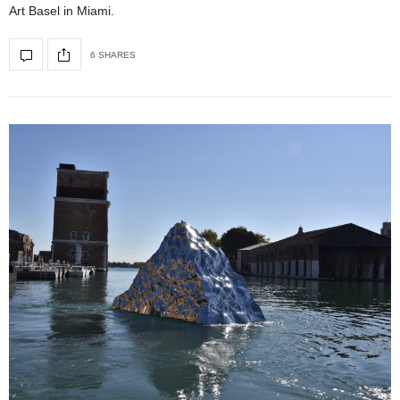
Art Basel in Miami.
6 SHARES