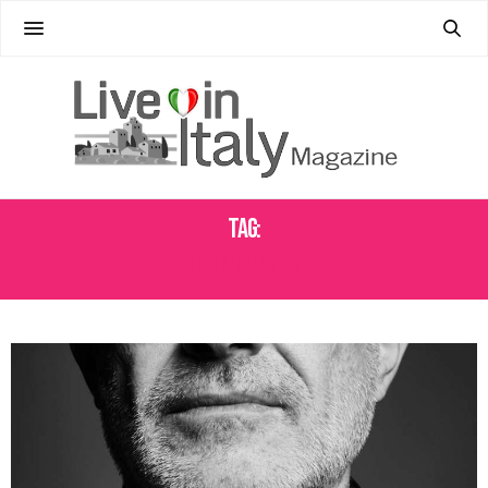
Tag:
ITALIAN ARTIST