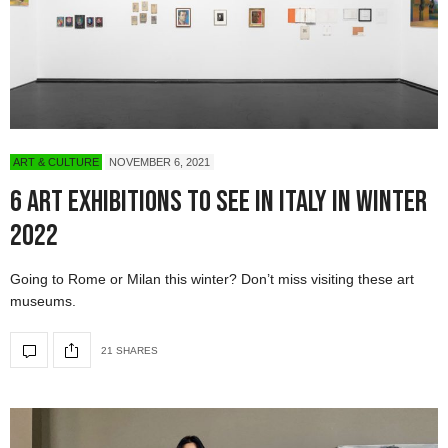
ART & CULTURE
NOVEMBER 6, 2021
6 Art Exhibitions To See in Italy in Winter
2022
Going to Rome or Milan this winter? Don’t miss visiting these art
museums.
21 SHARES