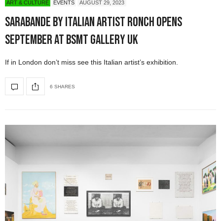
ART & CULTURE
EVENTS
AUGUST 29, 2023
SARABANDE by Italian Artist RONCH Opens
September at BSMT Gallery UK
If in London don’t miss see this Italian artist’s exhibition.
6 SHARES