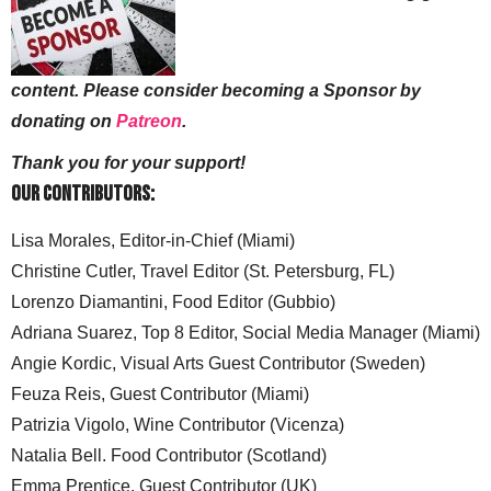
content. Please consider becoming a Sponsor by
donating on
Patreon
.
Thank you for your support!
Our Contributors:
Lisa Morales, Editor-in-Chief (Miami)
Christine Cutler, Travel Editor (St. Petersburg, FL)
Lorenzo Diamantini, Food Editor (Gubbio)
Adriana Suarez, Top 8 Editor, Social Media Manager (Miami)
Angie Kordic, Visual Arts Guest Contributor (Sweden)
Feuza Reis, Guest Contributor (Miami)
Patrizia Vigolo, Wine Contributor (Vicenza)
Natalia Bell. Food Contributor (Scotland)
Emma Prentice, Guest Contributor (UK)