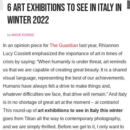
6 Art Exhibitions To See in Italy in
Winter 2022
by
ANGIE KORDIC
In an opinion piece for
The Guardian
last year, Rhiannon
Lucy Cosslett emphasized the importance of art in times of
crisis by saying: “When humanity is under threat, art reminds
us that we are capable of creating great beauty. It is a shared
visual language, representing the best of our achievements.
Humans have always felt a drive to make things and,
whatever difficulties we face, that drive will remain.” And Italy
is in no shortage of great art at the moment – al contrario!
This round-up of
art exhibitions to see in Italy this winter
goes from Titian all the way to contemporary photography,
and we are simply thrilled. Before we get to it, I only want to