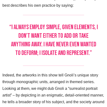
best describes his own practice by saying:
“I always employ simple, given elements, I
don’t want either to add or take
anything away. I have never even wanted
to deform; I isolate and represent.”
Indeed, the artworks in this show tell Gnoli’s unique story
through monographic units, arranged in themed series.
Looking at them, we might dub Gnoli a “surrealist portrait
artist” – by depicting in an enigmatic, detail-oriented manner,
he tells a broader story of his subject, and the society around