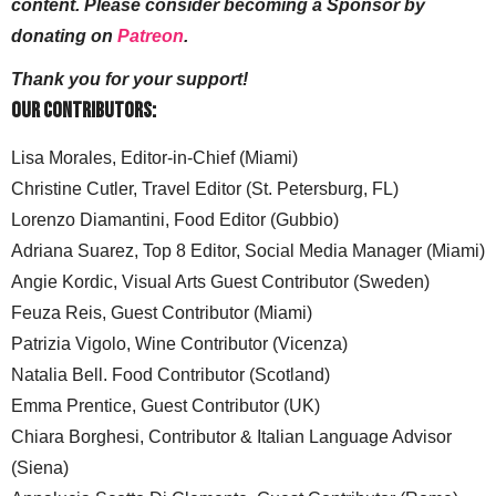
content. Please consider becoming a Sponsor by
donating on
Patreon
.
Thank you for your support!
Our Contributors:
Lisa Morales, Editor-in-Chief (Miami)
Christine Cutler, Travel Editor (St. Petersburg, FL)
Lorenzo Diamantini, Food Editor (Gubbio)
Adriana Suarez, Top 8 Editor, Social Media Manager (Miami)
Angie Kordic, Visual Arts Guest Contributor (Sweden)
Feuza Reis, Guest Contributor (Miami)
Patrizia Vigolo, Wine Contributor (Vicenza)
Natalia Bell. Food Contributor (Scotland)
Emma Prentice, Guest Contributor (UK)
Chiara Borghesi, Contributor & Italian Language Advisor
(Siena)