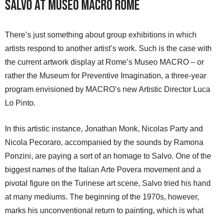
Salvo at Museo MACRO Rome
There’s just something about group exhibitions in which
artists respond to another artist’s work. Such is the case with
the current artwork display at Rome’s Museo MACRO – or
rather the Museum for Preventive Imagination, a three-year
program envisioned by MACRO’s new Artistic Director Luca
Lo Pinto.
In this artistic instance, Jonathan Monk, Nicolas Party and
Nicola Pecoraro, accompanied by the sounds by Ramona
Ponzini, are paying a sort of an homage to Salvo. One of the
biggest names of the Italian Arte Povera movement and a
pivotal figure on the Turinese art scene, Salvo tried his hand
at many mediums. The beginning of the 1970s, however,
marks his unconventional return to painting, which is what