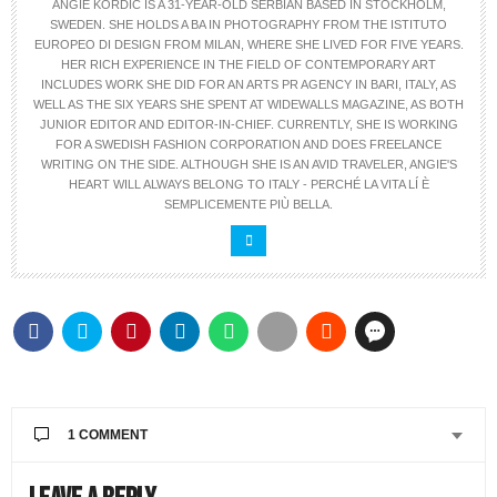
ANGIE KORDIC IS A 31-YEAR-OLD SERBIAN BASED IN STOCKHOLM,
SWEDEN. SHE HOLDS A BA IN PHOTOGRAPHY FROM THE ISTITUTO
EUROPEO DI DESIGN FROM MILAN, WHERE SHE LIVED FOR FIVE YEARS.
HER RICH EXPERIENCE IN THE FIELD OF CONTEMPORARY ART
INCLUDES WORK SHE DID FOR AN ARTS PR AGENCY IN BARI, ITALY, AS
WELL AS THE SIX YEARS SHE SPENT AT WIDEWALLS MAGAZINE, AS BOTH
JUNIOR EDITOR AND EDITOR-IN-CHIEF. CURRENTLY, SHE IS WORKING
FOR A SWEDISH FASHION CORPORATION AND DOES FREELANCE
WRITING ON THE SIDE. ALTHOUGH SHE IS AN AVID TRAVELER, ANGIE'S
HEART WILL ALWAYS BELONG TO ITALY - PERCHÉ LA VITA LÍ È
SEMPLICEMENTE PIÙ BELLA.
1 COMMENT
ALLY
SAYS: