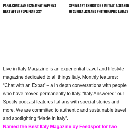
Papal Conclave 2025: What Happens
Spring Art Exhibitions in Italy: A Season
Next After Pope Francis?
of Surrealism and Photographic Legacy
Live in Italy Magazine is an experiential travel and lifestyle
magazine dedicated to all things Italy. Monthly features:
“Chat with an Expat” – a in depth conversations with people
who have moved permanently to Italy. “Italy Answered” our
Spotify podcast features Italians with special stories and
more. We are committed to authentic and sustainable travel
and spotlighting “Made in Italy”.
Named the Best Italy Magazine by Feedspot for two