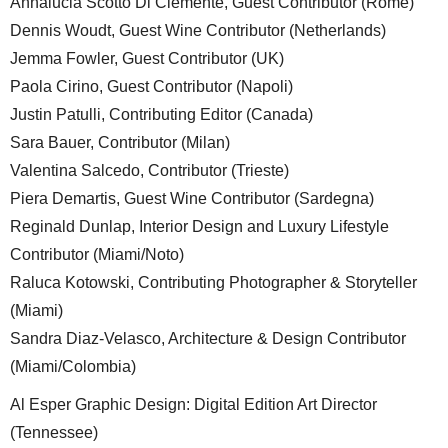
Annalucia Scotto Di Clemente, Guest Contributor (Rome)
Dennis Woudt, Guest Wine Contributor (Netherlands)
Jemma Fowler, Guest Contributor (UK)
Paola Cirino, Guest Contributor (Napoli)
Justin Patulli, Contributing Editor (Canada)
Sara Bauer, Contributor (Milan)
Valentina Salcedo, Contributor (Trieste)
Piera Demartis, Guest Wine Contributor (Sardegna)
Reginald Dunlap, Interior Design and Luxury Lifestyle
Contributor (Miami/Noto)
Raluca Kotowski, Contributing Photographer & Storyteller
(Miami)
Sandra Diaz-Velasco, Architecture & Design Contributor
(Miami/Colombia)
Al Esper Graphic Design: Digital Edition Art Director
(Tennessee)