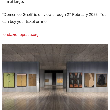
him at large.
“Domenico Gnoli” is on view through 27 February 2022. You
can buy your ticket online.
fondazioneprada.org