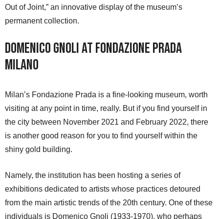
Out of Joint,” an innovative display of the museum’s
permanent collection.
Domenico Gnoli at Fondazione Prada
Milano
Milan’s Fondazione Prada is a fine-looking museum, worth
visiting at any point in time, really. But if you find yourself in
the city between November 2021 and February 2022, there
is another good reason for you to find yourself within the
shiny gold building.
Namely, the institution has been hosting a series of
exhibitions dedicated to artists whose practices detoured
from the main artistic trends of the 20th century. One of these
individuals is Domenico Gnoli (1933-1970), who perhaps