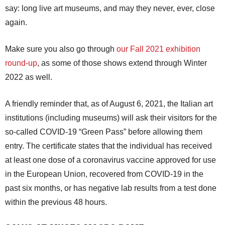
say: long live art museums, and may they never, ever, close
again.
Make sure you also go through
our Fall 2021 exhibition
round-up
, as some of those shows extend through Winter
2022 as well.
A friendly reminder that, as of August 6, 2021, the Italian art
institutions (including museums) will ask their visitors for the
so-called COVID-19 “Green Pass” before allowing them
entry. The certificate states that the individual has received
at least one dose of a coronavirus vaccine approved for use
in the European Union, recovered from COVID-19 in the
past six months, or has negative lab results from a test done
within the previous 48 hours.