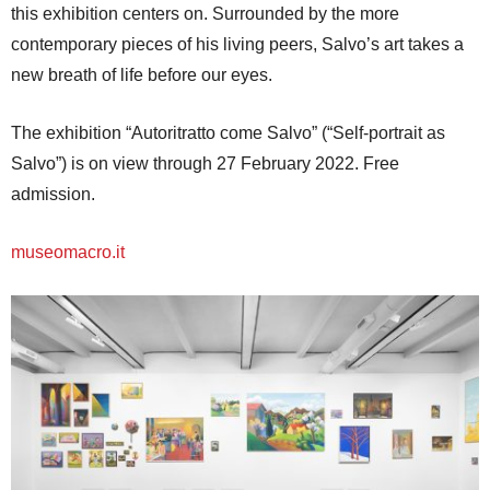
this exhibition centers on. Surrounded by the more
contemporary pieces of his living peers, Salvo’s art takes a
new breath of life before our eyes.
The exhibition “Autoritratto come Salvo” (“Self-portrait as
Salvo”) is on view through 27 February 2022. Free
admission.
museomacro.it