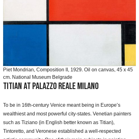
Piet Mondrian, Composition II, 1929. Oil on canvas, 45 x 45
cm. National Museum Belgrade
Titian at Palazzo Reale Milano
To be in 16th-century Venice meant being in Europe’s
wealthiest and most powerful city-states. Venetian painters
such as Tiziano (in English better known as Titian),
Tintoretto, and Veronese established a well-respected