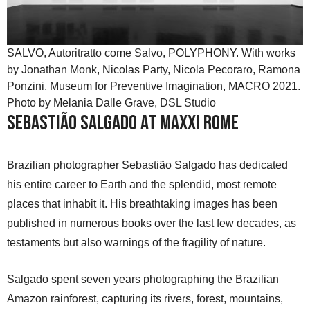
SALVO, Autoritratto come Salvo, POLYPHONY. With works
by Jonathan Monk, Nicolas Party, Nicola Pecoraro, Ramona
Ponzini. Museum for Preventive Imagination, MACRO 2021.
Photo by Melania Dalle Grave, DSL Studio
Sebastião Salgado at MAXXI Rome
Brazilian photographer Sebastião Salgado has dedicated
his entire career to Earth and the splendid, most remote
places that inhabit it. His breathtaking images has been
published in numerous books over the last few decades, as
testaments but also warnings of the fragility of nature.
Salgado spent seven years photographing the Brazilian
Amazon rainforest, capturing its rivers, forest, mountains,