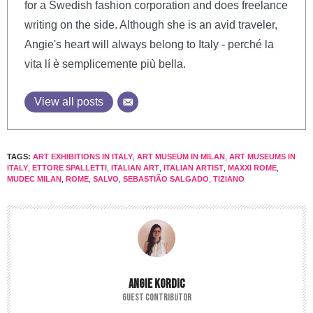
for a Swedish fashion corporation and does freelance
writing on the side. Although she is an avid traveler,
Angie's heart will always belong to Italy - perché la
vita lí è semplicemente più bella.
View all posts
TAGS:
ART EXHIBITIONS IN ITALY
,
ART MUSEUM IN MILAN
,
ART MUSEUMS IN
ITALY
,
ETTORE SPALLETTI
,
ITALIAN ART
,
ITALIAN ARTIST
,
MAXXI ROME
,
MUDEC MILAN
,
ROME
,
SALVO
,
SEBASTIÃO SALGADO
,
TIZIANO
ANGIE KORDIC
GUEST CONTRIBUTOR