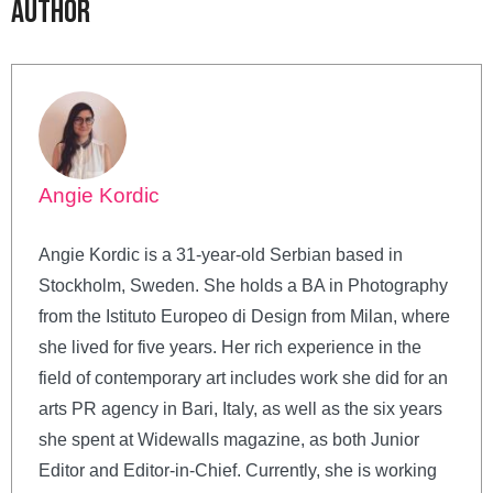
Author
Angie Kordic
Angie Kordic is a 31-year-old Serbian based in
Stockholm, Sweden. She holds a BA in Photography
from the Istituto Europeo di Design from Milan, where
she lived for five years. Her rich experience in the
field of contemporary art includes work she did for an
arts PR agency in Bari, Italy, as well as the six years
she spent at Widewalls magazine, as both Junior
Editor and Editor-in-Chief. Currently, she is working