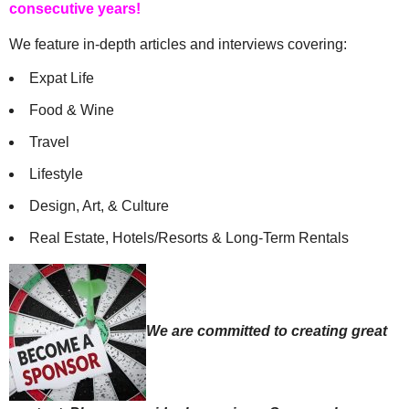
consecutive years!
We feature in-depth articles and interviews covering:
Expat Life
Food & Wine
Travel
Lifestyle
Design, Art, & Culture
Real Estate, Hotels/Resorts & Long-Term Rentals
We are committed to creating great