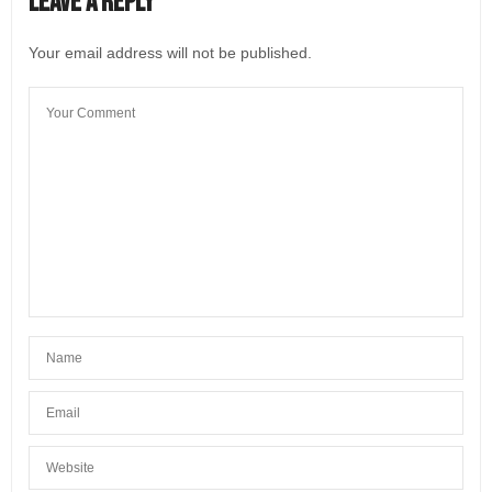
Leave a Reply
Good to know
JULY 26, 2022 AT 2:46 AM
Your email address will not be published.