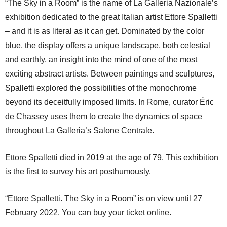
“The Sky in a Room” is the name of La Galleria Nazionale’s
exhibition dedicated to the great Italian artist Ettore Spalletti
– and it is as literal as it can get. Dominated by the color
blue, the display offers a unique landscape, both celestial
and earthly, an insight into the mind of one of the most
exciting abstract artists. Between paintings and sculptures,
Spalletti explored the possibilities of the monochrome
beyond its deceitfully imposed limits. In Rome, curator Éric
de Chassey uses them to create the dynamics of space
throughout La Galleria’s Salone Centrale.
Ettore Spalletti died in 2019 at the age of 79. This exhibition
is the first to survey his art posthumously.
“Ettore Spalletti. The Sky in a Room” is on view until 27
February 2022. You can buy your ticket online.