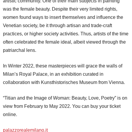
artistic community. One of their main subjects in painting
was the female beauty. Despite their very limited rights,
women found ways to insert themselves and influence the
Venetian society, be it through artisan and trade-craft
practices, or higher society activities. Thus, artists of the time
often celebrated the female ideal, albeit viewed through the
patriarchal lens.
In Winter 2022, these masterpieces will grace the walls of
Milan’s Royal Palace, in an exhibition curated in
collaboration with Kunsthistorisches Museum from Vienna.
“Titian and the Image of Woman: Beauty, Love, Poetry” is on
view from February to May 2022. You can buy your ticket
online.
palazzorealemilano.it