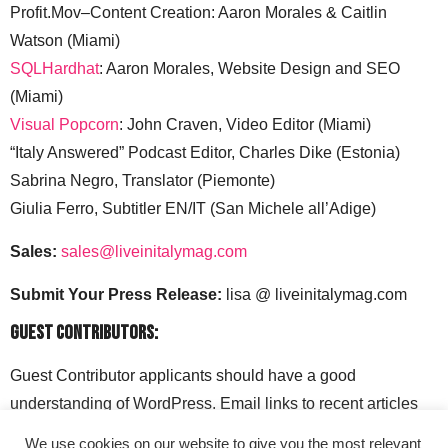
Profit.Mov–Content Creation: Aaron Morales & Caitlin
Watson (Miami)
SQLHardhat
: Aaron Morales, Website Design and SEO
(Miami)
Visual Popcorn
: John Craven, Video Editor (Miami)
“Italy Answered” Podcast Editor, Charles Dike (Estonia)
Sabrina Negro, Translator (Piemonte)
Giulia Ferro, Subtitler EN/IT (San Michele all’Adige)
Sales:
sales@liveinitalymag.com
Submit Your Press Release:
lisa @ liveinitalymag.com
Guest Contributors:
Guest Contributor applicants should have a good
understanding of WordPress. Email links to recent articles
along with your social media handles to: lisa @
We use cookies on our website to give you the most relevant