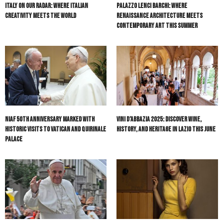
Italy On Our Radar: Where Italian
Palazzo Lenci Barchi: Where
Creativity Meets the World
Renaissance Architecture Meets
Contemporary Art This Summer
NIAF 50th Anniversary Marked with
Vini d’Abbazia 2025: Discover Wine,
Historic Visits to Vatican and Quirinale
History, and Heritage in Lazio This June
Palace