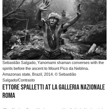
Sebastião Salgado, Yanomami shaman converses with the
spirits before the ascent to Mount Pico da Neblina.
Amazonas state, Brazil, 2014. © Sebastião
Salgado/Contrasto
Ettore Spalletti at La Galleria Nazionale
Roma