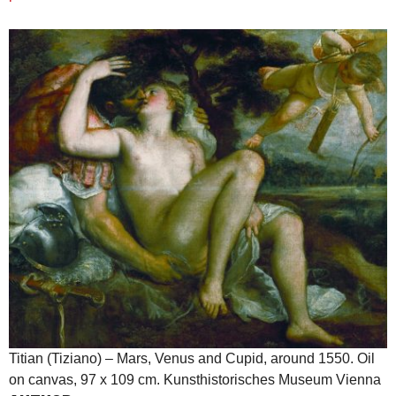
Titian (Tiziano) – Mars, Venus and Cupid, around 1550. Oil
on canvas, 97 x 109 cm. Kunsthistorisches Museum Vienna