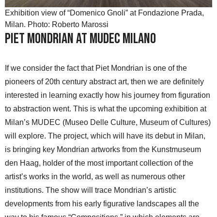
Exhibition view of “Domenico Gnoli” at Fondazione Prada,
Milan. Photo: Roberto Marossi
Piet Mondrian at MUDEC Milano
If we consider the fact that Piet Mondrian is one of the
pioneers of 20th century abstract art, then we are definitely
interested in learning exactly how his journey from figuration
to abstraction went. This is what the upcoming exhibition at
Milan’s MUDEC (Museo Delle Culture, Museum of Cultures)
will explore. The project, which will have its debut in Milan,
is bringing key Mondrian artworks from the Kunstmuseum
den Haag, holder of the most important collection of the
artist’s works in the world, as well as numerous other
institutions. The show will trace Mondrian’s artistic
developments from his early figurative landscapes all the