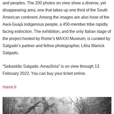
and peoples. The 200 photos on view show a diverse, yet
disappearing area, one that takes up one third of the South
American continent. Among the images are also hose of the
Awá-Guajá indigenous people, a 450-member tribe rapidly
facing extinction. The exhibition, and the only Italian stage of
the project hosted by Rome’s MAXXI Museum, is curated by
Salgado’s partner and fellow photographer, Lélia Wanick
Salgado.
“Sebastião Salgado. Amazônia” is on view through 13
February 2022. You can buy your ticket online.
maxxi.it