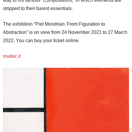
way to his famous “Compositions,” in which elements are
stripped to their barest essentials.
The exhibition “Piet Mondrian. From Figuration to
Abstraction” is on view from 24 November 2021 to 27 March
2022. You can buy your ticket online.
mudec.it