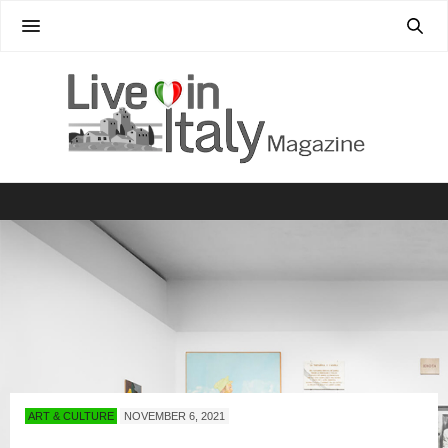
ART & CULTURE
NOVEMBER 6, 2021