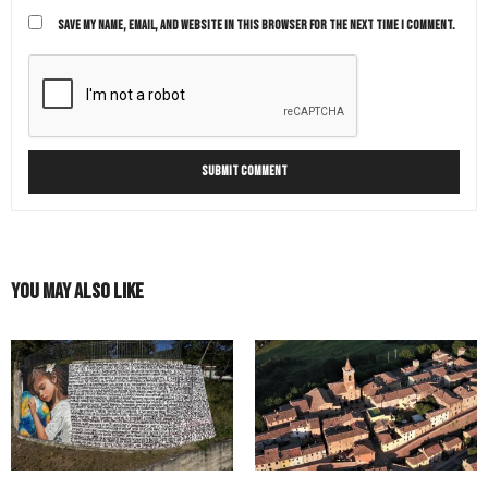
SAVE MY NAME, EMAIL, AND WEBSITE IN THIS BROWSER FOR THE NEXT TIME I COMMENT.
You May Also Like