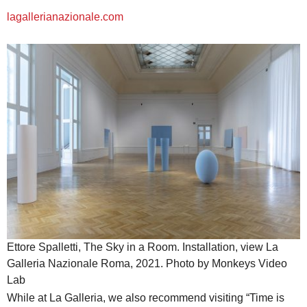
lagallerianazionale.com
Ettore Spalletti, The Sky in a Room. Installation, view La
Galleria Nazionale Roma, 2021. Photo by Monkeys Video
Lab
While at La Galleria, we also recommend visiting “Time is