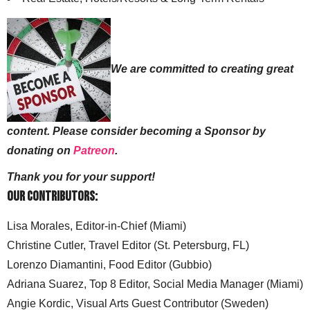
We are committed to creating great
content. Please consider becoming a Sponsor by
donating on
Patreon
.
Thank you for your support!
Our Contributors:
Lisa Morales, Editor-in-Chief (Miami)
Christine Cutler, Travel Editor (St. Petersburg, FL)
Lorenzo Diamantini, Food Editor (Gubbio)
Adriana Suarez, Top 8 Editor, Social Media Manager (Miami)
Angie Kordic, Visual Arts Guest Contributor (Sweden)