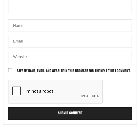
SAVE MY NAME, EMAIL, AND WEBSITE IN THIS BROWSER FOR THE NEXT TIME I COMMENT.