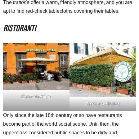
The
trattorie
offer a warm, friendly atmosphere, and you are
apt to find red-check tablecloths covering their tables.
Ristoranti
Ristorante Giglio
Ristorante all’Olivo
Only since the late 18th century or so have restaurants
become part of the world social scene. Until then, the
upperclass considered public spaces to be dirty and,