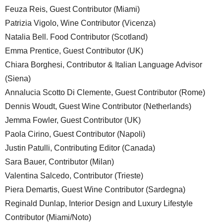
Feuza Reis, Guest Contributor (Miami)
Patrizia Vigolo, Wine Contributor (Vicenza)
Natalia Bell. Food Contributor (Scotland)
Emma Prentice, Guest Contributor (UK)
Chiara Borghesi, Contributor & Italian Language Advisor
(Siena)
Annalucia Scotto Di Clemente, Guest Contributor (Rome)
Dennis Woudt, Guest Wine Contributor (Netherlands)
Jemma Fowler, Guest Contributor (UK)
Paola Cirino, Guest Contributor (Napoli)
Justin Patulli, Contributing Editor (Canada)
Sara Bauer, Contributor (Milan)
Valentina Salcedo, Contributor (Trieste)
Piera Demartis, Guest Wine Contributor (Sardegna)
Reginald Dunlap, Interior Design and Luxury Lifestyle
Contributor (Miami/Noto)