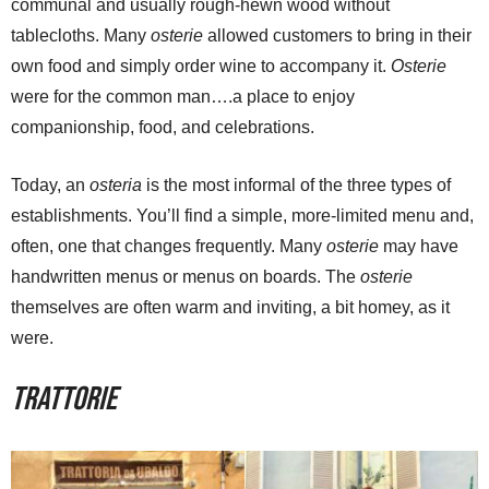
communal and usually rough-hewn wood without
tablecloths. Many
osterie
allowed customers to bring in their
own food and simply order wine to accompany it.
Osterie
were for the common man….a place to enjoy
companionship, food, and celebrations.
Today, an
osteria
is the most informal of the three types of
establishments. You’ll find a simple, more-limited menu and,
often, one that changes frequently. Many
osterie
may have
handwritten menus or menus on boards. The
osterie
themselves are often warm and inviting, a bit homey, as it
were.
Trattorie