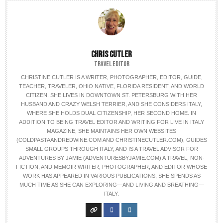
CHRIS CUTLER
TRAVEL EDITOR
CHRISTINE CUTLER IS A WRITER, PHOTOGRAPHER, EDITOR, GUIDE,
TEACHER, TRAVELER, OHIO NATIVE, FLORIDA RESIDENT, AND WORLD
CITIZEN. SHE LIVES IN DOWNTOWN ST. PETERSBURG WITH HER
HUSBAND AND CRAZY WELSH TERRIER, AND SHE CONSIDERS ITALY,
WHERE SHE HOLDS DUAL CITIZENSHIP, HER SECOND HOME. IN
ADDITION TO BEING TRAVEL EDITOR AND WRITING FOR LIVE IN ITALY
MAGAZINE, SHE MAINTAINS HER OWN WEBSITES
(COLDPASTAANDREDWINE.COM AND CHRISTINECUTLER.COM), GUIDES
SMALL GROUPS THROUGH ITALY, AND IS A TRAVEL ADVISOR FOR
ADVENTURES BY JAMIE (ADVENTURESBYJAMIE.COM) A TRAVEL, NON-
FICTION, AND MEMOIR WRITER; PHOTOGRAPHER; AND EDITOR WHOSE
WORK HAS APPEARED IN VARIOUS PUBLICATIONS, SHE SPENDS AS
MUCH TIME AS SHE CAN EXPLORING—AND LIVING AND BREATHING—
ITALY.