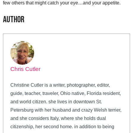
few others that might catch your eye…and your appetite.
Author
Chris Cutler
Christine Cutler is a writer, photographer, editor,
guide, teacher, traveler, Ohio native, Florida resident,
and world citizen. she lives in downtown St.
Petersburg with her husband and crazy Welsh terrier,
and she considers Italy, where she holds dual
citizenship, her second home. in addition to being