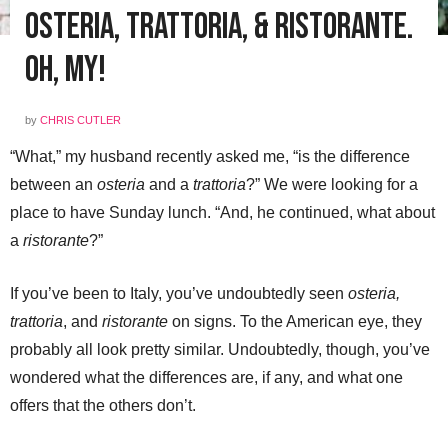
Osteria, Trattoria, & Ristorante.
Oh, My!
by
CHRIS CUTLER
“What,” my husband recently asked me, “is the difference
between an
osteria
and a
trattoria
?” We were looking for a
place to have Sunday lunch. “And, he continued, what about
a
ristorante
?”
If you’ve been to Italy, you’ve undoubtedly seen
osteria,
trattoria
, and
ristorante
on signs. To the American eye, they
probably all look pretty similar. Undoubtedly, though, you’ve
wondered what the differences are, if any, and what one
offers that the others don’t.