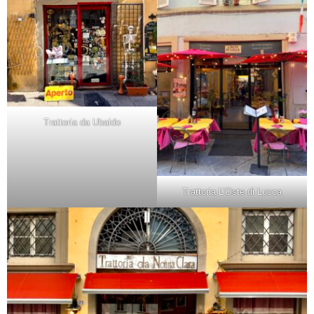
Trattoria da Ubaldo
Trattoria L’Oste di Lucca