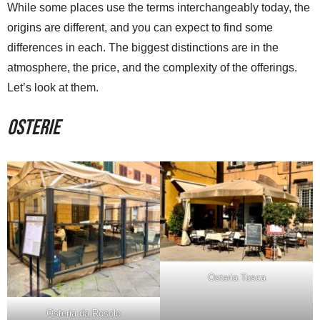
While some places use the terms interchangeably today, the
origins are different, and you can expect to find some
differences in each. The biggest distinctions are in the
atmosphere, the price, and the complexity of the offerings.
Let’s look at them.
Osterie
Osteria Tosca
Osteria da Rosolo