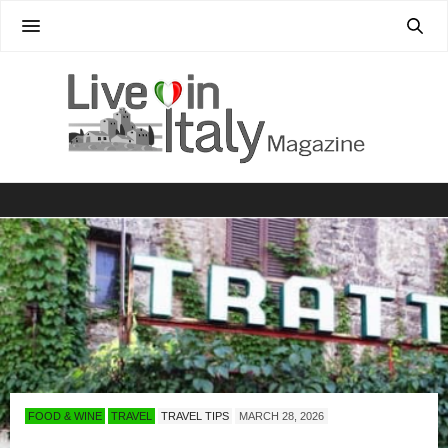
FOOD & WINE
TRAVEL
TRAVEL TIPS
MARCH 28, 2026