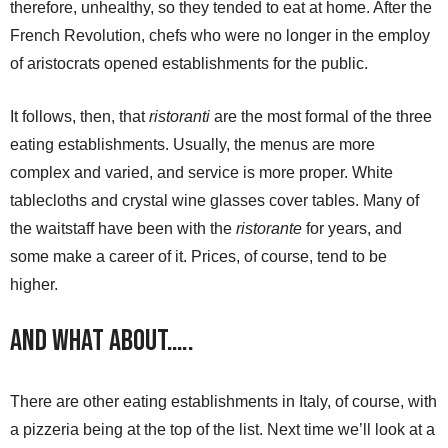
therefore, unhealthy, so they tended to eat at home. After the
French Revolution, chefs who were no longer in the employ
of aristocrats opened establishments for the public.
It follows, then, that
ristoranti
are the most formal of the three
eating establishments. Usually, the menus are more
complex and varied, and service is more proper. White
tablecloths and crystal wine glasses cover tables. Many of
the waitstaff have been with the
ristorante
for years, and
some make a career of it. Prices, of course, tend to be
higher.
And What About…..
There are other eating establishments in Italy, of course, with
a pizzeria being at the top of the list. Next time we’ll look at a