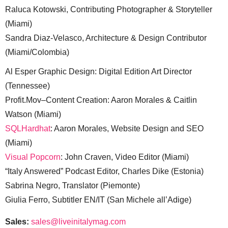
Raluca Kotowski, Contributing Photographer & Storyteller
(Miami)
Sandra Diaz-Velasco, Architecture & Design Contributor
(Miami/Colombia)
Al Esper Graphic Design: Digital Edition Art Director
(Tennessee)
Profit.Mov–Content Creation: Aaron Morales & Caitlin
Watson (Miami)
SQLHardhat
: Aaron Morales, Website Design and SEO
(Miami)
Visual Popcorn
: John Craven, Video Editor (Miami)
“Italy Answered” Podcast Editor, Charles Dike (Estonia)
Sabrina Negro, Translator (Piemonte)
Giulia Ferro, Subtitler EN/IT (San Michele all’Adige)
Sales:
sales@liveinitalymag.com