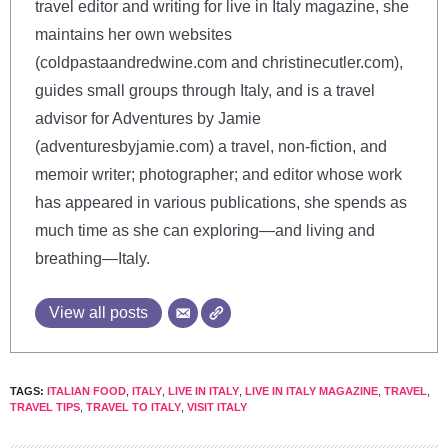
travel editor and writing for live in Italy magazine, she
maintains her own websites
(coldpastaandredwine.com and christinecutler.com),
guides small groups through Italy, and is a travel
advisor for Adventures by Jamie
(adventuresbyjamie.com) a travel, non-fiction, and
memoir writer; photographer; and editor whose work
has appeared in various publications, she spends as
much time as she can exploring—and living and
breathing—Italy.
View all posts
TAGS:
ITALIAN FOOD
,
ITALY
,
LIVE IN ITALY
,
LIVE IN ITALY MAGAZINE
,
TRAVEL
,
TRAVEL TIPS
,
TRAVEL TO ITALY
,
VISIT ITALY