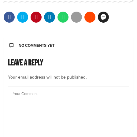
NO COMMENTS YET
Leave a Reply
Your email address will not be published.