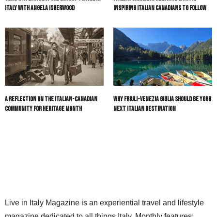
Italy with Angela Isherwood
Inspiring Italian Canadians to Follow
A Reflection on the Italian-Canadian
Why Friuli-Venezia Giulia Should Be Your
Community for Heritage Month
Next Italian Destination
Live in Italy Magazine is an experiential travel and lifestyle
magazine dedicated to all things Italy. Monthly features: