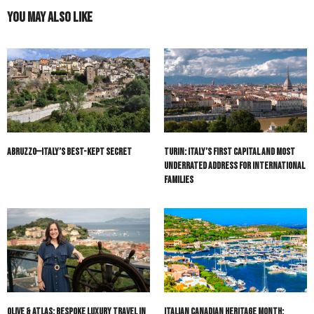
You May Also Like
Abruzzo—Italy’s Best-Kept Secret
Turin: Italy’s First Capital and Most
Underrated Address for International
Families
Olive & Atlas: Bespoke Luxury Travel in
Italian Canadian Heritage Month: