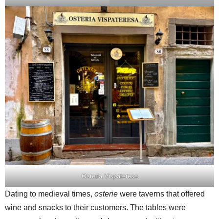
Osteria Vispateresa
Dating to medieval times,
osterie
were taverns that offered
wine and snacks to their customers. The tables were