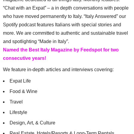
“Chat with an Expat” – a in depth conversations with people
who have moved permanently to Italy. “Italy Answered” our
Spotify podcast features Italians with special stories and
more. We are committed to authentic and sustainable travel
and spotlighting “Made in Italy”.
Named the Best Italy Magazine by Feedspot for two
consecutive years!
We feature in-depth articles and interviews covering:
Expat Life
Food & Wine
Travel
Lifestyle
Design, Art, & Culture
Real Estate, Hotels/Resorts & Long-Term Rentals