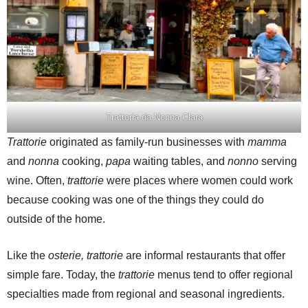
Trattoria da Nonna Clara
Trattorie
originated as family-run businesses with
mamma
and
nonna
cooking,
papa
waiting tables, and
nonno
serving
wine. Often,
trattorie
were places where women could work
because cooking was one of the things they could do
outside of the home.
Like the
osterie, trattorie
are informal restaurants that offer
simple fare. Today, the
trattorie
menus tend to offer regional
specialties made from regional and seasonal ingredients.