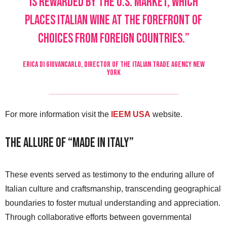
is rewarded by the U.S. market, which
places Italian wine at the forefront of
choices from foreign countries.”
ERICA DI GIOVANCARLO, DIRECTOR OF THE ITALIAN TRADE AGENCY NEW
YORK
For more information visit the
IEEM USA
website.
The Allure of “Made in Italy”
These events served as testimony to the enduring allure of
Italian culture and craftsmanship, transcending geographical
boundaries to foster mutual understanding and appreciation.
Through collaborative efforts between governmental