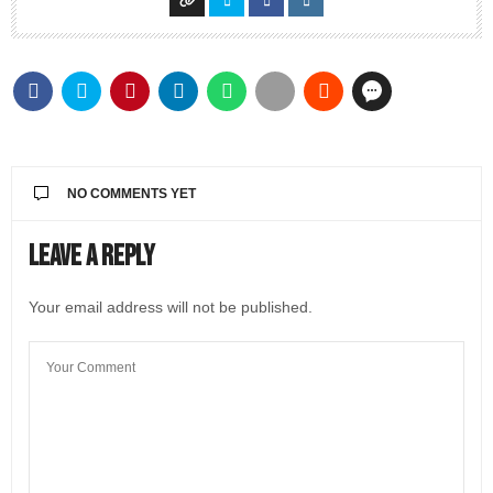
NO COMMENTS YET
Leave a Reply
Your email address will not be published.