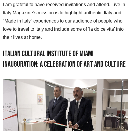
I am grateful to have received invitations and attend. Live in
Italy Magazine’s mission is to highlight authentic Italy and
“Made in Italy” experiences to our audience of people who
love to travel to Italy and include some of ‘la dolce vita’ into
their lives at home.
Italian Cultural Institute of Miami
Inauguration: A Celebration of Art and Culture