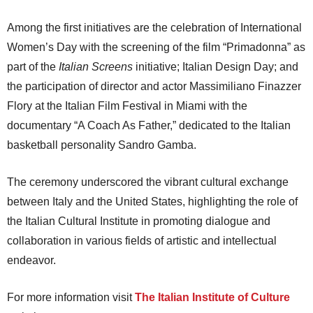
Among the first initiatives are the celebration of International
Women’s Day with the screening of the film “Primadonna” as
part of the
Italian Screens
initiative; Italian Design Day; and
the participation of director and actor Massimiliano Finazzer
Flory at the Italian Film Festival in Miami with the
documentary “A Coach As Father,” dedicated to the Italian
basketball personality Sandro Gamba.
The ceremony underscored the vibrant cultural exchange
between Italy and the United States, highlighting the role of
the Italian Cultural Institute in promoting dialogue and
collaboration in various fields of artistic and intellectual
endeavor.
For more information visit
The Italian Institute of Culture