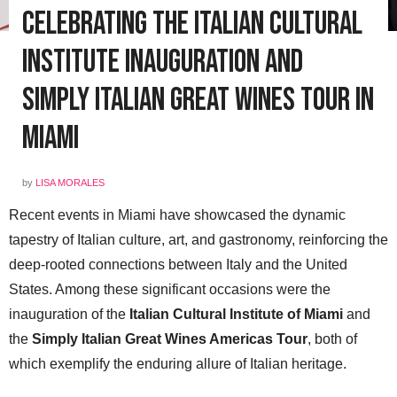
Celebrating the Italian Cultural
Institute Inauguration and
Simply Italian Great Wines Tour in
Miami
by
LISA MORALES
Recent events in Miami have showcased the dynamic
tapestry of Italian culture, art, and gastronomy, reinforcing the
deep-rooted connections between Italy and the United
States. Among these significant occasions were the
inauguration of the
Italian Cultural Institute of Miami
and
the
Simply Italian Great Wines Americas Tour
, both of
which exemplify the enduring allure of Italian heritage.