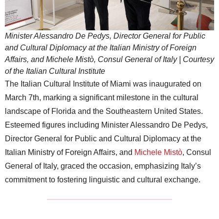
Minister Alessandro De Pedys, Director General for Public
and Cultural Diplomacy at the Italian Ministry of Foreign
Affairs, and Michele Mistò, Consul General of Italy | Courtesy
of the Italian Cultural Institute
The Italian Cultural Institute of Miami was inaugurated on
March 7th, marking a significant milestone in the cultural
landscape of Florida and the Southeastern United States.
Esteemed figures including Minister Alessandro De Pedys,
Director General for Public and Cultural Diplomacy at the
Italian Ministry of Foreign Affairs, and
Michele Mistò
, Consul
General of Italy, graced the occasion, emphasizing Italy’s
commitment to fostering linguistic and cultural exchange.