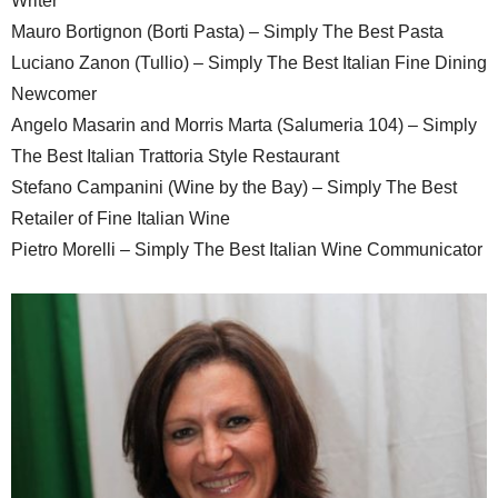
Writer
Mauro Bortignon (Borti Pasta) – Simply The Best Pasta
Luciano Zanon (Tullio) – Simply The Best Italian Fine Dining
Newcomer
Angelo Masarin and Morris Marta (Salumeria 104) – Simply
The Best Italian Trattoria Style Restaurant
Stefano Campanini (Wine by the Bay) – Simply The Best
Retailer of Fine Italian Wine
Pietro Morelli – Simply The Best Italian Wine Communicator