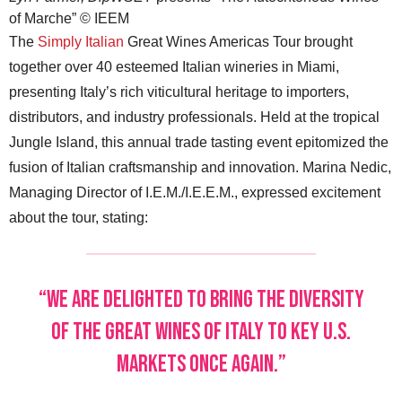
of Marche” © IEEM
The
Simply Italian
Great Wines Americas Tour brought
together over 40 esteemed Italian wineries in Miami,
presenting Italy’s rich viticultural heritage to importers,
distributors, and industry professionals. Held at the tropical
Jungle Island, this annual trade tasting event epitomized the
fusion of Italian craftsmanship and innovation. Marina Nedic,
Managing Director of I.E.M./I.E.E.M., expressed excitement
about the tour, stating:
“We are delighted to bring the diversity
of the great wines of Italy to key U.S.
markets once again.”