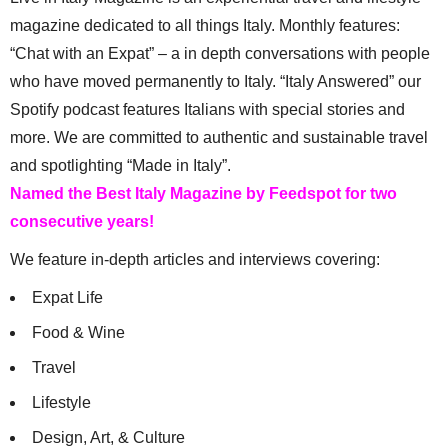
magazine dedicated to all things Italy. Monthly features:
“Chat with an Expat” – a in depth conversations with people
who have moved permanently to Italy. “Italy Answered” our
Spotify podcast features Italians with special stories and
more. We are committed to authentic and sustainable travel
and spotlighting “Made in Italy”.
Named the Best Italy Magazine by Feedspot for two
consecutive years!
We feature in-depth articles and interviews covering:
Expat Life
Food & Wine
Travel
Lifestyle
Design, Art, & Culture