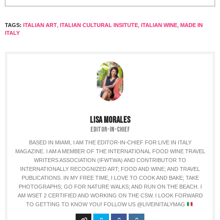
TAGS:
ITALIAN ART
,
ITALIAN CULTURAL INSITUTE
,
ITALIAN WINE
,
MADE IN
ITALY
LISA MORALES
EDITOR-IN-CHIEF
BASED IN MIAMI, I AM THE EDITOR-IN-CHIEF FOR LIVE IN ITALY
MAGAZINE. I AM A MEMBER OF THE INTERNATIONAL FOOD WINE TRAVEL
WRITERS ASSOCIATION (IFWTWA) AND CONTRIBUTOR TO
INTERNATIONALLY RECOGNIZED ART; FOOD AND WINE; AND TRAVEL
PUBLICATIONS. IN MY FREE TIME, I LOVE TO COOK AND BAKE; TAKE
PHOTOGRAPHS; GO FOR NATURE WALKS; AND RUN ON THE BEACH. I
AM WSET 2 CERTIFIED AND WORKING ON THE CSW. I LOOK FORWARD
TO GETTING TO KNOW YOU! FOLLOW US @LIVEINITALYMAG
.