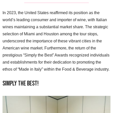
In 2023, the United States reaffirmed its position as the
world’s leading consumer and importer of wine, with Italian
wines maintaining a substantial market share. The strategic
selection of Miami and Houston among the tour stops,
underscored the importance of these vibrant cities in the
American wine market. Furthermore, the return of the
prestigious “Simply the Best” Awards recognized individuals
and establishments for their dedication to promoting the
ethos of “Made in Italy” within the Food & Beverage industry.
Simply the Best!