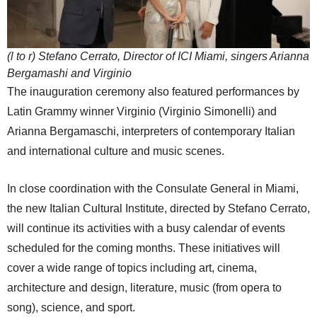
(l to r) Stefano Cerrato, Director of ICI Miami, singers Arianna
Bergamashi and Virginio
The inauguration ceremony also featured performances by
Latin Grammy winner Virginio (Virginio Simonelli) and
Arianna Bergamaschi, interpreters of contemporary Italian
and international culture and music scenes.
In close coordination with the Consulate General in Miami,
the new Italian Cultural Institute, directed by Stefano Cerrato,
will continue its activities with a busy calendar of events
scheduled for the coming months. These initiatives will
cover a wide range of topics including art, cinema,
architecture and design, literature, music (from opera to
song), science, and sport.