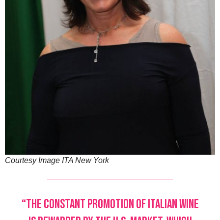
Courtesy Image ITA New York
“The constant promotion of Italian wine