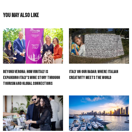
You May Also Like
Beyond Verona: How Vinitaly Is
Italy On Our Radar: Where Italian
Expanding Italy’s Wine Story Through
Creativity Meets the World
Tourism and Global Connections