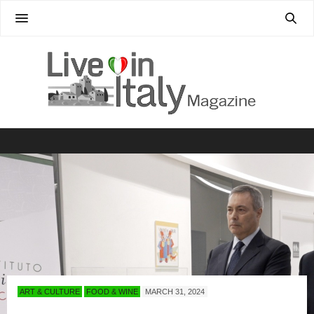
ART & CULTURE
FOOD & WINE
MARCH 31, 2024