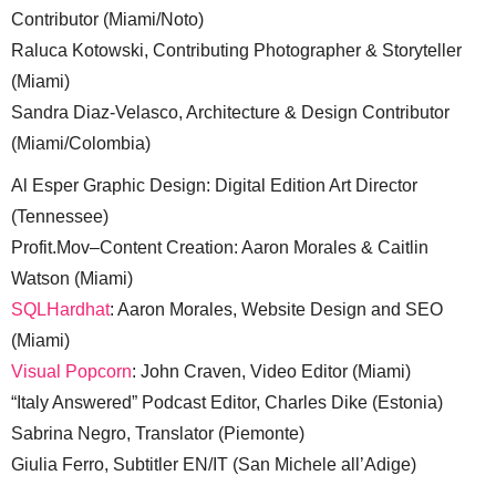
Contributor (Miami/Noto)
Raluca Kotowski, Contributing Photographer & Storyteller
(Miami)
Sandra Diaz-Velasco, Architecture & Design Contributor
(Miami/Colombia)
Al Esper Graphic Design: Digital Edition Art Director
(Tennessee)
Profit.Mov–Content Creation: Aaron Morales & Caitlin
Watson (Miami)
SQLHardhat
: Aaron Morales, Website Design and SEO
(Miami)
Visual Popcorn
: John Craven, Video Editor (Miami)
“Italy Answered” Podcast Editor, Charles Dike (Estonia)
Sabrina Negro, Translator (Piemonte)
Giulia Ferro, Subtitler EN/IT (San Michele all’Adige)