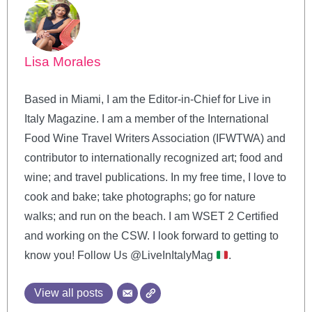
Lisa Morales
Based in Miami, I am the Editor-in-Chief for Live in
Italy Magazine. I am a member of the International
Food Wine Travel Writers Association (IFWTWA) and
contributor to internationally recognized art; food and
wine; and travel publications. In my free time, I love to
cook and bake; take photographs; go for nature
walks; and run on the beach. I am WSET 2 Certified
and working on the CSW. I look forward to getting to
know you! Follow Us @LiveInItalyMag
.
View all posts