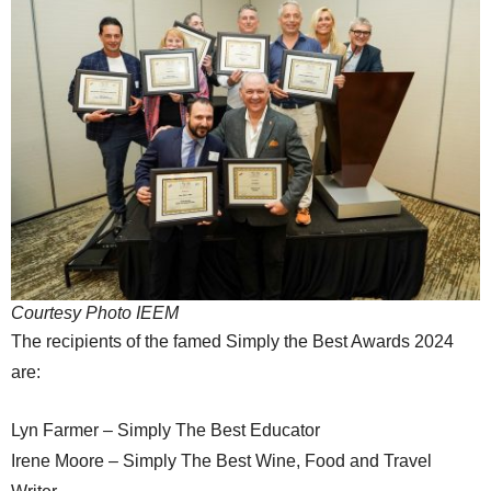
Courtesy Photo IEEM
The recipients of the famed Simply the Best Awards 2024
are:
Lyn Farmer – Simply The Best Educator
Irene Moore – Simply The Best Wine, Food and Travel