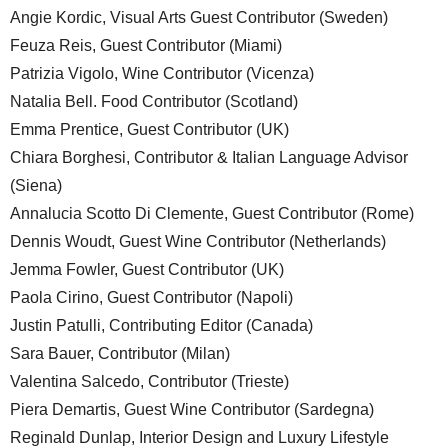
Angie Kordic, Visual Arts Guest Contributor (Sweden)
Feuza Reis, Guest Contributor (Miami)
Patrizia Vigolo, Wine Contributor (Vicenza)
Natalia Bell. Food Contributor (Scotland)
Emma Prentice, Guest Contributor (UK)
Chiara Borghesi, Contributor & Italian Language Advisor
(Siena)
Annalucia Scotto Di Clemente, Guest Contributor (Rome)
Dennis Woudt, Guest Wine Contributor (Netherlands)
Jemma Fowler, Guest Contributor (UK)
Paola Cirino, Guest Contributor (Napoli)
Justin Patulli, Contributing Editor (Canada)
Sara Bauer, Contributor (Milan)
Valentina Salcedo, Contributor (Trieste)
Piera Demartis, Guest Wine Contributor (Sardegna)
Reginald Dunlap, Interior Design and Luxury Lifestyle