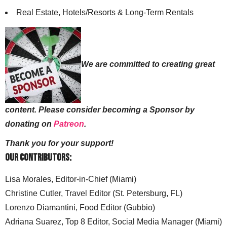
Real Estate, Hotels/Resorts & Long-Term Rentals
We are committed to creating great
content. Please consider becoming a Sponsor by
donating on
Patreon
.
Thank you for your support!
Our Contributors:
Lisa Morales, Editor-in-Chief (Miami)
Christine Cutler, Travel Editor (St. Petersburg, FL)
Lorenzo Diamantini, Food Editor (Gubbio)
Adriana Suarez, Top 8 Editor, Social Media Manager (Miami)