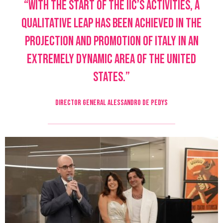
“With the start of the IIC’s activities, a
qualitative leap has been achieved in the
projection and promotion of Italy in an
extremely dynamic area of the United
States.”
DIRECTOR GENERAL ALESSANDRO DE PEDYS