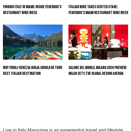
Finding Italy in Miami: Inside Federdoc’s
Italian Wine Takes Center Stage:
Restaurant Wine Week
Federdoc’s Miami Restaurant Wine Week
Why Friuli-Venezia Giulia Should Be Your
Salone del Mobile.Milano 2026 Preview:
Next Italian Destination
Milan Sets the Global Design Agenda
Live in Italy Magazine is an experiential travel and lifestyle