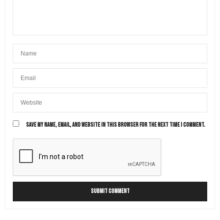
SAVE MY NAME, EMAIL, AND WEBSITE IN THIS BROWSER FOR THE NEXT TIME I COMMENT.