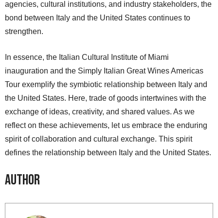
agencies, cultural institutions, and industry stakeholders, the
bond between Italy and the United States continues to
strengthen.
In essence, the Italian Cultural Institute of Miami
inauguration and the Simply Italian Great Wines Americas
Tour exemplify the symbiotic relationship between Italy and
the United States. Here, trade of goods intertwines with the
exchange of ideas, creativity, and shared values. As we
reflect on these achievements, let us embrace the enduring
spirit of collaboration and cultural exchange. This spirit
defines the relationship between Italy and the United States.
Author