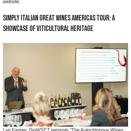
website.
Simply Italian Great Wines Americas Tour: A
Showcase of Viticultural Heritage
Lyn Farmer, DipWSET
presents “The Autochtonous Wines