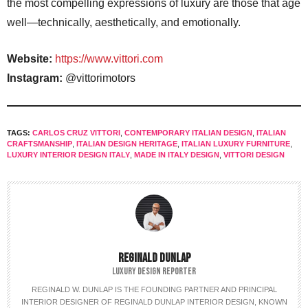
the most compelling expressions of luxury are those that age
well—technically, aesthetically, and emotionally.
Website:
https://www.vittori.com
Instagram:
@vittorimotors
TAGS:
CARLOS CRUZ VITTORI
,
CONTEMPORARY ITALIAN DESIGN
,
ITALIAN
CRAFTSMANSHIP
,
ITALIAN DESIGN HERITAGE
,
ITALIAN LUXURY FURNITURE
,
LUXURY INTERIOR DESIGN ITALY
,
MADE IN ITALY DESIGN
,
VITTORI DESIGN
REGINALD DUNLAP
LUXURY DESIGN REPORTER
REGINALD W. DUNLAP IS THE FOUNDING PARTNER AND PRINCIPAL
INTERIOR DESIGNER OF REGINALD DUNLAP INTERIOR DESIGN, KNOWN