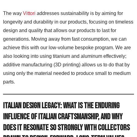
The way
Vittori
addresses sustainability is by aiming for
longevity and durability in our products, focusing on timeless
design and quality that allows our products to last for
generations. Moving away from fast consumption, we can
achieve this with our low-volume bespoke program. We are
also looking into using titanium and aluminum effectively;
additive manufacturing (3D printing) allows us to do that by
using only the material needed to produce small to medium
parts.
Italian Design Legacy: What is the enduring
influence of Italian craftsmanship, and why
does it resonate so strongly with collectors