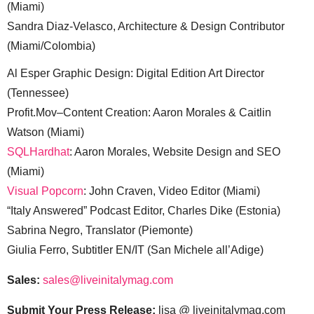
(Miami)
Sandra Diaz-Velasco, Architecture & Design Contributor
(Miami/Colombia)
Al Esper Graphic Design: Digital Edition Art Director
(Tennessee)
Profit.Mov–Content Creation: Aaron Morales & Caitlin
Watson (Miami)
SQLHardhat
: Aaron Morales, Website Design and SEO
(Miami)
Visual Popcorn
: John Craven, Video Editor (Miami)
“Italy Answered” Podcast Editor, Charles Dike (Estonia)
Sabrina Negro, Translator (Piemonte)
Giulia Ferro, Subtitler EN/IT (San Michele all’Adige)
Sales:
sales@liveinitalymag.com
Submit Your Press Release:
lisa @ liveinitalymag.com