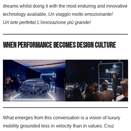
dreams whilst doing it with the most enduring and innovative
technology available.
Un viaggio molto emozionante!
Un’arte perfetta! L’innovazione più grande!
When Performance Becomes Design Culture
What emerges from this conversation is a vision of luxury
mobility grounded less in velocity than in values. Cruz