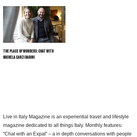
The Place of Wonders: Chat with
Michela Canzi Babini
Live in Italy Magazine is an experiential travel and lifestyle
magazine dedicated to all things Italy. Monthly features:
“Chat with an Expat” – a in depth conversations with people