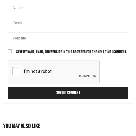
SAVE MY NAME, EMAIL, AND WEBSITE IN THIS BROWSER FOR THE NEXT TIME I COMMENT.
You May Also Like