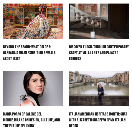
Beyond the Brand: What Dolce &
Discover Tuscia Through Contemporary
Gabbana’s Miami Exhibition Reveals
Craft at Villa Lante and Palazzo
About Italy
Farnese
Maria Porro of Salone del
Italian American Heritage Month: Chat
Mobile.Milano on Design, Culture, and
with Elizabeth Graceffo of My Italian
the Future of Luxury
Decor