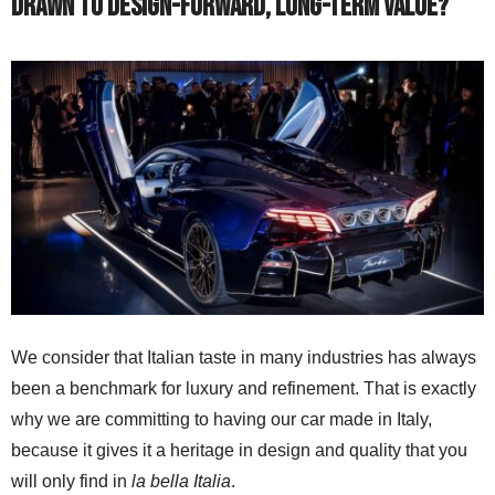
drawn to design-forward, long-term value?
We consider that Italian taste in many industries has always
been a benchmark for luxury and refinement. That is exactly
why we are committing to having our car made in Italy,
because it gives it a heritage in design and quality that you
will only find in
la bella Italia
.