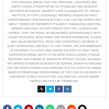
FOR CREATING SPACES THAT FEEL PERSONAL, GROUNDED, AND
DEEPLY HUMAN. A TEXAS NATIVE, HE STUDIED ART AND DESIGN AT
SOUTHERN METHODIST UNIVERSITY AND IS A GRADUATE OF THE ART
INSTITUTE OF FORT LAUDERDALE.
REGINALD DESIGNS BY FIRST
UNDERSTANDING HOW PEOPLE ACTUALLY LIVE. FOR HIM, DESIGN ISN’T
ABOUT TRENDS OR STATEMENTS IT’S ABOUT TRANSLATING EMOTION,
MEMORY, AND DAILY LIFE INTO SPACES THAT FEEL COHESIVE AND
HONEST.
OVER THE YEARS, HE HAS WORKED INTERNATIONALLY WITH
LUXURY HOTELIERS, DEVELOPERS, AND PRIVATE RESIDENTIAL CLIENTS
WHO VALUE DISCRETION, TRUST, AND CONSISTENCY. HIS WORK IS
QUIET, INTENTIONAL, AND BUILT TO LAST.
TRAVEL, ART, AND IMMERSION
IN DIFFERENT CULTURES HAVE SHAPED HIS POINT OF VIEW. THESE
EXPERIENCES BRING DEPTH TO HIS WORK SUBTLE LAYERS, STRONG
RESTRAINT, AND A SENSE OF NARRATIVE WITHOUT EXCESS.
REGINALD
HAS SERVED AS SENIOR DESIGNER FOR SEVERAL DESIGN HOUSES AND
LED THE DESIGN TEAM AS LEAD DESIGNER FOR TUI LIFESTYLE, A MIAMI-
BASED INTERNATIONAL DESIGN BRAND.
AT THE CORE OF HIS WORK IS
ONE BELIEF: A SPACE SHOULD FEEL LIKE A REFUGE, A PLACE WHERE
PEOPLE CAN TRULY BE THEMSELVES.