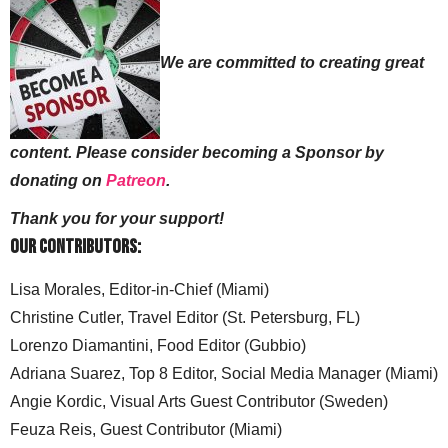
We are committed to creating great
content. Please consider becoming a Sponsor by
donating on
Patreon
.
Thank you for your support!
Our Contributors:
Lisa Morales, Editor-in-Chief (Miami)
Christine Cutler, Travel Editor (St. Petersburg, FL)
Lorenzo Diamantini, Food Editor (Gubbio)
Adriana Suarez, Top 8 Editor, Social Media Manager (Miami)
Angie Kordic, Visual Arts Guest Contributor (Sweden)
Feuza Reis, Guest Contributor (Miami)