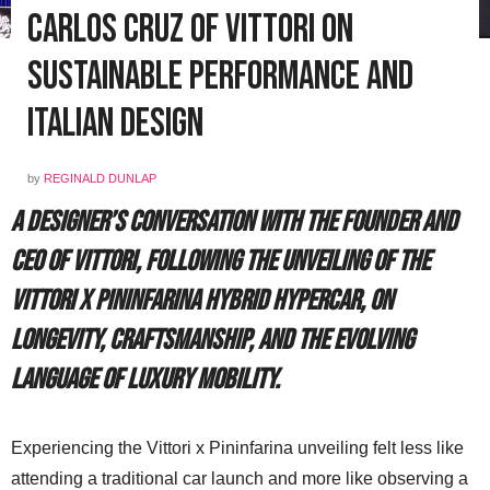
Carlos Cruz of Vittori on
Sustainable Performance and
Italian Design
by
REGINALD DUNLAP
A designer’s conversation with the Founder and
CEO of Vittori, following the unveiling of the
Vittori x Pininfarina hybrid hypercar, on
longevity, craftsmanship, and the evolving
language of luxury mobility.
Experiencing the Vittori x Pininfarina unveiling felt less like
attending a traditional car launch and more like observing a