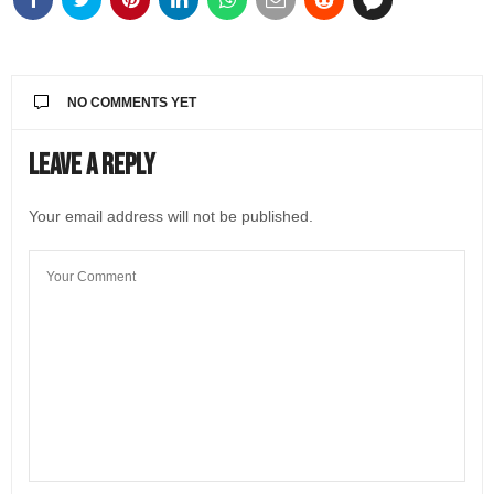
NO COMMENTS YET
Leave a Reply
Your email address will not be published.