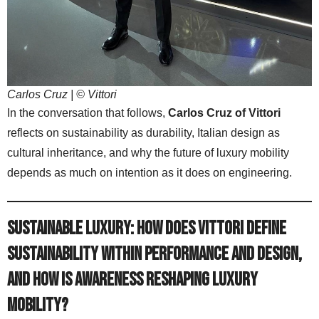
Carlos Cruz | © Vittori
In the conversation that follows,
Carlos Cruz of Vittori
reflects on sustainability as durability, Italian design as
cultural inheritance, and why the future of luxury mobility
depends as much on intention as it does on engineering.
Sustainable Luxury: How does Vittori define
sustainability within performance and design,
and how is awareness reshaping luxury
mobility?