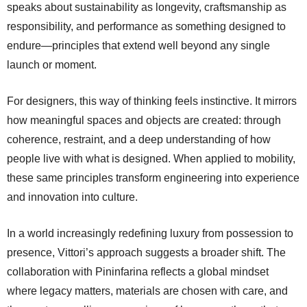
speaks about sustainability as longevity, craftsmanship as
responsibility, and performance as something designed to
endure—principles that extend well beyond any single
launch or moment.
For designers, this way of thinking feels instinctive. It mirrors
how meaningful spaces and objects are created: through
coherence, restraint, and a deep understanding of how
people live with what is designed. When applied to mobility,
these same principles transform engineering into experience
and innovation into culture.
In a world increasingly redefining luxury from possession to
presence, Vittori’s approach suggests a broader shift. The
collaboration with Pininfarina reflects a global mindset
where legacy matters, materials are chosen with care, and