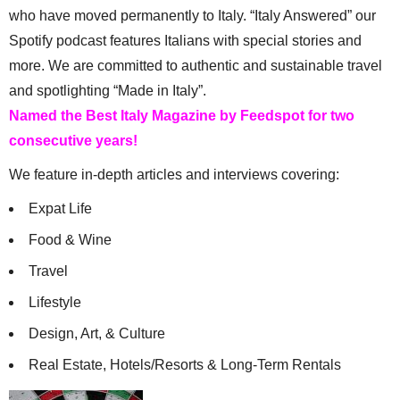
who have moved permanently to Italy. “Italy Answered” our
Spotify podcast features Italians with special stories and
more. We are committed to authentic and sustainable travel
and spotlighting “Made in Italy”.
Named the Best Italy Magazine by Feedspot for two
consecutive years!
We feature in-depth articles and interviews covering:
Expat Life
Food & Wine
Travel
Lifestyle
Design, Art, & Culture
Real Estate, Hotels/Resorts & Long-Term Rentals