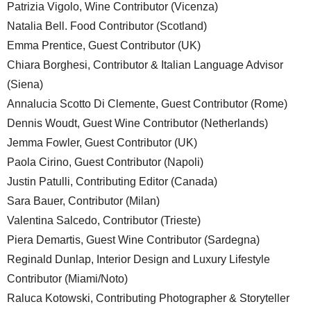
Patrizia Vigolo, Wine Contributor (Vicenza)
Natalia Bell. Food Contributor (Scotland)
Emma Prentice, Guest Contributor (UK)
Chiara Borghesi, Contributor & Italian Language Advisor
(Siena)
Annalucia Scotto Di Clemente, Guest Contributor (Rome)
Dennis Woudt, Guest Wine Contributor (Netherlands)
Jemma Fowler, Guest Contributor (UK)
Paola Cirino, Guest Contributor (Napoli)
Justin Patulli, Contributing Editor (Canada)
Sara Bauer, Contributor (Milan)
Valentina Salcedo, Contributor (Trieste)
Piera Demartis, Guest Wine Contributor (Sardegna)
Reginald Dunlap, Interior Design and Luxury Lifestyle
Contributor (Miami/Noto)
Raluca Kotowski, Contributing Photographer & Storyteller