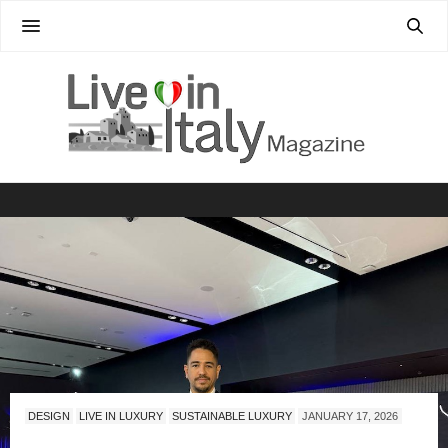
DESIGN
LIVE IN LUXURY
SUSTAINABLE LUXURY
JANUARY 17, 2026