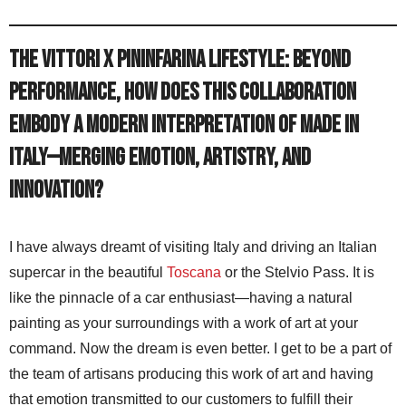
The Vittori x Pininfarina Lifestyle: Beyond
performance, how does this collaboration
embody a modern interpretation of Made in
Italy—merging emotion, artistry, and
innovation?
I have always dreamt of visiting Italy and driving an Italian
supercar in the beautiful
Toscana
or the Stelvio Pass. It is
like the pinnacle of a car enthusiast—having a natural
painting as your surroundings with a work of art at your
command. Now the dream is even better. I get to be a part of
the team of artisans producing this work of art and having
that emotion transmitted to our customers to fulfill their