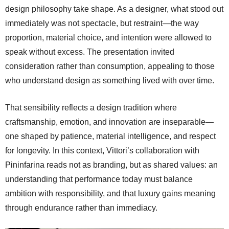
design philosophy take shape. As a designer, what stood out
immediately was not spectacle, but restraint—the way
proportion, material choice, and intention were allowed to
speak without excess. The presentation invited
consideration rather than consumption, appealing to those
who understand design as something lived with over time.
That sensibility reflects a design tradition where
craftsmanship, emotion, and innovation are inseparable—
one shaped by patience, material intelligence, and respect
for longevity. In this context, Vittori’s collaboration with
Pininfarina reads not as branding, but as shared values: an
understanding that performance today must balance
ambition with responsibility, and that luxury gains meaning
through endurance rather than immediacy.