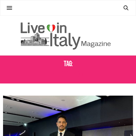
Tag:
VITTORI DESIGN