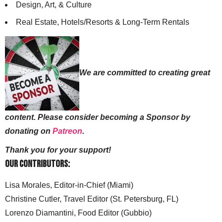
Design, Art, & Culture
Real Estate, Hotels/Resorts & Long-Term Rentals
We are committed to creating great
content. Please consider becoming a Sponsor by
donating on
Patreon
.
Thank you for your support!
Our Contributors:
Lisa Morales, Editor-in-Chief (Miami)
Christine Cutler, Travel Editor (St. Petersburg, FL)
Lorenzo Diamantini, Food Editor (Gubbio)