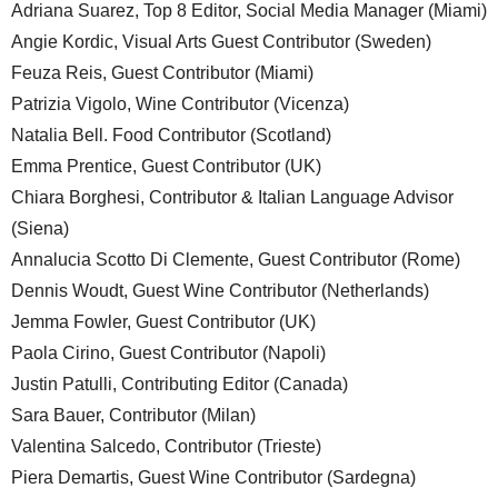
Adriana Suarez, Top 8 Editor, Social Media Manager (Miami)
Angie Kordic, Visual Arts Guest Contributor (Sweden)
Feuza Reis, Guest Contributor (Miami)
Patrizia Vigolo, Wine Contributor (Vicenza)
Natalia Bell. Food Contributor (Scotland)
Emma Prentice, Guest Contributor (UK)
Chiara Borghesi, Contributor & Italian Language Advisor
(Siena)
Annalucia Scotto Di Clemente, Guest Contributor (Rome)
Dennis Woudt, Guest Wine Contributor (Netherlands)
Jemma Fowler, Guest Contributor (UK)
Paola Cirino, Guest Contributor (Napoli)
Justin Patulli, Contributing Editor (Canada)
Sara Bauer, Contributor (Milan)
Valentina Salcedo, Contributor (Trieste)
Piera Demartis, Guest Wine Contributor (Sardegna)