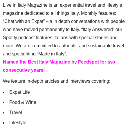
Live in Italy Magazine is an experiential travel and lifestyle
magazine dedicated to all things Italy. Monthly features:
“Chat with an Expat” – a in depth conversations with people
who have moved permanently to Italy. “Italy Answered” our
Spotify podcast features Italians with special stories and
more. We are committed to authentic and sustainable travel
and spotlighting “Made in Italy”.
Named the Best Italy Magazine by Feedspot for two
consecutive years!
We feature in-depth articles and interviews covering:
Expat Life
Food & Wine
Travel
Lifestyle