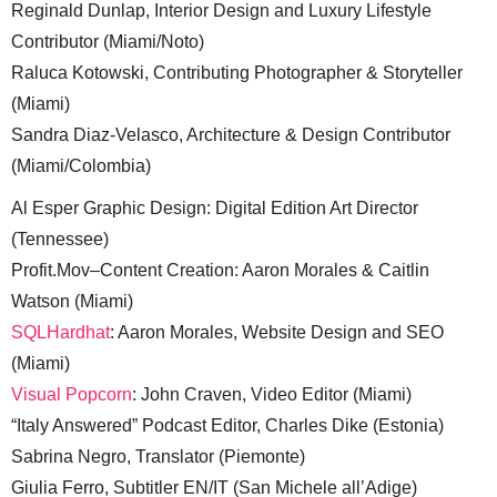
Reginald Dunlap, Interior Design and Luxury Lifestyle
Contributor (Miami/Noto)
Raluca Kotowski, Contributing Photographer & Storyteller
(Miami)
Sandra Diaz-Velasco, Architecture & Design Contributor
(Miami/Colombia)
Al Esper Graphic Design: Digital Edition Art Director
(Tennessee)
Profit.Mov–Content Creation: Aaron Morales & Caitlin
Watson (Miami)
SQLHardhat
: Aaron Morales, Website Design and SEO
(Miami)
Visual Popcorn
: John Craven, Video Editor (Miami)
“Italy Answered” Podcast Editor, Charles Dike (Estonia)
Sabrina Negro, Translator (Piemonte)
Giulia Ferro, Subtitler EN/IT (San Michele all’Adige)