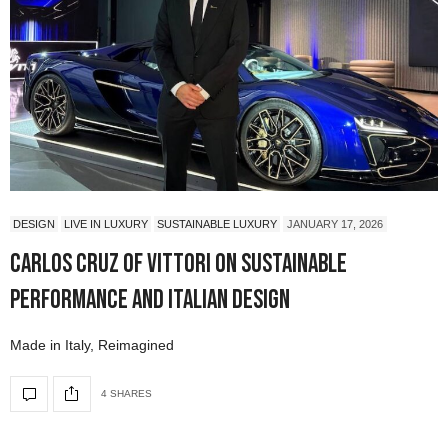
DESIGN
LIVE IN LUXURY
SUSTAINABLE LUXURY
JANUARY 17, 2026
Carlos Cruz of Vittori on Sustainable
Performance and Italian Design
Made in Italy, Reimagined
4 SHARES