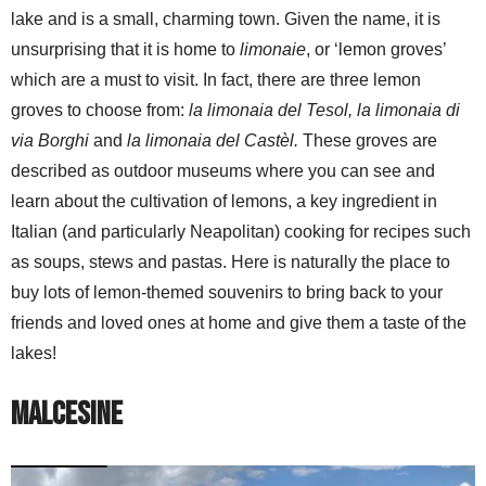
lake and is a small, charming town. Given the name, it is
unsurprising that it is home to
limonaie
, or ‘lemon groves’
which are a must to visit. In fact, there are three lemon
groves to choose from:
la limonaia del Tesol, la limonaia di
via Borghi
and
la limonaia del Castèl.
These groves are
described as outdoor museums where you can see and
learn about the cultivation of lemons, a key ingredient in
Italian (and particularly Neapolitan) cooking for recipes such
as soups, stews and pastas. Here is naturally the place to
buy lots of lemon-themed souvenirs to bring back to your
friends and loved ones at home and give them a taste of the
lakes!
Malcesine