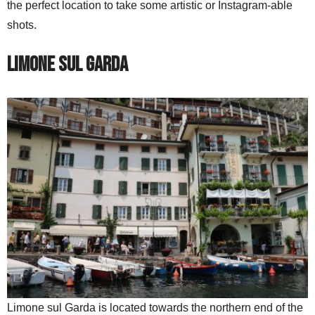
the perfect location to take some artistic or Instagram-able
shots.
Limone sul Garda
Limone sul Garda is located towards the northern end of the