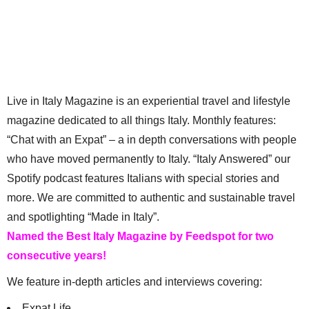
Live in Italy Magazine is an experiential travel and lifestyle
magazine dedicated to all things Italy. Monthly features:
“Chat with an Expat” – a in depth conversations with people
who have moved permanently to Italy. “Italy Answered” our
Spotify podcast features Italians with special stories and
more. We are committed to authentic and sustainable travel
and spotlighting “Made in Italy”.
Named the Best Italy Magazine by Feedspot for two
consecutive years!
We feature in-depth articles and interviews covering:
Expat Life