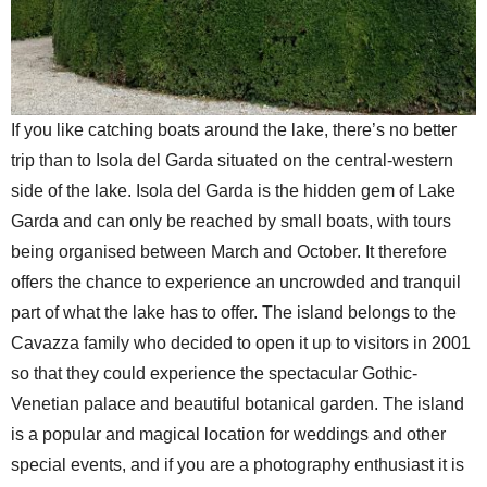
If you like catching boats around the lake, there’s no better
trip than to Isola del Garda situated on the central-western
side of the lake. Isola del Garda is the hidden gem of Lake
Garda and can only be reached by small boats, with tours
being organised between March and October. It therefore
offers the chance to experience an uncrowded and tranquil
part of what the lake has to offer. The island belongs to the
Cavazza family who decided to open it up to visitors in 2001
so that they could experience the spectacular Gothic-
Venetian palace and beautiful botanical garden. The island
is a popular and magical location for weddings and other
special events, and if you are a photography enthusiast it is