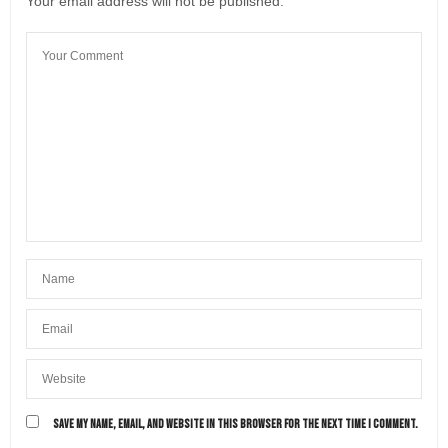
Your email address will not be published.
SAVE MY NAME, EMAIL, AND WEBSITE IN THIS BROWSER FOR THE NEXT TIME I COMMENT.