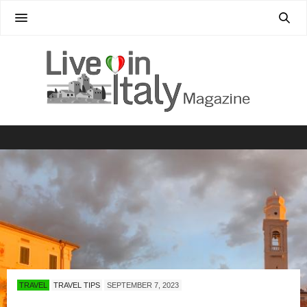
TRAVEL
TRAVEL TIPS
SEPTEMBER 7, 2023