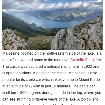
Malcesine, located on the north-eastern side of the lake, is a
beautiful town and home to the medieval
Castello Scagliero
.
The castle was declared a national monument in 1902 and
is open to visitors. Alongside the castle, Malcesine is also
popular for its cable car which takes you up to Mount Baldo
at an altitude of 1760m in just 15 minutes. The cable car
itself turns 360 degrees during the ride to the top, where you
can see stunning birds-eye views of the lake. A top tip is to