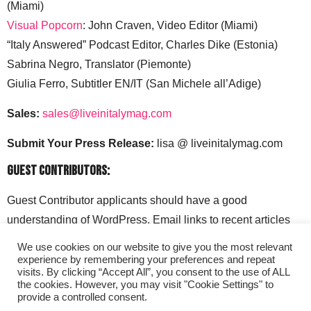
(Miami)
Visual Popcorn
: John Craven, Video Editor (Miami)
“Italy Answered” Podcast Editor, Charles Dike (Estonia)
Sabrina Negro, Translator (Piemonte)
Giulia Ferro, Subtitler EN/IT (San Michele all’Adige)
Sales:
sales@liveinitalymag.com
Submit Your Press Release:
lisa @ liveinitalymag.com
Guest Contributors:
Guest Contributor applicants should have a good
understanding of WordPress. Email links to recent articles
along with your social media handles to: lisa @
We use cookies on our website to give you the most relevant
liveinitalymag.com.
experience by remembering your preferences and repeat
visits. By clicking “Accept All”, you consent to the use of ALL
the cookies. However, you may visit "Cookie Settings" to
provide a controlled consent.