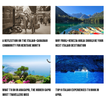
A Reflection on the Italian-Canadian
Why Friuli-Venezia Giulia Should Be Your
Community for Heritage Month
Next Italian Destination
What to do in Anacapri, the hidden Capri
Top 8 Italian Experiences to Book in
most travellers miss
April