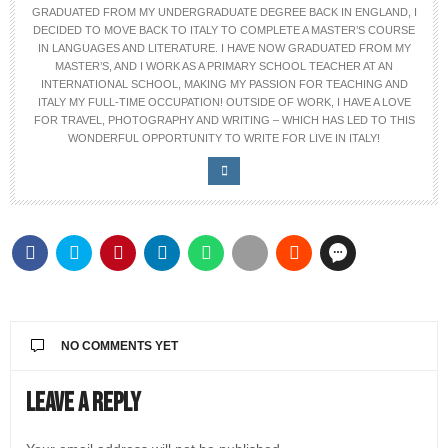
GRADUATED FROM MY UNDERGRADUATE DEGREE BACK IN ENGLAND, I
DECIDED TO MOVE BACK TO ITALY TO COMPLETE A MASTER’S COURSE
IN LANGUAGES AND LITERATURE. I HAVE NOW GRADUATED FROM MY
MASTER’S, AND I WORK AS A PRIMARY SCHOOL TEACHER AT AN
INTERNATIONAL SCHOOL, MAKING MY PASSION FOR TEACHING AND
ITALY MY FULL-TIME OCCUPATION! OUTSIDE OF WORK, I HAVE A LOVE
FOR TRAVEL, PHOTOGRAPHY AND WRITING – WHICH HAS LED TO THIS
WONDERFUL OPPORTUNITY TO WRITE FOR LIVE IN ITALY!
NO COMMENTS YET
Leave a Reply