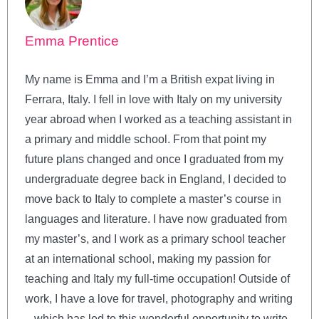
Emma Prentice
My name is Emma and I’m a British expat living in
Ferrara, Italy. I fell in love with Italy on my university
year abroad when I worked as a teaching assistant in
a primary and middle school. From that point my
future plans changed and once I graduated from my
undergraduate degree back in England, I decided to
move back to Italy to complete a master’s course in
languages and literature. I have now graduated from
my master’s, and I work as a primary school teacher
at an international school, making my passion for
teaching and Italy my full-time occupation! Outside of
work, I have a love for travel, photography and writing
– which has led to this wonderful opportunity to write