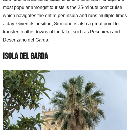
most popular amongst tourists is the 25-minute boat cruise
which navigates the entire peninsula and runs multiple times
a day. Given its position, Sirmione is also a great point to
transfer to other towns of the lake, such as Peschiera and
Desenzano del Garda.
Isola del Garda