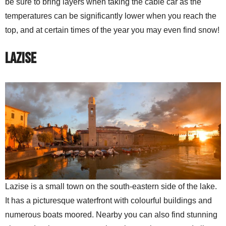
be sure to bring layers when taking the cable car as the
temperatures can be significantly lower when you reach the
top, and at certain times of the year you may even find snow!
Lazise
Lazise is a small town on the south-eastern side of the lake.
It has a picturesque waterfront with colourful buildings and
numerous boats moored. Nearby you can also find stunning