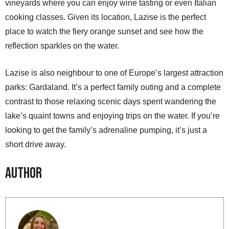
vineyards where you can enjoy wine tasting or even Italian
cooking classes. Given its location, Lazise is the perfect
place to watch the fiery orange sunset and see how the
reflection sparkles on the water.
Lazise is also neighbour to one of Europe’s largest attraction
parks: Gardaland. It’s a perfect family outing and a complete
contrast to those relaxing scenic days spent wandering the
lake’s quaint towns and enjoying trips on the water. If you’re
looking to get the family’s adrenaline pumping, it’s just a
short drive away.
Author