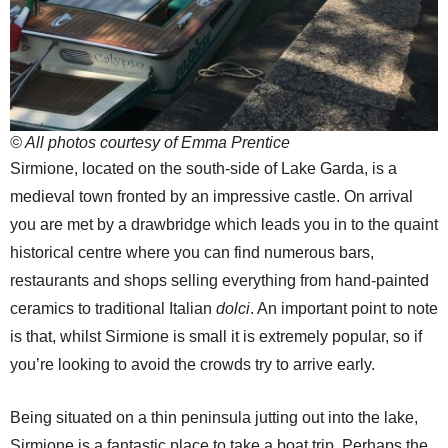
© All photos courtesy of Emma Prentice
Sirmione, located on the south-side of Lake Garda, is a
medieval town fronted by an impressive castle. On arrival
you are met by a drawbridge which leads you in to the quaint
historical centre where you can find numerous bars,
restaurants and shops selling everything from hand-painted
ceramics to traditional Italian
dolci
. An important point to note
is that, whilst Sirmione is small it is extremely popular, so if
you’re looking to avoid the crowds try to arrive early.
Being situated on a thin peninsula jutting out into the lake,
Sirmione is a fantastic place to take a boat trip. Perhaps the