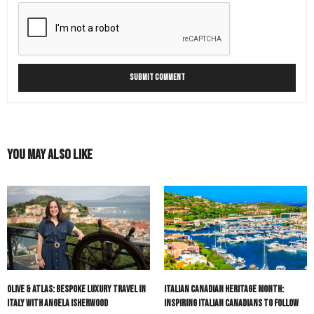
You May Also Like
Olive & Atlas: Bespoke Luxury Travel in
Italian Canadian Heritage Month:
Italy with Angela Isherwood
Inspiring Italian Canadians to Follow