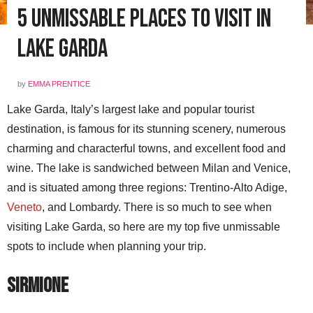
5 Unmissable Places to Visit in
Lake Garda
by
EMMA PRENTICE
Lake Garda, Italy’s largest lake and popular tourist
destination, is famous for its stunning scenery, numerous
charming and characterful towns, and excellent food and
wine. The lake is sandwiched between Milan and Venice,
and is situated among three regions: Trentino-Alto Adige,
Veneto
, and Lombardy. There is so much to see when
visiting Lake Garda, so here are my top five unmissable
spots to include when planning your trip.
Sirmione