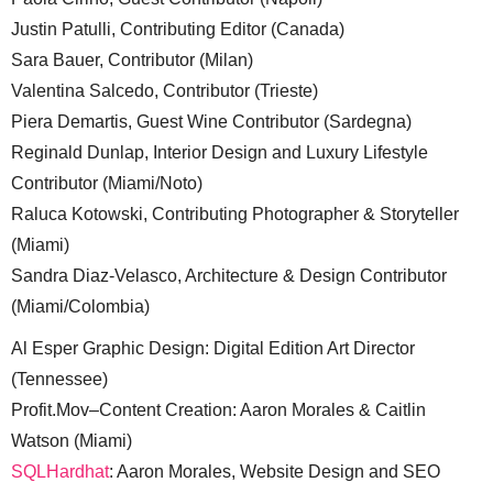
Justin Patulli, Contributing Editor (Canada)
Sara Bauer, Contributor (Milan)
Valentina Salcedo, Contributor (Trieste)
Piera Demartis, Guest Wine Contributor (Sardegna)
Reginald Dunlap, Interior Design and Luxury Lifestyle
Contributor (Miami/Noto)
Raluca Kotowski, Contributing Photographer & Storyteller
(Miami)
Sandra Diaz-Velasco, Architecture & Design Contributor
(Miami/Colombia)
Al Esper Graphic Design: Digital Edition Art Director
(Tennessee)
Profit.Mov–Content Creation: Aaron Morales & Caitlin
Watson (Miami)
SQLHardhat
: Aaron Morales, Website Design and SEO