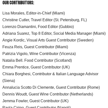
Our Contributors:
Lisa Morales, Editor-in-Chief (Miami)
Christine Cutler, Travel Editor (St. Petersburg, FL)
Lorenzo Diamantini, Food Editor (Gubbio)
Adriana Suarez, Top 8 Editor, Social Media Manager (Miami)
Angie Kordic, Visual Arts Guest Contributor (Sweden)
Feuza Reis, Guest Contributor (Miami)
Patrizia Vigolo, Wine Contributor (Vicenza)
Natalia Bell. Food Contributor (Scotland)
Emma Prentice, Guest Contributor (UK)
Chiara Borghesi, Contributor & Italian Language Advisor
(Siena)
Annalucia Scotto Di Clemente, Guest Contributor (Rome)
Dennis Woudt, Guest Wine Contributor (Netherlands)
Jemma Fowler, Guest Contributor (UK)
Paola Cirino, Guest Contributor (Napoli)