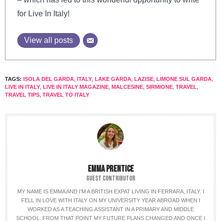
for Live In Italy!
View all posts
TAGS:
ISOLA DEL GARDA
,
ITALY
,
LAKE GARDA
,
LAZISE
,
LIMONE SUL GARDA
,
LIVE IN ITALY
,
LIVE IN ITALY MAGAZINE
,
MALCESINE
,
SIRMIONE
,
TRAVEL
,
TRAVEL TIPS
,
TRAVEL TO ITALY
EMMA PRENTICE
GUEST CONTRIBUTOR
MY NAME IS EMMA AND I’M A BRITISH EXPAT LIVING IN FERRARA, ITALY. I
FELL IN LOVE WITH ITALY ON MY UNIVERSITY YEAR ABROAD WHEN I
WORKED AS A TEACHING ASSISTANT IN A PRIMARY AND MIDDLE
SCHOOL. FROM THAT POINT MY FUTURE PLANS CHANGED AND ONCE I