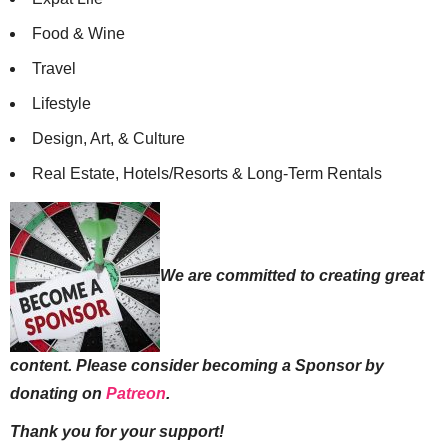
Food & Wine
Travel
Lifestyle
Design, Art, & Culture
Real Estate, Hotels/Resorts & Long-Term Rentals
We are committed to creating great
content. Please consider becoming a Sponsor by
donating on
Patreon
.
Thank you for your support!