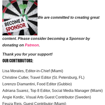
We are committed to creating great
content. Please consider becoming a Sponsor by
donating on
Patreon
.
Thank you for your support!
Our Contributors:
Lisa Morales, Editor-in-Chief (Miami)
Christine Cutler, Travel Editor (St. Petersburg, FL)
Lorenzo Diamantini, Food Editor (Gubbio)
Adriana Suarez, Top 8 Editor, Social Media Manager (Miami)
Angie Kordic, Visual Arts Guest Contributor (Sweden)
Feuza Reis, Guest Contributor (Miami)