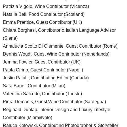
Patrizia Vigolo, Wine Contributor (Vicenza)
Natalia Bell. Food Contributor (Scotland)
Emma Prentice, Guest Contributor (UK)
Chiara Borghesi, Contributor & Italian Language Advisor
(Siena)
Annalucia Scotto Di Clemente, Guest Contributor (Rome)
Dennis Woudt, Guest Wine Contributor (Netherlands)
Jemma Fowler, Guest Contributor (UK)
Paola Cirino, Guest Contributor (Napoli)
Justin Patulli, Contributing Editor (Canada)
Sara Bauer, Contributor (Milan)
Valentina Salcedo, Contributor (Trieste)
Piera Demartis, Guest Wine Contributor (Sardegna)
Reginald Dunlap, Interior Design and Luxury Lifestyle
Contributor (Miami/Noto)
Raluca Kotowski, Contributing Photographer & Storyteller