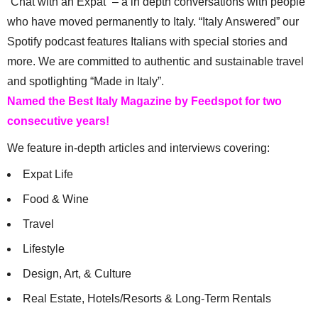
“Chat with an Expat” – a in depth conversations with people
who have moved permanently to Italy. “Italy Answered” our
Spotify podcast features Italians with special stories and
more. We are committed to authentic and sustainable travel
and spotlighting “Made in Italy”.
Named the Best Italy Magazine by Feedspot for two
consecutive years!
We feature in-depth articles and interviews covering:
Expat Life
Food & Wine
Travel
Lifestyle
Design, Art, & Culture
Real Estate, Hotels/Resorts & Long-Term Rentals