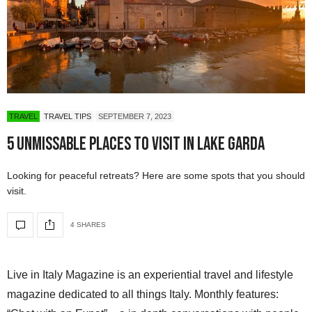
TRAVEL
TRAVEL TIPS
SEPTEMBER 7, 2023
5 Unmissable Places to Visit in Lake Garda
Looking for peaceful retreats? Here are some spots that you should
visit.
4 SHARES
Live in Italy Magazine is an experiential travel and lifestyle
magazine dedicated to all things Italy. Monthly features: