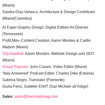
(Miami)
Sandra Diaz-Velasco, Architecture & Design Contributor
(Miami/Colombia)
Al Esper Graphic Design: Digital Edition Art Director
(Tennessee)
Profit.Mov–Content Creation: Aaron Morales & Caitlin
Watson (Miami)
SQLHardhat
: Aaron Morales, Website Design and SEO
(Miami)
Visual Popcorn
: John Craven, Video Editor (Miami)
“Italy Answered” Podcast Editor, Charles Dike (Estonia)
Sabrina Negro, Translator (Piemonte)
Giulia Ferro, Subtitler EN/IT (San Michele all’Adige)
Sales:
sales@liveinitalymag.com