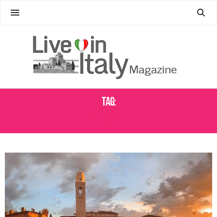
Tag:
SIRMIONE