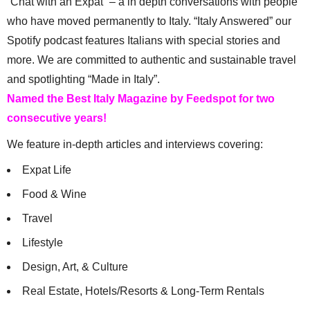
“Chat with an Expat” – a in depth conversations with people
who have moved permanently to Italy. “Italy Answered” our
Spotify podcast features Italians with special stories and
more. We are committed to authentic and sustainable travel
and spotlighting “Made in Italy”.
Named the Best Italy Magazine by Feedspot for two
consecutive years!
We feature in-depth articles and interviews covering:
Expat Life
Food & Wine
Travel
Lifestyle
Design, Art, & Culture
Real Estate, Hotels/Resorts & Long-Term Rentals