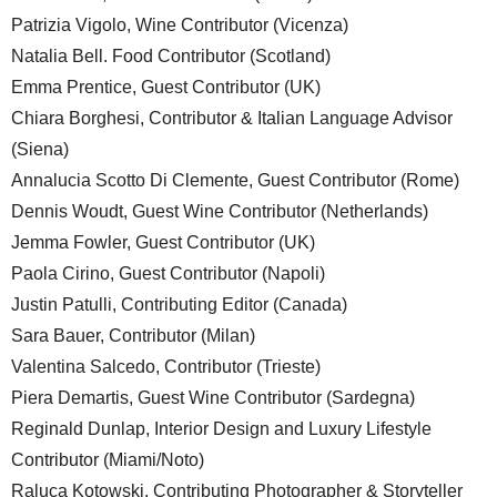
Patrizia Vigolo, Wine Contributor (Vicenza)
Natalia Bell. Food Contributor (Scotland)
Emma Prentice, Guest Contributor (UK)
Chiara Borghesi, Contributor & Italian Language Advisor
(Siena)
Annalucia Scotto Di Clemente, Guest Contributor (Rome)
Dennis Woudt, Guest Wine Contributor (Netherlands)
Jemma Fowler, Guest Contributor (UK)
Paola Cirino, Guest Contributor (Napoli)
Justin Patulli, Contributing Editor (Canada)
Sara Bauer, Contributor (Milan)
Valentina Salcedo, Contributor (Trieste)
Piera Demartis, Guest Wine Contributor (Sardegna)
Reginald Dunlap, Interior Design and Luxury Lifestyle
Contributor (Miami/Noto)
Raluca Kotowski, Contributing Photographer & Storyteller