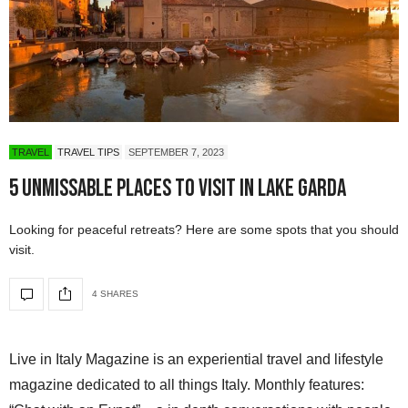
TRAVEL
TRAVEL TIPS
SEPTEMBER 7, 2023
5 Unmissable Places to Visit in Lake Garda
Looking for peaceful retreats? Here are some spots that you should
visit.
4 SHARES
Live in Italy Magazine is an experiential travel and lifestyle
magazine dedicated to all things Italy. Monthly features: