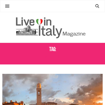
Tag:
MALCESINE