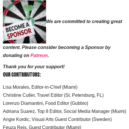
We are committed to creating great
content. Please consider becoming a Sponsor by
donating on
Patreon
.
Thank you for your support!
Our Contributors:
Lisa Morales, Editor-in-Chief (Miami)
Christine Cutler, Travel Editor (St. Petersburg, FL)
Lorenzo Diamantini, Food Editor (Gubbio)
Adriana Suarez, Top 8 Editor, Social Media Manager (Miami)
Angie Kordic, Visual Arts Guest Contributor (Sweden)
Feuza Reis, Guest Contributor (Miami)