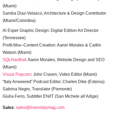
(Miami)
Sandra Diaz-Velasco, Architecture & Design Contributor
(Miami/Colombia)
Al Esper Graphic Design: Digital Edition Art Director
(Tennessee)
Profit.Mov–Content Creation: Aaron Morales & Caitlin
Watson (Miami)
SQLHardhat
: Aaron Morales, Website Design and SEO
(Miami)
Visual Popcorn
: John Craven, Video Editor (Miami)
“Italy Answered” Podcast Editor, Charles Dike (Estonia)
Sabrina Negro, Translator (Piemonte)
Giulia Ferro, Subtitler EN/IT (San Michele all’Adige)
Sales:
sales@liveinitalymag.com