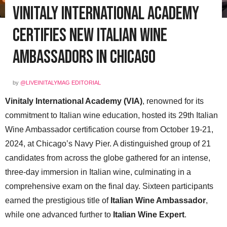
Vinitaly International Academy
Certifies New Italian Wine
Ambassadors in Chicago
by
@LIVEINITALYMAG EDITORIAL
Vinitaly International Academy (VIA)
, renowned for its
commitment to Italian wine education, hosted its 29th Italian
Wine Ambassador certification course from October 19-21,
2024, at Chicago’s Navy Pier. A distinguished group of 21
candidates from across the globe gathered for an intense,
three-day immersion in Italian wine, culminating in a
comprehensive exam on the final day. Sixteen participants
earned the prestigious title of
Italian Wine Ambassador
,
while one advanced further to
Italian Wine Expert
.