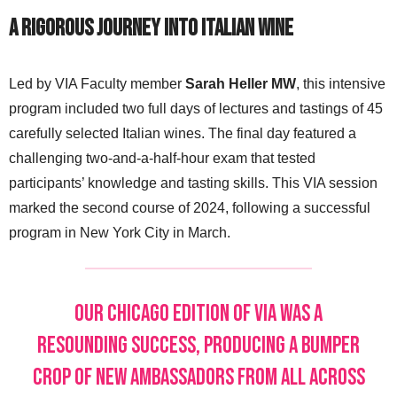
A Rigorous Journey into Italian Wine
Led by VIA Faculty member
Sarah Heller MW
, this intensive
program included two full days of lectures and tastings of 45
carefully selected Italian wines. The final day featured a
challenging two-and-a-half-hour exam that tested
participants’ knowledge and tasting skills. This VIA session
marked the second course of 2024, following a successful
program in New York City in March.
Our Chicago edition of VIA was a
resounding success, producing a bumper
crop of new Ambassadors from all across