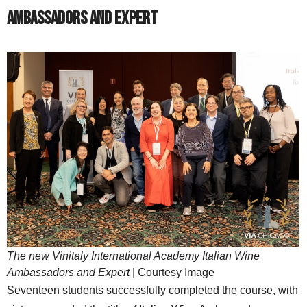
Ambassadors and Expert
The new Vinitaly International Academy Italian Wine
Ambassadors and Expert
| Courtesy Image
Seventeen students successfully completed the course, with