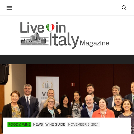
FOOD & WINE
NEWS
WINE GUIDE
NOVEMBER 5, 2024