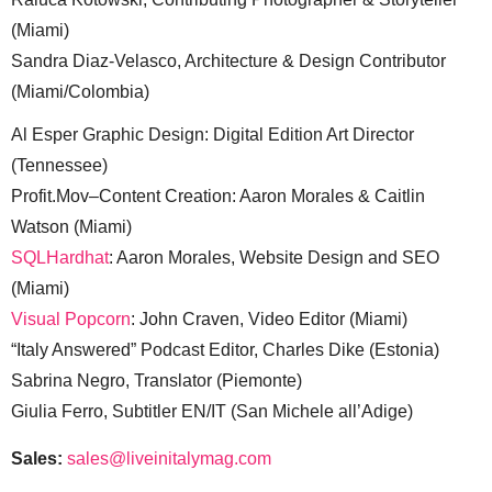
(Miami)
Sandra Diaz-Velasco, Architecture & Design Contributor
(Miami/Colombia)
Al Esper Graphic Design: Digital Edition Art Director
(Tennessee)
Profit.Mov–Content Creation: Aaron Morales & Caitlin
Watson (Miami)
SQLHardhat
: Aaron Morales, Website Design and SEO
(Miami)
Visual Popcorn
: John Craven, Video Editor (Miami)
“Italy Answered” Podcast Editor, Charles Dike (Estonia)
Sabrina Negro, Translator (Piemonte)
Giulia Ferro, Subtitler EN/IT (San Michele all’Adige)
Sales:
sales@liveinitalymag.com