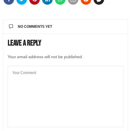
NO COMMENTS YET
Leave a Reply
Your email address will not be published.