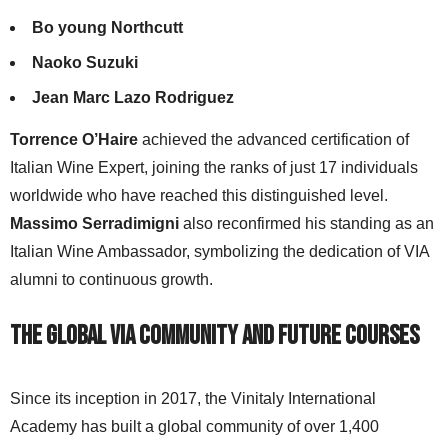
Bo young Northcutt
Naoko Suzuki
Jean Marc Lazo Rodriguez
Torrence O’Haire
achieved the advanced certification of
Italian Wine Expert, joining the ranks of just 17 individuals
worldwide who have reached this distinguished level.
Massimo Serradimigni
also reconfirmed his standing as an
Italian Wine Ambassador, symbolizing the dedication of VIA
alumni to continuous growth.
The Global VIA Community and Future Courses
Since its inception in 2017, the Vinitaly International
Academy has built a global community of over 1,400