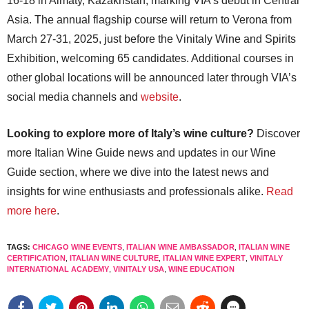
16-18 in Almaty, Kazakhstan, marking VIA’s debut in Central
Asia. The annual flagship course will return to Verona from
March 27-31, 2025, just before the Vinitaly Wine and Spirits
Exhibition, welcoming 65 candidates. Additional courses in
other global locations will be announced later through VIA’s
social media channels and
website
.
Looking to explore more of Italy’s wine culture?
Discover
more Italian Wine Guide news and updates in our Wine
Guide section, where we dive into the latest news and
insights for wine enthusiasts and professionals alike.
Read
more here
.
TAGS:
CHICAGO WINE EVENTS
,
ITALIAN WINE AMBASSADOR
,
ITALIAN WINE
CERTIFICATION
,
ITALIAN WINE CULTURE
,
ITALIAN WINE EXPERT
,
VINITALY
INTERNATIONAL ACADEMY
,
VINITALY USA
,
WINE EDUCATION