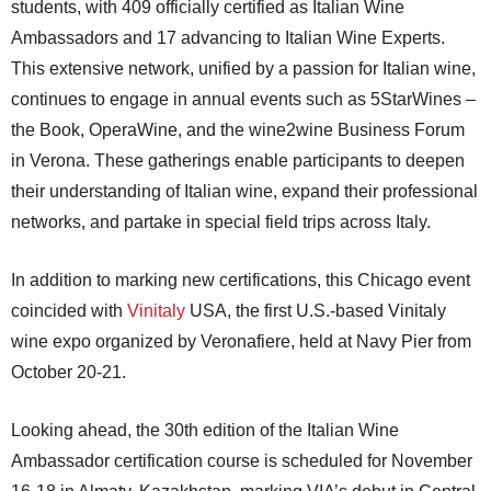
students, with 409 officially certified as Italian Wine
Ambassadors and 17 advancing to Italian Wine Experts.
This extensive network, unified by a passion for Italian wine,
continues to engage in annual events such as 5StarWines –
the Book, OperaWine, and the wine2wine Business Forum
in Verona. These gatherings enable participants to deepen
their understanding of Italian wine, expand their professional
networks, and partake in special field trips across Italy.
In addition to marking new certifications, this Chicago event
coincided with
Vinitaly
USA, the first U.S.-based Vinitaly
wine expo organized by Veronafiere, held at Navy Pier from
October 20-21.
Looking ahead, the 30th edition of the Italian Wine
Ambassador certification course is scheduled for November