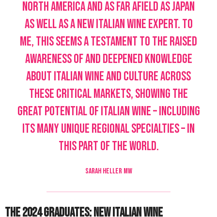
North America and as far afield as Japan
as well as a new Italian Wine Expert. To
me, this seems a testament to the raised
awareness of and deepened knowledge
about Italian wine and culture across
these critical markets, showing the
great potential of Italian wine – including
its many unique regional specialties – in
this part of the world.
SARAH HELLER MW
The 2024 Graduates: New Italian Wine