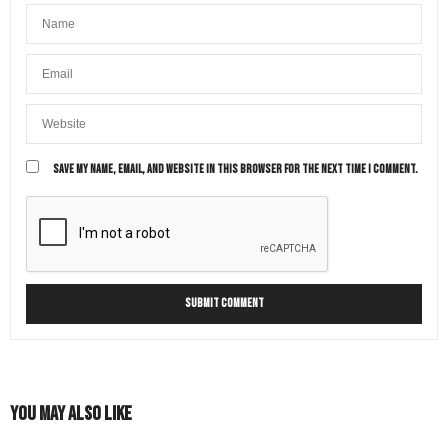
SAVE MY NAME, EMAIL, AND WEBSITE IN THIS BROWSER FOR THE NEXT TIME I COMMENT.
You May Also Like