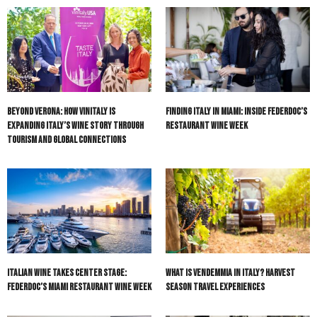
Beyond Verona: How Vinitaly Is
Finding Italy in Miami: Inside Federdoc’s
Expanding Italy’s Wine Story Through
Restaurant Wine Week
Tourism and Global Connections
Italian Wine Takes Center Stage:
What Is Vendemmia in Italy? Harvest
Federdoc’s Miami Restaurant Wine Week
Season Travel Experiences