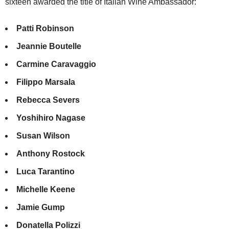
sixteen awarded the title of Italian Wine Ambassador:
Patti Robinson
Jeannie Boutelle
Carmine Caravaggio
Filippo Marsala
Rebecca Severs
Yoshihiro Nagase
Susan Wilson
Anthony Rostock
Luca Tarantino
Michelle Keene
Jamie Gump
Donatella Polizzi