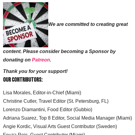
We are committed to creating great
content. Please consider becoming a Sponsor by
donating on
Patreon
.
Thank you for your support!
Our Contributors:
Lisa Morales, Editor-in-Chief (Miami)
Christine Cutler, Travel Editor (St. Petersburg, FL)
Lorenzo Diamantini, Food Editor (Gubbio)
Adriana Suarez, Top 8 Editor, Social Media Manager (Miami)
Angie Kordic, Visual Arts Guest Contributor (Sweden)
Feuza Reis, Guest Contributor (Miami)