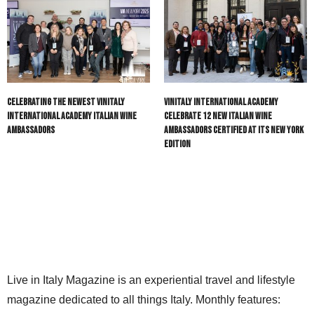
Celebrating the Newest Vinitaly
Vinitaly International Academy
International Academy Italian Wine
Celebrate 12 New Italian Wine
Ambassadors
Ambassadors certified at its New York
Edition
Live in Italy Magazine is an experiential travel and lifestyle
magazine dedicated to all things Italy. Monthly features: