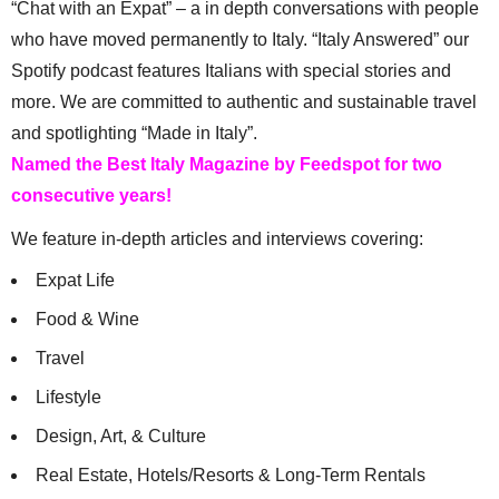
“Chat with an Expat” – a in depth conversations with people
who have moved permanently to Italy. “Italy Answered” our
Spotify podcast features Italians with special stories and
more. We are committed to authentic and sustainable travel
and spotlighting “Made in Italy”.
Named the Best Italy Magazine by Feedspot for two
consecutive years!
We feature in-depth articles and interviews covering:
Expat Life
Food & Wine
Travel
Lifestyle
Design, Art, & Culture
Real Estate, Hotels/Resorts & Long-Term Rentals