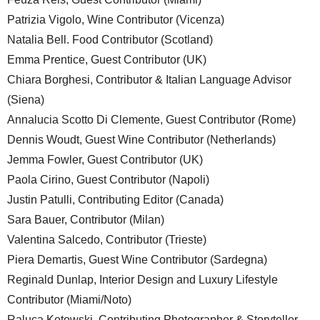
Patrizia Vigolo, Wine Contributor (Vicenza)
Natalia Bell. Food Contributor (Scotland)
Emma Prentice, Guest Contributor (UK)
Chiara Borghesi, Contributor & Italian Language Advisor
(Siena)
Annalucia Scotto Di Clemente, Guest Contributor (Rome)
Dennis Woudt, Guest Wine Contributor (Netherlands)
Jemma Fowler, Guest Contributor (UK)
Paola Cirino, Guest Contributor (Napoli)
Justin Patulli, Contributing Editor (Canada)
Sara Bauer, Contributor (Milan)
Valentina Salcedo, Contributor (Trieste)
Piera Demartis, Guest Wine Contributor (Sardegna)
Reginald Dunlap, Interior Design and Luxury Lifestyle
Contributor (Miami/Noto)
Raluca Kotowski, Contributing Photographer & Storyteller