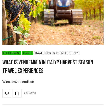
FOOD & WINE
TRAVEL
TRAVEL TIPS
SEPTEMBER 13, 2025
What Is Vendemmia in Italy? Harvest Season
Travel Experiences
Wine, travel, tradition
4 SHARES