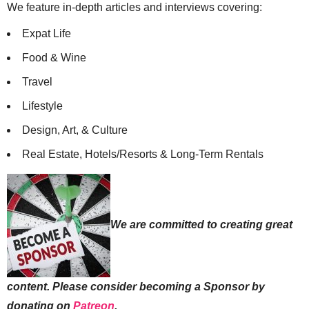
We feature in-depth articles and interviews covering:
Expat Life
Food & Wine
Travel
Lifestyle
Design, Art, & Culture
Real Estate, Hotels/Resorts & Long-Term Rentals
We are committed to creating great
content. Please consider becoming a Sponsor by
donating on
Patreon
.