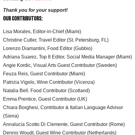
Thank you for your support!
Our Contributors:
Lisa Morales, Editor-in-Chief (Miami)
Christine Cutler, Travel Editor (St. Petersburg, FL)
Lorenzo Diamantini, Food Editor (Gubbio)
Adriana Suarez, Top 8 Editor, Social Media Manager (Miami)
Angie Kordic, Visual Arts Guest Contributor (Sweden)
Feuza Reis, Guest Contributor (Miami)
Patrizia Vigolo, Wine Contributor (Vicenza)
Natalia Bell. Food Contributor (Scotland)
Emma Prentice, Guest Contributor (UK)
Chiara Borghesi, Contributor & Italian Language Advisor
(Siena)
Annalucia Scotto Di Clemente, Guest Contributor (Rome)
Dennis Woudt, Guest Wine Contributor (Netherlands)