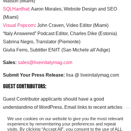
Watson (Miami)
SQLHardhat
: Aaron Morales, Website Design and SEO
(Miami)
Visual Popcorn
: John Craven, Video Editor (Miami)
“Italy Answered” Podcast Editor, Charles Dike (Estonia)
Sabrina Negro, Translator (Piemonte)
Giulia Ferro, Subtitler EN/IT (San Michele all’Adige)
Sales:
sales@liveinitalymag.com
Submit Your Press Release:
lisa @ liveinitalymag.com
Guest Contributors:
Guest Contributor applicants should have a good
understanding of WordPress. Email links to recent articles
along with your social media handles to: lisa @
We use cookies on our website to give you the most relevant
liveinitalymag.com.
experience by remembering your preferences and repeat
visits. By clicking “Accept All”, you consent to the use of ALL