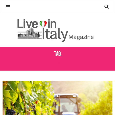
Tag:
ITALIAN WINE CULTURE