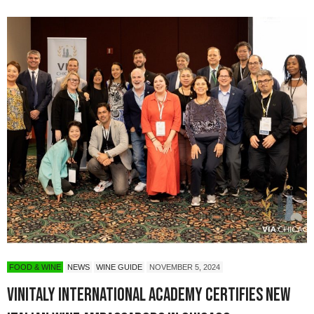
FOOD & WINE
NEWS
WINE GUIDE
NOVEMBER 5, 2024
Vinitaly International Academy Certifies New