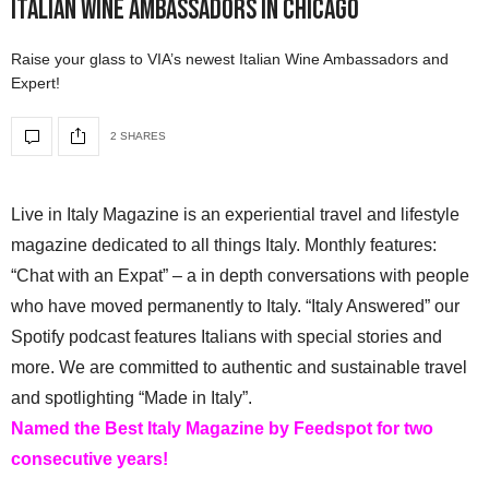
Italian Wine Ambassadors in Chicago
Raise your glass to VIA’s newest Italian Wine Ambassadors and
Expert!
2 SHARES
Live in Italy Magazine is an experiential travel and lifestyle
magazine dedicated to all things Italy. Monthly features:
“Chat with an Expat” – a in depth conversations with people
who have moved permanently to Italy. “Italy Answered” our
Spotify podcast features Italians with special stories and
more. We are committed to authentic and sustainable travel
and spotlighting “Made in Italy”.
Named the Best Italy Magazine by Feedspot for two
consecutive years!