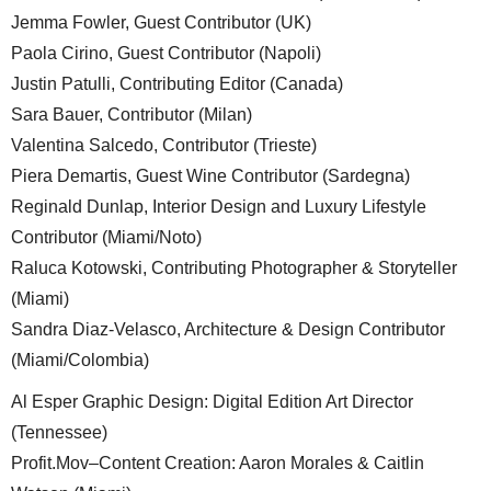
Jemma Fowler, Guest Contributor (UK)
Paola Cirino, Guest Contributor (Napoli)
Justin Patulli, Contributing Editor (Canada)
Sara Bauer, Contributor (Milan)
Valentina Salcedo, Contributor (Trieste)
Piera Demartis, Guest Wine Contributor (Sardegna)
Reginald Dunlap, Interior Design and Luxury Lifestyle
Contributor (Miami/Noto)
Raluca Kotowski, Contributing Photographer & Storyteller
(Miami)
Sandra Diaz-Velasco, Architecture & Design Contributor
(Miami/Colombia)
Al Esper Graphic Design: Digital Edition Art Director
(Tennessee)
Profit.Mov–Content Creation: Aaron Morales & Caitlin