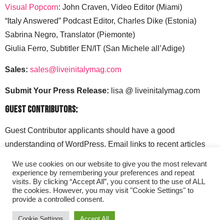
Visual Popcorn
: John Craven, Video Editor (Miami)
“Italy Answered” Podcast Editor, Charles Dike (Estonia)
Sabrina Negro, Translator (Piemonte)
Giulia Ferro, Subtitler EN/IT (San Michele all’Adige)
Sales:
sales@liveinitalymag.com
Submit Your Press Release:
lisa @ liveinitalymag.com
Guest Contributors:
Guest Contributor applicants should have a good
understanding of WordPress. Email links to recent articles
along with your social media handles to: lisa @
We use cookies on our website to give you the most relevant
liveinitalymag.com.
experience by remembering your preferences and repeat
visits. By clicking “Accept All”, you consent to the use of ALL
the cookies. However, you may visit "Cookie Settings" to
provide a controlled consent.
Cookie Settings
Accept All