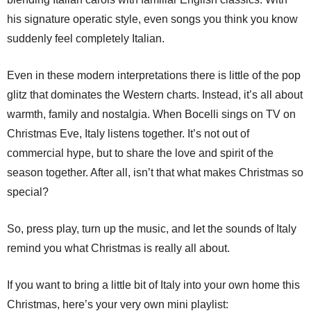
his signature operatic style, even songs you think you know
suddenly feel completely Italian.
Even in these modern interpretations there is little of the pop
glitz that dominates the Western charts. Instead, it’s all about
warmth, family and nostalgia. When Bocelli sings on TV on
Christmas Eve, Italy listens together. It’s not out of
commercial hype, but to share the love and spirit of the
season together. After all, isn’t that what makes Christmas so
special?
So, press play, turn up the music, and let the sounds of Italy
remind you what Christmas is really all about.
If you want to bring a little bit of Italy into your own home this
Christmas, here’s your very own mini playlist: