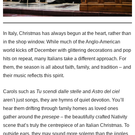
In Italy, Christmas has always begun at the heart, rather than
in the shop window. While much of the Anglo-American
world kicks off December with glittering decorations and pop
hits on repeat, many Italians take a different approach. For
them, the season is all about faith, family, and tradition – and
their music reflects this spirit.
Carols such as
Tu scendi dalle stelle
and
Astro del ciel
aren’t just songs, they are hymns of quiet devotion. You’ll
hear them drifting through family homes as loved ones
gather around the
presepe
– the beautifully crafted Nativity
scene that’s truly the centrepiece of an Italian Christmas. To
outside ears, they may sound more solemn than the jingles