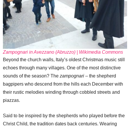
Zampognari in Avezzano (Abruzzo) | Wikimedia Commons
Beyond the church walls, Italy’s oldest Christmas music still
echoes through many villages. One of the most distinctive
sounds of the season? The
zampognari
– the shepherd
bagpipers who descend from the hills each December with
their rustic melodies winding through cobbled streets and
piazzas.
Said to be inspired by the shepherds who played before the
Christ Child, the tradition dates back centuries. Wearing