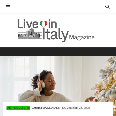
ART & CULTURE
CHRISTMAS/NATALE
NOVEMBER 28, 2025