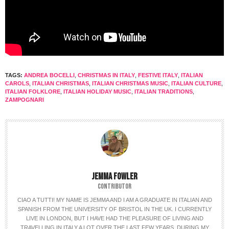
TAGS:
ANDREA BOCELLI
,
CHRISTMAS IN ITALY
,
FESTIVE ITALY
,
ITALIAN
CAROLS
,
ITALIAN CHRISTMAS
,
ITALIAN CHRISTMAS MUSIC
,
ITALIAN CULTURE
,
ITALIAN FOLKLORE
,
ITALIAN HOLIDAY MUSIC
,
ITALIAN TRADITIONS
,
ZAMPOGNARI
JEMMA FOWLER
CONTRIBUTOR
CIAO A TUTTI! MY NAME IS JEMMA AND I AM A GRADUATE IN ITALIAN AND
SPANISH FROM THE UNIVERSITY OF BRISTOL IN THE UK. I CURRENTLY
LIVE IN LONDON, BUT I HAVE HAD THE PLEASURE OF LIVING AND
TRAVELLING IN ITALY A LOT OVER THE LAST FEW YEARS. DURING MY