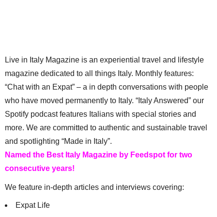
Live in Italy Magazine is an experiential travel and lifestyle
magazine dedicated to all things Italy. Monthly features:
“Chat with an Expat” – a in depth conversations with people
who have moved permanently to Italy. “Italy Answered” our
Spotify podcast features Italians with special stories and
more. We are committed to authentic and sustainable travel
and spotlighting “Made in Italy”.
Named the Best Italy Magazine by Feedspot for two
consecutive years!
We feature in-depth articles and interviews covering:
Expat Life