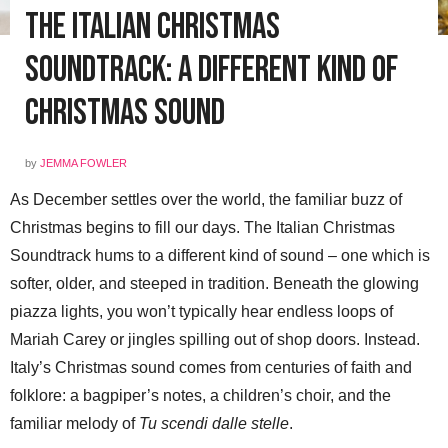
The Italian Christmas
Soundtrack: A Different Kind of
Christmas Sound
by
JEMMA FOWLER
As December settles over the world, the familiar buzz of
Christmas begins to fill our days. The Italian Christmas
Soundtrack hums to a different kind of sound – one which is
softer, older, and steeped in tradition. Beneath the glowing
piazza lights, you won’t typically hear endless loops of
Mariah Carey or jingles spilling out of shop doors. Instead.
Italy’s Christmas sound comes from centuries of faith and
folklore: a bagpiper’s notes, a children’s choir, and the
familiar melody of
Tu scendi dalle stelle
.