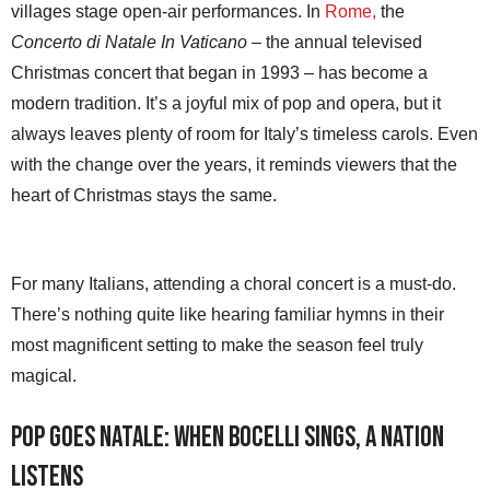
villages stage open-air performances. In
Rome,
the
Concerto di Natale In Vaticano
– the annual televised
Christmas concert that began in 1993 – has become a
modern tradition. It’s a joyful mix of pop and opera, but it
always leaves plenty of room for Italy’s timeless carols. Even
with the change over the years, it reminds viewers that the
heart of Christmas stays the same.
For many Italians, attending a choral concert is a must-do.
There’s nothing quite like hearing familiar hymns in their
most magnificent setting to make the season feel truly
magical.
Pop Goes Natale: When Bocelli Sings, a Nation
Listens