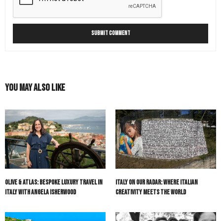
You May Also Like
Olive & Atlas: Bespoke Luxury Travel in
Italy On Our Radar: Where Italian
Italy with Angela Isherwood
Creativity Meets the World