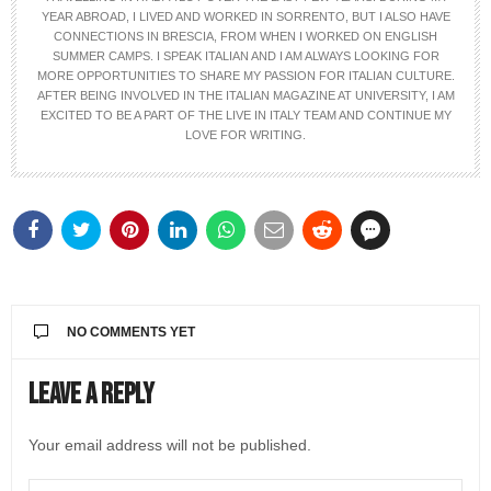
YEAR ABROAD, I LIVED AND WORKED IN SORRENTO, BUT I ALSO HAVE
CONNECTIONS IN BRESCIA, FROM WHEN I WORKED ON ENGLISH
SUMMER CAMPS. I SPEAK ITALIAN AND I AM ALWAYS LOOKING FOR
MORE OPPORTUNITIES TO SHARE MY PASSION FOR ITALIAN CULTURE.
AFTER BEING INVOLVED IN THE ITALIAN MAGAZINE AT UNIVERSITY, I AM
EXCITED TO BE A PART OF THE LIVE IN ITALY TEAM AND CONTINUE MY
LOVE FOR WRITING.
NO COMMENTS YET
Leave a Reply
Your email address will not be published.