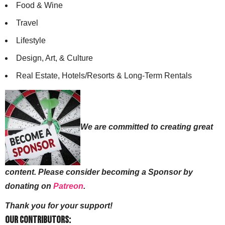
Food & Wine
Travel
Lifestyle
Design, Art, & Culture
Real Estate, Hotels/Resorts & Long-Term Rentals
We are committed to creating great
content. Please consider becoming a Sponsor by
donating on
Patreon
.
Thank you for your support!
Our Contributors: