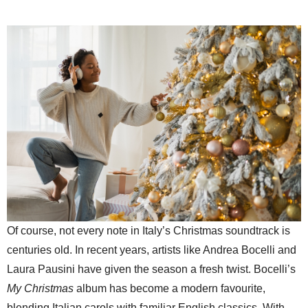
Of course, not every note in Italy’s Christmas soundtrack is
centuries old. In recent years, artists like Andrea Bocelli and
Laura Pausini have given the season a fresh twist. Bocelli’s
My Christmas
album has become a modern favourite,
blending Italian carols with familiar English classics. With