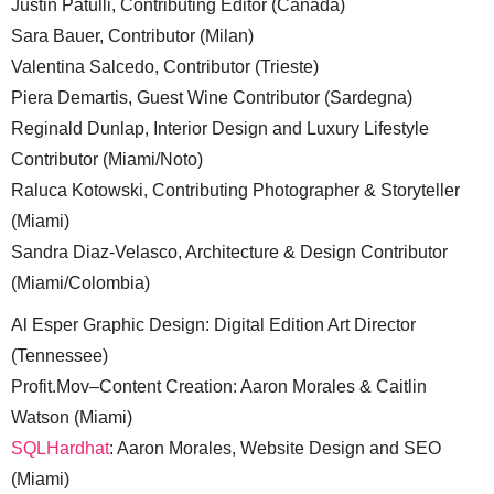
Justin Patulli, Contributing Editor (Canada)
Sara Bauer, Contributor (Milan)
Valentina Salcedo, Contributor (Trieste)
Piera Demartis, Guest Wine Contributor (Sardegna)
Reginald Dunlap, Interior Design and Luxury Lifestyle
Contributor (Miami/Noto)
Raluca Kotowski, Contributing Photographer & Storyteller
(Miami)
Sandra Diaz-Velasco, Architecture & Design Contributor
(Miami/Colombia)
Al Esper Graphic Design: Digital Edition Art Director
(Tennessee)
Profit.Mov–Content Creation: Aaron Morales & Caitlin
Watson (Miami)
SQLHardhat
: Aaron Morales, Website Design and SEO
(Miami)