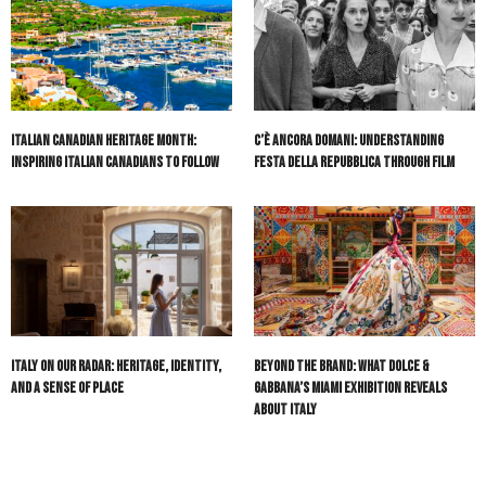
Italian Canadian Heritage Month:
C’è Ancora Domani: Understanding
Inspiring Italian Canadians to Follow
Festa della Repubblica Through Film
Italy On Our Radar: Heritage, Identity,
Beyond the Brand: What Dolce &
and a Sense of Place
Gabbana’s Miami Exhibition Reveals
About Italy