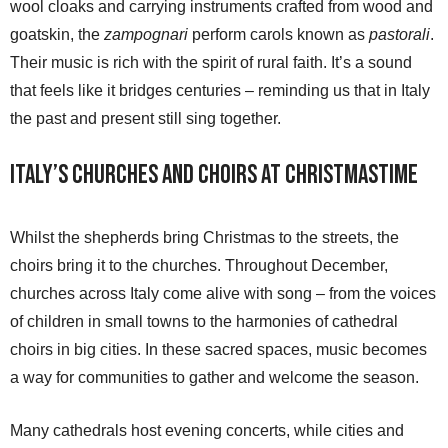
wool cloaks and carrying instruments crafted from wood and
goatskin, the
zampognari
perform carols known as
pastorali
.
Their music is rich with the spirit of rural faith. It’s a sound
that feels like it bridges centuries – reminding us that in Italy
the past and present still sing together.
Italy’s Churches and Choirs at Christmastime
Whilst the shepherds bring Christmas to the streets, the
choirs bring it to the churches. Throughout December,
churches across Italy come alive with song – from the voices
of children in small towns to the harmonies of cathedral
choirs in big cities. In these sacred spaces, music becomes
a way for communities to gather and welcome the season.
Many cathedrals host evening concerts, while cities and