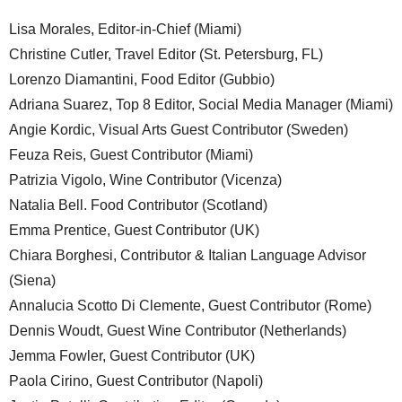
Lisa Morales, Editor-in-Chief (Miami)
Christine Cutler, Travel Editor (St. Petersburg, FL)
Lorenzo Diamantini, Food Editor (Gubbio)
Adriana Suarez, Top 8 Editor, Social Media Manager (Miami)
Angie Kordic, Visual Arts Guest Contributor (Sweden)
Feuza Reis, Guest Contributor (Miami)
Patrizia Vigolo, Wine Contributor (Vicenza)
Natalia Bell. Food Contributor (Scotland)
Emma Prentice, Guest Contributor (UK)
Chiara Borghesi, Contributor & Italian Language Advisor
(Siena)
Annalucia Scotto Di Clemente, Guest Contributor (Rome)
Dennis Woudt, Guest Wine Contributor (Netherlands)
Jemma Fowler, Guest Contributor (UK)
Paola Cirino, Guest Contributor (Napoli)