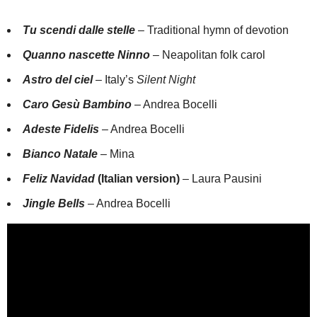
Tu scendi dalle stelle
– Traditional hymn of devotion
Quanno nascette Ninno
– Neapolitan folk carol
Astro del ciel
– Italy’s
Silent Night
Caro Gesù Bambino
– Andrea Bocelli
Adeste Fidelis
– Andrea Bocelli
Bianco Natale
– Mina
Feliz Navidad
(Italian version)
– Laura Pausini
Jingle Bells
– Andrea Bocelli