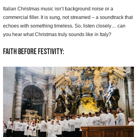
Italian Christmas music isn’t background noise or a
commercial filler. It is sung, not streamed – a soundtrack that
echoes with something timeless. So, listen closely… can
you hear what Christmas truly sounds like in Italy?
Faith Before Festivity: