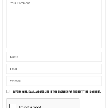
SAVE MY NAME, EMAIL, AND WEBSITE IN THIS BROWSER FOR THE NEXT TIME I COMMENT.