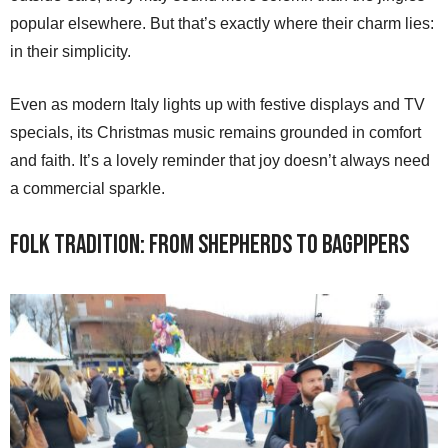
popular elsewhere. But that’s exactly where their charm lies:
in their simplicity.
Even as modern Italy lights up with festive displays and TV
specials, its Christmas music remains grounded in comfort
and faith. It’s a lovely reminder that joy doesn’t always need
a commercial sparkle.
Folk Tradition: From Shepherds to Bagpipers