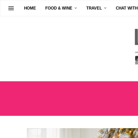
HOME
FOOD & WINE
TRAVEL
CHAT WITH