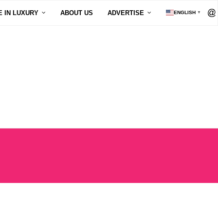
E IN LUXURY
ABOUT US
ADVERTISE
ENGLISH
▼