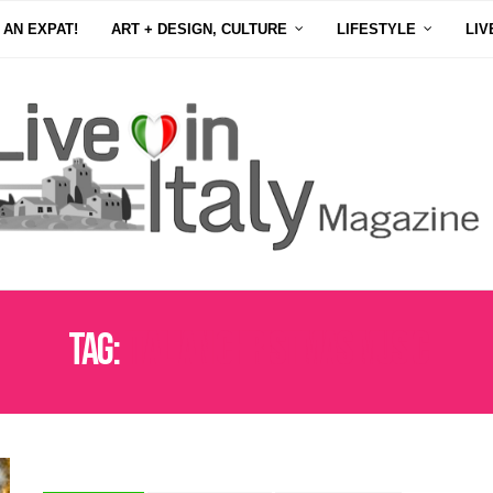
 AN EXPAT!
ART + DESIGN, CULTURE
LIFESTYLE
LIV
Tag:
ITALIAN CHRISTMAS MUSIC