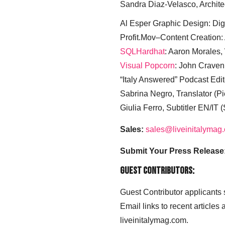
Sandra Diaz-Velasco, Archite
Al Esper Graphic Design: Digi
Profit.Mov–Content Creation:
SQLHardhat
: Aaron Morales
Visual Popcorn
: John Craven
“Italy Answered” Podcast Edit
Sabrina Negro, Translator (P
Giulia Ferro, Subtitler EN/IT 
Sales:
sales@liveinitalymag
Submit Your Press Release
Guest Contributors:
Guest Contributor applicants
Email links to recent articles
liveinitalymag.com.