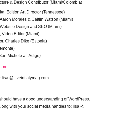
cture & Design Contributor (Miami/Colombia)
tal Edition Art Director (Tennessee)
 Aaron Morales & Caitlin Watson (Miami)
, Website Design and SEO (Miami)
, Video Editor (Miami)
or, Charles Dike (Estonia)
iemonte)
(San Michele all’Adige)
.com
:
lisa @ liveinitalymag.com
 should have a good understanding of WordPress.
 along with your social media handles to: lisa @