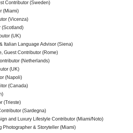
est Contributor (Sweden)
r (Miami)
utor (Vicenza)
r (Scotland)
butor (UK)
& Italian Language Advisor (Siena)
e, Guest Contributor (Rome)
ntributor (Netherlands)
utor (UK)
or (Napoli)
ditor (Canada)
n)
r (Trieste)
ontributor (Sardegna)
ign and Luxury Lifestyle Contributor (Miami/Noto)
g Photographer & Storyteller (Miami)