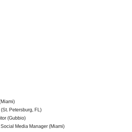
 (Miami)
 (St. Petersburg, FL)
tor (Gubbio)
, Social Media Manager (Miami)