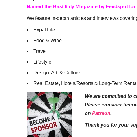
Named the Best Italy Magazine by Feedspot for
We feature in-depth articles and interviews coverin
Expat Life
Food & Wine
Travel
Lifestyle
Design, Art, & Culture
Real Estate, Hotels/Resorts & Long-Term Renta
We are committed to cr
Please consider beco
on
Patreon
.
Thank you for your su