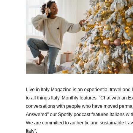
Live in Italy Magazine is an experiential travel and
to all things Italy. Monthly features: “Chat with an E
conversations with people who have moved permanent
Answered” our Spotify podcast features Italians wit
We are committed to authentic and sustainable trav
Italy”.