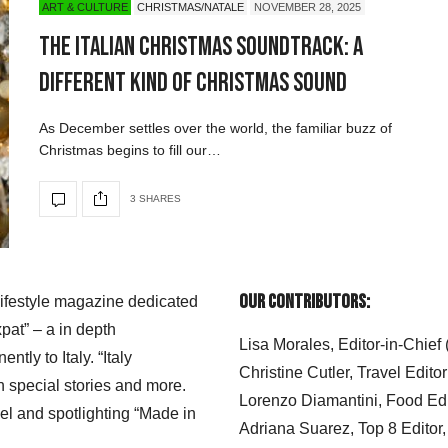
ART & CULTURE
CHRISTMAS/NATALE
NOVEMBER 28, 2025
The Italian Christmas Soundtrack: A
Different Kind of Christmas Sound
As December settles over the world, the familiar buzz of
Christmas begins to fill our…
3 SHARES
Our Contributors:
 lifestyle magazine dedicated
xpat” – a in depth
Lisa Morales, Editor-in-Chief
ly to Italy. “Italy
Christine Cutler, Travel Editor
h special stories and more.
Lorenzo Diamantini, Food Edi
el and spotlighting “Made in
Adriana Suarez, Top 8 Editor