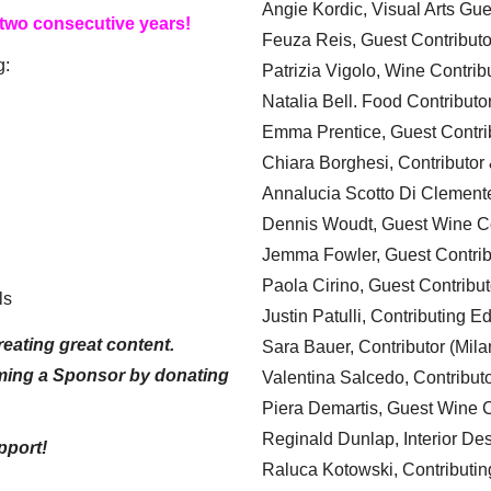
Angie Kordic, Visual Arts Gu
 two consecutive years!
Feuza Reis, Guest Contributo
g:
Patrizia Vigolo, Wine Contrib
Natalia Bell. Food Contributo
Emma Prentice, Guest Contri
Chiara Borghesi, Contributor 
Annalucia Scotto Di Clement
Dennis Woudt, Guest Wine Co
Jemma Fowler, Guest Contrib
Paola Cirino, Guest Contribut
ls
Justin Patulli, Contributing E
eating great content.
Sara Bauer, Contributor (Mila
ming a Sponsor by donating
Valentina Salcedo, Contributo
Piera Demartis, Guest Wine C
Reginald Dunlap, Interior Des
pport!
Raluca Kotowski, Contributin