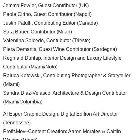
Jemma Fowler, Guest Contributor (UK)
Paola Cirino, Guest Contributor (Napoli)
Justin Patulli, Contributing Editor (Canada)
Sara Bauer, Contributor (Milan)
Valentina Salcedo, Contributor (Trieste)
Piera Demartis, Guest Wine Contributor (Sardegna)
Reginald Dunlap, Interior Design and Luxury Lifestyle
Contributor (Miami/Noto)
Raluca Kotowski, Contributing Photographer & Storyteller
(Miami)
Sandra Diaz-Velasco, Architecture & Design Contributor
(Miami/Colombia)
Al Esper Graphic Design: Digital Edition Art Director
(Tennessee)
Profit.Mov–Content Creation: Aaron Morales & Caitlin