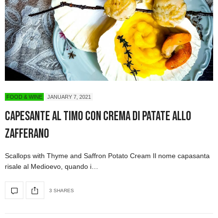
FOOD & WINE
JANUARY 7, 2021
Capesante al timo con crema di patate allo
zafferano
Scallops with Thyme and Saffron Potato Cream Il nome capasanta
risale al Medioevo, quando i…
3 SHARES