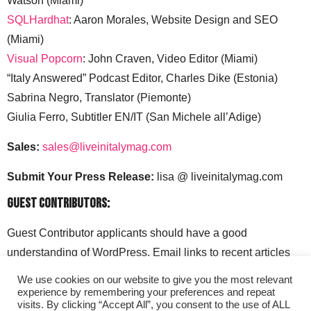
Watson (Miami)
SQLHardhat
: Aaron Morales, Website Design and SEO
(Miami)
Visual Popcorn
: John Craven, Video Editor (Miami)
“Italy Answered” Podcast Editor, Charles Dike (Estonia)
Sabrina Negro, Translator (Piemonte)
Giulia Ferro, Subtitler EN/IT (San Michele all’Adige)
Sales:
sales@liveinitalymag.com
Submit Your Press Release:
lisa @ liveinitalymag.com
Guest Contributors:
Guest Contributor applicants should have a good
understanding of WordPress. Email links to recent articles
along with your social media handles to: lisa @
We use cookies on our website to give you the most relevant
liveinitalymag.com.
experience by remembering your preferences and repeat
visits. By clicking “Accept All”, you consent to the use of ALL