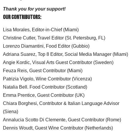
Thank you for your support!
Our Contributors:
Lisa Morales, Editor-in-Chief (Miami)
Christine Cutler, Travel Editor (St. Petersburg, FL)
Lorenzo Diamantini, Food Editor (Gubbio)
Adriana Suarez, Top 8 Editor, Social Media Manager (Miami)
Angie Kordic, Visual Arts Guest Contributor (Sweden)
Feuza Reis, Guest Contributor (Miami)
Patrizia Vigolo, Wine Contributor (Vicenza)
Natalia Bell. Food Contributor (Scotland)
Emma Prentice, Guest Contributor (UK)
Chiara Borghesi, Contributor & Italian Language Advisor
(Siena)
Annalucia Scotto Di Clemente, Guest Contributor (Rome)
Dennis Woudt, Guest Wine Contributor (Netherlands)