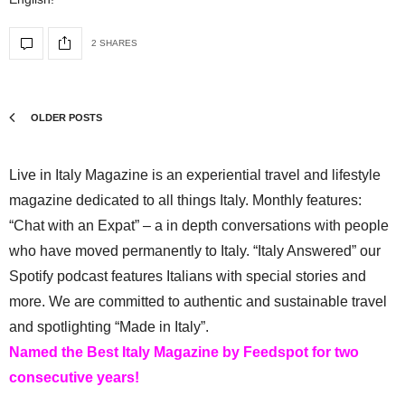
2 SHARES
OLDER POSTS
Live in Italy Magazine is an experiential travel and lifestyle
magazine dedicated to all things Italy. Monthly features:
“Chat with an Expat” – a in depth conversations with people
who have moved permanently to Italy. “Italy Answered” our
Spotify podcast features Italians with special stories and
more. We are committed to authentic and sustainable travel
and spotlighting “Made in Italy”.
Named the Best Italy Magazine by Feedspot for two
consecutive years!