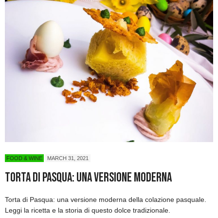
FOOD & WINE
MARCH 31, 2021
Torta di Pasqua: una versione moderna
Torta di Pasqua: una versione moderna della colazione pasquale.
Leggi la ricetta e la storia di questo dolce tradizionale.