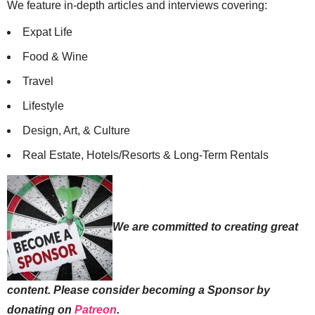
We feature in-depth articles and interviews covering:
Expat Life
Food & Wine
Travel
Lifestyle
Design, Art, & Culture
Real Estate, Hotels/Resorts & Long-Term Rentals
We are committed to creating great
content. Please consider becoming a Sponsor by
donating on
Patreon
.