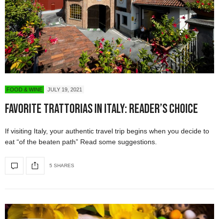
FOOD & WINE
JULY 19, 2021
Favorite Trattorias in Italy: Reader’s Choice
If visiting Italy, your authentic travel trip begins when you decide to
eat “of the beaten path” Read some suggestions.
5 SHARES