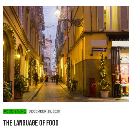
FOOD & WINE
DECEMBER 15, 2020
The Language of Food