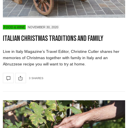
FOOD & WINE
NOVEMBER 30, 2020
Italian Christmas Traditions and Family
Live in Italy Magazine’s Travel Editor, Christine Cutler shares her
memories of Christmas together with family in Italy and an
Abruzzese recipe you will want to try at home.
3 SHARES