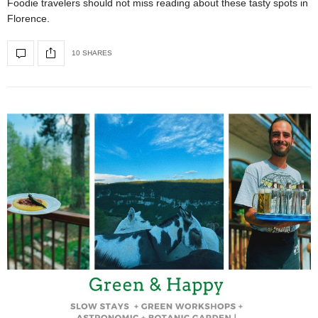
Foodie travelers should not miss reading about these tasty spots in
Florence.
10 SHARES