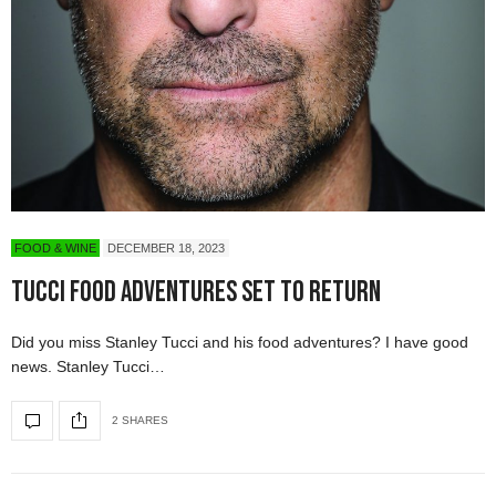
FOOD & WINE
DECEMBER 18, 2023
Tucci Food Adventures Set to Return
Did you miss Stanley Tucci and his food adventures? I have good
news. Stanley Tucci…
2 SHARES