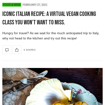
FOOD & WINE
FEBRUARY 27, 2021
Iconic Italian Recipe: a Virtual Vegan Cooking
Class You Won’t Want to Miss.
Hungry for travel? As we wait for the much anticipated trip to Italy,
why not head to the kitchen and try out this recipe!
6 SHARES