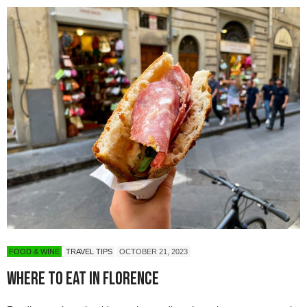
FOOD & WINE
TRAVEL TIPS
OCTOBER 21, 2023
Where to Eat in Florence