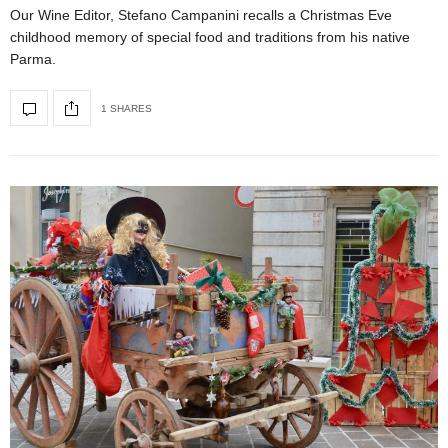
Our Wine Editor, Stefano Campanini recalls a Christmas Eve
childhood memory of special food and traditions from his native
Parma.
1 SHARES