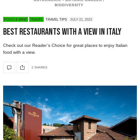
FOOD & WINE
TRAVEL
TRAVEL TIPS
JULY 21, 2022
Best Restaurants With a View in Italy
Check out our Reader’s Choice for great places to enjoy Italian
food with a view.
2 SHARES