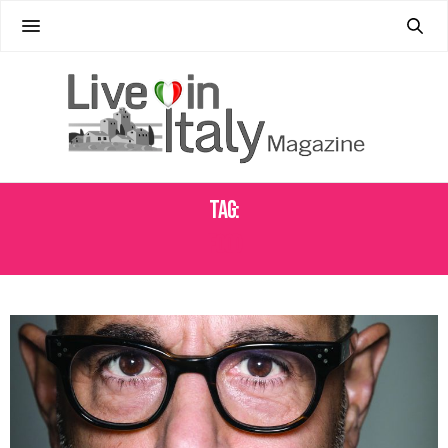
Tag:
FOOD