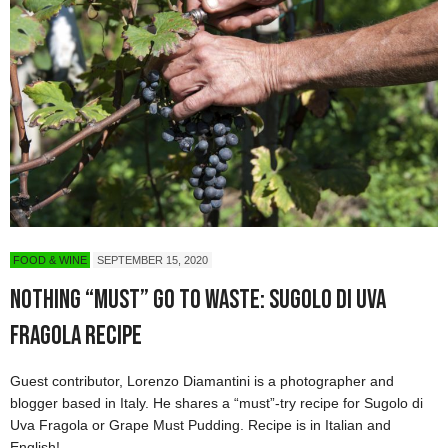
FOOD & WINE
SEPTEMBER 15, 2020
Nothing “Must” Go to Waste: Sugolo di Uva
Fragola Recipe
Guest contributor, Lorenzo Diamantini is a photographer and
blogger based in Italy. He shares a “must”-try recipe for Sugolo di
Uva Fragola or Grape Must Pudding. Recipe is in Italian and
English!