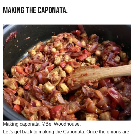
Making the Caponata.
Making caponata. ©Bel Woodhouse.
Let’s get back to making the Caponata. Once the onions are