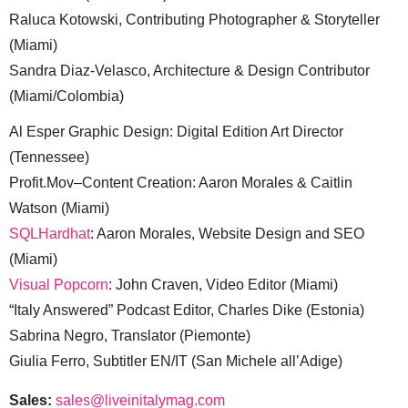
Raluca Kotowski, Contributing Photographer & Storyteller
(Miami)
Sandra Diaz-Velasco, Architecture & Design Contributor
(Miami/Colombia)
Al Esper Graphic Design: Digital Edition Art Director
(Tennessee)
Profit.Mov–Content Creation: Aaron Morales & Caitlin
Watson (Miami)
SQLHardhat
: Aaron Morales, Website Design and SEO
(Miami)
Visual Popcorn
: John Craven, Video Editor (Miami)
“Italy Answered” Podcast Editor, Charles Dike (Estonia)
Sabrina Negro, Translator (Piemonte)
Giulia Ferro, Subtitler EN/IT (San Michele all’Adige)
Sales:
sales@liveinitalymag.com