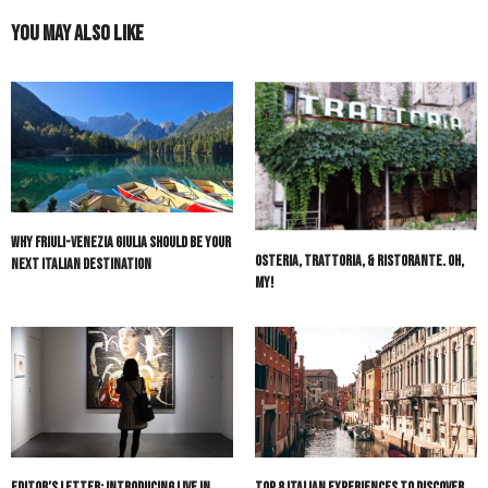
You May Also Like
Why Friuli-Venezia Giulia Should Be Your
Osteria, Trattoria, & Ristorante. Oh,
Next Italian Destination
My!
Editor’s Letter: Introducing Live in
Top 8 Italian Experiences to Discover