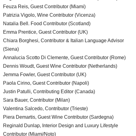
Feuza Reis, Guest Contributor (Miami)
Patrizia Vigolo, Wine Contributor (Vicenza)
Natalia Bell. Food Contributor (Scotland)
Emma Prentice, Guest Contributor (UK)
Chiara Borghesi, Contributor & Italian Language Advisor
(Siena)
Annalucia Scotto Di Clemente, Guest Contributor (Rome)
Dennis Woudt, Guest Wine Contributor (Netherlands)
Jemma Fowler, Guest Contributor (UK)
Paola Cirino, Guest Contributor (Napoli)
Justin Patulli, Contributing Editor (Canada)
Sara Bauer, Contributor (Milan)
Valentina Salcedo, Contributor (Trieste)
Piera Demartis, Guest Wine Contributor (Sardegna)
Reginald Dunlap, Interior Design and Luxury Lifestyle
Contributor (Miami/Noto)