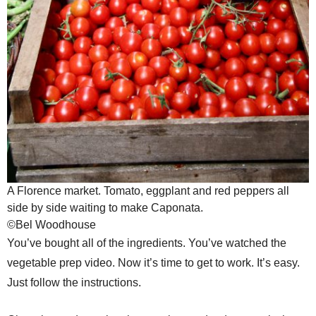
A Florence market. Tomato, eggplant and red peppers all
side by side waiting to make Caponata.
©Bel Woodhouse
You’ve bought all of the ingredients. You’ve watched the
vegetable prep video. Now it’s time to get to work. It’s easy.
Just follow the instructions.