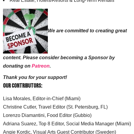
Real Estate, Hotels/Resorts & Long-Term Rentals
We are committed to creating great
content. Please consider becoming a Sponsor by
donating on
Patreon
.
Thank you for your support!
Our Contributors:
Lisa Morales, Editor-in-Chief (Miami)
Christine Cutler, Travel Editor (St. Petersburg, FL)
Lorenzo Diamantini, Food Editor (Gubbio)
Adriana Suarez, Top 8 Editor, Social Media Manager (Miami)
Angie Kordic, Visual Arts Guest Contributor (Sweden)