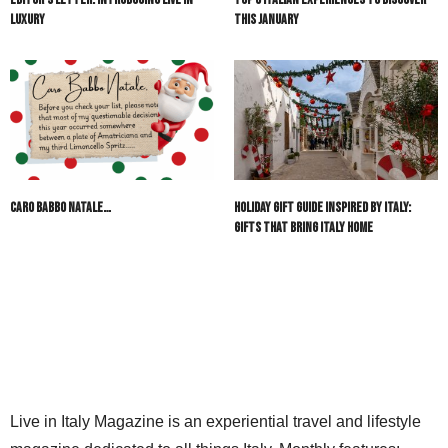
Luxury
This January
Caro Babbo Natale…
Holiday Gift Guide Inspired by Italy:
Gifts That Bring Italy Home
Live in Italy Magazine is an experiential travel and lifestyle