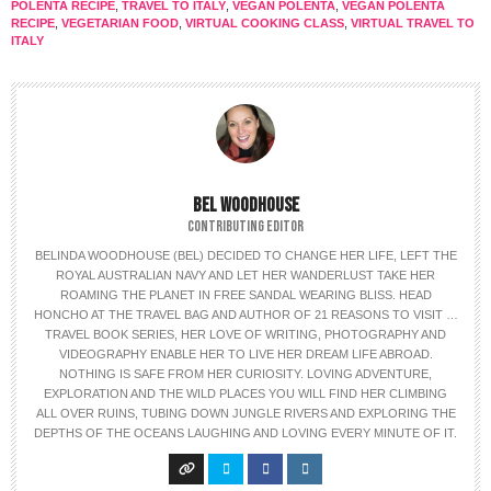
POLENTA RECIPE
,
TRAVEL TO ITALY
,
VEGAN POLENTA
,
VEGAN POLENTA
RECIPE
,
VEGETARIAN FOOD
,
VIRTUAL COOKING CLASS
,
VIRTUAL TRAVEL TO
ITALY
BEL WOODHOUSE
CONTRIBUTING EDITOR
BELINDA WOODHOUSE (BEL) DECIDED TO CHANGE HER LIFE, LEFT THE
ROYAL AUSTRALIAN NAVY AND LET HER WANDERLUST TAKE HER
ROAMING THE PLANET IN FREE SANDAL WEARING BLISS. HEAD
HONCHO AT THE TRAVEL BAG AND AUTHOR OF 21 REASONS TO VISIT …
TRAVEL BOOK SERIES, HER LOVE OF WRITING, PHOTOGRAPHY AND
VIDEOGRAPHY ENABLE HER TO LIVE HER DREAM LIFE ABROAD.
NOTHING IS SAFE FROM HER CURIOSITY. LOVING ADVENTURE,
EXPLORATION AND THE WILD PLACES YOU WILL FIND HER CLIMBING
ALL OVER RUINS, TUBING DOWN JUNGLE RIVERS AND EXPLORING THE
DEPTHS OF THE OCEANS LAUGHING AND LOVING EVERY MINUTE OF IT.