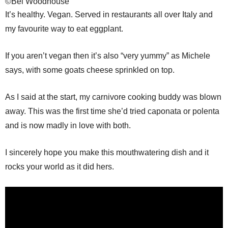
©Bel Woodhouse
It’s healthy. Vegan. Served in restaurants all over Italy and
my favourite way to eat eggplant.
If you aren’t vegan then it’s also “very yummy” as Michele
says, with some goats cheese sprinkled on top.
As I said at the start, my carnivore cooking buddy was blown
away. This was the first time she’d tried caponata or polenta
and is now madly in love with both.
I sincerely hope you make this mouthwatering dish and it
rocks your world as it did hers.