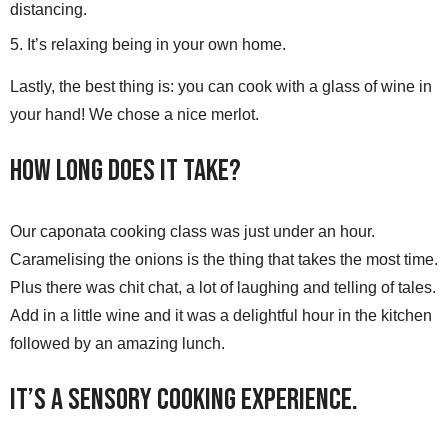
distancing.
It’s relaxing being in your own home.
Lastly, the best thing is: you can cook with a glass of wine in
your hand! We chose a nice merlot.
How Long Does it Take?
Our caponata cooking class was just under an hour.
Caramelising the onions is the thing that takes the most time.
Plus there was chit chat, a lot of laughing and telling of tales.
Add in a little wine and it was a delightful hour in the kitchen
followed by an amazing lunch.
It’s a Sensory Cooking Experience.