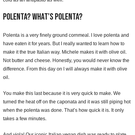
Polenta? What’s Polenta?
Polenta is a very finely ground cornmeal. I love polenta and
have eaten it for years. But I really wanted to learn how to
make it the true Italian way. Michele makes it with olive oil.
Not butter and cheese. Honestly, you would never know the
difference. From this day on I will always make it with olive
oil.
You make this last because it is very quick to make. We
turned the heat off on the caponata and it was still piping hot
when the polenta was done. That’s how quick it is. It only
takes a few minutes.
And viola! Our iconic Italian vegan dish was ready to plate