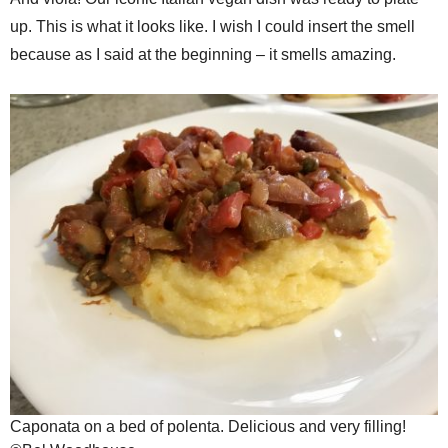
up. This is what it looks like. I wish I could insert the smell
because as I said at the beginning – it smells amazing.
Caponata on a bed of polenta. Delicious and very filling!