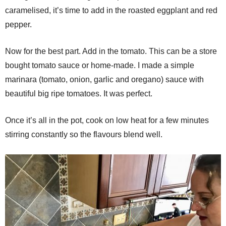
caramelised, it’s time to add in the roasted eggplant and red
pepper.
Now for the best part. Add in the tomato. This can be a store
bought tomato sauce or home-made. I made a simple
marinara (tomato, onion, garlic and oregano) sauce with
beautiful big ripe tomatoes. It was perfect.
Once it’s all in the pot, cook on low heat for a few minutes
stirring constantly so the flavours blend well.