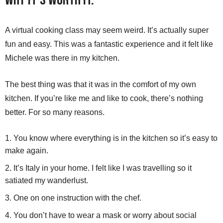
A virtual cooking class may seem weird. It’s actually super
fun and easy. This was a fantastic experience and it felt like
Michele was there in my kitchen.
The best thing was that it was in the comfort of my own
kitchen. If you’re like me and like to cook, there’s nothing
better. For so many reasons.
You know where everything is in the kitchen so it’s easy to
make again.
It’s Italy in your home. I felt like I was travelling so it
satiated my wanderlust.
One on one instruction with the chef.
You don’t have to wear a mask or worry about social