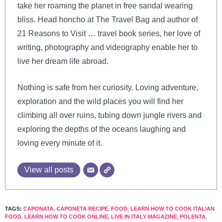
take her roaming the planet in free sandal wearing
bliss. Head honcho at The Travel Bag and author of
21 Reasons to Visit … travel book series, her love of
writing, photography and videography enable her to
live her dream life abroad.
Nothing is safe from her curiosity. Loving adventure,
exploration and the wild places you will find her
climbing all over ruins, tubing down jungle rivers and
exploring the depths of the oceans laughing and
loving every minute of it.
View all posts
TAGS:
CAPONATA
,
CAPONETA RECIPE
,
FOOD
,
LEARN HOW TO COOK ITALIAN
FOOD
,
LEARN HOW TO COOK ONLINE
,
LIVE IN ITALY MAGAZINE
,
POLENTA
,