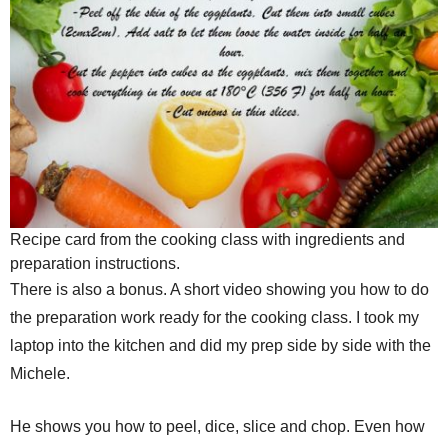
Recipe card from the cooking class with ingredients and
preparation instructions.
There is also a bonus. A short video showing you how to do
the preparation work ready for the cooking class. I took my
laptop into the kitchen and did my prep side by side with the
Michele.
He shows you how to peel, dice, slice and chop. Even how