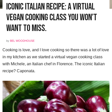
Iconic Italian Recipe: a Virtual
Vegan Cooking Class You Won’t
Want to Miss.
by
BEL WOODHOUSE
Cooking is love, and I love cooking so there was a lot of love
in my kitchen as we started a virtual vegan cooking class
with Michele, an Italian chef in Florence. The iconic Italian
recipe? Caponata.