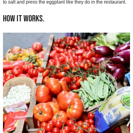
to salt and press the eggplant like they do in the restaurant.
How it Works.