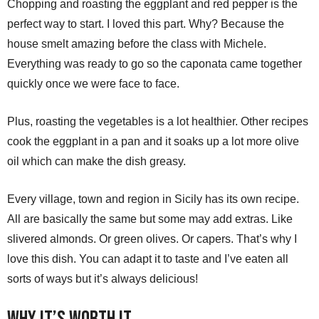
Chopping and roasting the eggplant and red pepper is the
perfect way to start. I loved this part. Why? Because the
house smelt amazing before the class with Michele.
Everything was ready to go so the caponata came together
quickly once we were face to face.
Plus, roasting the vegetables is a lot healthier. Other recipes
cook the eggplant in a pan and it soaks up a lot more olive
oil which can make the dish greasy.
Every village, town and region in Sicily has its own recipe.
All are basically the same but some may add extras. Like
slivered almonds. Or green olives. Or capers. That’s why I
love this dish. You can adapt it to taste and I’ve eaten all
sorts of ways but it’s always delicious!
Why it’s Worth It.