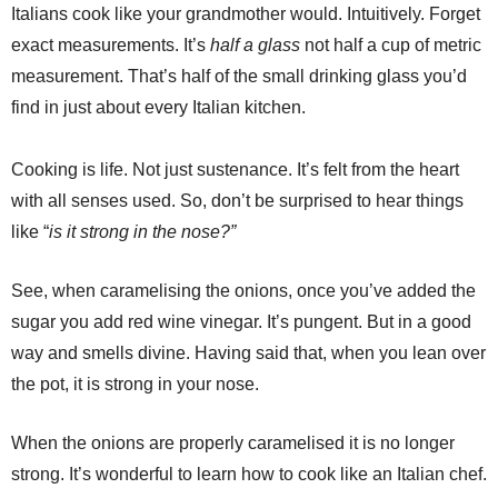
Italians cook like your grandmother would. Intuitively. Forget
exact measurements. It’s
half a glass
not half a cup of metric
measurement. That’s half of the small drinking glass you’d
find in just about every Italian kitchen.
Cooking is life. Not just sustenance. It’s felt from the heart
with all senses used. So, don’t be surprised to hear things
like “
is it strong in the nose?”
See, when caramelising the onions, once you’ve added the
sugar you add red wine vinegar. It’s pungent. But in a good
way and smells divine. Having said that, when you lean over
the pot, it is strong in your nose.
When the onions are properly caramelised it is no longer
strong. It’s wonderful to learn how to cook like an Italian chef.