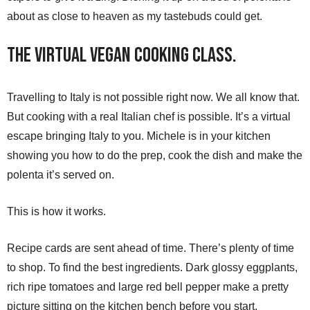
about as close to heaven as my tastebuds could get.
The Virtual Vegan Cooking Class.
Travelling to Italy is not possible right now. We all know that.
But cooking with a real Italian chef is possible. It’s a virtual
escape bringing Italy to you. Michele is in your kitchen
showing you how to do the prep, cook the dish and make the
polenta it’s served on.
This is how it works.
Recipe cards are sent ahead of time. There’s plenty of time
to shop. To find the best ingredients. Dark glossy eggplants,
rich ripe tomatoes and large red bell pepper make a pretty
picture sitting on the kitchen bench before you start.