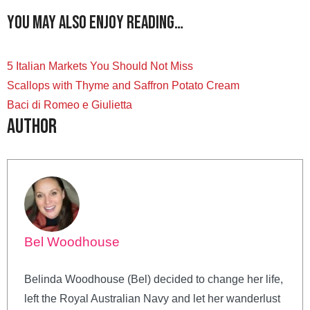
You may also enjoy reading…
5 Italian Markets You Should Not Miss
Scallops with Thyme and Saffron Potato Cream
Baci di Romeo e Giulietta
Author
Bel Woodhouse
Belinda Woodhouse (Bel) decided to change her life,
left the Royal Australian Navy and let her wanderlust