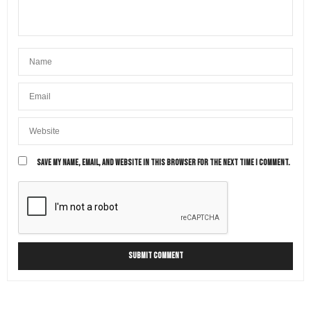
SAVE MY NAME, EMAIL, AND WEBSITE IN THIS BROWSER FOR THE NEXT TIME I COMMENT.