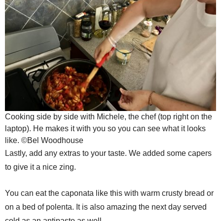
Cooking side by side with Michele, the chef (top right on the
laptop). He makes it with you so you can see what it looks
like. ©Bel Woodhouse
Lastly, add any extras to your taste. We added some capers
to give it a nice zing.
You can eat the caponata like this with warm crusty bread or
on a bed of polenta. It is also amazing the next day served
cold as an antipasto as well.