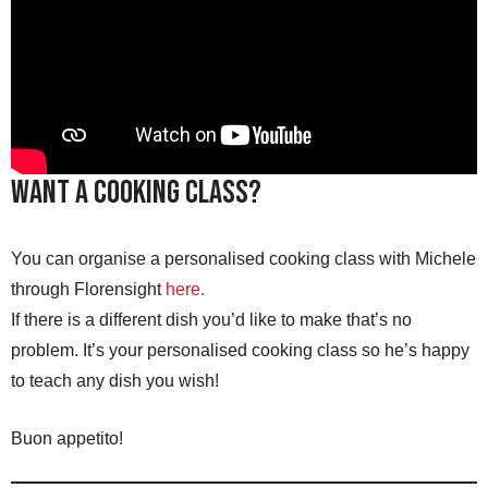
Want a Cooking Class?
You can organise a personalised cooking class with Michele
through Florensight
here
.
If there is a different dish you’d like to make that’s no
problem. It’s your personalised cooking class so he’s happy
to teach any dish you wish!
Buon appetito!