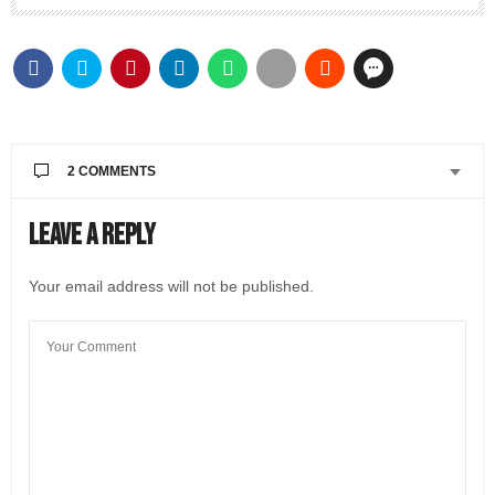
2 COMMENTS
SHARON HANSEN
SAYS:
Leave a Reply
Fantastic article! Love the vibrant images too. I have
never done a cooking class, much less a
Your email address will not be published.
virtual/remote one but this just looks like so much
FUN! Thanks for this!!
MARCH 2, 2021 AT 2:14 PM
@LIVEINITALYMAG EDITORIAL
SAYS:
Hi Sharon! Thanks for reading the Bel’s article. Yes,
a virtual cooking class is fun. We’ll have a video
posted soon, so you can try out this recipe too.
👩🏼‍🍳
MARCH 2, 2021 AT 3:42 PM