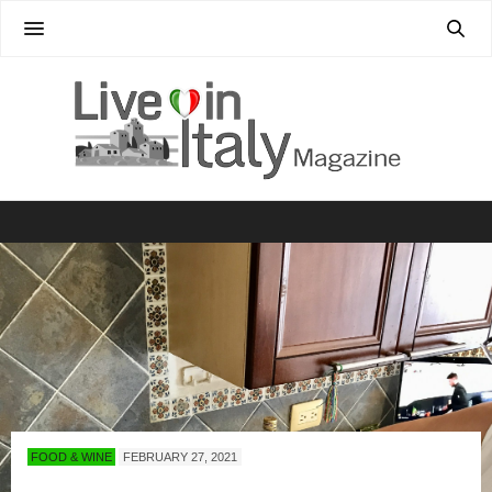
FOOD & WINE
FEBRUARY 27, 2021