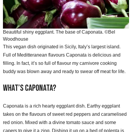
Beautiful shiny eggplant. The base of Caponata. ©Bel
Woodhouse
This vegan dish originated in Sicily, Italy’s largest island.
Full of Meditteranean flavours Caponata is delicious and
filling. In fact, it’s so full of flavour my carnivore cooking
buddy was blown away and ready to swear off meat for life.
What’s Caponata?
Caponata is a rich hearty eggplant dish. Earthy eggplant
takes on the flavours of sweet red peppers and caramelised
red onion. Mixed with a divine tomato sauce and some
capers to give it a zing. Dishing it up on a bed of polenta is