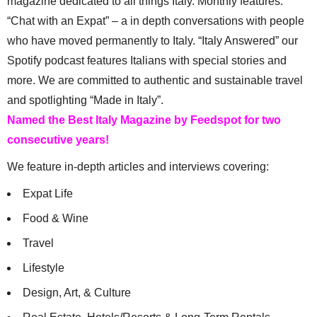
magazine dedicated to all things Italy. Monthly features:
“Chat with an Expat” – a in depth conversations with people
who have moved permanently to Italy. “Italy Answered” our
Spotify podcast features Italians with special stories and
more. We are committed to authentic and sustainable travel
and spotlighting “Made in Italy”.
Named the Best Italy Magazine by Feedspot for two
consecutive years!
We feature in-depth articles and interviews covering:
Expat Life
Food & Wine
Travel
Lifestyle
Design, Art, & Culture