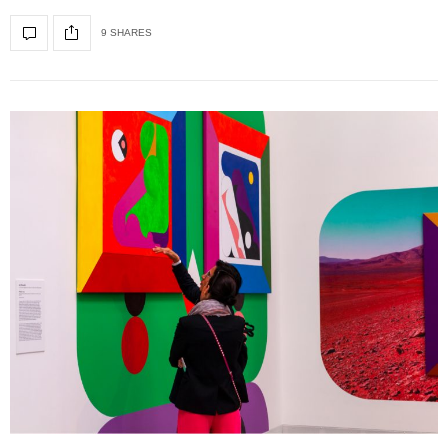
9 SHARES