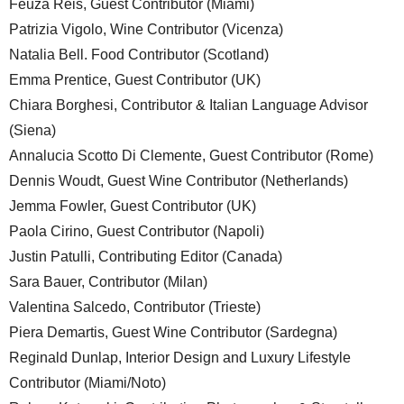
Feuza Reis, Guest Contributor (Miami)
Patrizia Vigolo, Wine Contributor (Vicenza)
Natalia Bell. Food Contributor (Scotland)
Emma Prentice, Guest Contributor (UK)
Chiara Borghesi, Contributor & Italian Language Advisor
(Siena)
Annalucia Scotto Di Clemente, Guest Contributor (Rome)
Dennis Woudt, Guest Wine Contributor (Netherlands)
Jemma Fowler, Guest Contributor (UK)
Paola Cirino, Guest Contributor (Napoli)
Justin Patulli, Contributing Editor (Canada)
Sara Bauer, Contributor (Milan)
Valentina Salcedo, Contributor (Trieste)
Piera Demartis, Guest Wine Contributor (Sardegna)
Reginald Dunlap, Interior Design and Luxury Lifestyle
Contributor (Miami/Noto)