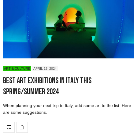
ART & CULTURE
APRIL 13, 2024
Best Art Exhibitions in Italy This
Spring/Summer 2024
When planning your next trip to Italy, add some art to the list. Here
are some suggestions.