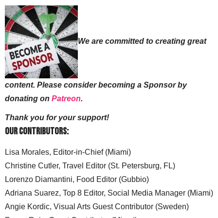
We are committed to creating great
content. Please consider becoming a Sponsor by
donating on
Patreon
.
Thank you for your support!
Our Contributors:
Lisa Morales, Editor-in-Chief (Miami)
Christine Cutler, Travel Editor (St. Petersburg, FL)
Lorenzo Diamantini, Food Editor (Gubbio)
Adriana Suarez, Top 8 Editor, Social Media Manager (Miami)
Angie Kordic, Visual Arts Guest Contributor (Sweden)