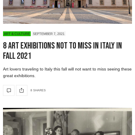
ART & CULTURE
SEPTEMBER 7, 2021
8 Art Exhibitions Not To Miss in Italy in
Fall 2021
Art lovers traveling to Italy this fall will not want to miss seeing these
great exhibitions.
8 SHARES