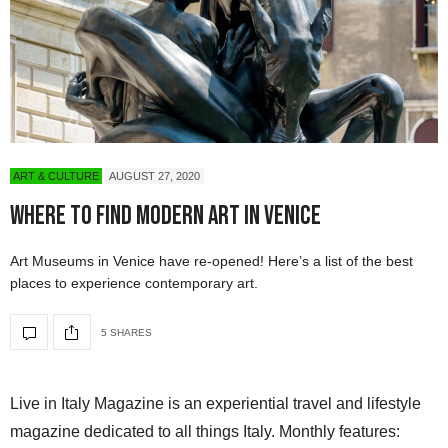
ART & CULTURE
AUGUST 27, 2020
Where To Find Modern Art in Venice
Art Museums in Venice have re-opened! Here’s a list of the best
places to experience contemporary art.
5 SHARES
Live in Italy Magazine is an experiential travel and lifestyle
magazine dedicated to all things Italy. Monthly features: