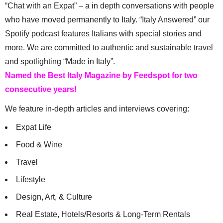
“Chat with an Expat” – a in depth conversations with people
who have moved permanently to Italy. “Italy Answered” our
Spotify podcast features Italians with special stories and
more. We are committed to authentic and sustainable travel
and spotlighting “Made in Italy”.
Named the Best Italy Magazine by Feedspot for two
consecutive years!
We feature in-depth articles and interviews covering:
Expat Life
Food & Wine
Travel
Lifestyle
Design, Art, & Culture
Real Estate, Hotels/Resorts & Long-Term Rentals