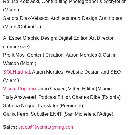
Raluca Kotowski, Contributing Photographer & Storyteller
(Miami)
Sandra Diaz-Velasco, Architecture & Design Contributor
(Miami/Colombia)
Al Esper Graphic Design: Digital Edition Art Director
(Tennessee)
Profit.Mov–Content Creation: Aaron Morales & Caitlin
Watson (Miami)
SQLHardhat
: Aaron Morales, Website Design and SEO
(Miami)
Visual Popcorn
: John Craven, Video Editor (Miami)
“Italy Answered” Podcast Editor, Charles Dike (Estonia)
Sabrina Negro, Translator (Piemonte)
Giulia Ferro, Subtitler EN/IT (San Michele all’Adige)
Sales:
sales@liveinitalymag.com