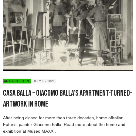
ART & CULTURE
JULY 15, 2021
Casa Balla – Giacomo Balla’s Apartment-Turned-
Artwork in Rome
After being closed for more than three decades, home ofItalian
Futurist painter Giacomo Balla. Read more about the home and
exhibition at Museo MAXXI.