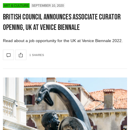
ART & CULTURE
SEPTEMBER 10, 2020
British Council Announces Associate Curator
Opening, UK at Venice Biennale
Read about a job opportunity for the UK at Venice Biennale 2022.
1 SHARES