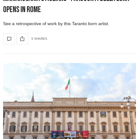
Opens in Rome
See a retrospective of work by this Taranto born artist.
5 SHARES