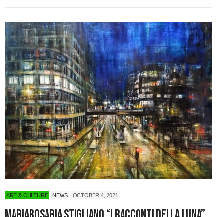
ART & CULTURE
NEWS
OCTOBER 4, 2021
Mariarosaria Stigliano “I Racconti della Luna”