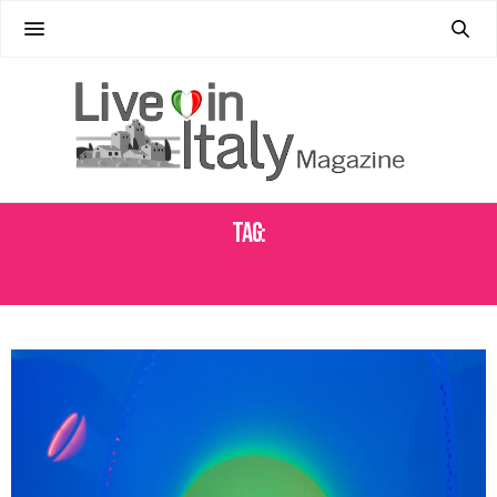
Tag:
ART EXHIBITIONS