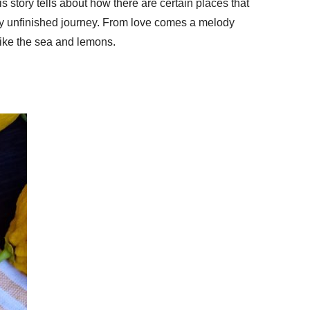
 story tells about how there are certain places that
ery unfinished journey. From love comes a melody
like the sea and lemons.