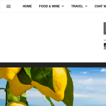
HOME
FOOD & WINE
TRAVEL
CHAT W