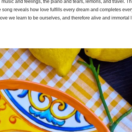
music and feelings, the piano and tears, lemons, and travel. This
he song reveals how love fulfills every dream and completes ev
ove we learn to be ourselves, and therefore alive and immortal 