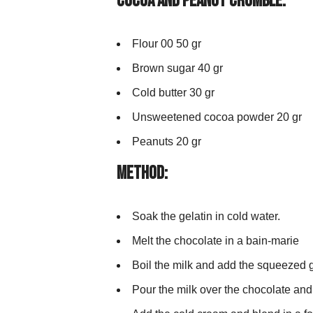
Cocoa and Peanut Crumble:
Flour 00 50 gr
Brown sugar 40 gr
Cold butter 30 gr
Unsweetened cocoa powder 20 gr
Peanuts 20 gr
Method:
Soak the gelatin in cold water.
Melt the chocolate in a bain-marie
Boil the milk and add the squeezed ge
Pour the milk over the chocolate and 