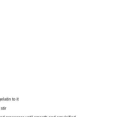
latin to it
stir