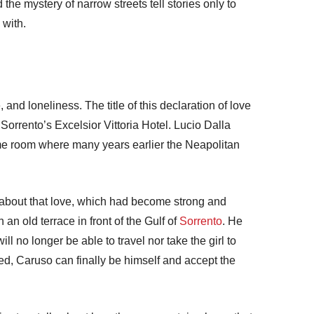
 the mystery of narrow streets tell stories only to
 with.
 and loneliness. The title of this declaration of love
Sorrento’s Excelsior Vittoria Hotel. Lucio Dalla
me room where many years earlier the Neapolitan
s about that love, which had become strong and
 an old terrace in front of the Gulf of
Sorrento
. He
ll no longer be able to travel nor take the girl to
ied, Caruso can finally be himself and accept the