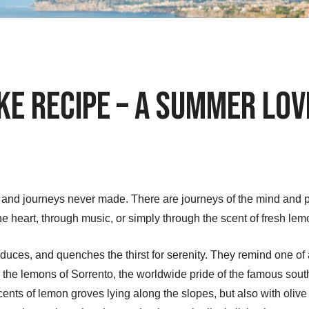
ke Recipe – A Summer Lo
ly and journeys never made. There are journeys of the mind and
e heart, through music, or simply through the scent of fresh lem
uces, and quenches the thirst for serenity. They remind one of 
y the lemons of Sorrento, the worldwide pride of the famous south
ents of lemon groves lying along the slopes, but also with olive 