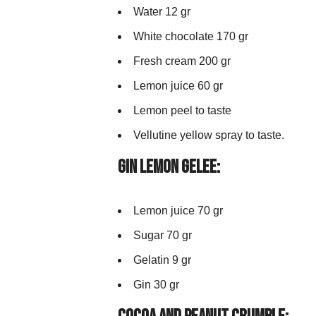
Water 12 gr
White chocolate 170 gr
Fresh cream 200 gr
Lemon juice 60 gr
Lemon peel to taste
Vellutine yellow spray to taste.
Gin Lemon Gelee:
Lemon juice 70 gr
Sugar 70 gr
Gelatin 9 gr
Gin 30 gr