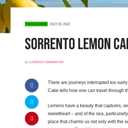
FOOD & WINE
JULY 22, 2022
Sorrento Lemon Ca
by
LORENZO DIAMANTINI
There are journeys interrupted too ear
Cake tells how one can travel through th
Lemons have a beauty that captures, sed
sweetheart – and of the sea, particularl
place that charms us not only with the sc