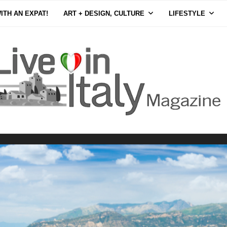
ITH AN EXPAT!
ART + DESIGN, CULTURE
LIFESTYLE