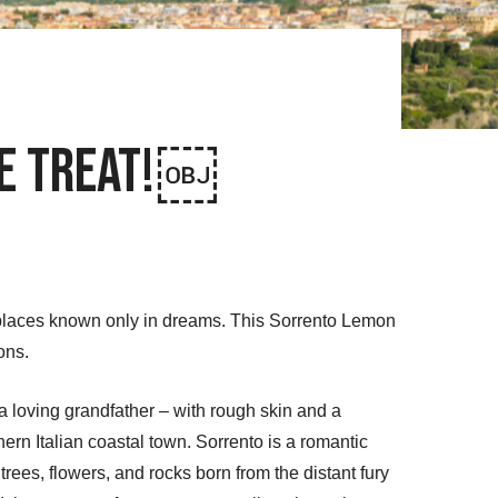
ve Treat!￼
 places known only in dreams. This Sorrento Lemon
ons.
a loving grandfather – with rough skin and a
ern Italian coastal town. Sorrento is a romantic
trees, flowers, and rocks born from the distant fury