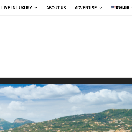
LIVE IN LUXURY
ABOUT US
ADVERTISE
ENGLISH