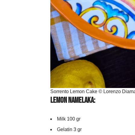
Sorrento Lemon Cake © Lorenzo Diama
Lemon Namelaka:
Milk 100 gr
Gelatin 3 gr