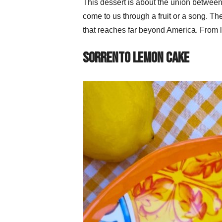
This dessert is about the union between 
come to us through a fruit or a song. T
that reaches far beyond America. From l
Sorrento Lemon Cake