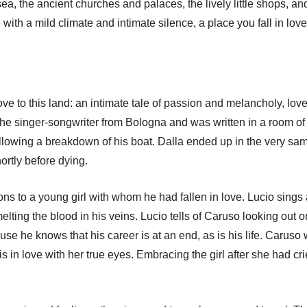
sea, the ancient churches and palaces, the lively little shops, and
with a mild climate and intimate silence, a place you fall in love
ove to this land: an intimate tale of passion and melancholy, love,
 the singer-songwriter from Bologna and was written in a room of 
llowing a breakdown of his boat. Dalla ended up in the very sa
rtly before dying.
sons to a young girl with whom he had fallen in love. Lucio sing
 melting the blood in his veins. Lucio tells of Caruso looking out on
se he knows that his career is at an end, as is his life. Caruso wi
is in love with her true eyes. Embracing the girl after she had cr