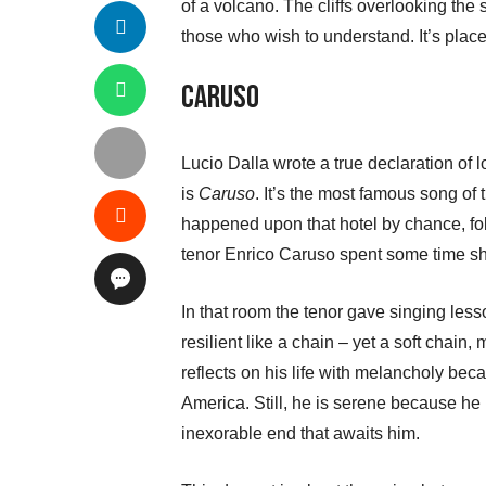
of a volcano. The cliffs overlooking the 
those who wish to understand. It’s place 
Caruso
Lucio Dalla wrote a true declaration of l
is
Caruso
. It’s the most famous song of
happened upon that hotel by chance, fo
tenor Enrico Caruso spent some time sho
In that room the tenor gave singing les
resilient like a chain – yet a soft chain,
reflects on his life with melancholy becau
America. Still, he is serene because he 
inexorable end that awaits him.