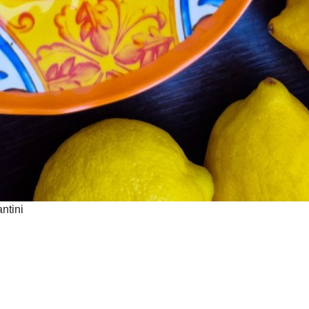
ntini