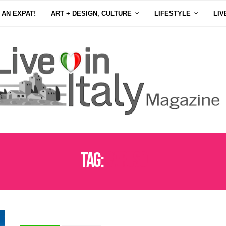
 AN EXPAT!
ART + DESIGN, CULTURE
LIFESTYLE
LIV
Tag:
CARUSO