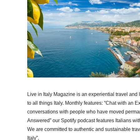
Live in Italy Magazine is an experiential travel and
to all things Italy. Monthly features: “Chat with an E
conversations with people who have moved permanent
Answered” our Spotify podcast features Italians wit
We are committed to authentic and sustainable trav
Italy”.