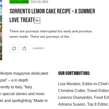
FOOD & WINE
JULY 22, 2022
Sorrento Lemon Cake Recipe – A Summer
Love Treat!￼
There are journeys interrupted too early and journeys
never made. There are journeys of the…
1 SHARES
Our Contributors:
 lifestyle magazine dedicated
xpat” – a in depth
Lisa Morales, Editor-in-Chief
ly to Italy. “Italy
Christine Cutler, Travel Editor
h special stories and more.
Lorenzo Diamantini, Food Edi
el and spotlighting “Made in
Adriana Suarez, Top 8 Editor