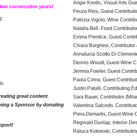
Angie Kordic, Visual Arts Gu
 two consecutive years!
Feuza Reis, Guest Contributo
g:
Patrizia Vigolo, Wine Contrib
Natalia Bell. Food Contributo
Emma Prentice, Guest Contri
Chiara Borghesi, Contributor 
Annalucia Scotto Di Clement
Dennis Woudt, Guest Wine Co
Jemma Fowler, Guest Contrib
Paola Cirino, Guest Contribut
ls
Justin Patulli, Contributing E
eating great content.
Sara Bauer, Contributor (Mila
ming a Sponsor by donating
Valentina Salcedo, Contributo
Piera Demartis, Guest Wine C
Reginald Dunlap, Interior Des
pport!
Raluca Kotowski, Contributin