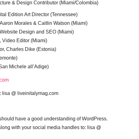
cture & Design Contributor (Miami/Colombia)
tal Edition Art Director (Tennessee)
 Aaron Morales & Caitlin Watson (Miami)
, Website Design and SEO (Miami)
, Video Editor (Miami)
or, Charles Dike (Estonia)
iemonte)
(San Michele all’Adige)
.com
:
lisa @ liveinitalymag.com
 should have a good understanding of WordPress.
 along with your social media handles to: lisa @