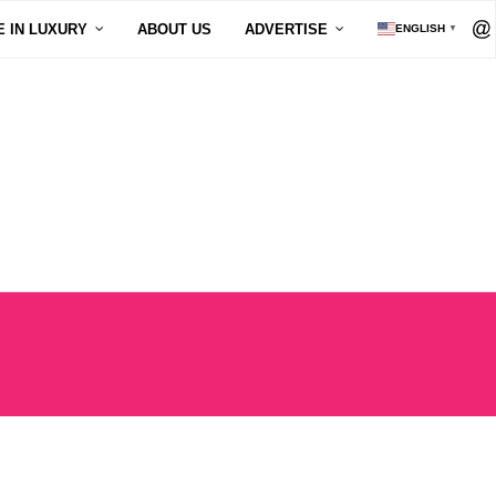
E IN LUXURY
ABOUT US
ADVERTISE
ENGLISH
▼