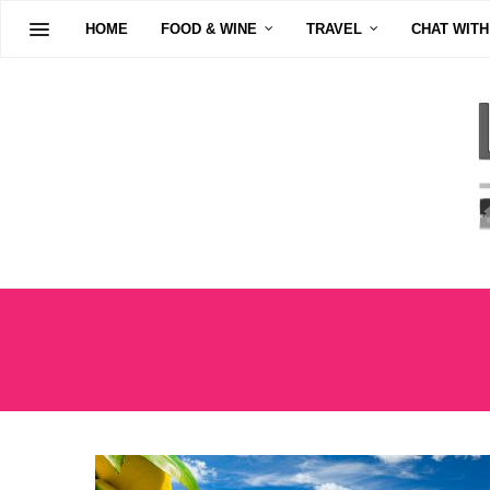
HOME
FOOD & WINE
TRAVEL
CHAT WITH