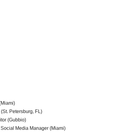
 (Miami)
 (St. Petersburg, FL)
tor (Gubbio)
, Social Media Manager (Miami)