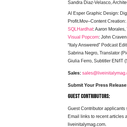
Sandra Diaz-Velasco, Archite
Al Esper Graphic Design: Digi
Profit.Mov–Content Creation:
SQLHardhat
: Aaron Morales
Visual Popcorn
: John Craven
“Italy Answered” Podcast Edit
Sabrina Negro, Translator (P
Giulia Ferro, Subtitler EN/IT 
Sales:
sales@liveinitalymag
Submit Your Press Release
Guest Contributors:
Guest Contributor applicants
Email links to recent articles
liveinitalymag.com.