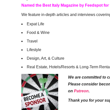
Named the Best Italy Magazine by Feedspot for
We feature in-depth articles and interviews coverin
Expat Life
Food & Wine
Travel
Lifestyle
Design, Art, & Culture
Real Estate, Hotels/Resorts & Long-Term Renta
We are committed to cr
Please consider beco
on
Patreon
.
Thank you for your su