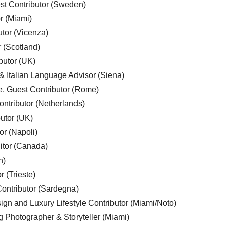
est Contributor (Sweden)
r (Miami)
utor (Vicenza)
r (Scotland)
butor (UK)
& Italian Language Advisor (Siena)
e, Guest Contributor (Rome)
ntributor (Netherlands)
utor (UK)
or (Napoli)
ditor (Canada)
n)
r (Trieste)
ontributor (Sardegna)
ign and Luxury Lifestyle Contributor (Miami/Noto)
g Photographer & Storyteller (Miami)