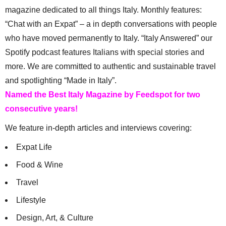
magazine dedicated to all things Italy. Monthly features:
“Chat with an Expat” – a in depth conversations with people
who have moved permanently to Italy. “Italy Answered” our
Spotify podcast features Italians with special stories and
more. We are committed to authentic and sustainable travel
and spotlighting “Made in Italy”.
Named the Best Italy Magazine by Feedspot for two
consecutive years!
We feature in-depth articles and interviews covering:
Expat Life
Food & Wine
Travel
Lifestyle
Design, Art, & Culture