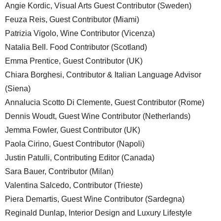
Angie Kordic, Visual Arts Guest Contributor (Sweden)
Feuza Reis, Guest Contributor (Miami)
Patrizia Vigolo, Wine Contributor (Vicenza)
Natalia Bell. Food Contributor (Scotland)
Emma Prentice, Guest Contributor (UK)
Chiara Borghesi, Contributor & Italian Language Advisor
(Siena)
Annalucia Scotto Di Clemente, Guest Contributor (Rome)
Dennis Woudt, Guest Wine Contributor (Netherlands)
Jemma Fowler, Guest Contributor (UK)
Paola Cirino, Guest Contributor (Napoli)
Justin Patulli, Contributing Editor (Canada)
Sara Bauer, Contributor (Milan)
Valentina Salcedo, Contributor (Trieste)
Piera Demartis, Guest Wine Contributor (Sardegna)
Reginald Dunlap, Interior Design and Luxury Lifestyle