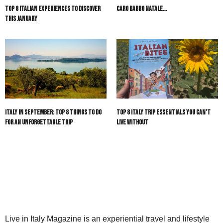
Top 8 Italian Experiences to Discover
Caro Babbo Natale…
This January
Italy in September: Top 8 Things to Do
Top 8 Italy Trip Essentials You Can’t
for an Unforgettable Trip
Live Without
Live in Italy Magazine is an experiential travel and lifestyle