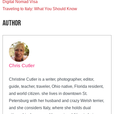
Digital Nomad Visa
Traveling to Italy: What You Should Know
Author
Chris Cutler
Christine Cutler is a writer, photographer, editor,
guide, teacher, traveler, Ohio native, Florida resident,
and world citizen. she lives in downtown St.
Petersburg with her husband and crazy Welsh terrier,
and she considers Italy, where she holds dual