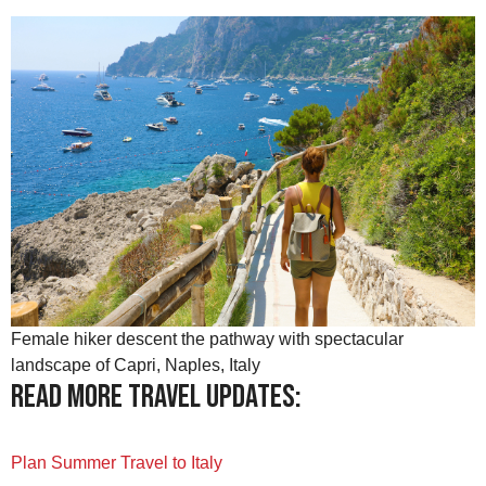
Female hiker descent the pathway with spectacular
landscape of Capri, Naples, Italy
Read more travel updates:
Plan Summer Travel to Italy