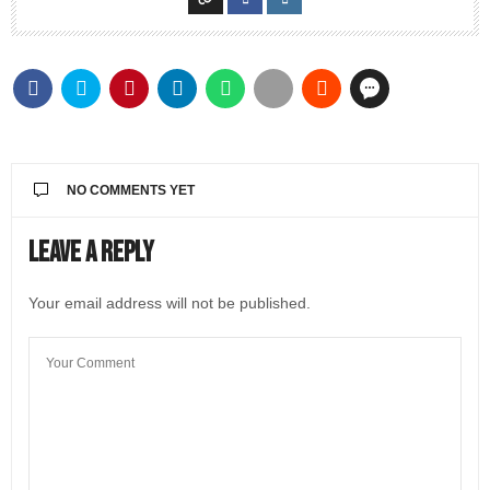
NO COMMENTS YET
Leave a Reply
Your email address will not be published.