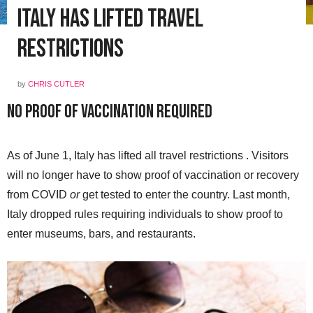
Italy Has Lifted Travel
Restrictions
by
CHRIS CUTLER
No Proof of Vaccination Required
As of June 1, Italy has lifted all travel restrictions . Visitors
will no longer have to show proof of vaccination or recovery
from COVID
or
get tested to enter the country. Last month,
Italy dropped rules requiring individuals to show proof to
enter museums, bars, and restaurants.