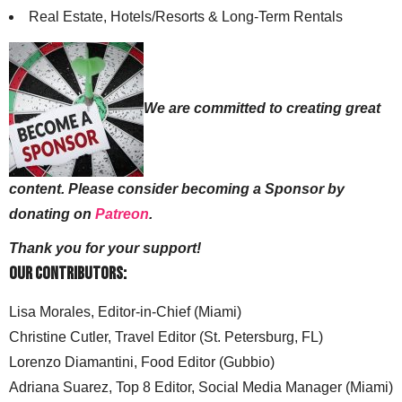
Real Estate, Hotels/Resorts & Long-Term Rentals
We are committed to creating great
content. Please consider becoming a Sponsor by
donating on
Patreon
.
Thank you for your support!
Our Contributors:
Lisa Morales, Editor-in-Chief (Miami)
Christine Cutler, Travel Editor (St. Petersburg, FL)
Lorenzo Diamantini, Food Editor (Gubbio)
Adriana Suarez, Top 8 Editor, Social Media Manager (Miami)