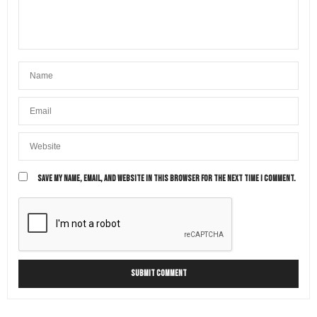
SAVE MY NAME, EMAIL, AND WEBSITE IN THIS BROWSER FOR THE NEXT TIME I COMMENT.