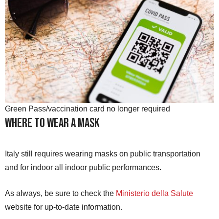
Green Pass/vaccination card no longer required
Where to Wear a Mask
Italy still requires wearing masks on public transportation
and for indoor all indoor public performances.
As always, be sure to check the
Ministerio della Salute
website for up-to-date information.