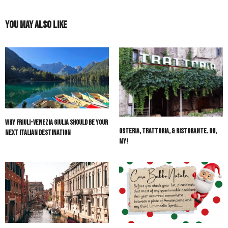
You May Also Like
Why Friuli-Venezia Giulia Should Be Your
Osteria, Trattoria, & Ristorante. Oh,
Next Italian Destination
My!