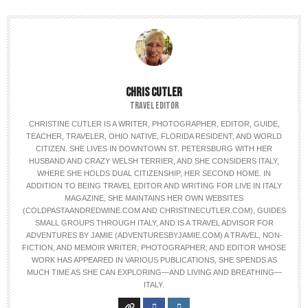
CHRIS CUTLER
TRAVEL EDITOR
CHRISTINE CUTLER IS A WRITER, PHOTOGRAPHER, EDITOR, GUIDE,
TEACHER, TRAVELER, OHIO NATIVE, FLORIDA RESIDENT, AND WORLD
CITIZEN. SHE LIVES IN DOWNTOWN ST. PETERSBURG WITH HER
HUSBAND AND CRAZY WELSH TERRIER, AND SHE CONSIDERS ITALY,
WHERE SHE HOLDS DUAL CITIZENSHIP, HER SECOND HOME. IN
ADDITION TO BEING TRAVEL EDITOR AND WRITING FOR LIVE IN ITALY
MAGAZINE, SHE MAINTAINS HER OWN WEBSITES
(COLDPASTAANDREDWINE.COM AND CHRISTINECUTLER.COM), GUIDES
SMALL GROUPS THROUGH ITALY, AND IS A TRAVEL ADVISOR FOR
ADVENTURES BY JAMIE (ADVENTURESBYJAMIE.COM) A TRAVEL, NON-
FICTION, AND MEMOIR WRITER; PHOTOGRAPHER; AND EDITOR WHOSE
WORK HAS APPEARED IN VARIOUS PUBLICATIONS, SHE SPENDS AS
MUCH TIME AS SHE CAN EXPLORING—AND LIVING AND BREATHING—
ITALY.