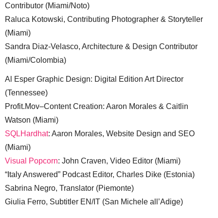
Contributor (Miami/Noto)
Raluca Kotowski, Contributing Photographer & Storyteller
(Miami)
Sandra Diaz-Velasco, Architecture & Design Contributor
(Miami/Colombia)
Al Esper Graphic Design: Digital Edition Art Director
(Tennessee)
Profit.Mov–Content Creation: Aaron Morales & Caitlin
Watson (Miami)
SQLHardhat
: Aaron Morales, Website Design and SEO
(Miami)
Visual Popcorn
: John Craven, Video Editor (Miami)
“Italy Answered” Podcast Editor, Charles Dike (Estonia)
Sabrina Negro, Translator (Piemonte)
Giulia Ferro, Subtitler EN/IT (San Michele all’Adige)