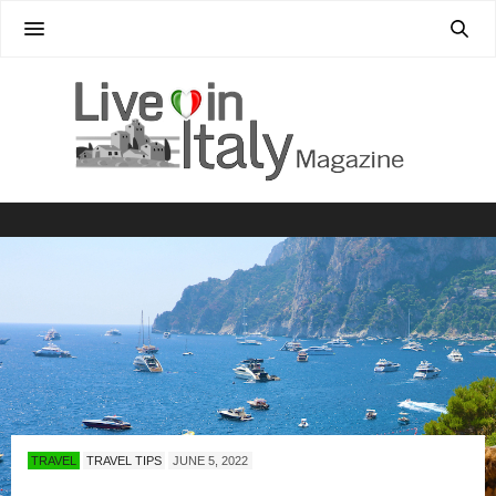
TRAVEL
TRAVEL TIPS
JUNE 5, 2022