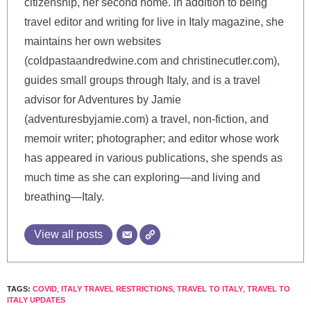
citizenship, her second home. in addition to being
travel editor and writing for live in Italy magazine, she
maintains her own websites
(coldpastaandredwine.com and christinecutler.com),
guides small groups through Italy, and is a travel
advisor for Adventures by Jamie
(adventuresbyjamie.com) a travel, non-fiction, and
memoir writer; photographer; and editor whose work
has appeared in various publications, she spends as
much time as she can exploring—and living and
breathing—Italy.
View all posts
TAGS:
COVID
,
ITALY TRAVEL RESTRICTIONS
,
TRAVEL TO ITALY
,
TRAVEL TO
ITALY UPDATES