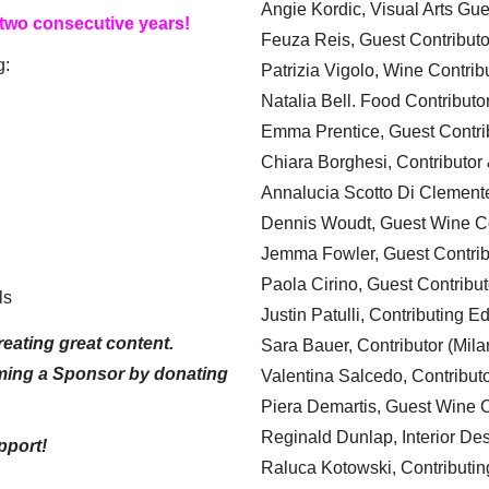
Angie Kordic, Visual Arts Gu
 two consecutive years!
Feuza Reis, Guest Contributo
g:
Patrizia Vigolo, Wine Contrib
Natalia Bell. Food Contributo
Emma Prentice, Guest Contri
Chiara Borghesi, Contributor 
Annalucia Scotto Di Clement
Dennis Woudt, Guest Wine Co
Jemma Fowler, Guest Contrib
Paola Cirino, Guest Contribut
ls
Justin Patulli, Contributing E
eating great content.
Sara Bauer, Contributor (Mila
ming a Sponsor by donating
Valentina Salcedo, Contributo
Piera Demartis, Guest Wine C
Reginald Dunlap, Interior Des
pport!
Raluca Kotowski, Contributin