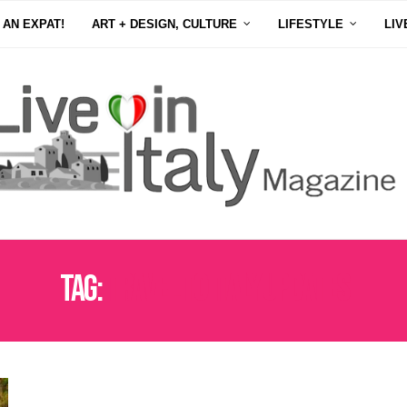
 AN EXPAT!
ART + DESIGN, CULTURE
LIFESTYLE
LIV
Tag:
TRAVEL TO ITALY UPDATES