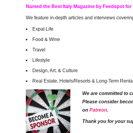
Named the Best Italy Magazine by Feedspot for
We feature in-depth articles and interviews coverin
Expat Life
Food & Wine
Travel
Lifestyle
Design, Art, & Culture
Real Estate, Hotels/Resorts & Long-Term Renta
We are committed to cr
Please consider beco
on
Patreon
.
Thank you for your su