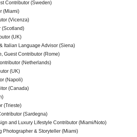
est Contributor (Sweden)
r (Miami)
utor (Vicenza)
r (Scotland)
butor (UK)
& Italian Language Advisor (Siena)
e, Guest Contributor (Rome)
ntributor (Netherlands)
utor (UK)
or (Napoli)
ditor (Canada)
n)
r (Trieste)
ontributor (Sardegna)
ign and Luxury Lifestyle Contributor (Miami/Noto)
g Photographer & Storyteller (Miami)