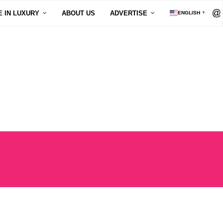
E IN LUXURY
ABOUT US
ADVERTISE
ENGLISH
▼