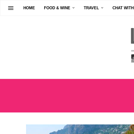
HOME
FOOD & WINE
TRAVEL
CHAT WITH