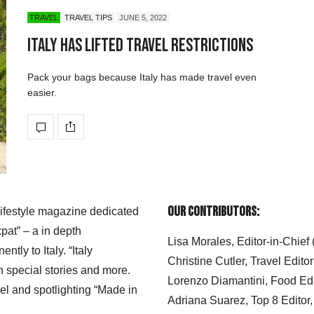
TRAVEL
TRAVEL TIPS
JUNE 5, 2022
Italy Has Lifted Travel Restrictions
Pack your bags because Italy has made travel even
easier.
Our Contributors:
 lifestyle magazine dedicated
xpat” – a in depth
Lisa Morales, Editor-in-Chief
ly to Italy. “Italy
Christine Cutler, Travel Editor
h special stories and more.
Lorenzo Diamantini, Food Edi
el and spotlighting “Made in
Adriana Suarez, Top 8 Editor