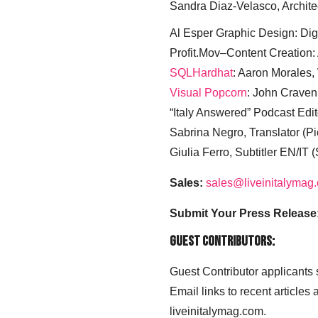
Sandra Diaz-Velasco, Archite
Al Esper Graphic Design: Digi
Profit.Mov–Content Creation:
SQLHardhat
: Aaron Morales
Visual Popcorn
: John Craven
“Italy Answered” Podcast Edit
Sabrina Negro, Translator (P
Giulia Ferro, Subtitler EN/IT 
Sales:
sales@liveinitalymag
Submit Your Press Release
Guest Contributors:
Guest Contributor applicants
Email links to recent articles
liveinitalymag.com.