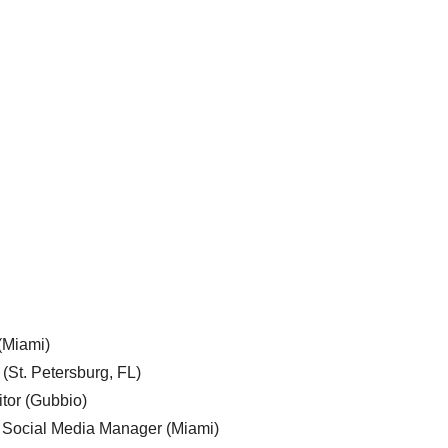
 (Miami)
 (St. Petersburg, FL)
tor (Gubbio)
, Social Media Manager (Miami)