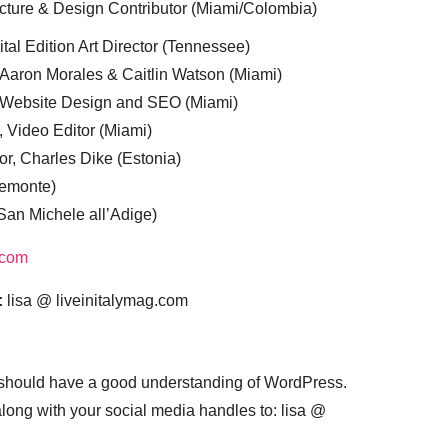
cture & Design Contributor (Miami/Colombia)
tal Edition Art Director (Tennessee)
 Aaron Morales & Caitlin Watson (Miami)
, Website Design and SEO (Miami)
, Video Editor (Miami)
or, Charles Dike (Estonia)
iemonte)
(San Michele all’Adige)
.com
:
lisa @ liveinitalymag.com
 should have a good understanding of WordPress.
 along with your social media handles to: lisa @