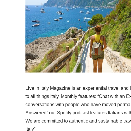
Live in Italy Magazine is an experiential travel and
to all things Italy. Monthly features: “Chat with an E
conversations with people who have moved permanent
Answered” our Spotify podcast features Italians wit
We are committed to authentic and sustainable trav
Italy”.