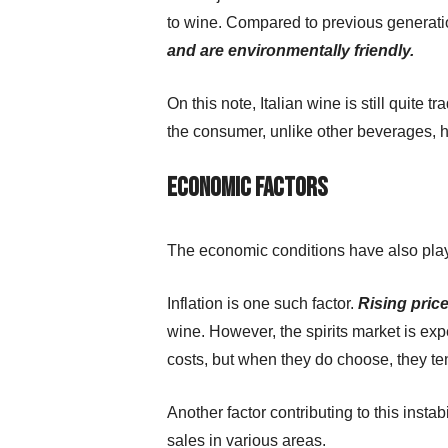
to wine. Compared to previous generatio
and are environmentally friendly.
On this note, Italian wine is still quite 
the consumer, unlike other beverages, h
Economic factors
The economic conditions have also playe
Inflation is one such factor.
Rising pric
wine. However, the spirits market is ex
costs, but when they do choose, they te
Another factor contributing to this inst
sales in various areas.