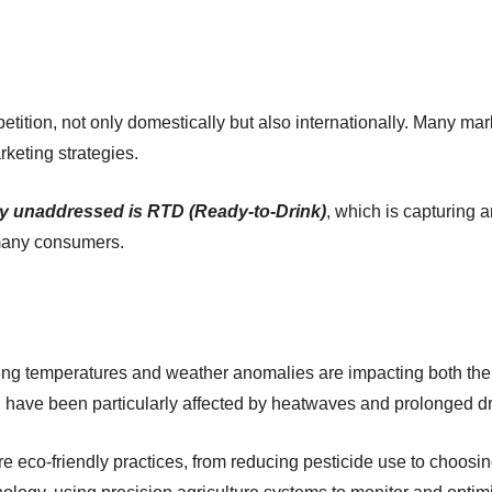
petition, not only domestically but also internationally. Many ma
keting strategies.
gely unaddressed is RTD (Ready-to-Drink)
, which is capturing a
 many consumers.
ising temperatures and weather anomalies are impacting both the
, have been particularly affected by heatwaves and prolonged d
 eco-friendly practices, from reducing pesticide use to choosin