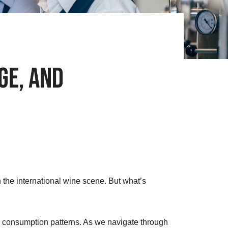
ge, and
 the international wine scene. But what’s
ts consumption patterns. As we navigate through