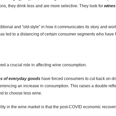
ns, they drink less and are more selective. They look for
wines 
traditional and “old-style” in how it communicates its story and wo
as led to a distancing of certain consumer segments who have fo
d a crucial role in affecting wine consumption.
es of everyday goods
have forced consumers to cut back on dis
periencing an increase in consumption. This raises a double ref
nd to choose less wine.
ability in the wine market is that the post-COVID economic recov