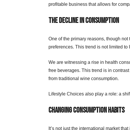
profitable business that allows for com
The decline in consumption
One of the primary reasons, though not t
preferences. This trend is not limited to It
We are witnessing a rise in health con
free beverages. This trend is in contrast
from traditional wine consumption.
Lifestyle Choices also play a role: a shi
Changing consumption habits
It’s not just the international market th