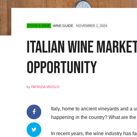
FOOD & WINE
WINE GUIDE
NOVEMBER 1, 2024
Italian Wine Marke
Opportunity
by
PATRIZIA VIGOLO
Italy, home to ancient vineyards and a 
happening in the country? What are the 
In recent years, the wine industry has 