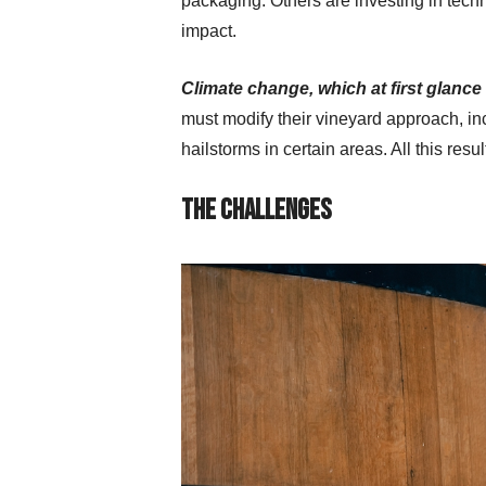
packaging. Others are investing in tech
impact.
Climate change, which at first glance 
must modify their vineyard approach, in
hailstorms in certain areas. All this res
The Challenges