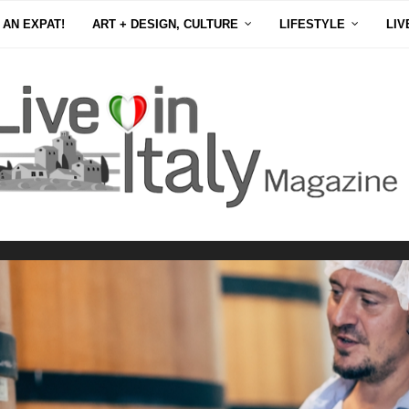
 AN EXPAT!
ART + DESIGN, CULTURE
LIFESTYLE
LIV