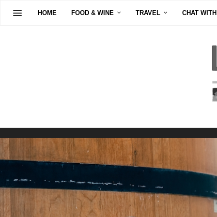
HOME
FOOD & WINE
TRAVEL
CHAT WITH