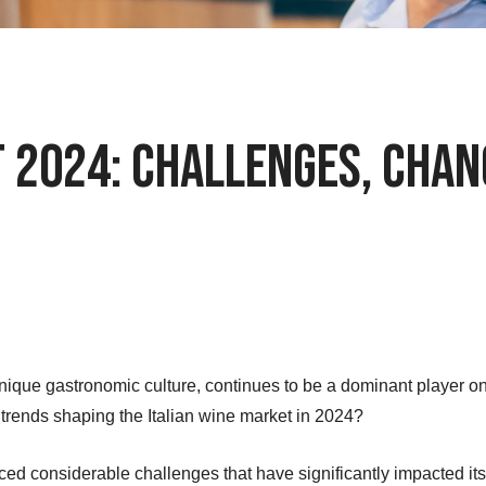
t 2024: Challenges, Chan
unique gastronomic culture, continues to be a dominant player on
trends shaping the Italian wine market in 2024?
faced considerable challenges that have significantly impacted i