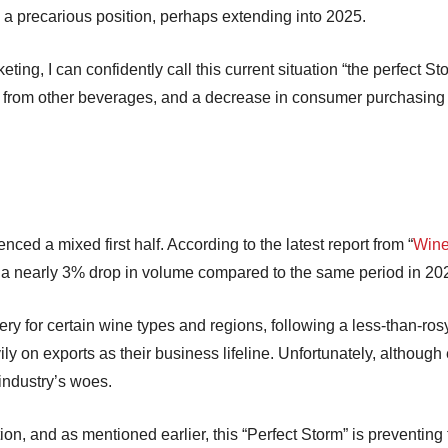
n a precarious position, perhaps extending into 2025.
ing, I can confidently call this current situation “the perfect Sto
n from other beverages, and a decrease in consumer purchasing 
nced a mixed first half. According to the latest report from “
Wine
saw a nearly 3% drop in volume compared to the same period in 2
y for certain wine types and regions, following a less-than-ros
ily on exports as their business lifeline. Unfortunately, altho
 industry’s woes.
ation, and as mentioned earlier, this “Perfect Storm” is preventing