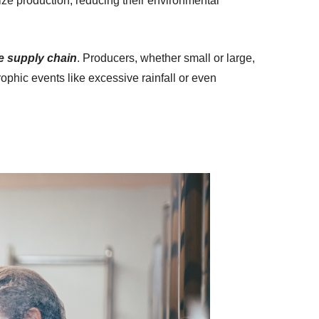
ize production, reducing their environmental
re supply chain
. Producers, whether small or large,
ophic events like excessive rainfall or even