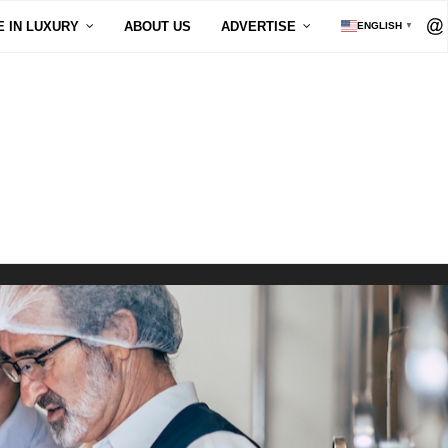
E IN LUXURY
ABOUT US
ADVERTISE
ENGLISH
▼