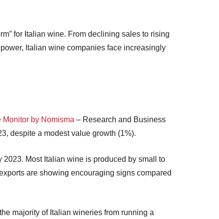
rm” for Italian wine. From declining sales to rising
power, Italian wine companies face increasingly
 Monitor by Nomisma
– Research and Business
023, despite a modest value growth (1%).
y 2023. Most Italian wine is produced by small to
ugh exports are showing encouraging signs compared
 the majority of Italian wineries from running a