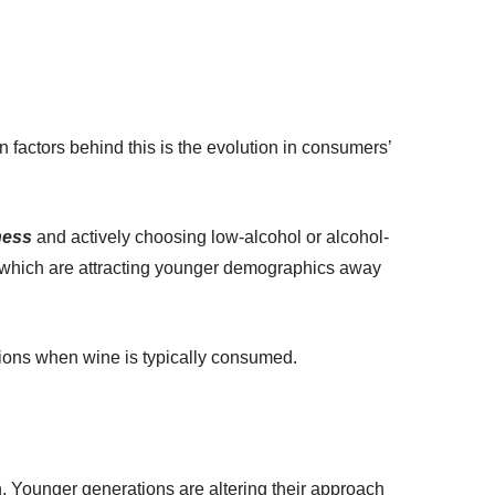
 factors behind this is the evolution in consumers’
ness
and actively choosing low-alcohol or alcohol-
ers, which are attracting younger demographics away
ons when wine is typically consumed.
ion. Younger generations are altering their approach