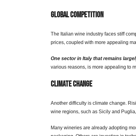
Global competition
The Italian wine industry faces stiff com
prices, coupled with more appealing mar
One sector in Italy that remains lar
various reasons, is more appealing to
Climate change
Another difficulty is climate change. R
wine regions, such as Sicily and Puglia
Many wineries are already adopting more