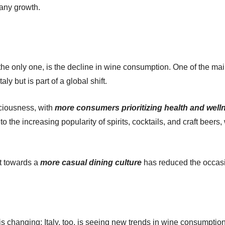
pany growth.
he only one, is the decline in wine consumption. One of the main
aly but is part of a global shift.
sciousness, with
more consumers prioritizing health and well
 to the increasing popularity of spirits, cocktails, and craft be
ft towards a
more casual dining culture
has reduced the occasi
at is changing; Italy, too, is seeing new trends in wine consumpt