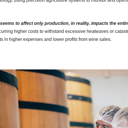
nology, using precision agriculture systems to monitor and optim
seems to affect only production, in reality, impacts the enti
curring higher costs to withstand excessive heatwaves or catastr
ults in higher expenses and lower profits from wine sales.