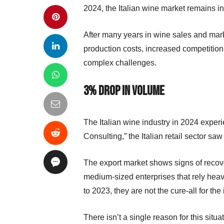
2024, the Italian wine market remains i
After many years in wine sales and market
production costs, increased competitio
complex challenges.
3% Drop in Volume
The Italian wine industry in 2024 experie
Consulting,” the Italian retail sector 
The export market shows signs of recover
medium-sized enterprises that rely heav
to 2023, they are not the cure-all for the
There isn’t a single reason for this situ