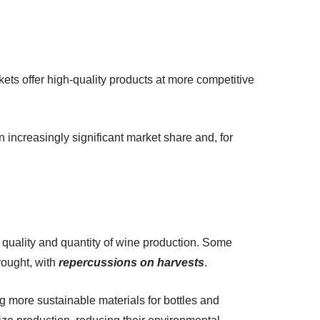
rkets offer high-quality products at more competitive
n increasingly significant market share and, for
 quality and quantity of wine production. Some
rought, with
repercussions on harvests
.
g more sustainable materials for bottles and