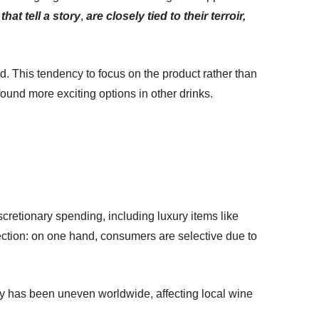
that tell a story
,
are closely tied to their terroir,
rld. This tendency to focus on the product rather than
und more exciting options in other drinks.
cretionary spending, including luxury items like
lection: on one hand, consumers are selective due to
ery has been uneven worldwide, affecting local wine