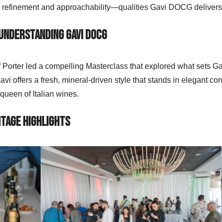
h refinement and approachability—qualities Gavi DOCG delivers
 Understanding Gavi DOCG
orter led a compelling Masterclass that explored what sets Gav
vi offers a fresh, mineral-driven style that stands in elegant co
 queen of Italian wines.
ntage Highlights