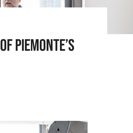
 of Piemonte’s