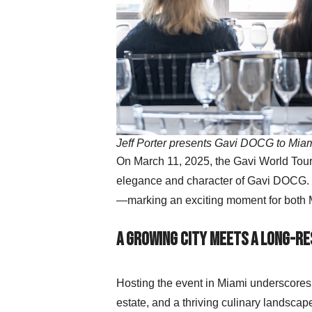
Jeff Porter presents Gavi DOCG to Mia
On March 11, 2025, the Gavi World Tour 
elegance and character of Gavi DOCG. T
—marking an exciting moment for both M
A Growing City Meets a Long-R
Hosting the event in Miami underscores t
estate, and a thriving culinary landscap