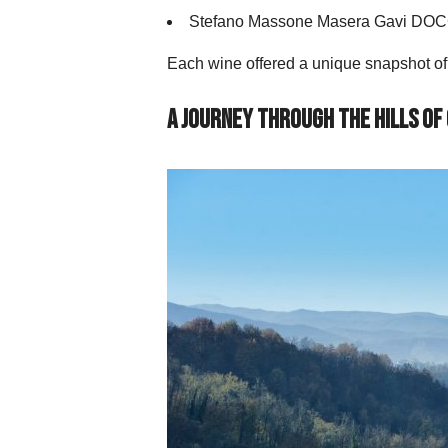
Stefano Massone Masera Gavi DO
Each wine offered a unique snapshot of t
A Journey Through the Hills of 