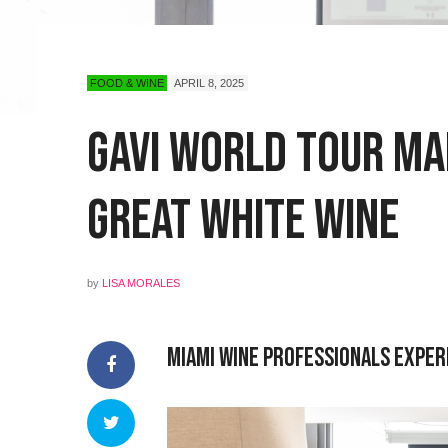
FOOD & WINE
APRIL 8, 2025
Gavi World Tour Mak
Great White Wine
by
LISA MORALES
Miami Wine Professionals Exper