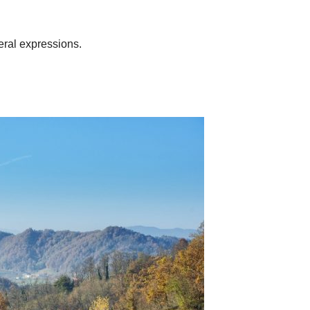
neral expressions.