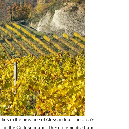
ies in the province of Alessandria. The area’s
te for the Cortese grape. These elements shape