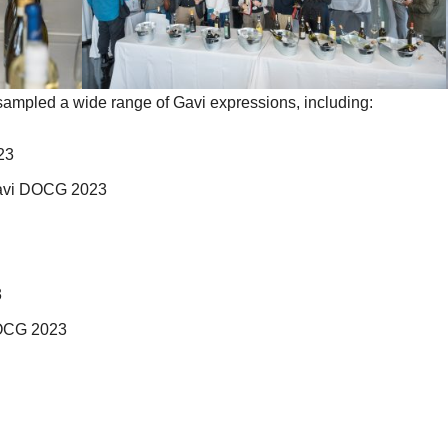
sampled a wide range of Gavi expressions, including:
23
Gavi DOCG 2023
3
DOCG 2023