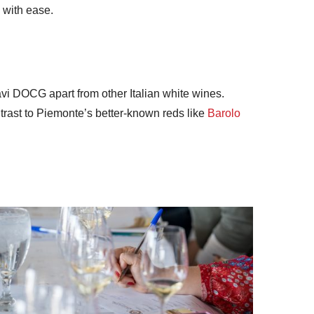
 with ease.
i DOCG apart from other Italian white wines.
ntrast to Piemonte’s better-known reds like
Barolo