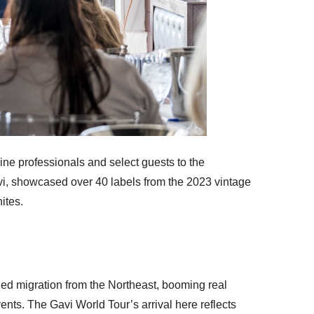
ine professionals and select guests to the
vi, showcased over 40 labels from the 2023 vintage
ites.
nued migration from the Northeast, booming real
vents. The Gavi World Tour’s arrival here reflects