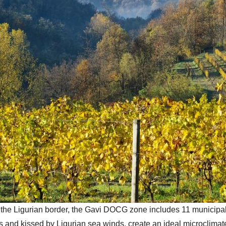
he Ligurian border, the Gavi DOCG zone includes 11 municipalit
es and kissed by Ligurian sea winds, create an ideal microclima