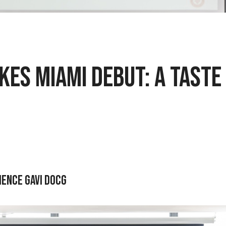
es Miami Debut: A Taste
ience Gavi DOCG