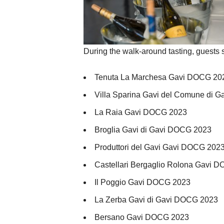
During the walk-around tasting, guests 
Tenuta La Marchesa Gavi DOCG 20
Villa Sparina Gavi del Comune di 
La Raia Gavi DOCG 2023
Broglia Gavi di Gavi DOCG 2023
Produttori del Gavi Gavi DOCG 202
Castellari Bergaglio Rolona Gavi 
Il Poggio Gavi DOCG 2023
La Zerba Gavi di Gavi DOCG 2023
Bersano Gavi DOCG 2023