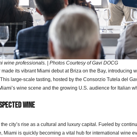
mi wine professionals. | Photos Courtesy of Gavi DOCG
made its vibrant Miami debut at Briza on the Bay, introducing w
his large-scale tasting, hosted by the Consorzio Tutela del Ga
iami’s wine scene and the growing U.S. audience for Italian wh
espected Wine
he city’s rise as a cultural and luxury capital. Fueled by conti
e, Miami is quickly becoming a vital hub for international wine e