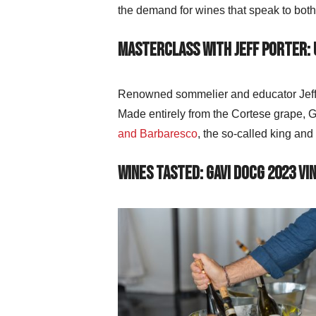
the demand for wines that speak to bot
Masterclass with Jeff Porter:
Renowned sommelier and educator Jeff P
Made entirely from the Cortese grape, Ga
and Barbaresco
, the so-called king and
Wines Tasted: Gavi DOCG 2023 Vi