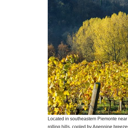
Located in southeastern Piemonte near t
rolling hills, cooled by Apennine breez