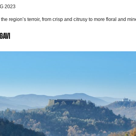
CG 2023
he region’s terroir, from crisp and citrusy to more floral and mi
Gavi