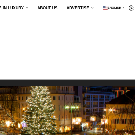
E IN LUXURY
ABOUT US
ADVERTISE
ENGLISH
▼