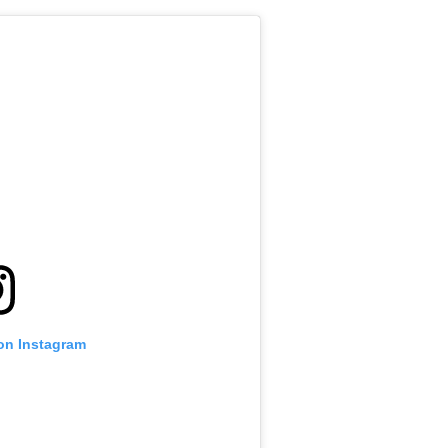
 on Instagram