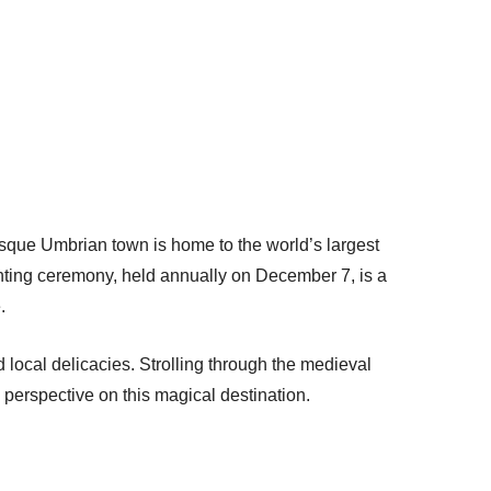
sque Umbrian town is home to the world’s largest
ghting ceremony, held annually on December 7, is a
.
d local delicacies. Strolling through the medieval
s perspective on this magical destination.