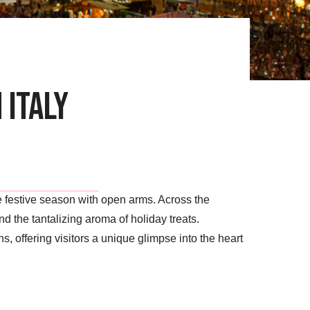
 Italy
the festive season with open arms. Across the
d the tantalizing aroma of holiday treats.
s, offering visitors a unique glimpse into the heart