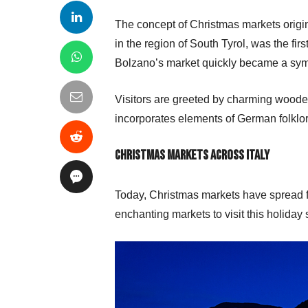
The concept of Christmas markets origin
in the region of South Tyrol, was the firs
Bolzano’s market quickly became a symb
Visitors are greeted by charming woode
incorporates elements of German folklor
Christmas Markets Across Italy
Today, Christmas markets have spread fa
enchanting markets to visit this holiday