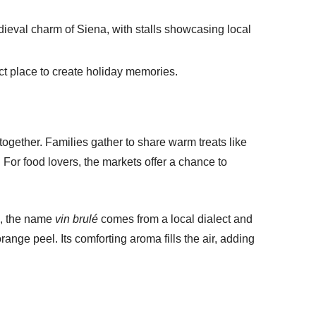
dieval charm of Siena, with stalls showcasing local
ct place to create holiday memories.
ogether. Families gather to share warm treats like
. For food lovers, the markets offer a chance to
ta, the name
vin brulé
comes from a local dialect and
ange peel. Its comforting aroma fills the air, adding