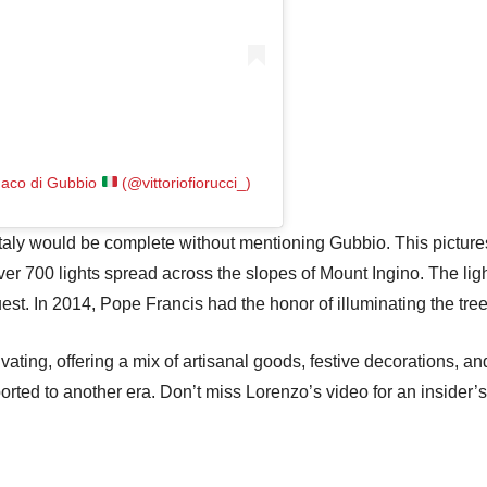
ndaco di Gubbio
(@vittoriofiorucci_)
Italy would be complete without mentioning Gubbio. This picture
er 700 lights spread across the slopes of Mount Ingino. The li
uest. In 2014, Pope Francis had the honor of illuminating the tree
vating, offering a mix of artisanal goods, festive decorations, an
nsported to another era. Don’t miss Lorenzo’s video for an insider’