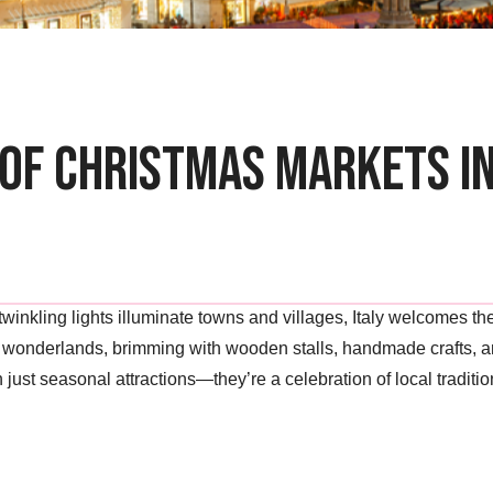
of Christmas Markets in
d twinkling lights illuminate towns and villages, Italy welcomes 
g wonderlands, brimming with wooden stalls, handmade crafts, an
just seasonal attractions—they’re a celebration of local tradition