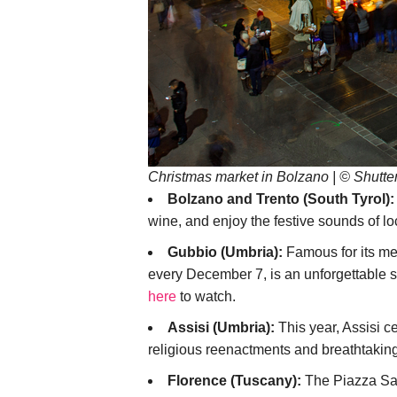
Christmas market in Bolzano | © Shutte
Bolzano and Trento (South Tyrol):
wine, and enjoy the festive sounds of lo
Gubbio (Umbria):
Famous for its med
every December 7, is an unforgettable si
here
to watch.
Assisi (Umbria):
This year, Assisi c
religious reenactments and breathtaking
Florence (Tuscany):
The Piazza San