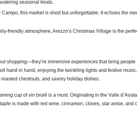
hwatering seasonal treats.
 Campo, this market is short but unforgettable. It echoes the me
ily-friendly atmosphere, Arezzo’s Christmas Village is the perfe
about shopping—they’re immersive experiences that bring people t
roll hand in hand, enjoying the twinkling lights and festive music
, roasted chestnuts, and savory holiday dishes.
teaming cup of
vin brulé
is a must. Originating in the Valle d’Aos
staple is made with red wine, cinnamon, cloves, star anise, and or