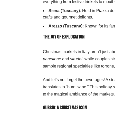
everything from festive trinkets to mout
Siena (Tuscany):
Held in Piazza del
crafts and gourmet delights.
Arezzo (Tuscany):
Known for its fam
The Joy of Exploration
Christmas markets in Italy aren’t just 
panettone
and
strudel
, while couples st
sample regional specialties like torrone
And let’s not forget the beverages! A s
translates to “burnt wine.” This holiday 
to the magical ambiance of the markets.
Gubbio: A Christmas Icon