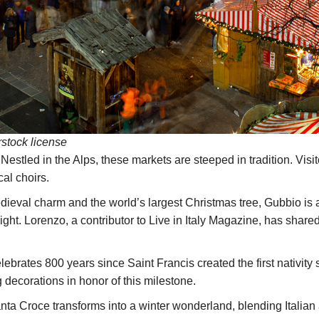
rstock license
Nestled in the Alps, these markets are steeped in tradition. Visi
cal choirs.
ieval charm and the world’s largest Christmas tree, Gubbio is 
ght. Lorenzo, a contributor to Live in Italy Magazine, has share
elebrates 800 years since Saint Francis created the first nativi
 decorations in honor of this milestone.
ta Croce transforms into a winter wonderland, blending Italia