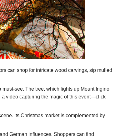
tors can shop for intricate wood carvings, sip mulled
a must-see. The tree, which lights up Mount Ingino
d a video capturing the magic of this event—click
ty scene. Its Christmas market is complemented by
n and German influences. Shoppers can find