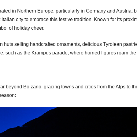
ated in Northern Europe, particularly in Germany and Austria, be
t Italian city to embrace this festive tradition. Known for its pro
ol of holiday cheer.
n huts selling handcrafted ornaments, delicious Tyrolean pastr
e, such as the Krampus parade, where horned figures roam the s
r beyond Bolzano, gracing towns and cities from the Alps to th
 season: