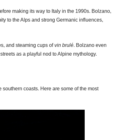
fore making its way to Italy in the 1990s. Bolzano,
ximity to the Alps and strong Germanic influences,
ies, and steaming cups of
vin brulé
. Bolzano even
treets as a playful nod to Alpine mythology.
e southern coasts. Here are some of the most