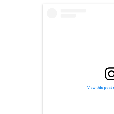
View this post