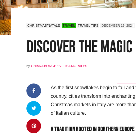
CHRISTMAS/NATALE
TRAVEL
TRAVEL TIPS
DECEMBER 16, 2024
Discover the Magic 
by
CHIARA BORGHESI
,
LISA MORALES
As the first snowflakes begin to fall an
country, cities transform into enchantin
Christmas markets in Italy are more than 
of Italian culture.
A Tradition Rooted in Northern Europe