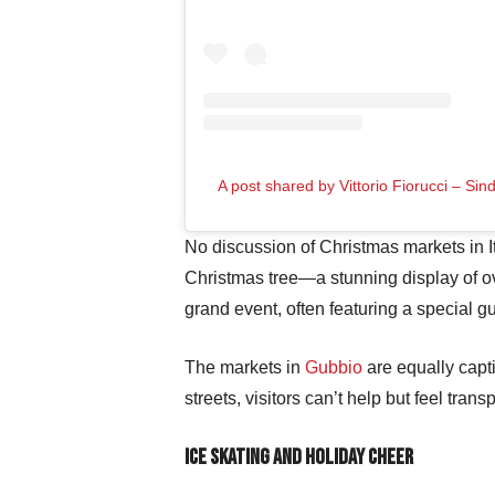
A post shared by Vittorio Fiorucci – Si
No discussion of Christmas markets in 
Christmas tree—a stunning display of ov
grand event, often featuring a special g
The markets in
Gubbio
are equally capti
streets, visitors can’t help but feel tra
Ice Skating and Holiday Cheer