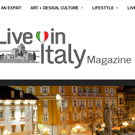
 AN EXPAT!
ART + DESIGN, CULTURE
LIFESTYLE
LIV