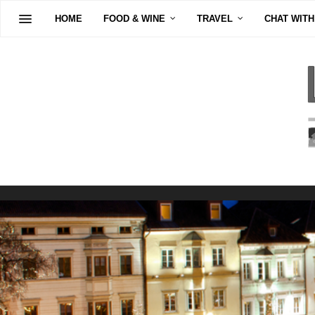
HOME
FOOD & WINE
TRAVEL
CHAT WITH