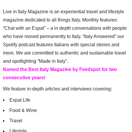
Live in Italy Magazine is an experiential travel and lifestyle
magazine dedicated to all things Italy. Monthly features:
“Chat with an Expat” – a in depth conversations with people
who have moved permanently to Italy. “Italy Answered” our
Spotify podcast features Italians with special stories and
more. We are committed to authentic and sustainable travel
and spotlighting “Made in Italy”.
Named the Best Italy Magazine by Feedspot for two
consecutive years!
We feature in-depth articles and interviews covering:
Expat Life
Food & Wine
Travel
Lifestyle