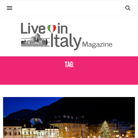
Tag:
VIN BRULÉ