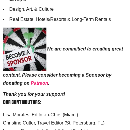
Design, Art, & Culture
Real Estate, Hotels/Resorts & Long-Term Rentals
We are committed to creating great
content. Please consider becoming a Sponsor by
donating on
Patreon
.
Thank you for your support!
Our Contributors:
Lisa Morales, Editor-in-Chief (Miami)
Christine Cutler, Travel Editor (St. Petersburg, FL)