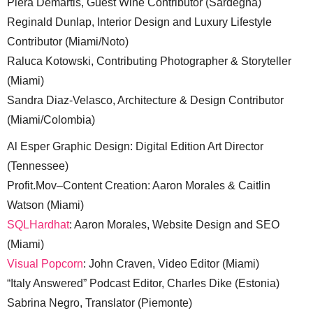
Piera Demartis, Guest Wine Contributor (Sardegna)
Reginald Dunlap, Interior Design and Luxury Lifestyle
Contributor (Miami/Noto)
Raluca Kotowski, Contributing Photographer & Storyteller
(Miami)
Sandra Diaz-Velasco, Architecture & Design Contributor
(Miami/Colombia)
Al Esper Graphic Design: Digital Edition Art Director
(Tennessee)
Profit.Mov–Content Creation: Aaron Morales & Caitlin
Watson (Miami)
SQLHardhat
: Aaron Morales, Website Design and SEO
(Miami)
Visual Popcorn
: John Craven, Video Editor (Miami)
“Italy Answered” Podcast Editor, Charles Dike (Estonia)
Sabrina Negro, Translator (Piemonte)