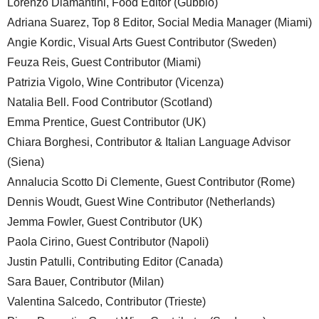
Lorenzo Diamantini, Food Editor (Gubbio)
Adriana Suarez, Top 8 Editor, Social Media Manager (Miami)
Angie Kordic, Visual Arts Guest Contributor (Sweden)
Feuza Reis, Guest Contributor (Miami)
Patrizia Vigolo, Wine Contributor (Vicenza)
Natalia Bell. Food Contributor (Scotland)
Emma Prentice, Guest Contributor (UK)
Chiara Borghesi, Contributor & Italian Language Advisor
(Siena)
Annalucia Scotto Di Clemente, Guest Contributor (Rome)
Dennis Woudt, Guest Wine Contributor (Netherlands)
Jemma Fowler, Guest Contributor (UK)
Paola Cirino, Guest Contributor (Napoli)
Justin Patulli, Contributing Editor (Canada)
Sara Bauer, Contributor (Milan)
Valentina Salcedo, Contributor (Trieste)