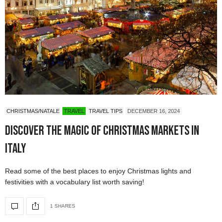
CHRISTMAS/NATALE
TRAVEL
TRAVEL TIPS
DECEMBER 16, 2024
Discover the Magic of Christmas Markets in
Italy
Read some of the best places to enjoy Christmas lights and
festivities with a vocabulary list worth saving!
1 SHARES