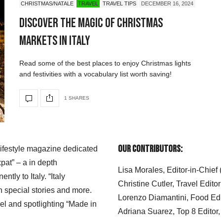
CHRISTMAS/NATALE
TRAVEL
TRAVEL TIPS
DECEMBER 16, 2024
Discover the Magic of Christmas
Markets in Italy
Read some of the best places to enjoy Christmas lights
and festivities with a vocabulary list worth saving!
1 SHARES
Our Contributors:
 lifestyle magazine dedicated
xpat” – a in depth
Lisa Morales, Editor-in-Chief
ly to Italy. “Italy
Christine Cutler, Travel Editor
h special stories and more.
Lorenzo Diamantini, Food Edi
el and spotlighting “Made in
Adriana Suarez, Top 8 Editor