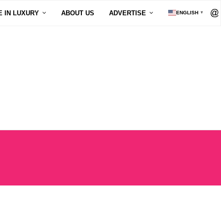
E IN LUXURY
ABOUT US
ADVERTISE
ENGLISH
▼