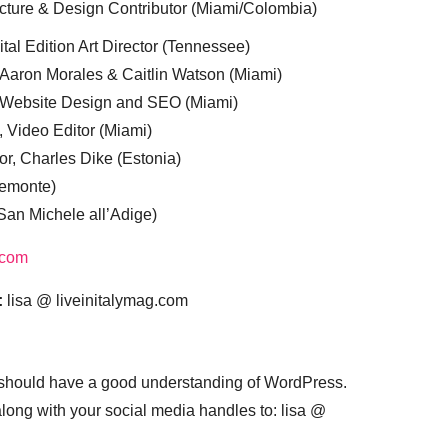
cture & Design Contributor (Miami/Colombia)
tal Edition Art Director (Tennessee)
 Aaron Morales & Caitlin Watson (Miami)
, Website Design and SEO (Miami)
, Video Editor (Miami)
or, Charles Dike (Estonia)
iemonte)
(San Michele all’Adige)
.com
:
lisa @ liveinitalymag.com
 should have a good understanding of WordPress.
 along with your social media handles to: lisa @