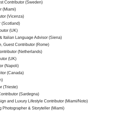
est Contributor (Sweden)
r (Miami)
utor (Vicenza)
r (Scotland)
butor (UK)
& Italian Language Advisor (Siena)
e, Guest Contributor (Rome)
ntributor (Netherlands)
utor (UK)
or (Napoli)
ditor (Canada)
n)
r (Trieste)
ontributor (Sardegna)
ign and Luxury Lifestyle Contributor (Miami/Noto)
g Photographer & Storyteller (Miami)