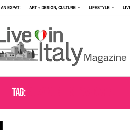
 AN EXPAT!
ART + DESIGN, CULTURE
LIFESTYLE
LIV
Tag:
BOLZANO CHRISTMAS MARKET