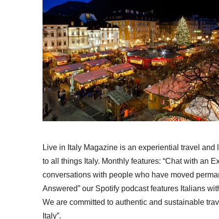
Live in Italy Magazine is an experiential travel and
to all things Italy. Monthly features: “Chat with an E
conversations with people who have moved permanent
Answered” our Spotify podcast features Italians wit
We are committed to authentic and sustainable trav
Italy”.