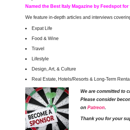
Named the Best Italy Magazine by Feedspot for
We feature in-depth articles and interviews coverin
Expat Life
Food & Wine
Travel
Lifestyle
Design, Art, & Culture
Real Estate, Hotels/Resorts & Long-Term Renta
We are committed to cr
Please consider beco
on
Patreon
.
Thank you for your su