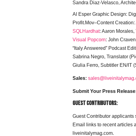
Sandra Diaz-Velasco, Archite
Al Esper Graphic Design: Digi
Profit.Mov–Content Creation:
SQLHardhat
: Aaron Morales
Visual Popcorn
: John Craven
“Italy Answered” Podcast Edit
Sabrina Negro, Translator (P
Giulia Ferro, Subtitler EN/IT 
Sales:
sales@liveinitalymag
Submit Your Press Release
Guest Contributors:
Guest Contributor applicants
Email links to recent articles
liveinitalymag.com.