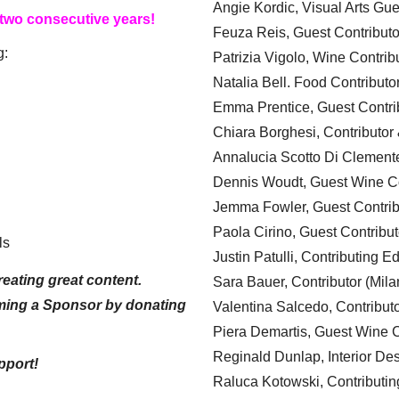
Angie Kordic, Visual Arts Gu
 two consecutive years!
Feuza Reis, Guest Contributo
g:
Patrizia Vigolo, Wine Contrib
Natalia Bell. Food Contributo
Emma Prentice, Guest Contri
Chiara Borghesi, Contributor 
Annalucia Scotto Di Clement
Dennis Woudt, Guest Wine Co
Jemma Fowler, Guest Contrib
Paola Cirino, Guest Contribut
ls
Justin Patulli, Contributing E
eating great content.
Sara Bauer, Contributor (Mila
ming a Sponsor by donating
Valentina Salcedo, Contributo
Piera Demartis, Guest Wine C
Reginald Dunlap, Interior Des
pport!
Raluca Kotowski, Contributin