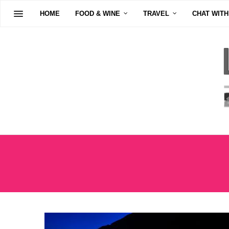
HOME
FOOD & WINE
TRAVEL
CHAT WITH