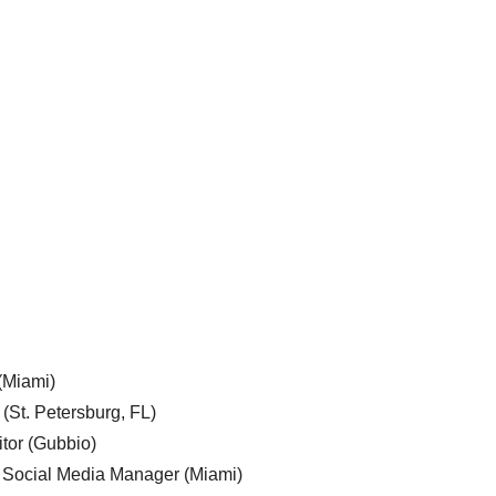
 (Miami)
 (St. Petersburg, FL)
tor (Gubbio)
, Social Media Manager (Miami)