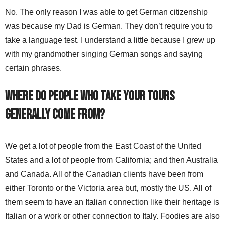
No. The only reason I was able to get German citizenship
was because my Dad is German. They don’t require you to
take a language test. I understand a little because I grew up
with my grandmother singing German songs and saying
certain phrases.
Where do people who take your tours
generally come from?
We get a lot of people from the East Coast of the United
States and a lot of people from California; and then Australia
and Canada. All of the Canadian clients have been from
either Toronto or the Victoria area but, mostly the US. All of
them seem to have an Italian connection like their heritage is
Italian or a work or other connection to Italy. Foodies are also