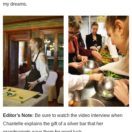
my dreams.
Editor’s Note:
Be sure to watch the video interview when
Chantelle explains the gift of a silver bar that her
grandparents gave them for good luck.