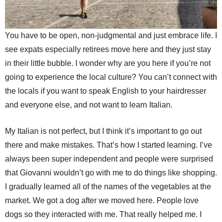
You have to be open, non-judgmental and just embrace life. I
see expats especially retirees move here and they just stay
in their little bubble. I wonder why are you here if you’re not
going to experience the local culture? You can’t connect with
the locals if you want to speak English to your hairdresser
and everyone else, and not want to learn Italian.
My Italian is not perfect, but I think it’s important to go out
there and make mistakes. That’s how I started learning. I’ve
always been super independent and people were surprised
that Giovanni wouldn’t go with me to do things like shopping.
I gradually learned all of the names of the vegetables at the
market. We got a dog after we moved here. People love
dogs so they interacted with me. That really helped me. I