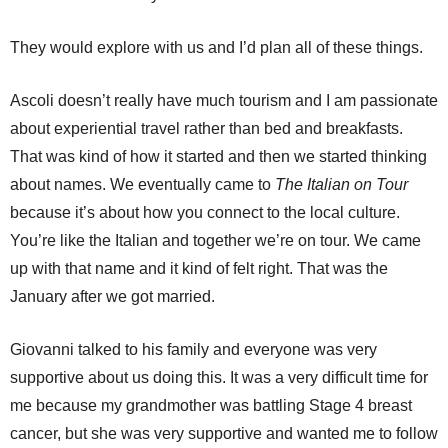
They would explore with us and I’d plan all of these things.
Ascoli doesn’t really have much tourism and I am passionate
about experiential travel rather than bed and breakfasts.
That was kind of how it started and then we started thinking
about names. We eventually came to
The Italian on Tour
because it’s about how you connect to the local culture.
You’re like the Italian and together we’re on tour. We came
up with that name and it kind of felt right. That was the
January after we got married.
Giovanni talked to his family and everyone was very
supportive about us doing this. It was a very difficult time for
me because my grandmother was battling Stage 4 breast
cancer, but she was very supportive and wanted me to follow