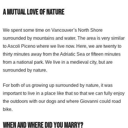
A Mutual Love of Nature
We spent some time on Vancouver’s North Shore
surrounded by mountains and water. The area is very similar
to Ascoli Piceno where we live now. Here, we are twenty to
thirty minutes away from the Adriatic Sea or fifteen minutes
from a national park. We live in a medieval city, but are
surrounded by nature.
For both of us growing up surrounded by nature, it was
important to live in a place like that so that we can fully enjoy
the outdoors with our dogs and where Giovanni could road
bike.
When and Where Did You Marry?