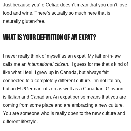
Just because you’re Celiac doesn’t mean that you don’t love
food and wine. There’s actually so much here that is
naturally gluten-free.
What is your definition of an expat?
I never really think of myself as an expat. My father-in-law
calls me an
international citizen
. I guess for me that’s kind of
like what I feel. I grew up in Canada, but always felt
connected to a completely different culture. I’m not Italian,
but an EU/German citizen as well as a Canadian. Giovanni
is Italian and Canadian. An expat per se means that you are
coming from some place and are embracing a new culture.
You are someone who is really open to the new culture and
different lifestyle.