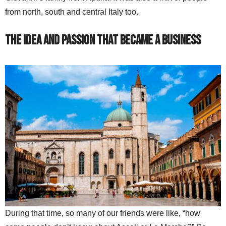
from north, south and central Italy too.
The Idea and Passion That Became A Business
During that time, so many of our friends were like, “how