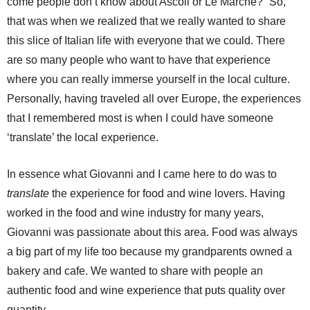
come people don’t know about Ascoli or Le Marche?” So,
that was when we realized that we really wanted to share
this slice of Italian life with everyone that we could. There
are so many people who want to have that experience
where you can really immerse yourself in the local culture.
Personally, having traveled all over Europe, the experiences
that I remembered most is when I could have someone
‘translate’ the local experience.
In essence what Giovanni and I came here to do was to
translate
the experience for food and wine lovers. Having
worked in the food and wine industry for many years,
Giovanni was passionate about this area. Food was always
a big part of my life too because my grandparents owned a
bakery and cafe. We wanted to share with people an
authentic food and wine experience that puts quality over
quantity.