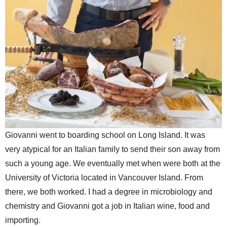
Giovanni went to boarding school on Long Island. It was
very atypical for an Italian family to send their son away from
such a young age. We eventually met when were both at the
University of Victoria located in Vancouver Island. From
there, we both worked. I had a degree in microbiology and
chemistry and Giovanni got a job in Italian wine, food and
importing.