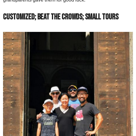
Customized; Beat the Crowds; Small Tours