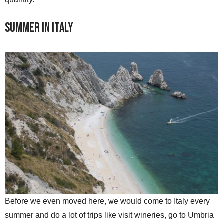
Summer in Italy
Before we even moved here, we would come to Italy every
summer and do a lot of trips like visit wineries, go to Umbria