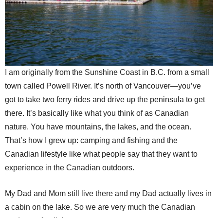
I am originally from the Sunshine Coast in B.C. from a small
town called Powell River. It’s north of Vancouver—you’ve
got to take two ferry rides and drive up the peninsula to get
there. It’s basically like what you think of as Canadian
nature. You have mountains, the lakes, and the ocean.
That’s how I grew up: camping and fishing and the
Canadian lifestyle like what people say that they want to
experience in the Canadian outdoors.
My Dad and Mom still live there and my Dad actually lives in
a cabin on the lake. So we are very much the Canadian