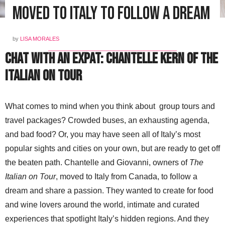
Moved to Italy To Follow A Dream
by
LISA MORALES
Chat with an Expat: Chantelle Kern of The
Italian On Tour
What comes to mind when you think about group tours and
travel packages? Crowded buses, an exhausting agenda,
and bad food? Or, you may have seen all of Italy’s most
popular sights and cities on your own, but are ready to get off
the beaten path. Chantelle and Giovanni, owners of
The
Italian on Tour
, moved to Italy from Canada, to follow a
dream and share a passion. They wanted to create for food
and wine lovers around the world, intimate and curated
experiences that spotlight Italy’s hidden regions. And they