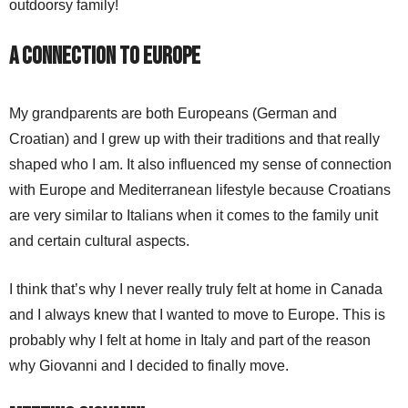
outdoorsy family!
A Connection to Europe
My grandparents are both Europeans (German and
Croatian) and I grew up with their traditions and that really
shaped who I am. It also influenced my sense of connection
with Europe and Mediterranean lifestyle because Croatians
are very similar to Italians when it comes to the family unit
and certain cultural aspects.
I think that’s why I never really truly felt at home in Canada
and I always knew that I wanted to move to Europe. This is
probably why I felt at home in Italy and part of the reason
why Giovanni and I decided to finally move.