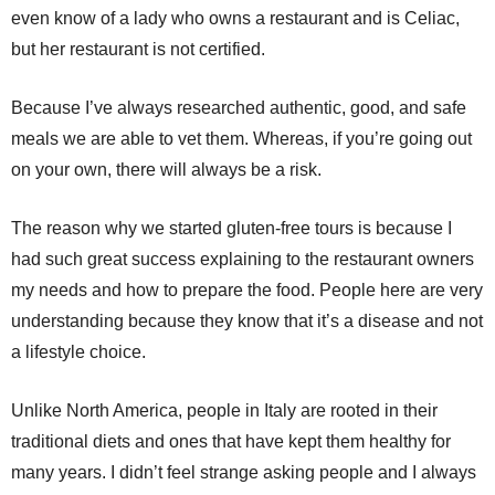
even know of a lady who owns a restaurant and is Celiac,
but her restaurant is not certified.
Because I’ve always researched authentic, good, and safe
meals we are able to vet them. Whereas, if you’re going out
on your own, there will always be a risk.
The reason why we started gluten-free tours is because I
had such great success explaining to the restaurant owners
my needs and how to prepare the food. People here are very
understanding because they know that it’s a disease and not
a lifestyle choice.
Unlike North America, people in Italy are rooted in their
traditional diets and ones that have kept them healthy for
many years. I didn’t feel strange asking people and I always