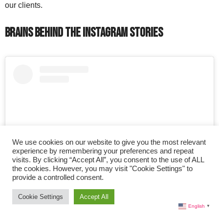
our clients.
Brains Behind the Instagram Stories
We use cookies on our website to give you the most relevant
experience by remembering your preferences and repeat
visits. By clicking “Accept All”, you consent to the use of ALL
the cookies. However, you may visit "Cookie Settings" to
provide a controlled consent.
View this post on Instagram
Cookie Settings
Accept All
English
▼