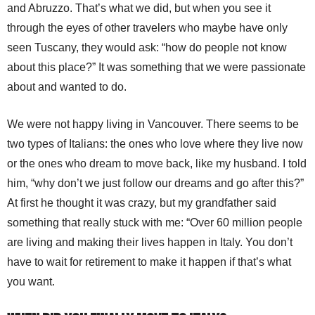
and Abruzzo. That’s what we did, but when you see it
through the eyes of other travelers who maybe have only
seen Tuscany, they would ask: “how do people not know
about this place?” It was something that we were passionate
about and wanted to do.
We were not happy living in Vancouver. There seems to be
two types of Italians: the ones who love where they live now
or the ones who dream to move back, like my husband. I told
him, “why don’t we just follow our dreams and go after this?”
At first he thought it was crazy, but my grandfather said
something that really stuck with me: “Over 60 million people
are living and making their lives happen in Italy. You don’t
have to wait for retirement to make it happen if that’s what
you want.