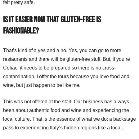
felt pretty safe.
Is it easier now that gluten-free is
fashionable?
That’s kind of a yes and a no. Yes, you can go to more
restaurants and there will be gluten-free stuff. But, if you’re
Celiac, it needs to be prepared so there is no cross-
contamination. I offer the tours because you love food and
wine, but just happen to be like me.
This was not offered at the start. Our business has always
been about authentic food and wine and experiencing the
local culture. That is the essence of what we do: a backstage
pass to experiencing Italy’s hidden regions like a local.