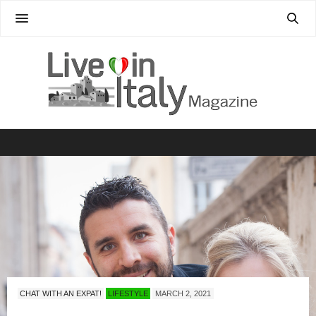
CHAT WITH AN EXPAT!
LIFESTYLE
MARCH 2, 2021