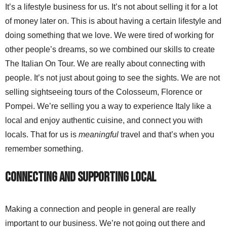
It’s a lifestyle business for us. It’s not about selling it for a lot
of money later on. This is about having a certain lifestyle and
doing something that we love. We were tired of working for
other people’s dreams, so we combined our skills to create
The Italian On Tour. We are really about connecting with
people. It’s not just about going to see the sights. We are not
selling sightseeing tours of the Colosseum, Florence or
Pompei. We’re selling you a way to experience Italy like a
local and enjoy authentic cuisine, and connect you with
locals. That for us is
meaningful
travel and that’s when you
remember something.
Connecting and Supporting Local
Making a connection and people in general are really
important to our business. We’re not going out there and