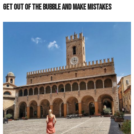
Get Out of the Bubble and Make Mistakes