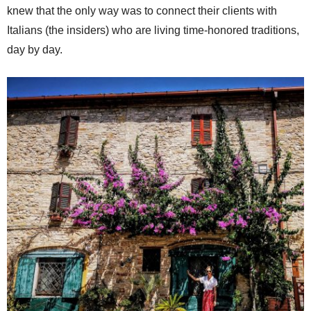
knew that the only way was to connect their clients with
Italians (the insiders) who are living time-honored traditions,
day by day.