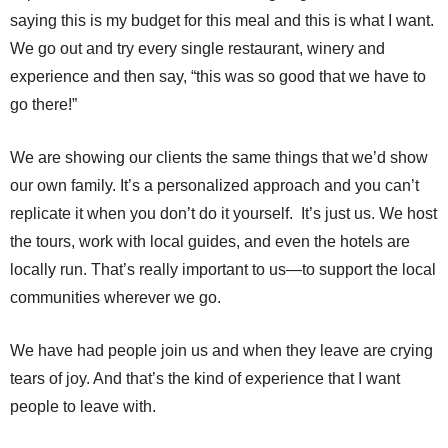
saying this is my budget for this meal and this is what I want.
We go out and try every single restaurant, winery and
experience and then say, “this was so good that we have to
go there!”
We are showing our clients the same things that we’d show
our own family. It’s a personalized approach and you can’t
replicate it when you don’t do it yourself. It’s just us. We host
the tours, work with local guides, and even the hotels are
locally run. That’s really important to us—to support the local
communities wherever we go.
We have had people join us and when they leave are crying
tears of joy. And that’s the kind of experience that I want
people to leave with.