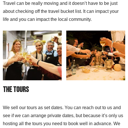
Travel can be really moving and it doesn’t have to be just
about checking off the travel bucket list. It can impact your
life and you can impact the local community.
The Tours
We sell our tours as set dates. You can reach out to us and
see if we can arrange private dates, but because it’s only us
hosting all the tours you need to book well in advance. We