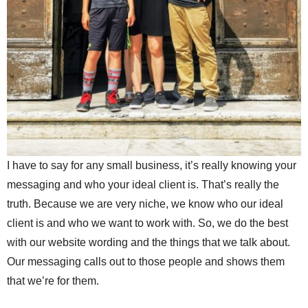
I have to say for any small business, it’s really knowing your
messaging and who your ideal client is. That’s really the
truth. Because we are very niche, we know who our ideal
client is and who we want to work with. So, we do the best
with our website wording and the things that we talk about.
Our messaging calls out to those people and shows them
that we’re for them.