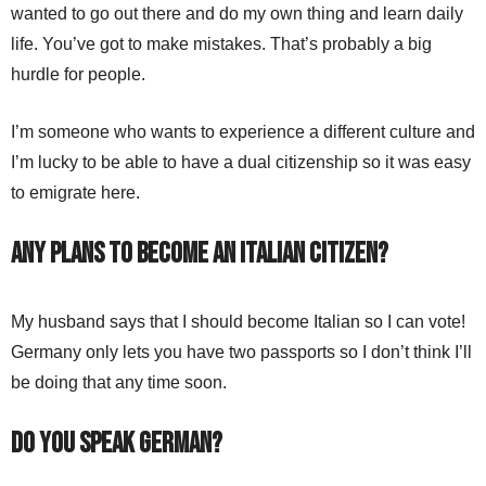
wanted to go out there and do my own thing and learn daily
life. You’ve got to make mistakes. That’s probably a big
hurdle for people.
I’m someone who wants to experience a different culture and
I’m lucky to be able to have a dual citizenship so it was easy
to emigrate here.
Any plans to become an Italian citizen?
My husband says that I should become Italian so I can vote!
Germany only lets you have two passports so I don’t think I’ll
be doing that any time soon.
Do you speak German?