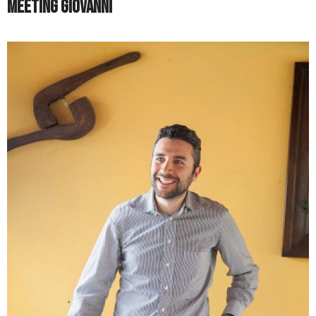
Meeting Giovanni