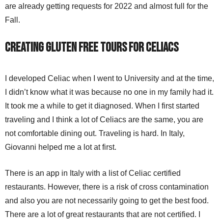
are already getting requests for 2022 and almost full for the
Fall.
Creating Gluten Free Tours for Celiacs
I developed Celiac when I went to University and at the time,
I didn’t know what it was because no one in my family had it.
It took me a while to get it diagnosed. When I first started
traveling and I think a lot of Celiacs are the same, you are
not comfortable dining out. Traveling is hard. In Italy,
Giovanni helped me a lot at first.
There is an app in Italy with a list of Celiac certified
restaurants. However, there is a risk of cross contamination
and also you are not necessarily going to get the best food.
There are a lot of great restaurants that are not certified. I