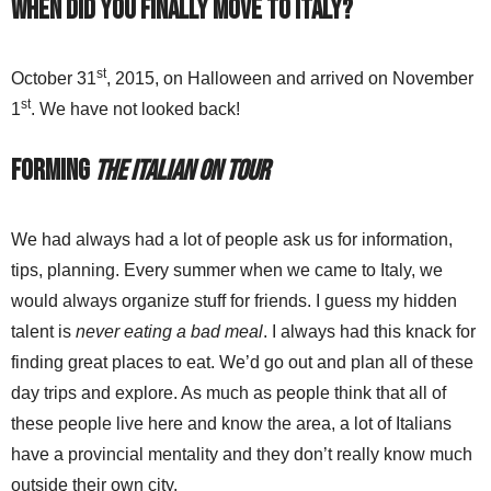
When did you finally move to Italy?
st
October 31
, 2015, on Halloween and arrived on November
st
1
. We have not looked back!
Forming
The Italian On Tour
We had always had a lot of people ask us for information,
tips, planning. Every summer when we came to Italy, we
would always organize stuff for friends. I guess my hidden
talent is
never eating a bad meal
. I always had this knack for
finding great places to eat. We’d go out and plan all of these
day trips and explore. As much as people think that all of
these people live here and know the area, a lot of Italians
have a provincial mentality and they don’t really know much
outside their own city.