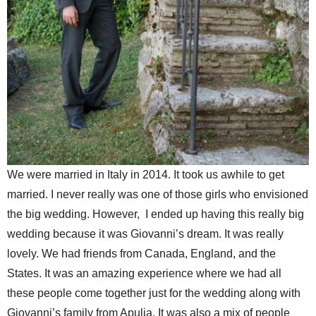
We were married in Italy in 2014. It took us awhile to get
married. I never really was one of those girls who envisioned
the big wedding. However, I ended up having this really big
wedding because it was Giovanni’s dream. It was really
lovely. We had friends from Canada, England, and the
States. It was an amazing experience where we had all
these people come together just for the wedding along with
Giovanni’s family from Apulia. It was also a mix of people