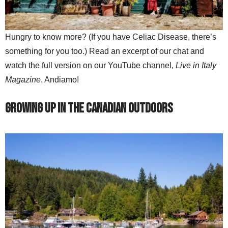
Hungry to know more? (If you have Celiac Disease, there’s
something for you too.) Read an excerpt of our chat and
watch the full version on our YouTube channel,
Live in Italy
Magazine
. Andiamo!
Growing Up in the Canadian Outdoors