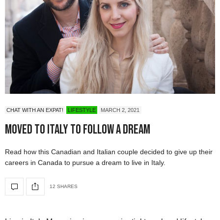
CHAT WITH AN EXPAT!
LIFESTYLE
MARCH 2, 2021
Moved to Italy To Follow A Dream
Read how this Canadian and Italian couple decided to give up their
careers in Canada to pursue a dream to live in Italy.
12 SHARES