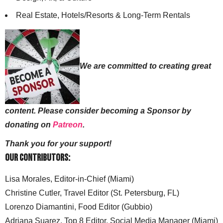
Real Estate, Hotels/Resorts & Long-Term Rentals
We are committed to creating great
content. Please consider becoming a Sponsor by
donating on
Patreon
.
Thank you for your support!
Our Contributors:
Lisa Morales, Editor-in-Chief (Miami)
Christine Cutler, Travel Editor (St. Petersburg, FL)
Lorenzo Diamantini, Food Editor (Gubbio)
Adriana Suarez, Top 8 Editor, Social Media Manager (Miami)