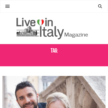
Tag:
TOUR COMPANY