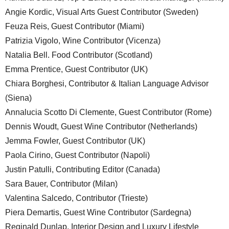
Angie Kordic, Visual Arts Guest Contributor (Sweden)
Feuza Reis, Guest Contributor (Miami)
Patrizia Vigolo, Wine Contributor (Vicenza)
Natalia Bell. Food Contributor (Scotland)
Emma Prentice, Guest Contributor (UK)
Chiara Borghesi, Contributor & Italian Language Advisor
(Siena)
Annalucia Scotto Di Clemente, Guest Contributor (Rome)
Dennis Woudt, Guest Wine Contributor (Netherlands)
Jemma Fowler, Guest Contributor (UK)
Paola Cirino, Guest Contributor (Napoli)
Justin Patulli, Contributing Editor (Canada)
Sara Bauer, Contributor (Milan)
Valentina Salcedo, Contributor (Trieste)
Piera Demartis, Guest Wine Contributor (Sardegna)
Reginald Dunlap, Interior Design and Luxury Lifestyle