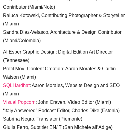
Contributor (Miami/Noto)
Raluca Kotowski, Contributing Photographer & Storyteller
(Miami)
Sandra Diaz-Velasco, Architecture & Design Contributor
(Miami/Colombia)
Al Esper Graphic Design: Digital Edition Art Director
(Tennessee)
Profit.Mov–Content Creation: Aaron Morales & Caitlin
Watson (Miami)
SQLHardhat
: Aaron Morales, Website Design and SEO
(Miami)
Visual Popcorn
: John Craven, Video Editor (Miami)
“Italy Answered” Podcast Editor, Charles Dike (Estonia)
Sabrina Negro, Translator (Piemonte)
Giulia Ferro, Subtitler EN/IT (San Michele all’Adige)