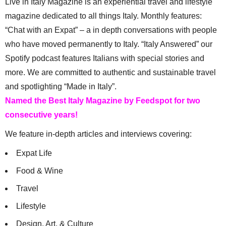
Live in Italy Magazine is an experiential travel and lifestyle
magazine dedicated to all things Italy. Monthly features:
“Chat with an Expat” – a in depth conversations with people
who have moved permanently to Italy. “Italy Answered” our
Spotify podcast features Italians with special stories and
more. We are committed to authentic and sustainable travel
and spotlighting “Made in Italy”.
Named the Best Italy Magazine by Feedspot for two
consecutive years!
We feature in-depth articles and interviews covering:
Expat Life
Food & Wine
Travel
Lifestyle
Design, Art, & Culture