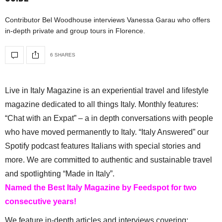
Contributor Bel Woodhouse interviews Vanessa Garau who offers
in-depth private and group tours in Florence.
6 SHARES
Live in Italy Magazine is an experiential travel and lifestyle
magazine dedicated to all things Italy. Monthly features:
“Chat with an Expat” – a in depth conversations with people
who have moved permanently to Italy. “Italy Answered” our
Spotify podcast features Italians with special stories and
more. We are committed to authentic and sustainable travel
and spotlighting “Made in Italy”.
Named the Best Italy Magazine by Feedspot for two
consecutive years!
We feature in-depth articles and interviews covering: