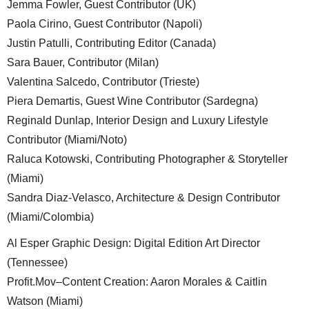
Jemma Fowler, Guest Contributor (UK)
Paola Cirino, Guest Contributor (Napoli)
Justin Patulli, Contributing Editor (Canada)
Sara Bauer, Contributor (Milan)
Valentina Salcedo, Contributor (Trieste)
Piera Demartis, Guest Wine Contributor (Sardegna)
Reginald Dunlap, Interior Design and Luxury Lifestyle
Contributor (Miami/Noto)
Raluca Kotowski, Contributing Photographer & Storyteller
(Miami)
Sandra Diaz-Velasco, Architecture & Design Contributor
(Miami/Colombia)
Al Esper Graphic Design: Digital Edition Art Director
(Tennessee)
Profit.Mov–Content Creation: Aaron Morales & Caitlin
Watson (Miami)