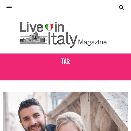
Tag:
TOUR GUIDE ITALY