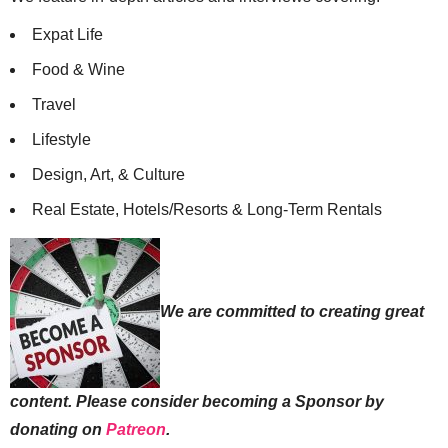
Expat Life
Food & Wine
Travel
Lifestyle
Design, Art, & Culture
Real Estate, Hotels/Resorts & Long-Term Rentals
We are committed to creating great
content. Please consider becoming a Sponsor by
donating on
Patreon
.