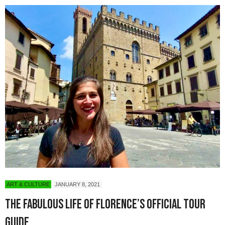
ART & CULTURE
JANUARY 8, 2021
The Fabulous Life of Florence’s Official Tour
Guide