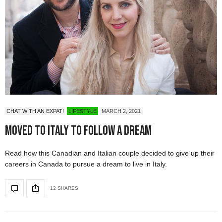
CHAT WITH AN EXPAT!
LIFESTYLE
MARCH 2, 2021
Moved to Italy To Follow A Dream
Read how this Canadian and Italian couple decided to give up their
careers in Canada to pursue a dream to live in Italy.
12 SHARES