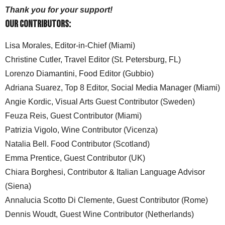
Thank you for your support!
Our Contributors:
Lisa Morales, Editor-in-Chief (Miami)
Christine Cutler, Travel Editor (St. Petersburg, FL)
Lorenzo Diamantini, Food Editor (Gubbio)
Adriana Suarez, Top 8 Editor, Social Media Manager (Miami)
Angie Kordic, Visual Arts Guest Contributor (Sweden)
Feuza Reis, Guest Contributor (Miami)
Patrizia Vigolo, Wine Contributor (Vicenza)
Natalia Bell. Food Contributor (Scotland)
Emma Prentice, Guest Contributor (UK)
Chiara Borghesi, Contributor & Italian Language Advisor
(Siena)
Annalucia Scotto Di Clemente, Guest Contributor (Rome)
Dennis Woudt, Guest Wine Contributor (Netherlands)