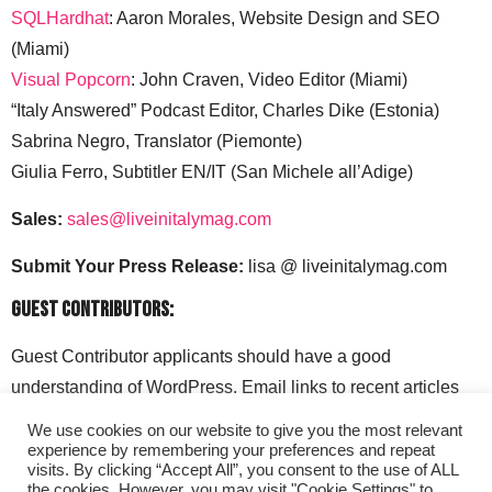
SQLHardhat
: Aaron Morales, Website Design and SEO
(Miami)
Visual Popcorn
: John Craven, Video Editor (Miami)
“Italy Answered” Podcast Editor, Charles Dike (Estonia)
Sabrina Negro, Translator (Piemonte)
Giulia Ferro, Subtitler EN/IT (San Michele all’Adige)
Sales:
sales@liveinitalymag.com
Submit Your Press Release:
lisa @ liveinitalymag.com
Guest Contributors:
Guest Contributor applicants should have a good
understanding of WordPress. Email links to recent articles
along with your social media handles to: lisa @
We use cookies on our website to give you the most relevant
liveinitalymag.com.
experience by remembering your preferences and repeat
visits. By clicking “Accept All”, you consent to the use of ALL
the cookies. However, you may visit "Cookie Settings" to