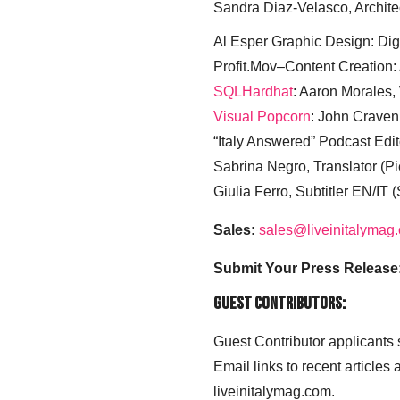
Sandra Diaz-Velasco, Archite
Al Esper Graphic Design: Digi
Profit.Mov–Content Creation:
SQLHardhat
: Aaron Morales
Visual Popcorn
: John Craven
“Italy Answered” Podcast Edit
Sabrina Negro, Translator (P
Giulia Ferro, Subtitler EN/IT 
Sales:
sales@liveinitalymag
Submit Your Press Release
Guest Contributors:
Guest Contributor applicants
Email links to recent articles
liveinitalymag.com.