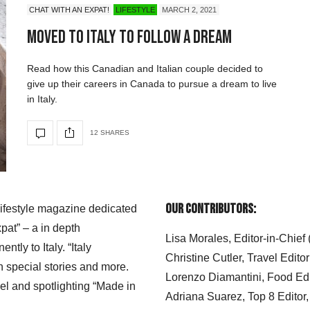
CHAT WITH AN EXPAT!
LIFESTYLE
MARCH 2, 2021
Moved to Italy To Follow A Dream
Read how this Canadian and Italian couple decided to
give up their careers in Canada to pursue a dream to live
in Italy.
12 SHARES
Our Contributors:
 lifestyle magazine dedicated
xpat” – a in depth
Lisa Morales, Editor-in-Chief
ly to Italy. “Italy
Christine Cutler, Travel Editor
h special stories and more.
Lorenzo Diamantini, Food Edi
el and spotlighting “Made in
Adriana Suarez, Top 8 Editor