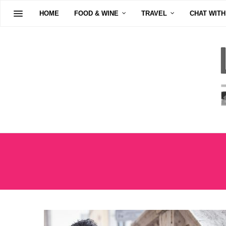
HOME
FOOD & WINE
TRAVEL
CHAT WITH