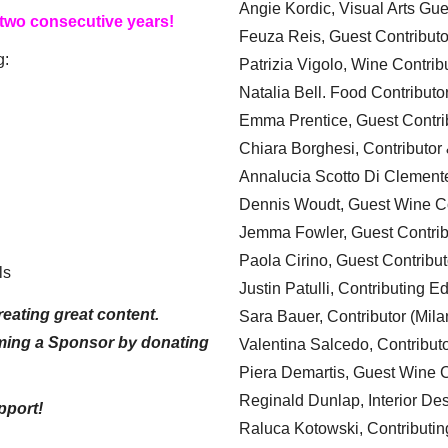
Angie Kordic, Visual Arts Gu
 two consecutive years!
Feuza Reis, Guest Contributo
g:
Patrizia Vigolo, Wine Contrib
Natalia Bell. Food Contributo
Emma Prentice, Guest Contri
Chiara Borghesi, Contributor 
Annalucia Scotto Di Clement
Dennis Woudt, Guest Wine Co
Jemma Fowler, Guest Contrib
Paola Cirino, Guest Contribut
ls
Justin Patulli, Contributing E
eating great content.
Sara Bauer, Contributor (Mila
ming a Sponsor by donating
Valentina Salcedo, Contributo
Piera Demartis, Guest Wine C
Reginald Dunlap, Interior Des
pport!
Raluca Kotowski, Contributin