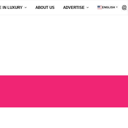
E IN LUXURY
ABOUT US
ADVERTISE
ENGLISH
▼