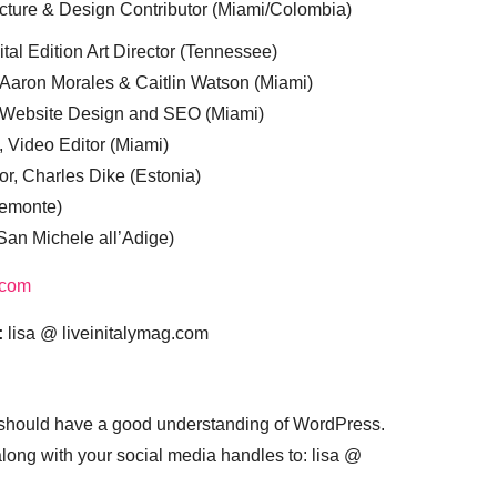
cture & Design Contributor (Miami/Colombia)
tal Edition Art Director (Tennessee)
 Aaron Morales & Caitlin Watson (Miami)
, Website Design and SEO (Miami)
, Video Editor (Miami)
or, Charles Dike (Estonia)
iemonte)
(San Michele all’Adige)
.com
:
lisa @ liveinitalymag.com
 should have a good understanding of WordPress.
 along with your social media handles to: lisa @