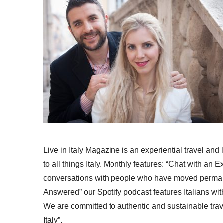
Live in Italy Magazine is an experiential travel and
to all things Italy. Monthly features: “Chat with an E
conversations with people who have moved permanent
Answered” our Spotify podcast features Italians wit
We are committed to authentic and sustainable trav
Italy”.