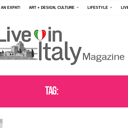
 AN EXPAT!
ART + DESIGN, CULTURE
LIFESTYLE
LIV
Tag:
CELIACS