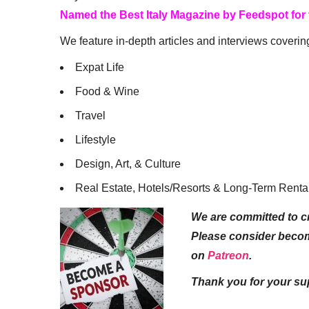
Named the Best Italy Magazine by Feedspot for
We feature in-depth articles and interviews coverin
Expat Life
Food & Wine
Travel
Lifestyle
Design, Art, & Culture
Real Estate, Hotels/Resorts & Long-Term Renta
We are committed to cr
Please consider beco
on
Patreon
.
Thank you for your su