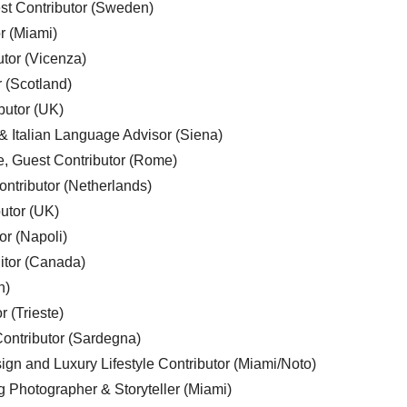
est Contributor (Sweden)
r (Miami)
utor (Vicenza)
r (Scotland)
butor (UK)
& Italian Language Advisor (Siena)
e, Guest Contributor (Rome)
ntributor (Netherlands)
utor (UK)
or (Napoli)
ditor (Canada)
n)
r (Trieste)
ontributor (Sardegna)
ign and Luxury Lifestyle Contributor (Miami/Noto)
g Photographer & Storyteller (Miami)