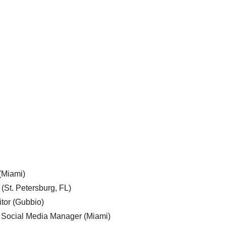
 (Miami)
 (St. Petersburg, FL)
tor (Gubbio)
, Social Media Manager (Miami)