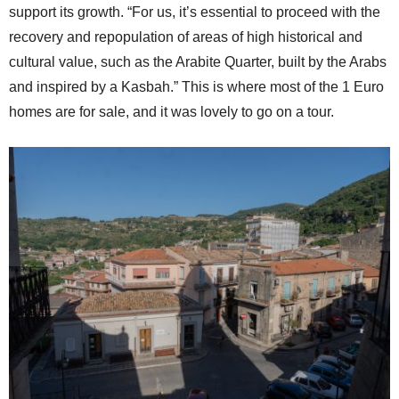
support its growth. “For us, it’s essential to proceed with the
recovery and repopulation of areas of high historical and
cultural value, such as the Arabite Quarter, built by the Arabs
and inspired by a Kasbah.” This is where most of the 1 Euro
homes are for sale, and it was lovely to go on a tour.