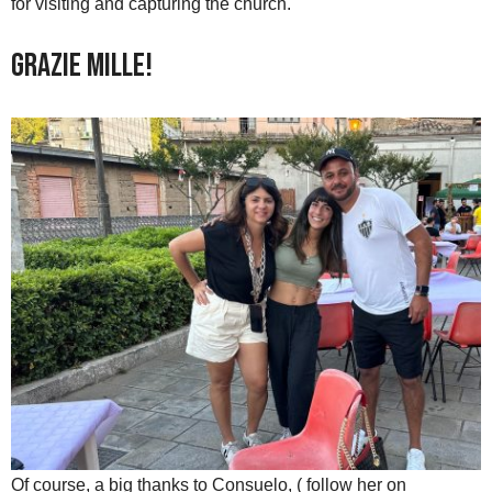
for visiting and capturing the church.
Grazie mille!
Of course, a big thanks to Consuelo, ( follow her on