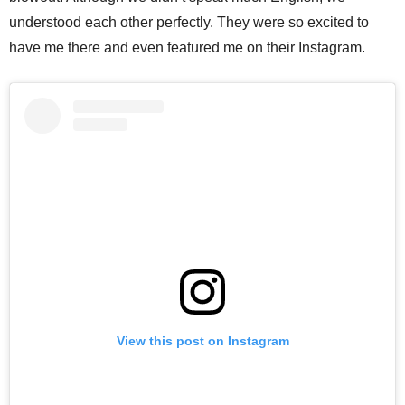
understood each other perfectly. They were so excited to
have me there and even featured me on their Instagram.
View this post on Instagram