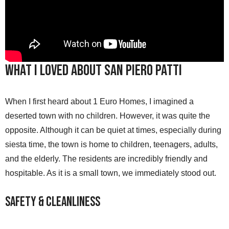
What I loved about San Piero Patti
When I first heard about 1 Euro Homes, I imagined a
deserted town with no children. However, it was quite the
opposite. Although it can be quiet at times, especially during
siesta time, the town is home to children, teenagers, adults,
and the elderly. The residents are incredibly friendly and
hospitable. As it is a small town, we immediately stood out.
Safety & Cleanliness