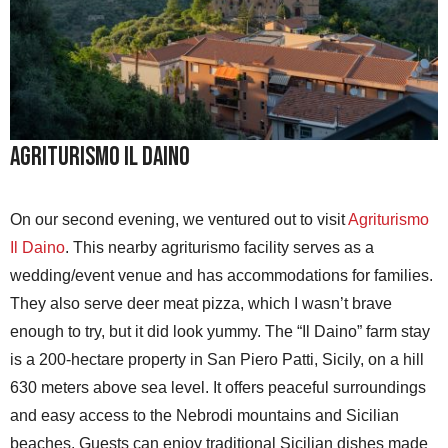
Agriturismo Il Daino
On our second evening, we ventured out to visit
Agriturismo
Il Daino
. This nearby agriturismo facility serves as a
wedding/event venue and has accommodations for families.
They also serve deer meat pizza, which I wasn’t brave
enough to try, but it did look yummy. The “Il Daino” farm stay
is a 200-hectare property in San Piero Patti, Sicily, on a hill
630 meters above sea level. It offers peaceful surroundings
and easy access to the Nebrodi mountains and Sicilian
beaches. Guests can enjoy traditional Sicilian dishes made