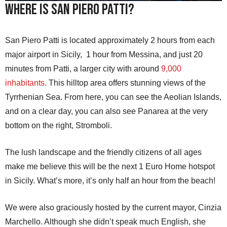
Where is San Piero Patti?
San Piero Patti is located approximately 2 hours from each
major airport in Sicily, 1 hour from Messina, and just 20
minutes from Patti, a larger city with around
9,000
inhabitants.
This hilltop area offers stunning views of the
Tyrrhenian Sea. From here, you can see the Aeolian Islands,
and on a clear day, you can also see Panarea at the very
bottom on the right, Stromboli.
The lush landscape and the friendly citizens of all ages
make me believe this will be the next 1 Euro Home hotspot
in Sicily. What’s more, it’s only half an hour from the beach!
We were also graciously hosted by the current mayor, Cinzia
Marchello. Although she didn’t speak much English, she