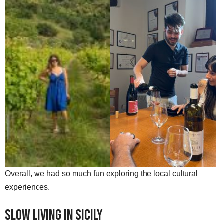
Overall, we had so much fun exploring the local cultural
experiences.
Slow Living in Sicily