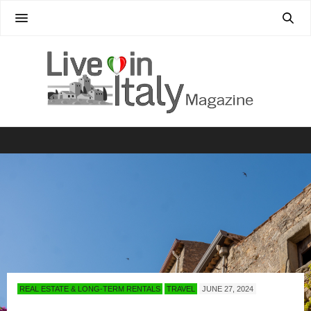
REAL ESTATE & LONG-TERM RENTALS
TRAVEL
JUNE 27, 2024