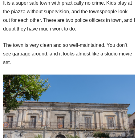
It is a super safe town with practically no crime. Kids play at
the piazza without supervision, and the townspeople look
out for each other. There are two police officers in town, and I
doubt they have much work to do.
The town is very clean and so well-maintained. You don’t
see garbage around, and it looks almost like a studio movie
set.