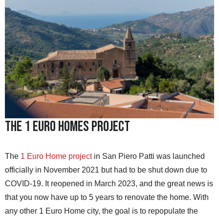
The 1 Euro Homes Project
The
1 Euro Home project
in San Piero Patti was launched
officially in November 2021 but had to be shut down due to
COVID-19. It reopened in March 2023, and the great news is
that you now have up to 5 years to renovate the home. With
any other 1 Euro Home city, the goal is to repopulate the