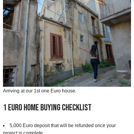
Arriving at our 1st one Euro house.
1 Euro Home Buying Checklist
5,000 Euro deposit that will be refunded once your
project is complete