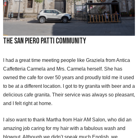
The San Piero Patti Community
I had a great time meeting people like Graziela from Antica
Caffetteria Carmela and Mrs. Carmela herself. She has
owned the cafe for over 50 years and proudly told me it used
to be at a different location. I got to try granita with beer and a
delicious cafe granita. Their service was always so pleasant,
and I felt right at home.
I also want to thank Martha from Hair AM Salon, who did an
amazing job caring for my hair with a fabulous wash and
blowout. Although we didn’t speak much English, we