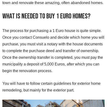
town and renovate these amazing, often abandoned homes.
What is needed to buy 1 Euro Homes?
The process for purchasing a 1 Euro house is quite simple.
Once you contact Consuelo and decide which home you will
purchase, you must visit a notary with the house documents
to complete the purchase deed and transfer of ownership.
Once the ownership transfer is completed, you must pay the
municipality a deposit of 5,000 Euros, after which you can
begin the renovation process.
You will have to follow certain guidelines for exterior home
remodeling, but mainly for the exterior part.