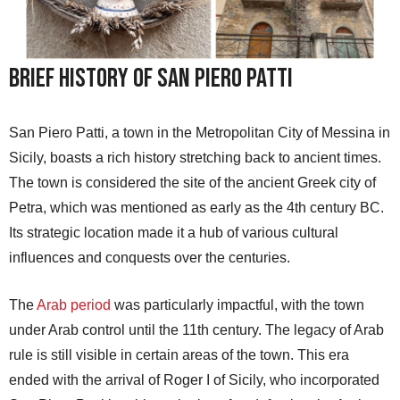
Brief History of San Piero Patti
San Piero Patti, a town in the Metropolitan City of Messina in
Sicily, boasts a rich history stretching back to ancient times.
The town is considered the site of the ancient Greek city of
Petra, which was mentioned as early as the 4th century BC.
Its strategic location made it a hub of various cultural
influences and conquests over the centuries.
The
Arab period
was particularly impactful, with the town
under Arab control until the 11th century. The legacy of Arab
rule is still visible in certain areas of the town. This era
ended with the arrival of Roger I of Sicily, who incorporated