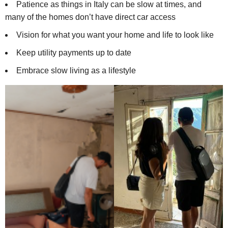
Patience as things in Italy can be slow at times, and
many of the homes don’t have direct car access
Vision for what you want your home and life to look like
Keep utility payments up to date
Embrace slow living as a lifestyle