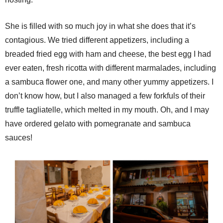
She is filled with so much joy in what she does that it’s
contagious. We tried different appetizers, including a
breaded fried egg with ham and cheese, the best egg I had
ever eaten, fresh ricotta with different marmalades, including
a sambuca flower one, and many other yummy appetizers. I
don’t know how, but I also managed a few forkfuls of their
truffle tagliatelle, which melted in my mouth. Oh, and I may
have ordered gelato with pomegranate and sambuca
sauces!