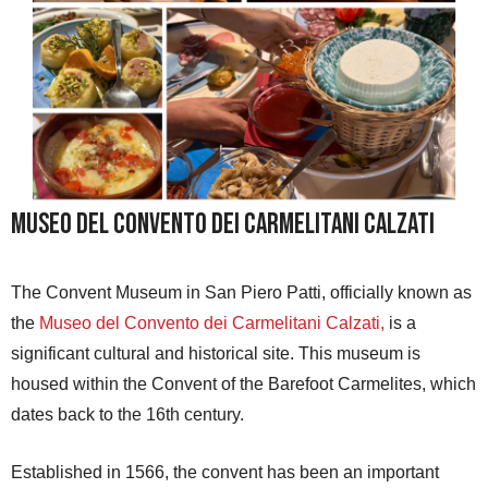
Museo del Convento dei Carmelitani Calzati
The Convent Museum in San Piero Patti, officially known as
the
Museo del Convento dei Carmelitani Calzati,
is a
significant cultural and historical site. This museum is
housed within the Convent of the Barefoot Carmelites, which
dates back to the 16th century.
Established in 1566, the convent has been an important