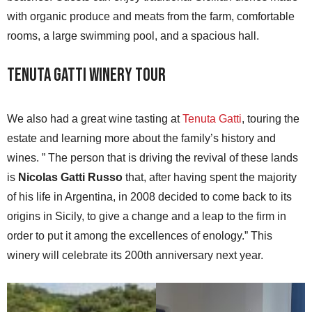
with organic produce and meats from the farm, comfortable
rooms, a large swimming pool, and a spacious hall.
Tenuta Gatti Winery Tour
We also had a great wine tasting at
Tenuta Gatti
, touring the
estate and learning more about the family’s history and
wines. ” The person that is driving the revival of these lands
is
Nicolas Gatti Russo
that, after having spent the majority
of his life in Argentina, in 2008 decided to come back to its
origins in Sicily, to give a change and a leap to the firm in
order to put it among the excellences of enology.” This
winery will celebrate its 200th anniversary next year.