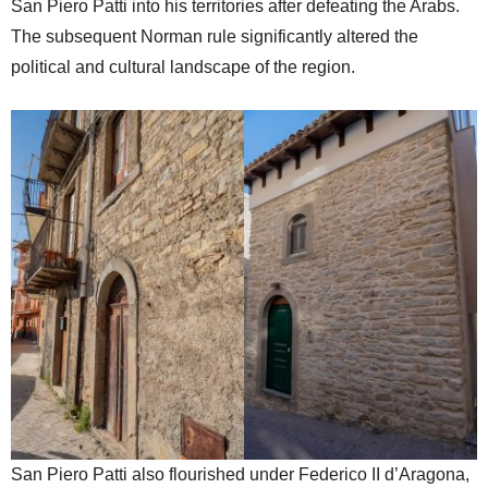
San Piero Patti into his territories after defeating the Arabs.
The subsequent Norman rule significantly altered the
political and cultural landscape of the region.
San Piero Patti also flourished under Federico II d’Aragona,