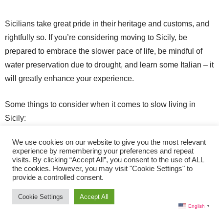
Sicilians take great pride in their heritage and customs, and
rightfully so. If you’re considering moving to Sicily, be
prepared to embrace the slower pace of life, be mindful of
water preservation due to drought, and learn some Italian – it
will greatly enhance your experience.
Some things to consider when it comes to slow living in
Sicily:
We use cookies on our website to give you the most relevant
Prioritize life quality over quantity.
experience by remembering your preferences and repeat
visits. By clicking “Accept All”, you consent to the use of ALL
Indulge in local fresh food.
the cookies. However, you may visit "Cookie Settings" to
provide a controlled consent.
Explore on foot.
Embrace the siesta.
Cookie Settings
Accept All
English
▼
Engage with locals.