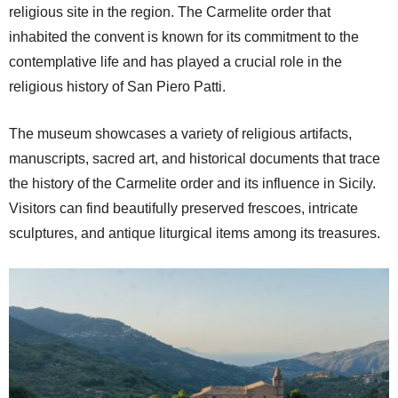
religious site in the region. The Carmelite order that
inhabited the convent is known for its commitment to the
contemplative life and has played a crucial role in the
religious history of San Piero Patti.
The museum showcases a variety of religious artifacts,
manuscripts, sacred art, and historical documents that trace
the history of the Carmelite order and its influence in Sicily.
Visitors can find beautifully preserved frescoes, intricate
sculptures, and antique liturgical items among its treasures.