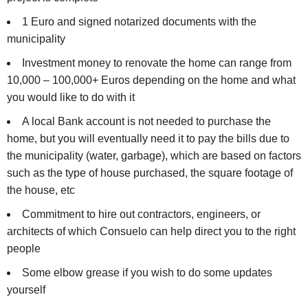
1 Euro and signed notarized documents with the
municipality
Investment money to renovate the home can range from
10,000 – 100,000+ Euros depending on the home and what
you would like to do with it
A local Bank account is not needed to purchase the
home, but you will eventually need it to pay the bills due to
the municipality (water, garbage), which are based on factors
such as the type of house purchased, the square footage of
the house, etc
Commitment to hire out contractors, engineers, or
architects of which Consuelo can help direct you to the right
people
Some elbow grease if you wish to do some updates
yourself