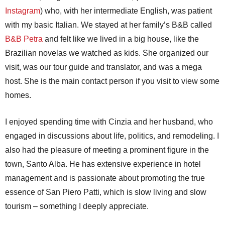
Instagram
) who, with her intermediate English, was patient
with my basic Italian. We stayed at her family’s B&B called
B&B Petra
and felt like we lived in a big house, like the
Brazilian novelas we watched as kids. She organized our
visit, was our tour guide and translator, and was a mega
host. She is the main contact person if you visit to view some
homes.
I enjoyed spending time with Cinzia and her husband, who
engaged in discussions about life, politics, and remodeling. I
also had the pleasure of meeting a prominent figure in the
town, Santo Alba. He has extensive experience in hotel
management and is passionate about promoting the true
essence of San Piero Patti, which is slow living and slow
tourism – something I deeply appreciate.