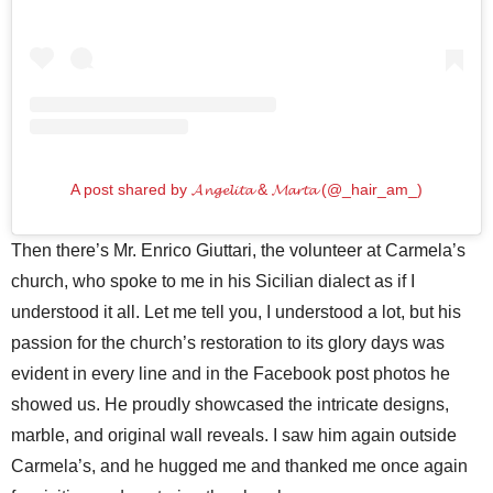
A post shared by 𝓐𝓷𝓰𝓮𝓵𝓲𝓽𝓪 & 𝓜𝓪𝓻𝓽𝓪 (@_hair_am_)
Then there’s Mr. Enrico Giuttari, the volunteer at Carmela’s
church, who spoke to me in his Sicilian dialect as if I
understood it all. Let me tell you, I understood a lot, but his
passion for the church’s restoration to its glory days was
evident in every line and in the Facebook post photos he
showed us. He proudly showcased the intricate designs,
marble, and original wall reveals. I saw him again outside
Carmela’s, and he hugged me and thanked me once again