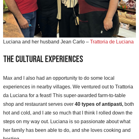
Luciana and her husband Jean Carlo –
Trattoria de Luciana
The Cultural Experiences
Max and I also had an opportunity to do some local
experiences in nearby villages. We ventured out to Trattoria
da Luciana for a feast! This super-awarded farm-to-table
shop and restaurant serves over
40 types of antipasti,
both
hot and cold, and I ate so much that I think I rolled down the
steps on my way out. Luciana is so passionate about what
her family has been able to do, and she loves cooking and
hosting.