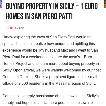
Buying Property in Sicily – 1 Euro
Homes in San Piero Patti
by
FEUZA REIS
I knew exploring the town of San Piero Patti would be
special, but I didn’t realize how unique and uplifting this
experience would be. My husband Max and I went to San
Piero Patti for a weekend to explore the town’s 1 Euro
Homes Project and to learn more about buying property in
Sicily. Upon arrival, we were warmly welcomed by our host,
Consuelo Damico. She is a prominent figure in this small
village of 2,500 residents in the Messina region of Sicily.
Consuelo is deeply passionate about showcasing Sicily’s
beauty and hopes to attract more people to the town to