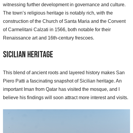
witnessing further development in governance and culture.
The town’s religious heritage is notably rich, with the
construction of the Church of Santa Maria and the Convent
of Carmelitani Calzati in 1566, both notable for their
Renaissance art and 16th-century frescoes.
Sicilian Heritage
This blend of ancient roots and layered history makes San
Piero Patti a fascinating snapshot of Sicilian heritage. An
important Iman from Qatar has visited the mosque, and I
believe his findings will soon attract more interest and visits.