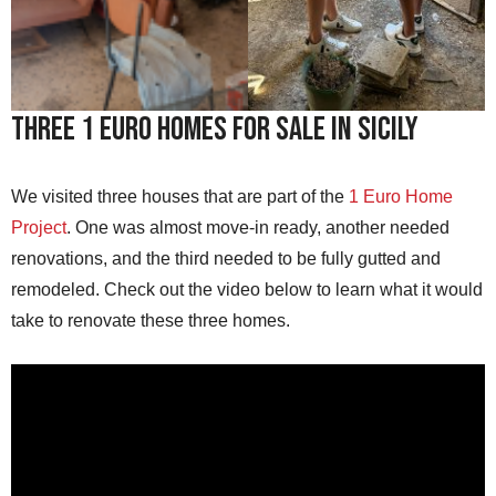
Three 1 Euro Homes For Sale in Sicily
We visited three houses that are part of the
1 Euro Home
Project
. One was almost move-in ready, another needed
renovations, and the third needed to be fully gutted and
remodeled. Check out the video below to learn what it would
take to renovate these three homes.