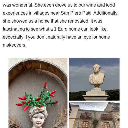
was wonderful. She even drove us to our wine and food
experiences in villages near San Piero Patti. Additionally,
she showed us a home that she renovated. It was
fascinating to see what a 1 Euro home can look like,
especially if you don’t naturally have an eye for home
makeovers.