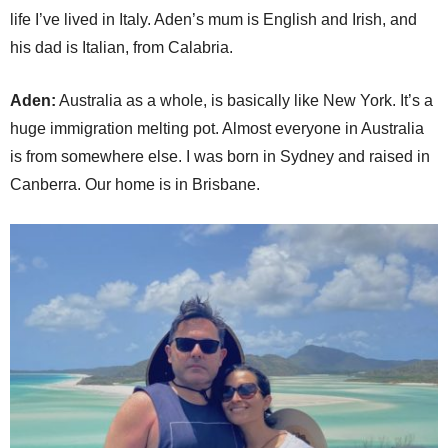
life I’ve lived in Italy. Aden’s mum is English and Irish, and
his dad is Italian, from Calabria.
Aden:
Australia as a whole, is basically like New York. It’s a
huge immigration melting pot. Almost everyone in Australia
is from somewhere else. I was born in Sydney and raised in
Canberra. Our home is in Brisbane.