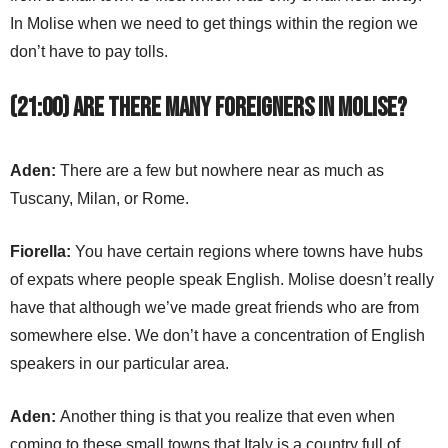
In Molise when we need to get things within the region we
don’t have to pay tolls.
(21:00) Are there many foreigners in Molise?
Aden:
There are a few but nowhere near as much as
Tuscany, Milan, or Rome.
Fiorella:
You have certain regions where towns have hubs
of expats where people speak English. Molise doesn’t really
have that although we’ve made great friends who are from
somewhere else. We don’t have a concentration of English
speakers in our particular area.
Aden:
Another thing is that you realize that even when
coming to these small towns that Italy is a country full of