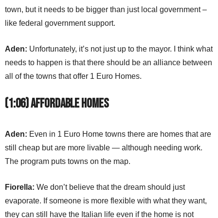
town, but it needs to be bigger than just local government –
like federal government support.
Aden:
Unfortunately, it’s not just up to the mayor. I think what
needs to happen is that there should be an alliance between
all of the towns that offer 1 Euro Homes.
(1:06) Affordable Homes
Aden:
Even in 1 Euro Home towns there are homes that are
still cheap but are more livable — although needing work.
The program puts towns on the map.
Fiorella:
We don’t believe that the dream should just
evaporate. If someone is more flexible with what they want,
they can still have the Italian life even if the home is not