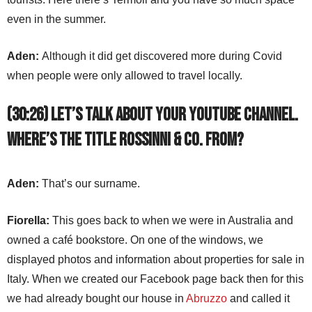
even in the summer.
Aden:
Although it did get discovered more during Covid
when people were only allowed to travel locally.
(30:26) Let’s talk about your YouTube channel.
Where’s the title Rossinni & Co. from?
Aden:
That’s our surname.
Fiorella:
This goes back to when we were in Australia and
owned a café bookstore. On one of the windows, we
displayed photos and information about properties for sale in
Italy. When we created our Facebook page back then for this
we had already bought our house in
Abruzzo
and called it