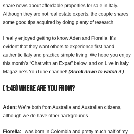
share news about affordable properties for sale in Italy.
Although they are not real estate experts, the couple shares
some good tips acquired by doing plenty of research.
I really enjoyed getting to know Aden and Fiorella. It’s
evident that they want others to experience first-hand
authentic Italy and practice simple living. We hope you enjoy
this month’s “Chat with an Expat” below, and on Live in Italy
Magazine’s YouTube channel!
(Scroll down to watch it.)
(
1:46) Where are you from?
Aden:
We’re both from Australia and Australian citizens,
although we do have other backgrounds.
Fiorella:
I was born in Colombia and pretty much half of my