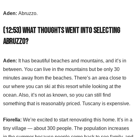
Aden:
Abruzzo.
(12:53) What thoughts went into selecting
Abruzzo?
Aden:
It has beautiful beaches and mountains, and it’s in
between. You can live in the mountains but be only 30
minutes away from the beaches. There’s an area close to
our where you can ski at this resort while looking at the
ocean. Also, it’s not as known, so you can still find
something that is reasonably priced. Tuscany is expensive.
Fiorella:
We’re excited to start renovating this home. It’s in a
tiny village — about 300 people. The population increases
in the summer because people come back to see family, and