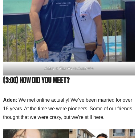
Aden & Fiorella in Australia
(3:00) How did you meet?
Aden:
We met online actually! We’ve been married for over
18 years. At the time we were pioneers. Some of our friends
thought that we were crazy, but we’re still here.