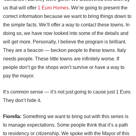
us that will offer
1 Euro Homes
. We’re going to present the
correct information because we want to bring things down to
the simple facts. We’ll offer a way to contact these towns. In
doing so, we have now looked into some of the details and
will get more. Personally, I believe the program is brilliant.
They are a beacon — beckon people to these towns. Italy
needs people. These little towns are infinitely worse. If
people don’t go the shops won’t survive or have a way to
pay the mayor.
It’s common sense — it’s not just going to cause just 1 Euro.
They don’t hide it.
Fiorella:
Something we want to bring out with this series is
to manage expectations. Some people think that it’s a path
to residency or citizenship. We spoke with the Mayor of this