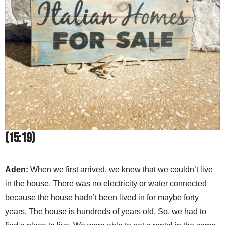
(15:19)
Aden:
When we first arrived, we knew that we couldn’t live
in the house. There was no electricity or water connected
because the house hadn’t been lived in for maybe forty
years. The house is hundreds of years old. So, we had to