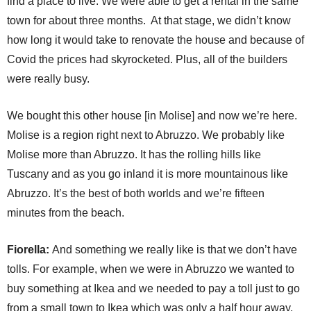
find a place to live. We were able to get a rental in the same
town for about three months. At that stage, we didn’t know
how long it would take to renovate the house and because of
Covid the prices had skyrocketed. Plus, all of the builders
were really busy.
We bought this other house [in Molise] and now we’re here.
Molise is a region right next to Abruzzo. We probably like
Molise more than Abruzzo. It has the rolling hills like
Tuscany and as you go inland it is more mountainous like
Abruzzo. It’s the best of both worlds and we’re fifteen
minutes from the beach.
Fiorella:
And something we really like is that we don’t have
tolls. For example, when we were in Abruzzo we wanted to
buy something at Ikea and we needed to pay a toll just to go
from a small town to Ikea which was only a half hour away.