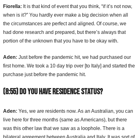
Fiorella:
It is that kind of event that you think, “if it’s not now,
when is it?” You hardly ever make a big decision when all
the circumstances are perfect and aligned. Of course, we
had done research and prepared, but there’s always that
portion of the unknown that you have to be okay with.
Aden:
Just before the pandemic hit, we had purchased our
first home. We took a 10 day trip over [to Italy] and started the
purchase just before the pandemic hit.
(8:55) Do you have residence status?
Aden:
Yes, we are residents now. As an Australian, you can
live here for three months (same as Americans), but there
was this other law that we saw as a loophole. There is a
bilateral agreement between Australia and Italy. It was sort of