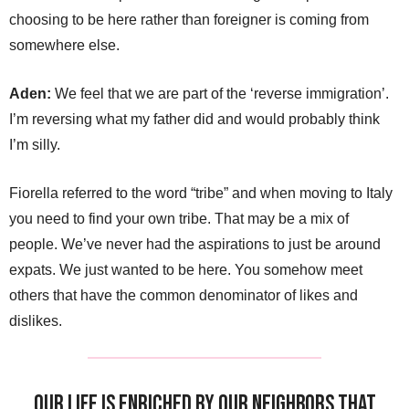
choosing to be here rather than foreigner is coming from
somewhere else.
Aden:
We feel that we are part of the ‘reverse immigration’.
I’m reversing what my father did and would probably think
I’m silly.
Fiorella referred to the word “tribe” and when moving to Italy
you need to find your own tribe. That may be a mix of
people. We’ve never had the aspirations to just be around
expats. We just wanted to be here. You somehow meet
others that have the common denominator of likes and
dislikes.
Our life is enriched by our neighbors that