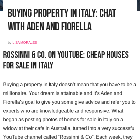
Buying Property in Italy: Chat
with Aden and Fiorella
by
LISA MORALES
Rossinni & Co. on YouTube: Cheap Houses
for Sale in Italy
Buying a property in Italy doesn’t mean that you have to be a
millionaire. Your dream is attainable and it’s Aden and
Fiorella’s goal to give you some give advice and refer you to
experts who are knowledgeable and responsive. What
began as posting photos of homes for sale in Italy on a
widow at their cafe in Australia, turned into a very successful
YouTube channel called “Rossinni & Co”. Each week, they