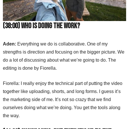
(38:00) Who is doing the work?
Aden:
Everything we do is collaborative. One of my
strengths is direction and focusing on the bigger picture. We
do a lot of discussing about what we’re going to do. The
editing is done by Fiorella.
Fiorella: I really enjoy the technical part of putting the video
together like uploading, shorts, and long forms. I guess it’s
the marketing side of me. It’s not so crazy that we find
ourselves doing what we’re doing. You get the tools along
the way.