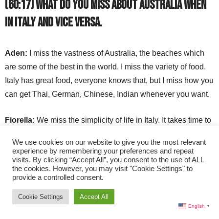
(60:17) What do you miss about Australia when
in Italy and vice versa.
Aden:
I miss the vastness of Australia, the beaches which
are some of the best in the world. I miss the variety of food.
Italy has great food, everyone knows that, but I miss how you
can get Thai, German, Chinese, Indian whenever you want.
Fiorella:
We miss the simplicity of life in Italy. It takes time to
come down from the rhythm in Australia. Over time, you learn
We use cookies on our website to give you the most relevant
patience and how to go with the flow. Your heart and brain
experience by remembering your preferences and repeat
visits. By clicking “Accept All”, you consent to the use of ALL
waves relax here. You miss the quality of ingredients in Italy.
the cookies. However, you may visit "Cookie Settings" to
provide a controlled consent.
Cookie Settings
Accept All
Website:
https://www.rossinniandco.com/
English
▼
YouTube: