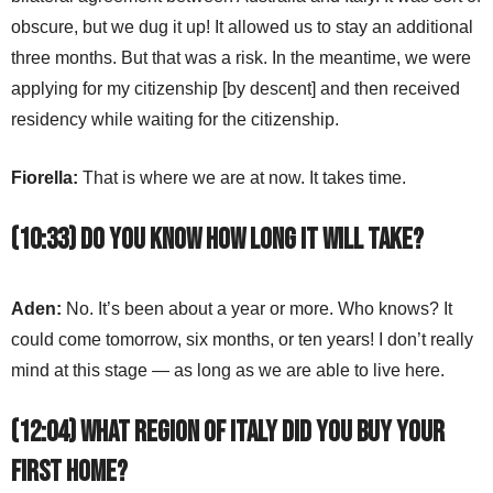
obscure, but we dug it up! It allowed us to stay an additional
three months. But that was a risk. In the meantime, we were
applying for my citizenship [by descent] and then received
residency while waiting for the citizenship.
Fiorella:
That is where we are at now. It takes time.
(10:33) Do you know how long it will take?
Aden:
No. It’s been about a year or more. Who knows? It
could come tomorrow, six months, or ten years! I don’t really
mind at this stage — as long as we are able to live here.
(12:04) What region of Italy did you buy your
first home?