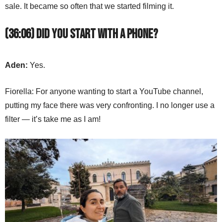
sale. It became so often that we started filming it.
(36:06) Did you start with a phone?
Aden:
Yes.
Fiorella: For anyone wanting to start a YouTube channel,
putting my face there was very confronting. I no longer use a
filter — it’s take me as I am!