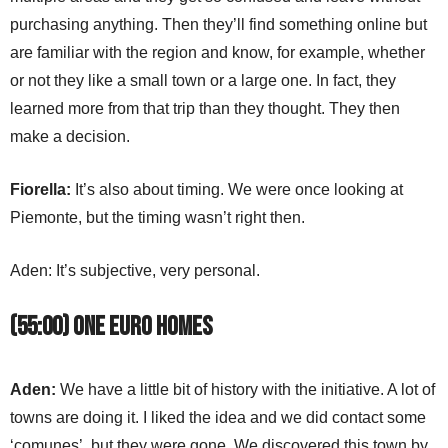
purchasing anything. Then they’ll find something online but
are familiar with the region and know, for example, whether
or not they like a small town or a large one. In fact, they
learned more from that trip than they thought. They then
make a decision.
Fiorella:
It’s also about timing. We were once looking at
Piemonte, but the timing wasn’t right then.
Aden: It’s subjective, very personal.
(55:00) One Euro Homes
Aden:
We have a little bit of history with the initiative. A lot of
towns are doing it. I liked the idea and we did contact some
‘comunes’, but they were gone. We discovered this town by