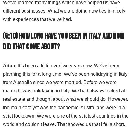
We’ve learned many things which have helped us have
different businesses. What we are doing now ties in nicely
with experiences that we’ve had.
(5:10) How long have you been in Italy and how
did that come about?
Aden:
It’s been a little over two years now. We’ve been
planning this for a long time. We’ve been holidaying in Italy
from Australia since we were married. Before we were
married I was holidaying in Italy. We had always looked at
real estate and thought about what we should do. However,
the main catalyst was the pandemic. Australians were in a
strict lockdown. We were one of the strictest countries in the
world and couldn’t leave. That showed us that life is short.