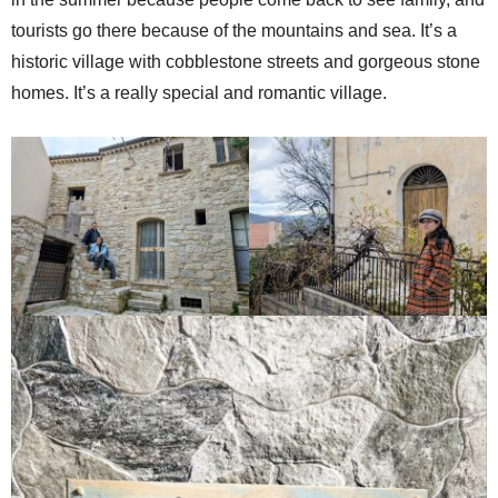
tourists go there because of the mountains and sea. It’s a
historic village with cobblestone streets and gorgeous stone
homes. It’s a really special and romantic village.