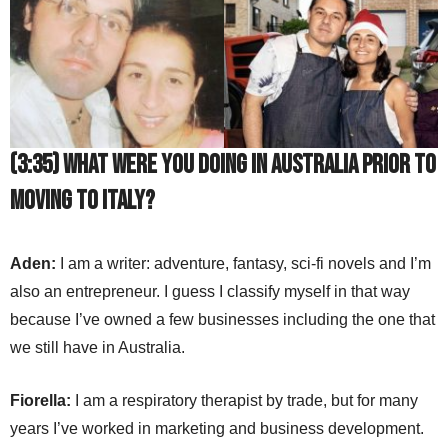
(3:35) What were you doing in Australia prior to
moving to Italy?
Aden:
I am a writer: adventure, fantasy, sci-fi novels and I’m
also an entrepreneur. I guess I classify myself in that way
because I’ve owned a few businesses including the one that
we still have in Australia.
Fiorella:
I am a respiratory therapist by trade, but for many
years I’ve worked in marketing and business development.