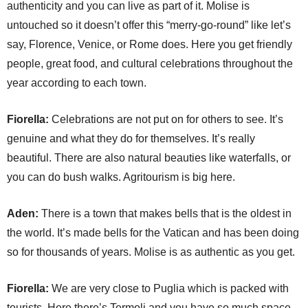
authenticity and you can live as part of it. Molise is
untouched so it doesn’t offer this “merry-go-round” like let’s
say, Florence, Venice, or Rome does. Here you get friendly
people, great food, and cultural celebrations throughout the
year according to each town.
Fiorella:
Celebrations are not put on for others to see. It’s
genuine and what they do for themselves. It’s really
beautiful. There are also natural beauties like waterfalls, or
you can do bush walks. Agritourism is big here.
Aden:
There is a town that makes bells that is the oldest in
the world. It’s made bells for the Vatican and has been doing
so for thousands of years. Molise is as authentic as you get.
Fiorella:
We are very close to Puglia which is packed with
tourists. Here there’s Termoli and you have so much space