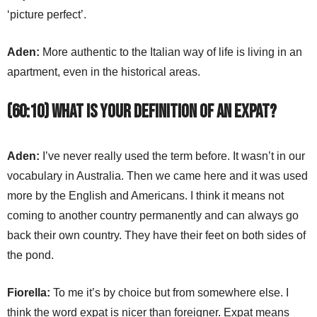
‘picture perfect’.
Aden:
More authentic to the Italian way of life is living in an
apartment, even in the historical areas.
(60:10) What is your definition of an expat?
Aden:
I’ve never really used the term before. It wasn’t in our
vocabulary in Australia. Then we came here and it was used
more by the English and Americans. I think it means not
coming to another country permanently and can always go
back their own country. They have their feet on both sides of
the pond.
Fiorella:
To me it’s by choice but from somewhere else. I
think the word expat is nicer than foreigner. Expat means