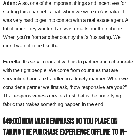
Aden:
Also, one of the important things and incentives for
starting this channel is that, when we were in Australia, it
was very hard to get into contact with a real estate agent. A
lot of times they wouldn’t answer emails nor their phone.
When you’re from another country that’s frustrating. We
didn’t want it to be like that.
Fiorella:
It’s very important with us to partner and collaborate
with the right people. We come from countries that are
streamlined and are handled in a timely manner. When we
consider a partner we first ask, “how responsive are you?”
That responsiveness creates trust that is the underlying
fabric that makes something happen in the end.
(49:00) How much emphasis do you place on
taking the purchase experience offline to in-