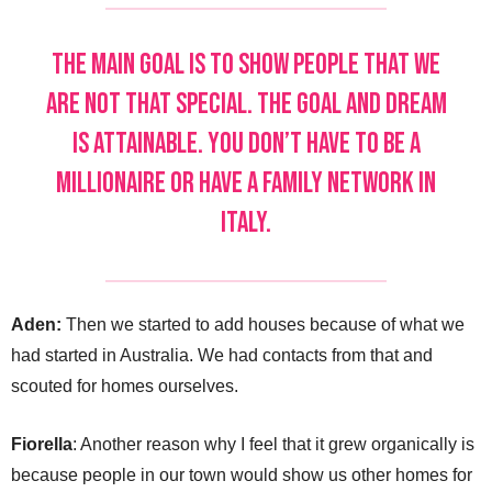
The main goal is to show people that we
are not that special. The goal and dream
is attainable. You don’t have to be a
millionaire or have a family network in
Italy.
Aden:
Then we started to add houses because of what we
had started in Australia. We had contacts from that and
scouted for homes ourselves.
Fiorella
: Another reason why I feel that it grew organically is
because people in our town would show us other homes for