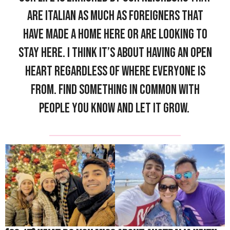
are Italian as much as foreigners that
have made a home here or are looking to
stay here. I think it’s about having an open
heart regardless of where everyone is
from. Find something in common with
people you know and let it grow.