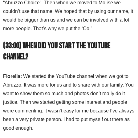
“Abruzzo Choice”. Then when we moved to Molise we
couldn’t use that name. We hoped that by using our name, it
would be bigger than us and we can be involved with a lot
more people. That’s why we put the ‘Co.’
(33:00) When did you start the YouTube
channel?
Fiorella:
We started the YouTube channel when we got to
Abruzzo. It was more for us and to share with our family. You
want to show them so much and photos don’t really do it
justice. Then we started getting some interest and people
were commenting. It wasn’t easy for me because I’ve always
been a very private person. I had to put myself out there as
good enough.