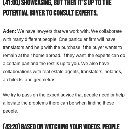
(41:00) Showcasing, but then it’s up to the
potential buyer to consult experts.
Aden:
We have lawyers that we work with. We collaborate
with many different people. One particular firm will have
translators and help with the purchase if the buyer wants to
remain at their home abroad. If they want, the experts can do
a certain part and the rest is up to you. We also have
collaborations with real estate agents, translators, notaries,
architects, and geometras.
We try to pass on the expert advice that people need or help
alleviate the problems there can be when finding these
people.
(43:20) Based on watching your videos, people