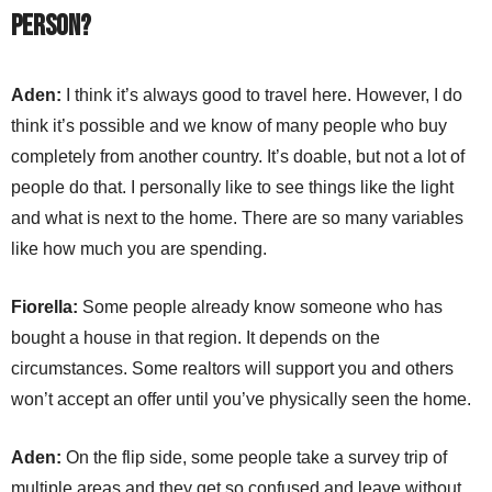
person?
Aden:
I think it’s always good to travel here. However, I do
think it’s possible and we know of many people who buy
completely from another country. It’s doable, but not a lot of
people do that. I personally like to see things like the light
and what is next to the home. There are so many variables
like how much you are spending.
Fiorella:
Some people already know someone who has
bought a house in that region. It depends on the
circumstances. Some realtors will support you and others
won’t accept an offer until you’ve physically seen the home.
Aden:
On the flip side, some people take a survey trip of
multiple areas and they get so confused and leave without