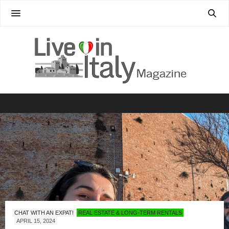
CHAT WITH AN EXPAT!
REAL ESTATE & LONG-TERM RENTALS
APRIL 15, 2024