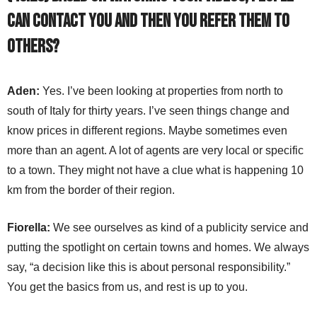
can contact you and then you refer them to
others?
Aden:
Yes. I’ve been looking at properties from north to
south of Italy for thirty years. I’ve seen things change and
know prices in different regions. Maybe sometimes even
more than an agent. A lot of agents are very local or specific
to a town. They might not have a clue what is happening 10
km from the border of their region.
Fiorella:
We see ourselves as kind of a publicity service and
putting the spotlight on certain towns and homes. We always
say, “a decision like this is about personal responsibility.”
You get the basics from us, and rest is up to you.