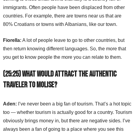
immigrants. Often people have been displaced from other
countries. For example, there are towns near us that are
80% Croatians or towns with Albanians, like our town.
Fiorella:
A lot of people leave to go to other countries, but
then return knowing different languages. So, the more that
you get to know people the more you can relate to them.
(25:25) What would attract the authentic
traveler to Molise?
Aden:
I’ve never been a big fan of tourism. That’s a hot topic
too — whether tourism is actually good for a country. Tourism
obviously brings money in, but there are negative sides. I’ve
always been a fan of going to a place where you see this