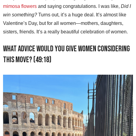
mimosa flowers
and saying congratulations. I was like,
Did I
win something?
Turns out, it’s a huge deal. It’s almost like
Valentine’s Day, but for all women—mothers, daughters,
sisters, friends. It’s a really beautiful celebration of women.
What advice would you give women considering
this move? (49:18)