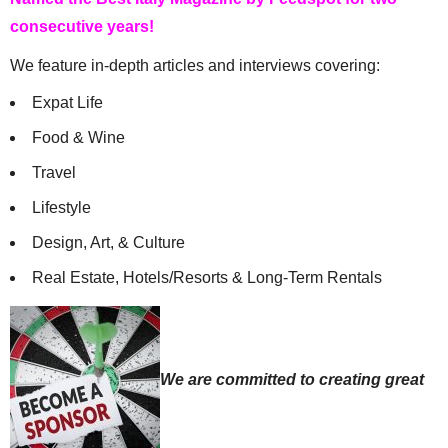
consecutive years!
We feature in-depth articles and interviews covering:
Expat Life
Food & Wine
Travel
Lifestyle
Design, Art, & Culture
Real Estate, Hotels/Resorts & Long-Term Rentals
We are committed to creating great