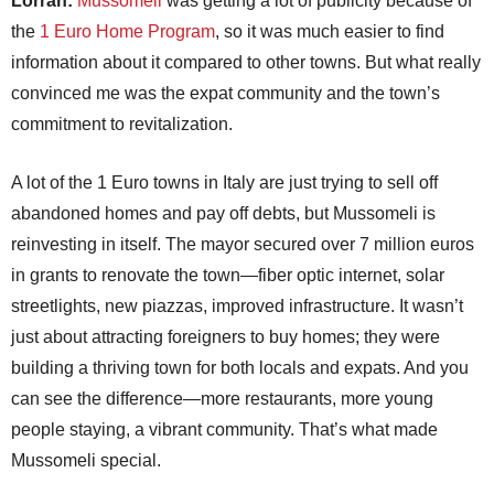
Lorrah:
Mussomeli
was getting a lot of publicity because of
the
1 Euro Home Program
, so it was much easier to find
information about it compared to other towns. But what really
convinced me was the expat community and the town’s
commitment to revitalization.
A lot of the 1 Euro towns in Italy are just trying to sell off
abandoned homes and pay off debts, but Mussomeli is
reinvesting in itself. The mayor secured over 7 million euros
in grants to renovate the town—fiber optic internet, solar
streetlights, new piazzas, improved infrastructure. It wasn’t
just about attracting foreigners to buy homes; they were
building a thriving town for both locals and expats. And you
can see the difference—more restaurants, more young
people staying, a vibrant community. That’s what made
Mussomeli special.