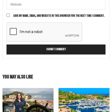
SAVE MY NAME, EMAIL, AND WEBSITE IN THIS BROWSER FOR THE NEXT TIME I COMMENT.
You May Also Like