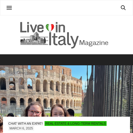
CHAT WITH AN EXPAT!
REAL ESTATE & LONG-TERM RENTALS
MARCH 6, 2025