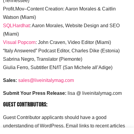
(Tennessee)
Profit.Mov–Content Creation: Aaron Morales & Caitlin
Watson (Miami)
SQLHardhat
: Aaron Morales, Website Design and SEO
(Miami)
Visual Popcorn
: John Craven, Video Editor (Miami)
“Italy Answered” Podcast Editor, Charles Dike (Estonia)
Sabrina Negro, Translator (Piemonte)
Giulia Ferro, Subtitler EN/IT (San Michele all’Adige)
Sales:
sales@liveinitalymag.com
Submit Your Press Release:
lisa @ liveinitalymag.com
Guest Contributors:
Guest Contributor applicants should have a good
understanding of WordPress. Email links to recent articles