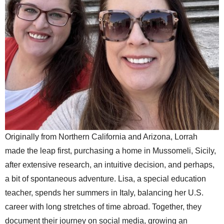
Originally from Northern California and Arizona, Lorrah
made the leap first, purchasing a home in Mussomeli, Sicily,
after extensive research, an intuitive decision, and perhaps,
a bit of spontaneous adventure. Lisa, a special education
teacher, spends her summers in Italy, balancing her U.S.
career with long stretches of time abroad. Together, they
document their journey on social media, growing an