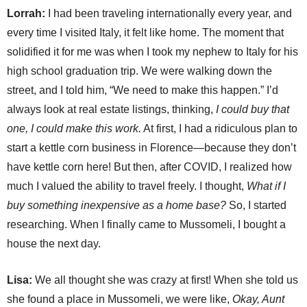
Lorrah:
I had been traveling internationally every year, and
every time I visited Italy, it felt like home. The moment that
solidified it for me was when I took my nephew to Italy for his
high school graduation trip. We were walking down the
street, and I told him, “We need to make this happen.” I’d
always look at real estate listings, thinking,
I could buy that
one, I could make this work.
At first, I had a ridiculous plan to
start a kettle corn business in Florence—because they don’t
have kettle corn here! But then, after COVID, I realized how
much I valued the ability to travel freely. I thought,
What if I
buy something inexpensive as a home base?
So, I started
researching. When I finally came to Mussomeli, I bought a
house the next day.
Lisa:
We all thought she was crazy at first! When she told us
she found a place in Mussomeli, we were like,
Okay, Aunt