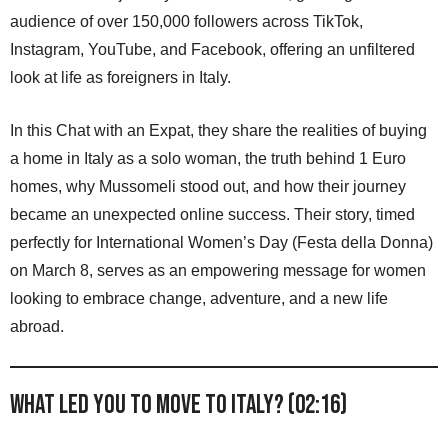
audience of over 150,000 followers across TikTok,
Instagram, YouTube, and Facebook, offering an unfiltered
look at life as foreigners in Italy.
In this Chat with an Expat, they share the realities of buying
a home in Italy as a solo woman, the truth behind 1 Euro
homes, why Mussomeli stood out, and how their journey
became an unexpected online success. Their story, timed
perfectly for International Women’s Day (Festa della Donna)
on March 8, serves as an empowering message for women
looking to embrace change, adventure, and a new life
abroad.
What led you to move to Italy? (02:16)