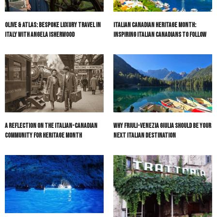
Olive & Atlas: Bespoke Luxury Travel in
Italian Canadian Heritage Month:
Italy with Angela Isherwood
Inspiring Italian Canadians to Follow
A Reflection on the Italian-Canadian
Why Friuli-Venezia Giulia Should Be Your
Community for Heritage Month
Next Italian Destination