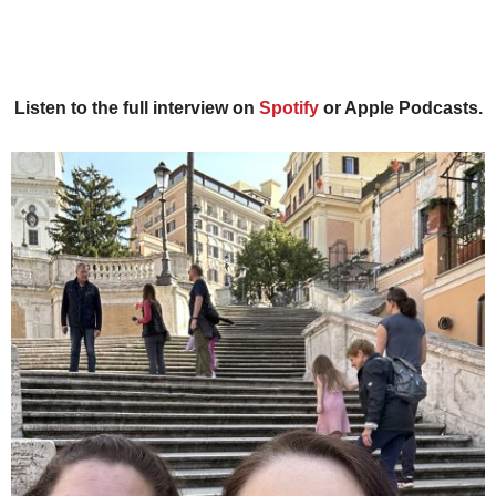
Listen to the full interview on
Spotify
or Apple Podcasts.