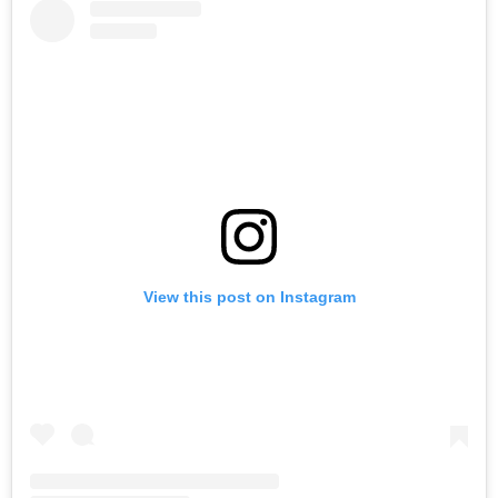
View this post on Instagram