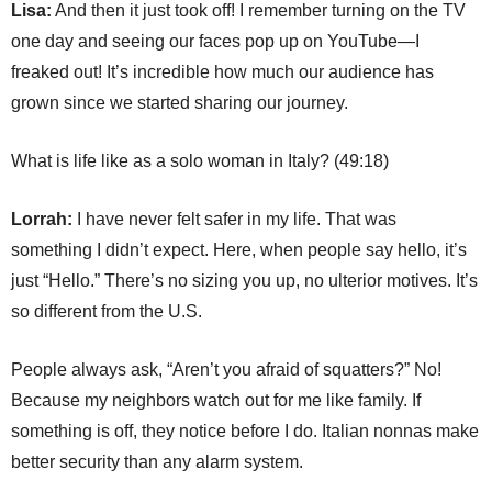
Lisa:
And then it just took off! I remember turning on the TV
one day and seeing our faces pop up on YouTube—I
freaked out! It’s incredible how much our audience has
grown since we started sharing our journey.
What is life like as a solo woman in Italy? (49:18)
Lorrah:
I have never felt safer in my life. That was
something I didn’t expect. Here, when people say hello, it’s
just “Hello.” There’s no sizing you up, no ulterior motives. It’s
so different from the U.S.
People always ask, “Aren’t you afraid of squatters?” No!
Because my neighbors watch out for me like family. If
something is off, they notice before I do. Italian nonnas make
better security than any alarm system.