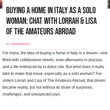
Buying a Home in Italy as a Solo
Woman: Chat with Lorrah & Lisa
of The Amateurs Abroad
by
LISA MORALES
For many, the idea of buying a home in Italy is a dream—one
filled with cobblestone streets, slow afternoons in piazzas,
and a life embraced by la dolce vita. But what does it really
take to make that move, especially as a solo woman? For
sisters Lorrah and Lisa of The Amateurs Abroad, that dream
became reality, but not without its share of surprises,
challenges, and unexpected joys.