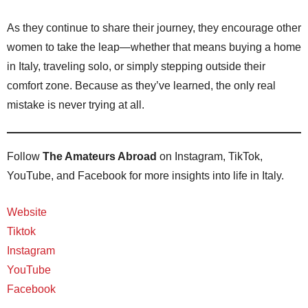
As they continue to share their journey, they encourage other
women to take the leap—whether that means buying a home
in Italy, traveling solo, or simply stepping outside their
comfort zone. Because as they’ve learned, the only real
mistake is never trying at all.
Follow
The Amateurs Abroad
on Instagram, TikTok,
YouTube, and Facebook for more insights into life in Italy.
Website
Tiktok
Instagram
YouTube
Facebook