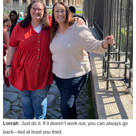
Lorrah:
Just do it. If it doesn’t work out, you can always go
back—but at least you tried.