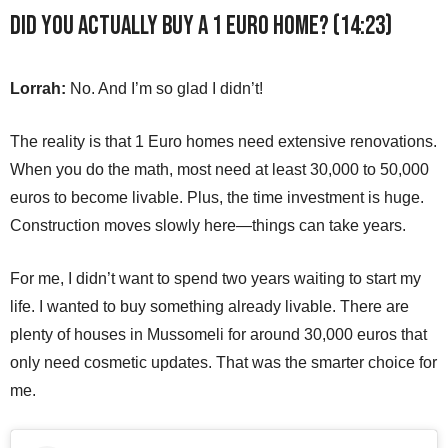
Did you actually buy a 1 Euro home? (14:23)
Lorrah:
No. And I’m so glad I didn’t!
The reality is that 1 Euro homes need extensive renovations.
When you do the math, most need at least 30,000 to 50,000
euros to become livable. Plus, the time investment is huge.
Construction moves slowly here—things can take years.
For me, I didn’t want to spend two years waiting to start my
life. I wanted to buy something already livable. There are
plenty of houses in Mussomeli for around 30,000 euros that
only need cosmetic updates. That was the smarter choice for
me.