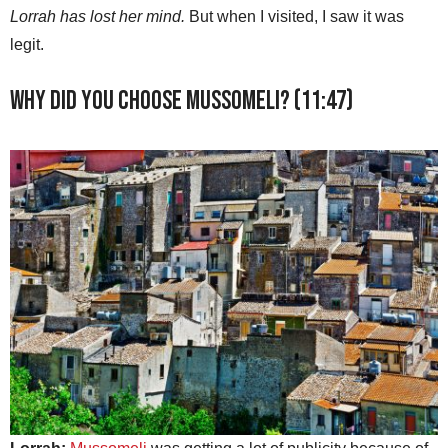
Lorrah has lost her mind.
But when I visited, I saw it was
legit.
Why did you choose Mussomeli? (11:47)