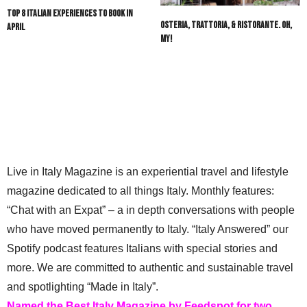
Top 8 Italian Experiences to Book in
Osteria, Trattoria, & Ristorante. Oh,
April
My!
Live in Italy Magazine is an experiential travel and lifestyle
magazine dedicated to all things Italy. Monthly features:
“Chat with an Expat” – a in depth conversations with people
who have moved permanently to Italy. “Italy Answered” our
Spotify podcast features Italians with special stories and
more. We are committed to authentic and sustainable travel
and spotlighting “Made in Italy”.
Named the Best Italy Magazine by Feedspot for two