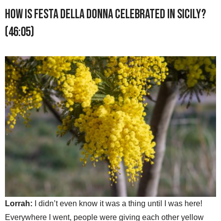
How is Festa della Donna celebrated in Sicily?
(46:05)
Lorrah:
I didn’t even know it was a thing until I was here!
Everywhere I went, people were giving each other yellow