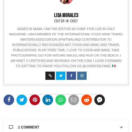
LISA MORALES
EDITOR-IN-CHIEF
BASED IN MIAMI, I AM THE EDITOR-IN-CHIEF FOR LIVE IN ITALY
MAGAZINE. I AM A MEMBER OF THE INTERNATIONAL FOOD WINE TRAVEL
WRITERS ASSOCIATION (IFWTWA) AND CONTRIBUTOR TO
INTERNATIONALLY RECOGNIZED ART; FOOD AND WINE; AND TRAVEL
PUBLICATIONS. IN MY FREE TIME, I LOVE TO COOK AND BAKE; TAKE
PHOTOGRAPHS; GO FOR NATURE WALKS; AND RUN ON THE BEACH. I
AM WSET 2 CERTIFIED AND WORKING ON THE CSW. I LOOK FORWARD
TO GETTING TO KNOW YOU! FOLLOW US @LIVEINITALYMAG
.
1 COMMENT