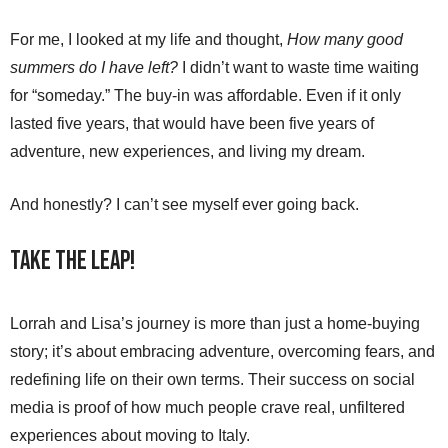
For me, I looked at my life and thought,
How many good
summers do I have left?
I didn’t want to waste time waiting
for “someday.” The buy-in was affordable. Even if it only
lasted five years, that would have been five years of
adventure, new experiences, and living my dream.
And honestly? I can’t see myself ever going back.
Take the Leap!
Lorrah and Lisa’s journey is more than just a home-buying
story; it’s about embracing adventure, overcoming fears, and
redefining life on their own terms. Their success on social
media is proof of how much people crave real, unfiltered
experiences about moving to Italy.