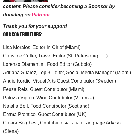
content. Please consider becoming a Sponsor by
donating on
Patreon
.
Thank you for your support!
Our Contributors:
Lisa Morales, Editor-in-Chief (Miami)
Christine Cutler, Travel Editor (St. Petersburg, FL)
Lorenzo Diamantini, Food Editor (Gubbio)
Adriana Suarez, Top 8 Editor, Social Media Manager (Miami)
Angie Kordic, Visual Arts Guest Contributor (Sweden)
Feuza Reis, Guest Contributor (Miami)
Patrizia Vigolo, Wine Contributor (Vicenza)
Natalia Bell. Food Contributor (Scotland)
Emma Prentice, Guest Contributor (UK)
Chiara Borghesi, Contributor & Italian Language Advisor
(Siena)