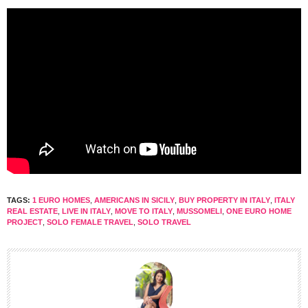
TAGS:
1 EURO HOMES
,
AMERICANS IN SICILY
,
BUY PROPERTY IN ITALY
,
ITALY
REAL ESTATE
,
LIVE IN ITALY
,
MOVE TO ITALY
,
MUSSOMELI
,
ONE EURO HOME
PROJECT
,
SOLO FEMALE TRAVEL
,
SOLO TRAVEL