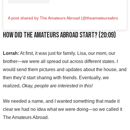
A post shared by The Amateurs Abroad (@theamateursabroad)
How did The Amateurs Abroad start? (20:09)
Lorrah:
At first, it was just for family. Lisa, our mom, our
brother—we were all spread out across different states. I
would send them pictures and updates about the house, and
then they’d start sharing with friends. Eventually, we
realized,
Okay, people are interested in this!
We needed a name, and I wanted something that made it
clear we had no idea what we were doing—so we called it
The Amateurs Abroad.