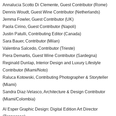
Annalucia Scotto Di Clemente, Guest Contributor (Rome)
Dennis Woudt, Guest Wine Contributor (Netherlands)
Jemma Fowler, Guest Contributor (UK)
Paola Cirino, Guest Contributor (Napoli)
Justin Patulli, Contributing Editor (Canada)
Sara Bauer, Contributor (Milan)
Valentina Salcedo, Contributor (Trieste)
Piera Demartis, Guest Wine Contributor (Sardegna)
Reginald Dunlap, Interior Design and Luxury Lifestyle
Contributor (Miami/Noto)
Raluca Kotowski, Contributing Photographer & Storyteller
(Miami)
Sandra Diaz-Velasco, Architecture & Design Contributor
(Miami/Colombia)
Al Esper Graphic Design: Digital Edition Art Director