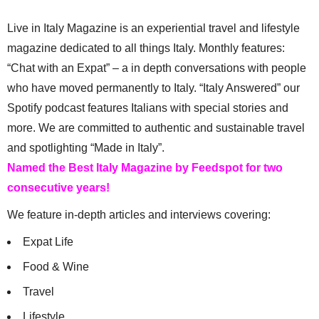
Live in Italy Magazine is an experiential travel and lifestyle
magazine dedicated to all things Italy. Monthly features:
“Chat with an Expat” – a in depth conversations with people
who have moved permanently to Italy. “Italy Answered” our
Spotify podcast features Italians with special stories and
more. We are committed to authentic and sustainable travel
and spotlighting “Made in Italy”.
Named the Best Italy Magazine by Feedspot for two
consecutive years!
We feature in-depth articles and interviews covering:
Expat Life
Food & Wine
Travel
Lifestyle