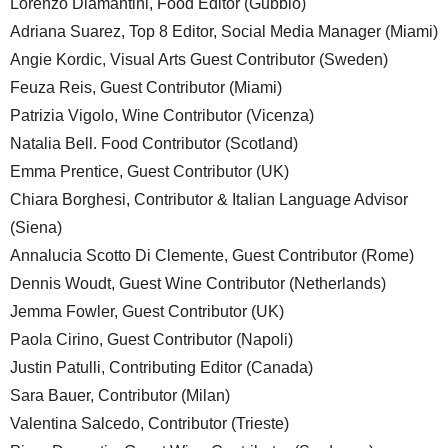
Lorenzo Diamantini, Food Editor (Gubbio)
Adriana Suarez, Top 8 Editor, Social Media Manager (Miami)
Angie Kordic, Visual Arts Guest Contributor (Sweden)
Feuza Reis, Guest Contributor (Miami)
Patrizia Vigolo, Wine Contributor (Vicenza)
Natalia Bell. Food Contributor (Scotland)
Emma Prentice, Guest Contributor (UK)
Chiara Borghesi, Contributor & Italian Language Advisor
(Siena)
Annalucia Scotto Di Clemente, Guest Contributor (Rome)
Dennis Woudt, Guest Wine Contributor (Netherlands)
Jemma Fowler, Guest Contributor (UK)
Paola Cirino, Guest Contributor (Napoli)
Justin Patulli, Contributing Editor (Canada)
Sara Bauer, Contributor (Milan)
Valentina Salcedo, Contributor (Trieste)