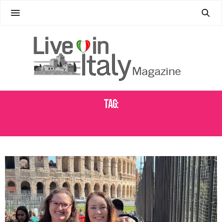
Tag:
SOLO FEMALE TRAVEL