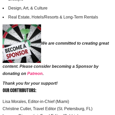
Design, Art, & Culture
Real Estate, Hotels/Resorts & Long-Term Rentals
We are committed to creating great
content. Please consider becoming a Sponsor by
donating on
Patreon
.
Thank you for your support!
Our Contributors:
Lisa Morales, Editor-in-Chief (Miami)
Christine Cutler, Travel Editor (St. Petersburg, FL)