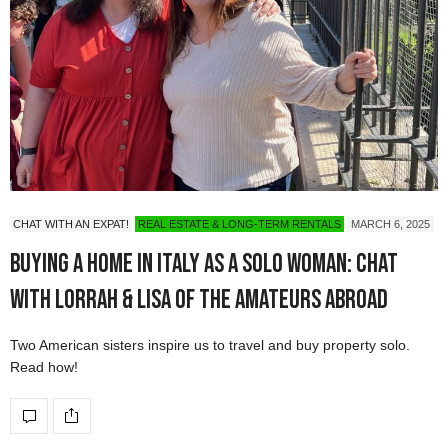
CHAT WITH AN EXPAT!
REAL ESTATE & LONG-TERM RENTALS
MARCH 6, 2025
Buying a Home in Italy as a Solo Woman: Chat
with Lorrah & Lisa of The Amateurs Abroad
Two American sisters inspire us to travel and buy property solo.
Read how!