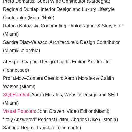
Piera Demartis, Guest Wine Contributor (Sardegna)
Reginald Dunlap, Interior Design and Luxury Lifestyle
Contributor (Miami/Noto)
Raluca Kotowski, Contributing Photographer & Storyteller
(Miami)
Sandra Diaz-Velasco, Architecture & Design Contributor
(Miami/Colombia)
Al Esper Graphic Design: Digital Edition Art Director
(Tennessee)
Profit.Mov–Content Creation: Aaron Morales & Caitlin
Watson (Miami)
SQLHardhat
: Aaron Morales, Website Design and SEO
(Miami)
Visual Popcorn
: John Craven, Video Editor (Miami)
“Italy Answered” Podcast Editor, Charles Dike (Estonia)
Sabrina Negro, Translator (Piemonte)