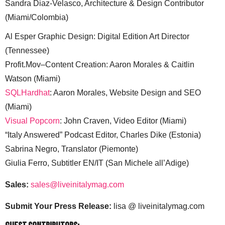
Sandra Diaz-Velasco, Architecture & Design Contributor
(Miami/Colombia)
Al Esper Graphic Design: Digital Edition Art Director
(Tennessee)
Profit.Mov–Content Creation: Aaron Morales & Caitlin
Watson (Miami)
SQLHardhat
: Aaron Morales, Website Design and SEO
(Miami)
Visual Popcorn
: John Craven, Video Editor (Miami)
“Italy Answered” Podcast Editor, Charles Dike (Estonia)
Sabrina Negro, Translator (Piemonte)
Giulia Ferro, Subtitler EN/IT (San Michele all’Adige)
Sales:
sales@liveinitalymag.com
Submit Your Press Release:
lisa @ liveinitalymag.com