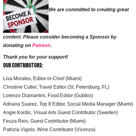
We are committed to creating great
content. Please consider becoming a Sponsor by
donating on
Patreon
.
Thank you for your support!
Our Contributors:
Lisa Morales, Editor-in-Chief (Miami)
Christine Cutler, Travel Editor (St. Petersburg, FL)
Lorenzo Diamantini, Food Editor (Gubbio)
Adriana Suarez, Top 8 Editor, Social Media Manager (Miami)
Angie Kordic, Visual Arts Guest Contributor (Sweden)
Feuza Reis, Guest Contributor (Miami)
Patrizia Vigolo, Wine Contributor (Vicenza)