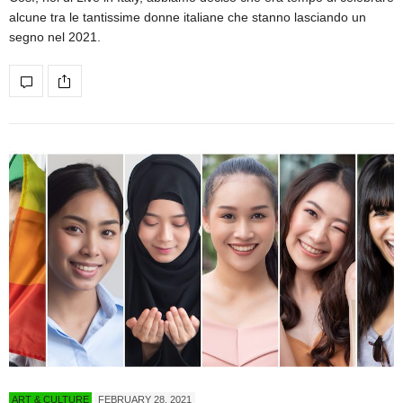
alcune tra le tantissime donne italiane che stanno lasciando un
segno nel 2021.
ART & CULTURE
FEBRUARY 28, 2021