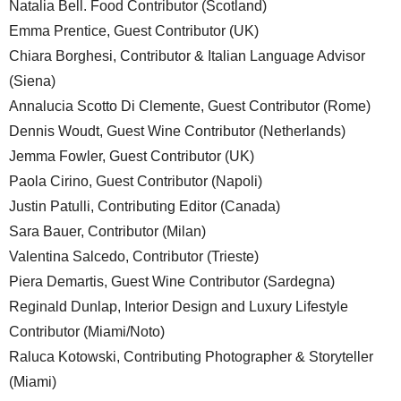
Natalia Bell. Food Contributor (Scotland)
Emma Prentice, Guest Contributor (UK)
Chiara Borghesi, Contributor & Italian Language Advisor
(Siena)
Annalucia Scotto Di Clemente, Guest Contributor (Rome)
Dennis Woudt, Guest Wine Contributor (Netherlands)
Jemma Fowler, Guest Contributor (UK)
Paola Cirino, Guest Contributor (Napoli)
Justin Patulli, Contributing Editor (Canada)
Sara Bauer, Contributor (Milan)
Valentina Salcedo, Contributor (Trieste)
Piera Demartis, Guest Wine Contributor (Sardegna)
Reginald Dunlap, Interior Design and Luxury Lifestyle
Contributor (Miami/Noto)
Raluca Kotowski, Contributing Photographer & Storyteller
(Miami)