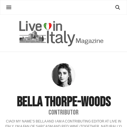
BELLA THORPE-WOODS
CONTRIBUTOR
CIAO! MY NAME’S BELLA AND I AM A CONTRIBUTING EDITOR AT LIVE IN
ITALY. I’M A FAN OF SARCASM AND RED WINE (TOGETHER, NATURALLY)