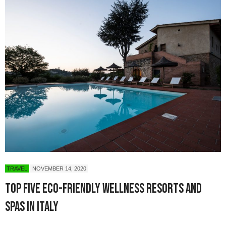
TRAVEL
NOVEMBER 14, 2020
Top five eco-friendly wellness resorts and
spas in Italy