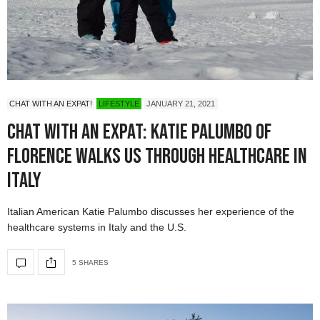
CHAT WITH AN EXPAT!
LIFESTYLE
JANUARY 21, 2021
Chat with an Expat: Katie Palumbo of
Florence walks us through healthcare in
Italy
Italian American Katie Palumbo discusses her experience of the
healthcare systems in Italy and the U.S.
5 SHARES