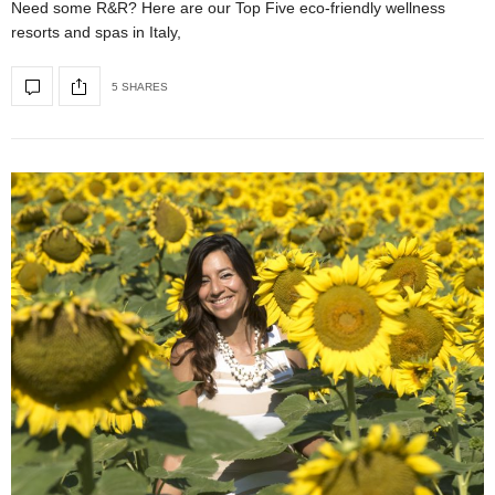
Need some R&R? Here are our Top Five eco-friendly wellness
resorts and spas in Italy,
5 SHARES