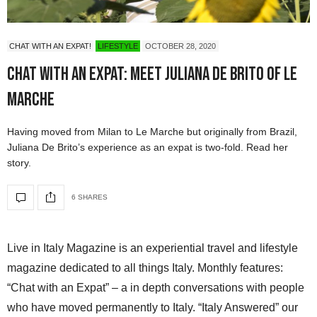
CHAT WITH AN EXPAT!
LIFESTYLE
OCTOBER 28, 2020
Chat with an expat: meet Juliana De Brito of Le
Marche
Having moved from Milan to Le Marche but originally from Brazil,
Juliana De Brito’s experience as an expat is two-fold. Read her
story.
6 SHARES
Live in Italy Magazine is an experiential travel and lifestyle
magazine dedicated to all things Italy. Monthly features:
“Chat with an Expat” – a in depth conversations with people
who have moved permanently to Italy. “Italy Answered” our