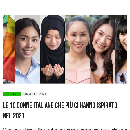
LIFESTYLE
MARCH 8, 2021
Le 10 donne italiane che più ci hanno ispirato
nel 2021
Così, noi di Live in Italy, abbiamo deciso che era tempo di celebrare