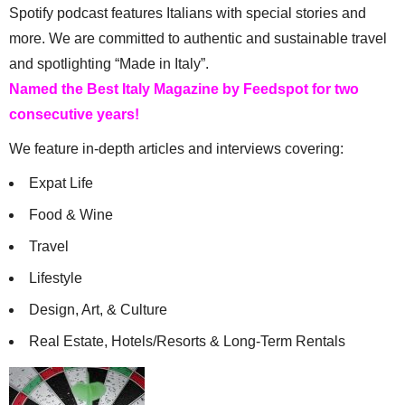
Spotify podcast features Italians with special stories and
more. We are committed to authentic and sustainable travel
and spotlighting “Made in Italy”.
Named the Best Italy Magazine by Feedspot for two
consecutive years!
We feature in-depth articles and interviews covering:
Expat Life
Food & Wine
Travel
Lifestyle
Design, Art, & Culture
Real Estate, Hotels/Resorts & Long-Term Rentals