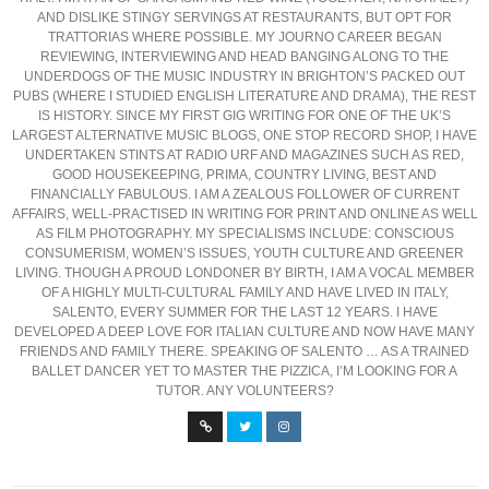
AND DISLIKE STINGY SERVINGS AT RESTAURANTS, BUT OPT FOR
TRATTORIAS WHERE POSSIBLE. MY JOURNO CAREER BEGAN
REVIEWING, INTERVIEWING AND HEAD BANGING ALONG TO THE
UNDERDOGS OF THE MUSIC INDUSTRY IN BRIGHTON’S PACKED OUT
PUBS (WHERE I STUDIED ENGLISH LITERATURE AND DRAMA), THE REST
IS HISTORY. SINCE MY FIRST GIG WRITING FOR ONE OF THE UK’S
LARGEST ALTERNATIVE MUSIC BLOGS, ONE STOP RECORD SHOP, I HAVE
UNDERTAKEN STINTS AT RADIO URF AND MAGAZINES SUCH AS RED,
GOOD HOUSEKEEPING, PRIMA, COUNTRY LIVING, BEST AND
FINANCIALLY FABULOUS. I AM A ZEALOUS FOLLOWER OF CURRENT
AFFAIRS, WELL-PRACTISED IN WRITING FOR PRINT AND ONLINE AS WELL
AS FILM PHOTOGRAPHY. MY SPECIALISMS INCLUDE: CONSCIOUS
CONSUMERISM, WOMEN’S ISSUES, YOUTH CULTURE AND GREENER
LIVING. THOUGH A PROUD LONDONER BY BIRTH, I AM A VOCAL MEMBER
OF A HIGHLY MULTI-CULTURAL FAMILY AND HAVE LIVED IN ITALY,
SALENTO, EVERY SUMMER FOR THE LAST 12 YEARS. I HAVE
DEVELOPED A DEEP LOVE FOR ITALIAN CULTURE AND NOW HAVE MANY
FRIENDS AND FAMILY THERE. SPEAKING OF SALENTO … AS A TRAINED
BALLET DANCER YET TO MASTER THE PIZZICA, I’M LOOKING FOR A
TUTOR. ANY VOLUNTEERS?