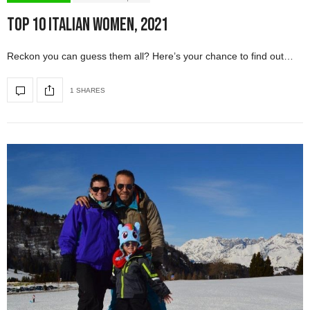
Top 10 Italian Women, 2021
Reckon you can guess them all? Here’s your chance to find out…
1 SHARES