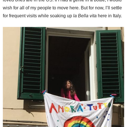
wish for all of my people to move here. But for now, I’ll settle
for frequent visits while soaking up
la Bella vita
here in Italy.