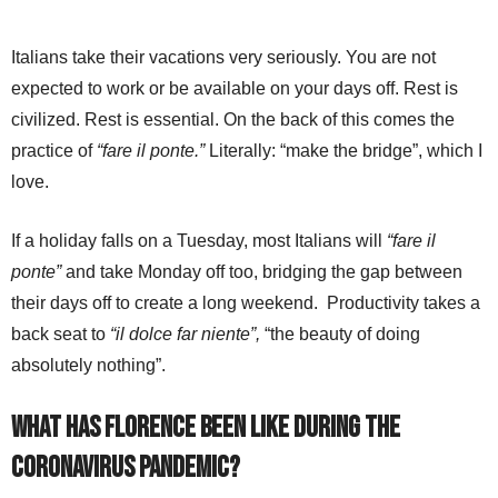
Italians take their vacations very seriously. You are not
expected to work or be available on your days off. Rest is
civilized. Rest is essential. On the back of this comes the
practice of
“fare il ponte.”
Literally: “make the bridge”, which I
love.
If a holiday falls on a Tuesday, most Italians will
“fare il
ponte”
and take Monday off too, bridging the gap between
their days off to create a long weekend. Productivity takes a
back seat to
“il dolce far niente”,
“the beauty of doing
absolutely nothing”.
What has Florence been like during the
coronavirus pandemic?