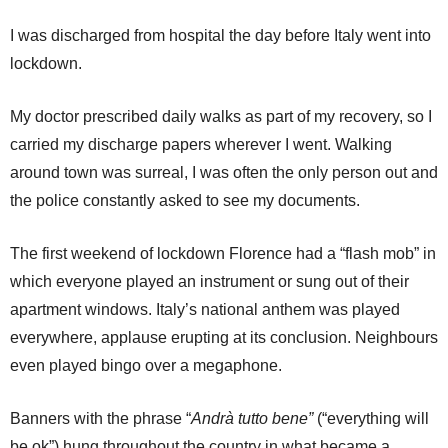
I was discharged from hospital the day before Italy went into
lockdown.
My doctor prescribed daily walks as part of my recovery, so I
carried my discharge papers wherever I went. Walking
around town was surreal, I was often the only person out and
the police constantly asked to see my documents.
The first weekend of lockdown Florence had a “flash mob” in
which everyone played an instrument or sung out of their
apartment windows. Italy’s national anthem was played
everywhere, applause erupting at its conclusion. Neighbours
even played bingo over a megaphone.
Banners with the phrase “
Andrà tutto bene”
(“everything will
be ok”) hung throughout the country in what became a