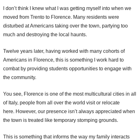
I don’t think I knew what I was getting myself into when we
moved from Trento to Florence. Many residents were
disturbed at Americans taking over the town, partying too
much and destroying the local haunts.
Twelve years later, having worked with many cohorts of
Americans in Florence, this is something I work hard to
combat by providing students opportunities to engage with
the community.
You see, Florence is one of the most multicultural cities in all
of Italy, people from all over the world visit or relocate
here. However, our presence isn’t always appreciated when
the town is treated like temporary stomping grounds.
This is something that informs the way my family interacts