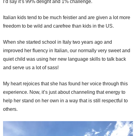
I’d say it’s 99% delight and 1% challenge.
Italian kids tend to be much feistier and are given a lot more
freedom to be wild and carefree than kids in the US.
When she started school in Italy two years ago and
improved her fluency in Italian, our normally very sweet and
quiet child was using her new language skills to talk back
and serve us a lot of sass!
My heart rejoices that she has found her voice through this
experience. Now, it’s just about channeling that energy to
help her stand on her own in a way that is still respectful to
others.