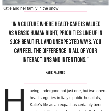
Katie and her family in the snow
“In a culture where healthcare is valued
as a basic human right, priorities line up in
such beautiful and unexpected ways. You
can feel the difference in all of your
interactions and intentions.”
KATIE PALUMBO
H
aving undergone not just one, but two open-
heart surgeries in Italy’s public hospitals,
Katie’s life as an expat has certainly been