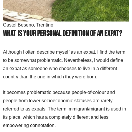
Castel Beseno, Trentino
What is your personal definition of an expat?
Although I often describe myself as an expat, I find the term
to be somewhat problematic. Nevertheless, I would define
an expat as someone who chooses to live in a different
country than the one in which they were born.
It becomes problematic because people-of-colour and
people from lower socioeconomic statuses are rarely
referred to as expats. The term immigrant/migrant is used in
its place, which has a completely different and less
empowering connotation.