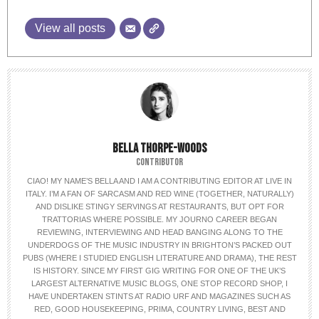
View all posts
BELLA THORPE-WOODS
CONTRIBUTOR
CIAO! MY NAME’S BELLA AND I AM A CONTRIBUTING EDITOR AT LIVE IN
ITALY. I’M A FAN OF SARCASM AND RED WINE (TOGETHER, NATURALLY)
AND DISLIKE STINGY SERVINGS AT RESTAURANTS, BUT OPT FOR
TRATTORIAS WHERE POSSIBLE. MY JOURNO CAREER BEGAN
REVIEWING, INTERVIEWING AND HEAD BANGING ALONG TO THE
UNDERDOGS OF THE MUSIC INDUSTRY IN BRIGHTON’S PACKED OUT
PUBS (WHERE I STUDIED ENGLISH LITERATURE AND DRAMA), THE REST
IS HISTORY. SINCE MY FIRST GIG WRITING FOR ONE OF THE UK’S
LARGEST ALTERNATIVE MUSIC BLOGS, ONE STOP RECORD SHOP, I
HAVE UNDERTAKEN STINTS AT RADIO URF AND MAGAZINES SUCH AS
RED, GOOD HOUSEKEEPING, PRIMA, COUNTRY LIVING, BEST AND