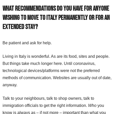
What recommendations do you have for anyone
wishing to move to Italy permanently or for an
extended stay?
Be patient and ask for help.
Living in Italy is wonderful. As are its food, sites and people.
But things take much longer here. Until coronavirus,
technological devices/platforms were not the preferred
methods of communication. Websites are usually out of date,
anyway.
Talk to your neighbours, talk to shop owners, talk to
immigration officials to get the right information.
Who
you
know is always as – if not more – important than what you