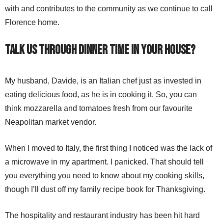
with and contributes to the community as we continue to call
Florence home.
Talk us through dinner time in your house?
My husband, Davide, is an Italian chef just as invested in
eating delicious food, as he is in cooking it. So, you can
think mozzarella and tomatoes fresh from our favourite
Neapolitan market vendor.
When I moved to Italy, the first thing I noticed was the lack of
a microwave in my apartment. I panicked. That should tell
you everything you need to know about my cooking skills,
though I’ll dust off my family recipe book for Thanksgiving.
The hospitality and restaurant industry has been hit hard