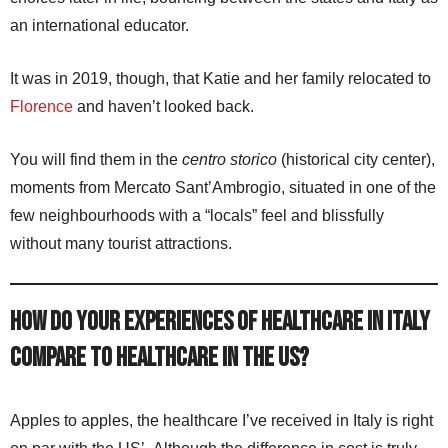
an international educator.
It was in 2019, though, that Katie and her family relocated to
Florence
and haven’t looked back.
You will find them in the
centro storico
(historical city center),
moments from Mercato Sant’Ambrogio, situated in one of the
few neighbourhoods with a “locals” feel and blissfully
without many tourist attractions.
How do your experiences of healthcare in Italy
compare to healthcare in the US?
Apples to apples, the healthcare I’ve received in Italy is right