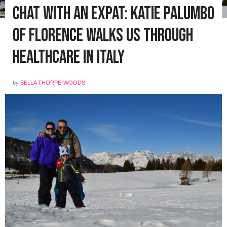
Chat with an Expat: Katie Palumbo
of Florence walks us through
healthcare in Italy
by
BELLA THORPE-WOODS