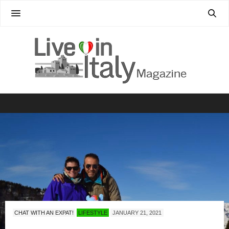
CHAT WITH AN EXPAT!
LIFESTYLE
JANUARY 21, 2021