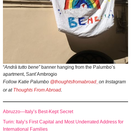
“
Andrà tutto bene”
banner hanging from the Palumbo’s
apartment, Sant’Ambrogio
Follow Katie Palumbo
@thoughtsfromabroad_
on Instagram
or at
Thoughts From Abroad
.
Abruzzo—Italy’s Best-Kept Secret
Turin: Italy’s First Capital and Most Underrated Address for
International Families