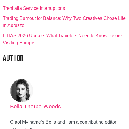
Trenitalia Service Interruptions
Trading Burnout for Balance: Why Two Creatives Chose Life
in Abruzzo
ETIAS 2026 Update: What Travelers Need to Know Before
Visiting Europe
Author
Bella Thorpe-Woods
Ciao! My name’s Bella and I am a contributing editor