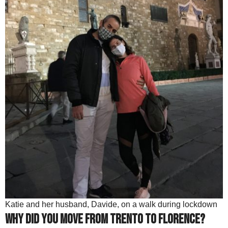
Katie and her husband, Davide, on a walk during lockdown
Why did you move from Trento to Florence?