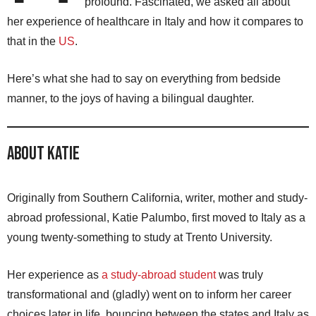
profound. Fascinated, we asked all about
her experience of healthcare in Italy and how it compares to
that in the
US
.
Here’s what she had to say on everything from bedside
manner, to the joys of having a bilingual daughter.
About Katie
Originally from Southern California, writer, mother and study-
abroad professional, Katie Palumbo, first moved to Italy as a
young twenty-something to study at Trento University.
Her experience as
a study-abroad student
was truly
transformational and (gladly) went on to inform her career
choices later in life, bouncing between the states and Italy as