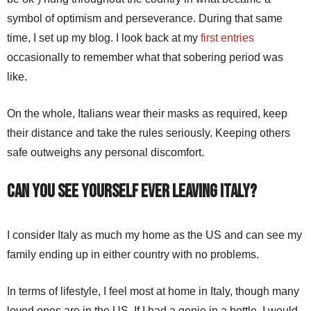
symbol of optimism and perseverance. During that same
time, I set up my blog. I look back at my
first entries
occasionally to remember what that sobering period was
like.
On the whole, Italians wear their masks as required, keep
their distance and take the rules seriously. Keeping others
safe outweighs any personal discomfort.
Can you see yourself ever leaving Italy?
I consider Italy as much my home as the US and can see my
family ending up in either country with no problems.
In terms of lifestyle, I feel most at home in Italy, though many
loved ones are in the US. If I had a genie in a bottle, I would