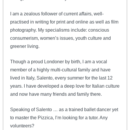
I am a zealous follower of current affairs, well-
practised in writing for print and online as well as film
photography. My specialisms include: conscious
consumerism, women’s issues, youth culture and
greener living.
Though a proud Londoner by birth, I am a vocal
member of a highly multi-cultural family and have
lived in Italy, Salento, every summer for the last 12
years. I have developed a deep love for Italian culture
and now have many friends and family there.
Speaking of Salento … as a trained ballet dancer yet
to master the Pizzica, I’m looking for a tutor. Any
volunteers?