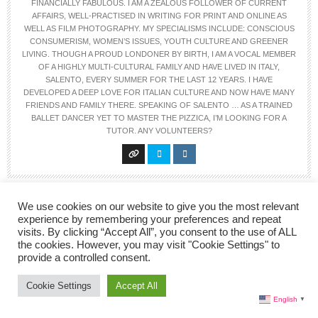
FINANCIALLY FABULOUS. I AM A ZEALOUS FOLLOWER OF CURRENT
AFFAIRS, WELL-PRACTISED IN WRITING FOR PRINT AND ONLINE AS
WELL AS FILM PHOTOGRAPHY. MY SPECIALISMS INCLUDE: CONSCIOUS
CONSUMERISM, WOMEN’S ISSUES, YOUTH CULTURE AND GREENER
LIVING. THOUGH A PROUD LONDONER BY BIRTH, I AM A VOCAL MEMBER
OF A HIGHLY MULTI-CULTURAL FAMILY AND HAVE LIVED IN ITALY,
SALENTO, EVERY SUMMER FOR THE LAST 12 YEARS. I HAVE
DEVELOPED A DEEP LOVE FOR ITALIAN CULTURE AND NOW HAVE MANY
FRIENDS AND FAMILY THERE. SPEAKING OF SALENTO … AS A TRAINED
BALLET DANCER YET TO MASTER THE PIZZICA, I’M LOOKING FOR A
TUTOR. ANY VOLUNTEERS?
We use cookies on our website to give you the most relevant
experience by remembering your preferences and repeat
visits. By clicking “Accept All”, you consent to the use of ALL
the cookies. However, you may visit "Cookie Settings" to
provide a controlled consent.
2 COMMENTS
Cookie Settings
Accept All
English
▼
PATRICIA EDWARDS
SAYS: