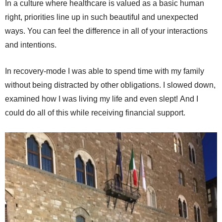
In a culture where healthcare is valued as a basic human
right, priorities line up in such beautiful and unexpected
ways. You can feel the difference in all of your interactions
and intentions.
In recovery-mode I was able to spend time with my family
without being distracted by other obligations. I slowed down,
examined how I was living my life and even slept! And I
could do all of this while receiving financial support.