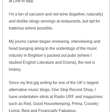
at Live in Italy.
I’m a fan of sarcasm and red wine (together, naturally)
and dislike stingy servings at restaurants, but opt for
trattorias where possible.
My journo career began reviewing, interviewing and
head banging along to the underdogs of the music
industry in Brighton’s packed out pubs (where I
studied English Literature and Drama), the rest is
history.
Since my first gig writing for one of the UK’s largest
alternative music blogs, One Stop Record Shop, I
have undertaken stints at Radio URF and magazines
such as Red, Good Housekeeping, Prima, Country
Living, Best and Financially Fabulous.