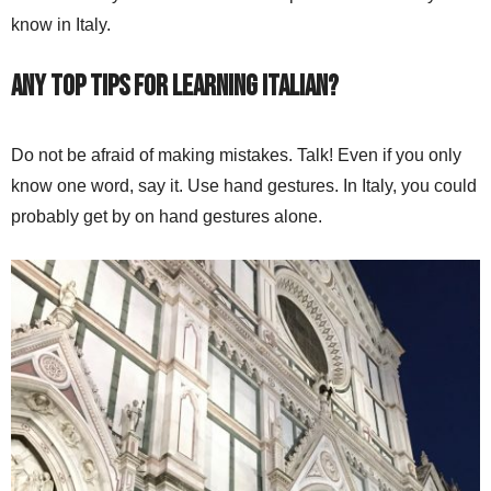
know in Italy.
Any top tips for learning Italian?
Do not be afraid of making mistakes. Talk! Even if you only
know one word, say it. Use hand gestures. In Italy, you could
probably get by on hand gestures alone.