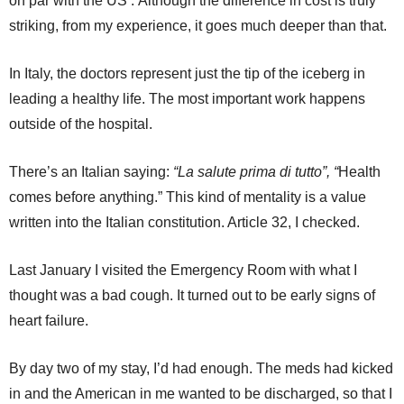
on par with the US’. Although the difference in cost is truly
striking, from my experience, it goes much deeper than that.
In Italy, the doctors represent just the tip of the iceberg in
leading a healthy life. The most important work happens
outside of the hospital.
There’s an Italian saying:
“La salute prima di tutto”, “
Health
comes before anything.” This kind of mentality is a value
written into the Italian constitution. Article 32, I checked.
Last January I visited the Emergency Room with what I
thought was a bad cough. It turned out to be early signs of
heart failure.
By day two of my stay, I’d had enough. The meds had kicked
in and the American in me wanted to be discharged, so that I