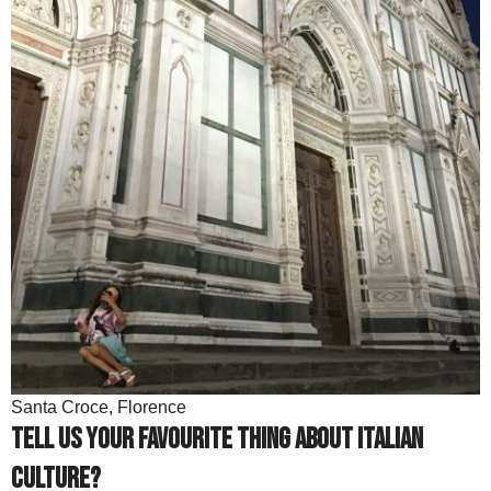
Santa Croce, Florence
Tell us your favourite thing about Italian
culture?