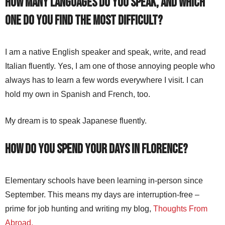
How many languages do you speak, and which
one do you find the most difficult?
I am a native English speaker and speak, write, and read
Italian fluently. Yes, I am one of those annoying people who
always has to learn a few words everywhere I visit. I can
hold my own in Spanish and French, too.
My dream is to speak Japanese fluently.
How do you spend your days in Florence?
Elementary schools have been learning in-person since
September. This means my days are interruption-free –
prime for job hunting and writing my blog,
Thoughts From
Abroad.