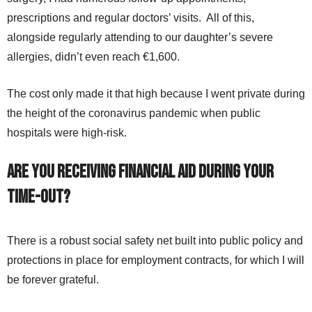
prescriptions and regular doctors’ visits. All of this,
alongside regularly attending to our daughter’s severe
allergies, didn’t even reach €1,600.
The cost only made it that high because I went private during
the height of the coronavirus pandemic when public
hospitals were high-risk.
Are you receiving financial aid during your
time-out?
There is a robust social safety net built into public policy and
protections in place for employment contracts, for which I will
be forever grateful.