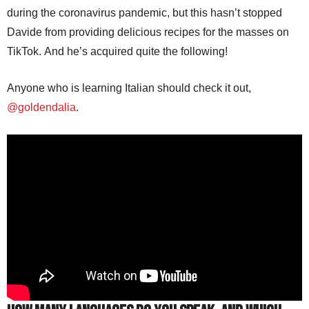
during the coronavirus pandemic, but this hasn’t stopped
Davide from providing delicious recipes for the masses on
TikTok. And he’s acquired quite the following!
Anyone who is learning Italian should check it out,
@goldendalia
.