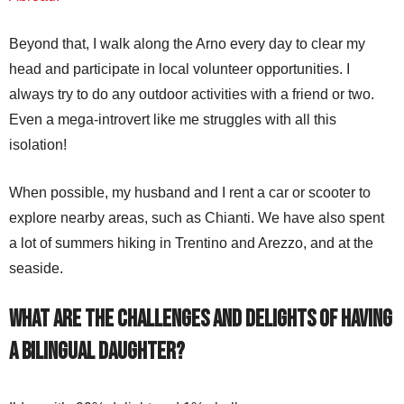
Beyond that, I walk along the Arno every day to clear my
head and participate in local volunteer opportunities. I
always try to do any outdoor activities with a friend or two.
Even a mega-introvert like me struggles with all this
isolation!
When possible, my husband and I rent a car or scooter to
explore nearby areas, such as Chianti. We have also spent
a lot of summers hiking in Trentino and Arezzo, and at the
seaside.
What are the challenges and delights of having
a bilingual daughter?