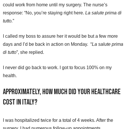
could work from home until my surgery. The nurse’s
response: “No, you’re staying right here.
La salute prima di
tutto.
”
I called my boss to assure her it would be but a few more
days and I’d be back in action on Monday. “
La salute prima
di tutto
”, she replied.
I never did go back to work. I got to focus 100% on my
health.
Approximately, how much did your healthcare
cost in Italy?
I was hospitalized twice for a total of 4 weeks. After the
surgery, I had numerous follow-up appointments,