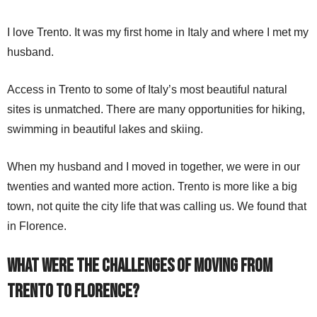
I love Trento. It was my first home in Italy and where I met my
husband.
Access in Trento to some of Italy’s most beautiful natural
sites is unmatched. There are many opportunities for hiking,
swimming in beautiful lakes and skiing.
When my husband and I moved in together, we were in our
twenties and wanted more action. Trento is more like a big
town, not quite the city life that was calling us. We found that
in Florence.
What were the challenges of moving
from
Trento to Florence
?