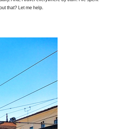
bout that? Let me help.