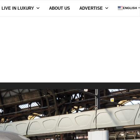
LIVE IN LUXURY
ABOUT US
ADVERTISE
ENGLISH