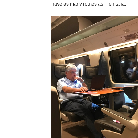
have as many routes as TrenItalia.