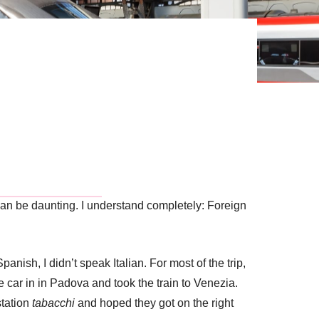
ain can be daunting. I understand completely: Foreign
Spanish, I didn’t speak Italian. For most of the trip,
e car in in Padova and took the train to Venezia.
station
tabacchi
and hoped they got on the right