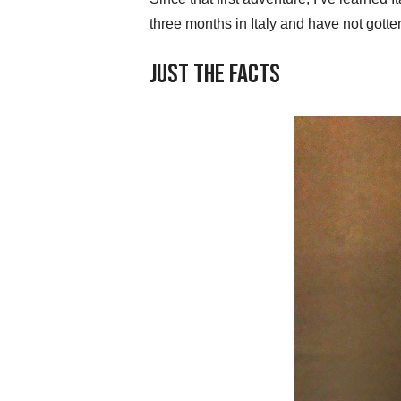
three months in Italy and have not gotten
Just the Facts