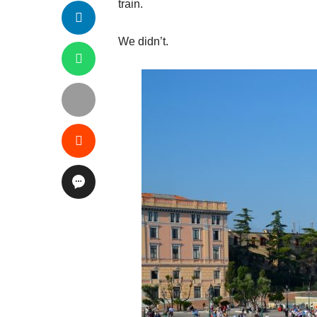
train.
We didn’t.