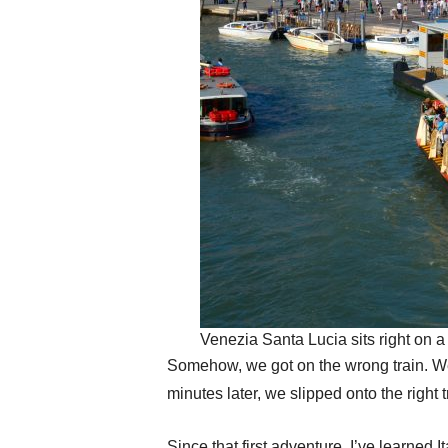
Venezia Santa Lucia sits right on a
Somehow, we got on the wrong train. W
minutes later, we slipped onto the right 
Since that first adventure, I’ve learned I