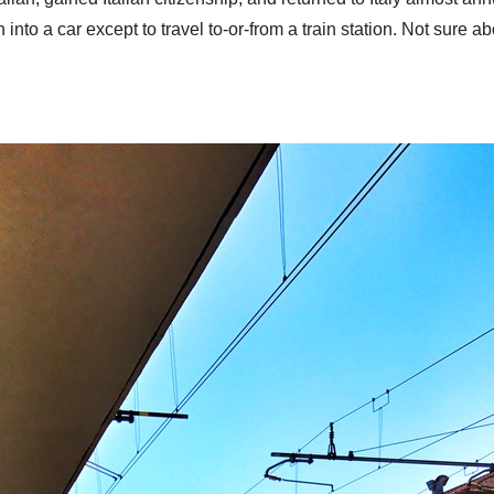
 into a car except to travel to-or-from a train station. Not sure a