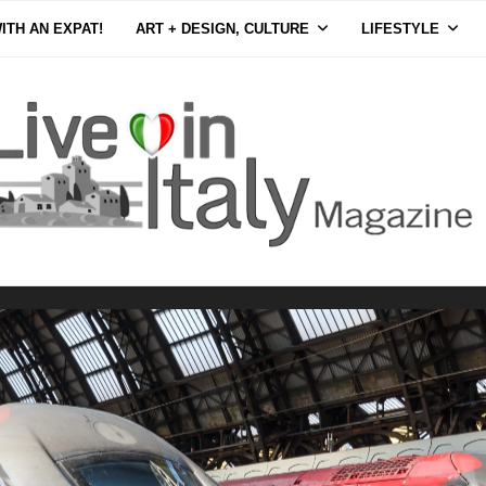
ITH AN EXPAT!
ART + DESIGN, CULTURE
LIFESTYLE