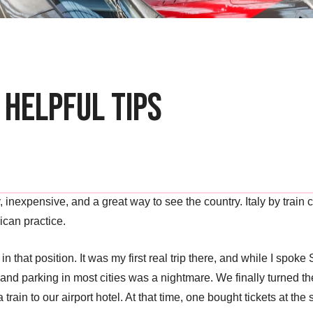
 Helpful Tips
 easy, inexpensive, and a great way to see the country. Italy by tr
ican practice.
s in that position. It was my first real trip there, and while I spoke 
and parking in most cities was a nightmare. We finally turned th
ain to our airport hotel. At that time, one bought tickets at the 