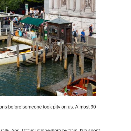
ons before someone took pity on us. Almost 90
ually. And, I travel everywhere by train. I’ve spent