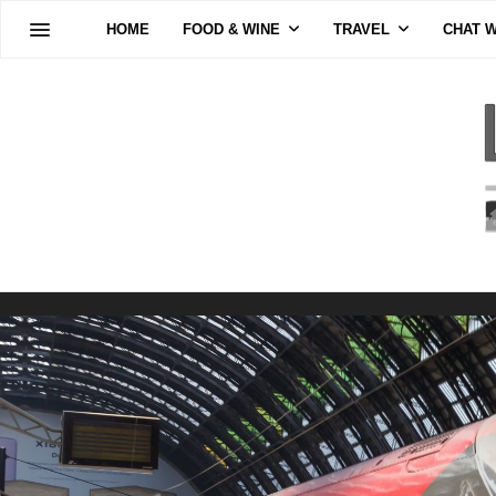
HOME
FOOD & WINE
TRAVEL
CHAT W