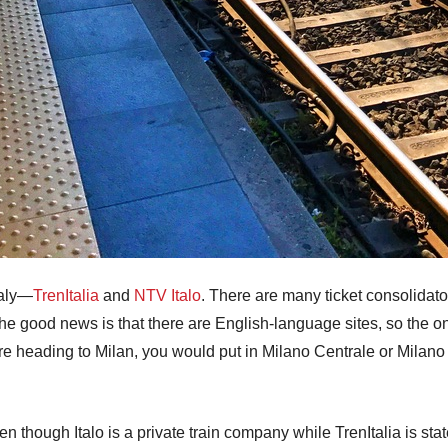
taly—
TrenItalia
and
NTV Italo
. There are many ticket consolidator
The good news is that there are English-language sites, so the on
re heading to Milan, you would put in Milano Centrale or Milano 
ven though Italo is a private train company while TrenItalia is sta