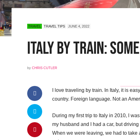
TRAVEL
TRAVEL TIPS
JUNE 4, 2022
Italy by Train: Some
by
CHRIS CUTLER
I love traveling by train. In Italy, it is
country. Foreign language. Not an Amer
During my first trip to Italy in 2010, I wa
my husband and I had a car, but driving 
When we were leaving, we had to take a tr