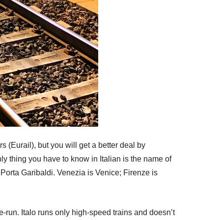
s (Eurail), but you will get a better deal by
ly thing you have to know in Italian is the name of
Porta Garibaldi. Venezia is Venice; Firenze is
te-run. Italo runs only high-speed trains and doesn’t