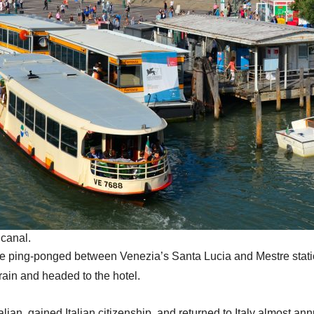
 canal.
e ping-ponged between Venezia’s Santa Lucia and Mestre stati
train and headed to the hotel.
talian, gained Italian citizenship, and returned to Italy almost ann