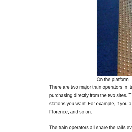
On the platform
There are two major train operators in I
purchasing directly from the two sites. 
stations you want. For example, if you a
Florence, and so on.
The train operators all share the rails e