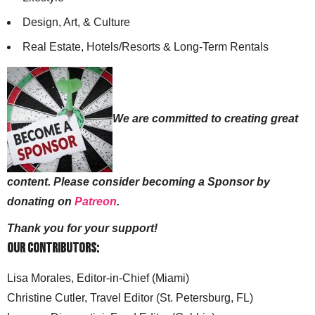
Design, Art, & Culture
Real Estate, Hotels/Resorts & Long-Term Rentals
We are committed to creating great
content. Please consider becoming a Sponsor by
donating on
Patreon
.
Thank you for your support!
Our Contributors:
Lisa Morales, Editor-in-Chief (Miami)
Christine Cutler, Travel Editor (St. Petersburg, FL)