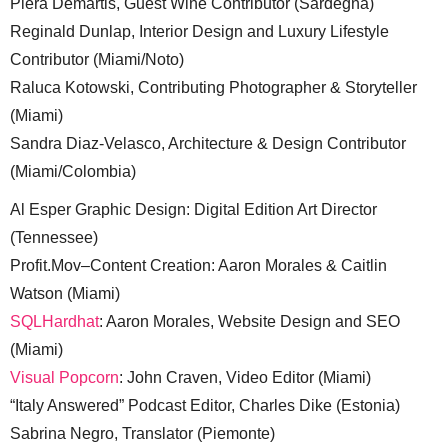
Piera Demartis, Guest Wine Contributor (Sardegna)
Reginald Dunlap, Interior Design and Luxury Lifestyle
Contributor (Miami/Noto)
Raluca Kotowski, Contributing Photographer & Storyteller
(Miami)
Sandra Diaz-Velasco, Architecture & Design Contributor
(Miami/Colombia)
Al Esper Graphic Design: Digital Edition Art Director
(Tennessee)
Profit.Mov–Content Creation: Aaron Morales & Caitlin
Watson (Miami)
SQLHardhat
: Aaron Morales, Website Design and SEO
(Miami)
Visual Popcorn
: John Craven, Video Editor (Miami)
“Italy Answered” Podcast Editor, Charles Dike (Estonia)
Sabrina Negro, Translator (Piemonte)