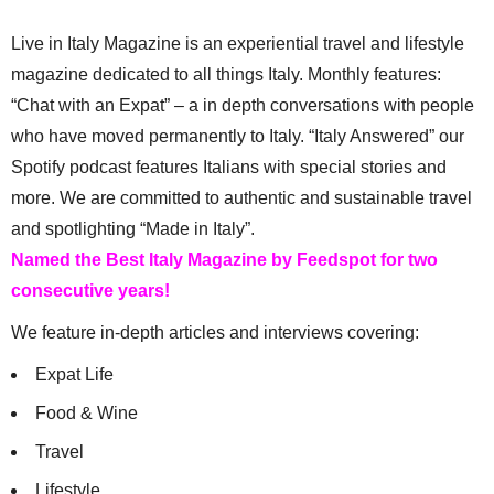
Live in Italy Magazine is an experiential travel and lifestyle
magazine dedicated to all things Italy. Monthly features:
“Chat with an Expat” – a in depth conversations with people
who have moved permanently to Italy. “Italy Answered” our
Spotify podcast features Italians with special stories and
more. We are committed to authentic and sustainable travel
and spotlighting “Made in Italy”.
Named the Best Italy Magazine by Feedspot for two
consecutive years!
We feature in-depth articles and interviews covering:
Expat Life
Food & Wine
Travel
Lifestyle