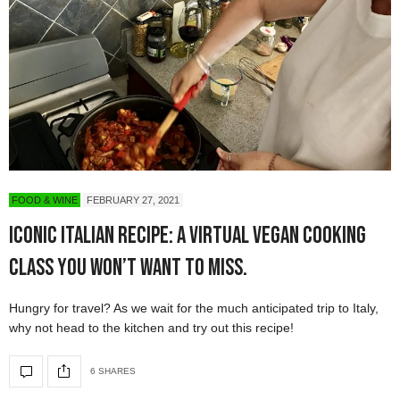
FOOD & WINE
FEBRUARY 27, 2021
Iconic Italian Recipe: a Virtual Vegan Cooking
Class You Won’t Want to Miss.
Hungry for travel? As we wait for the much anticipated trip to Italy,
why not head to the kitchen and try out this recipe!
6 SHARES