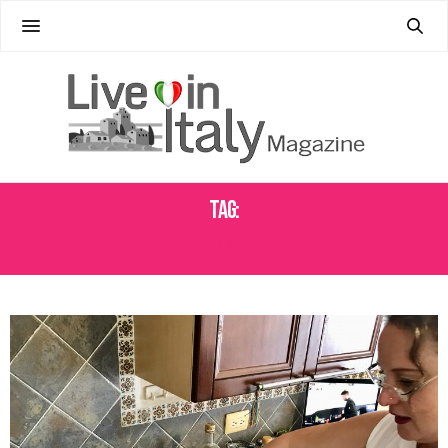
Tag:
CAPONATA