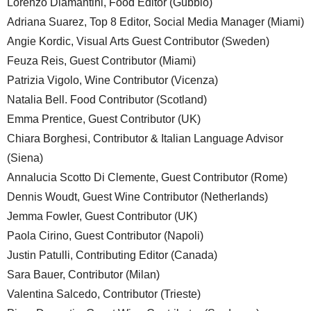
Lorenzo Diamantini, Food Editor (Gubbio)
Adriana Suarez, Top 8 Editor, Social Media Manager (Miami)
Angie Kordic, Visual Arts Guest Contributor (Sweden)
Feuza Reis, Guest Contributor (Miami)
Patrizia Vigolo, Wine Contributor (Vicenza)
Natalia Bell. Food Contributor (Scotland)
Emma Prentice, Guest Contributor (UK)
Chiara Borghesi, Contributor & Italian Language Advisor
(Siena)
Annalucia Scotto Di Clemente, Guest Contributor (Rome)
Dennis Woudt, Guest Wine Contributor (Netherlands)
Jemma Fowler, Guest Contributor (UK)
Paola Cirino, Guest Contributor (Napoli)
Justin Patulli, Contributing Editor (Canada)
Sara Bauer, Contributor (Milan)
Valentina Salcedo, Contributor (Trieste)