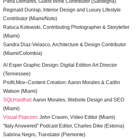
Piera Demartis, Guest Wine Contributor (Sardegna)
Reginald Dunlap, Interior Design and Luxury Lifestyle
Contributor (Miami/Noto)
Raluca Kotowski, Contributing Photographer & Storyteller
(Miami)
Sandra Diaz-Velasco, Architecture & Design Contributor
(Miami/Colombia)
Al Esper Graphic Design: Digital Edition Art Director
(Tennessee)
Profit.Mov–Content Creation: Aaron Morales & Caitlin
Watson (Miami)
SQLHardhat
: Aaron Morales, Website Design and SEO
(Miami)
Visual Popcorn
: John Craven, Video Editor (Miami)
“Italy Answered” Podcast Editor, Charles Dike (Estonia)
Sabrina Negro, Translator (Piemonte)