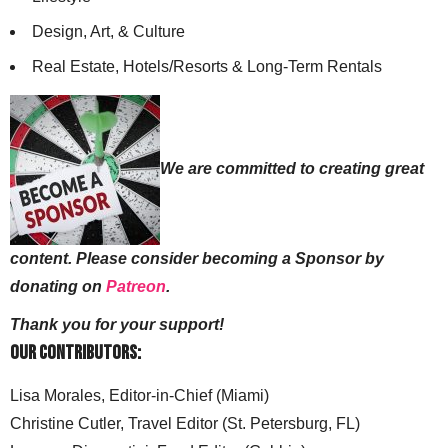
Design, Art, & Culture
Real Estate, Hotels/Resorts & Long-Term Rentals
We are committed to creating great
content. Please consider becoming a Sponsor by
donating on
Patreon
.
Thank you for your support!
Our Contributors:
Lisa Morales, Editor-in-Chief (Miami)
Christine Cutler, Travel Editor (St. Petersburg, FL)