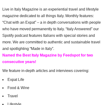
Live in Italy Magazine is an experiential travel and lifestyle
magazine dedicated to all things Italy. Monthly features:
“Chat with an Expat” – a in depth conversations with people
who have moved permanently to Italy. “Italy Answered” our
Spotify podcast features Italians with special stories and
more. We are committed to authentic and sustainable travel
and spotlighting “Made in Italy”.
Named the Best Italy Magazine by Feedspot for two
consecutive years!
We feature in-depth articles and interviews covering:
Expat Life
Food & Wine
Travel
Lifestyle