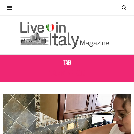
Tag:
VEGETARIAN FOOD