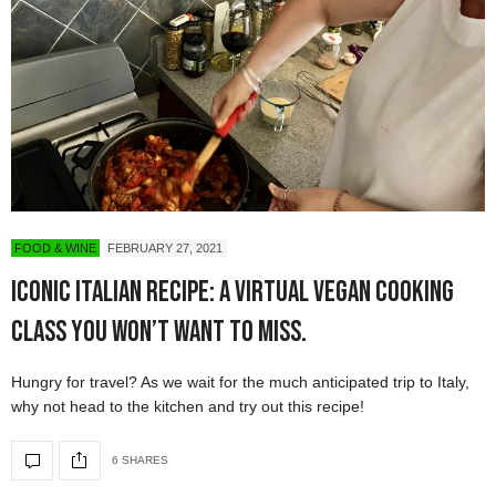
FOOD & WINE
FEBRUARY 27, 2021
Iconic Italian Recipe: a Virtual Vegan Cooking
Class You Won’t Want to Miss.
Hungry for travel? As we wait for the much anticipated trip to Italy,
why not head to the kitchen and try out this recipe!
6 SHARES