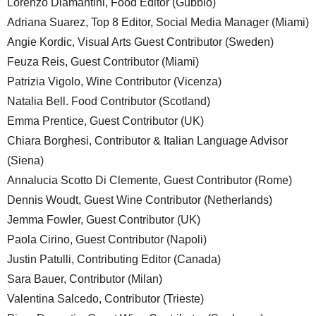
Lorenzo Diamantini, Food Editor (Gubbio)
Adriana Suarez, Top 8 Editor, Social Media Manager (Miami)
Angie Kordic, Visual Arts Guest Contributor (Sweden)
Feuza Reis, Guest Contributor (Miami)
Patrizia Vigolo, Wine Contributor (Vicenza)
Natalia Bell. Food Contributor (Scotland)
Emma Prentice, Guest Contributor (UK)
Chiara Borghesi, Contributor & Italian Language Advisor
(Siena)
Annalucia Scotto Di Clemente, Guest Contributor (Rome)
Dennis Woudt, Guest Wine Contributor (Netherlands)
Jemma Fowler, Guest Contributor (UK)
Paola Cirino, Guest Contributor (Napoli)
Justin Patulli, Contributing Editor (Canada)
Sara Bauer, Contributor (Milan)
Valentina Salcedo, Contributor (Trieste)