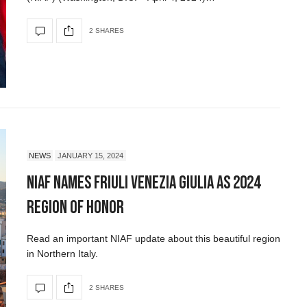
2 SHARES
NEWS
JANUARY 15, 2024
NIAF Names Friuli Venezia Giulia as 2024
Region of Honor
Read an important NIAF update about this beautiful region
in Northern Italy.
2 SHARES