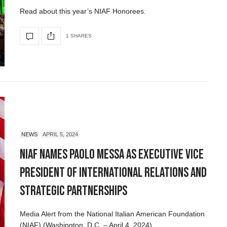
Read about this year’s NIAF Honorees.
1 SHARES
NEWS
APRIL 5, 2024
NIAF Names Paolo Messa as Executive Vice
President of International Relations and
Strategic Partnerships
Media Alert from the National Italian American Foundation
(NIAF) (Washington, D.C. – April 4, 2024)…