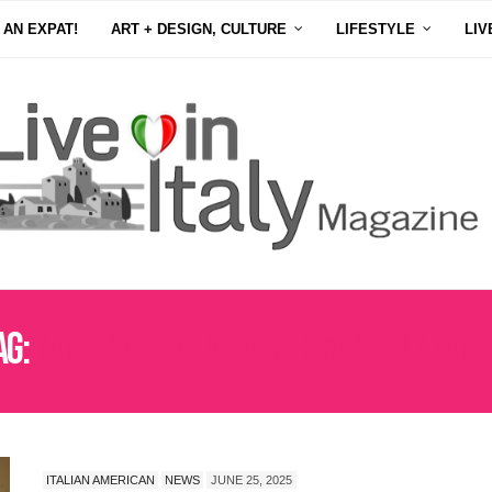
 AN EXPAT!
ART + DESIGN, CULTURE
LIFESTYLE
LIV
ag:
NATIONAL ITALIAN AMERICAN FOUNDATI
ITALIAN AMERICAN
NEWS
JUNE 25, 2025