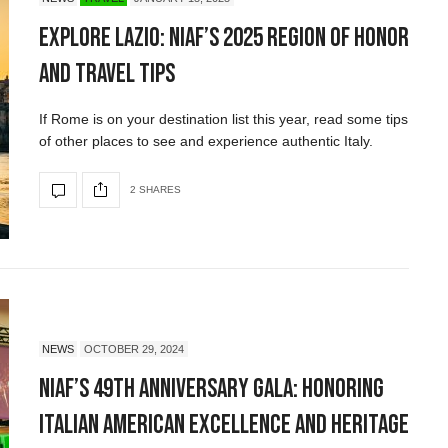
Explore Lazio: NIAF’s 2025 Region of Honor
and Travel Tips
If Rome is on your destination list this year, read some tips
of other places to see and experience authentic Italy.
2 SHARES
NEWS
OCTOBER 29, 2024
NIAF’s 49th Anniversary Gala: Honoring
Italian American Excellence and Heritage