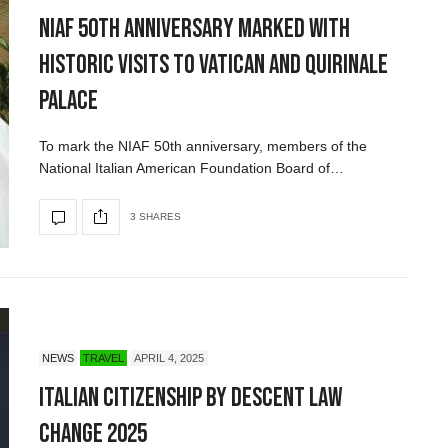
NIAF 50th Anniversary Marked with
Historic Visits to Vatican and Quirinale
Palace
To mark the NIAF 50th anniversary, members of the
National Italian American Foundation Board of…
3 SHARES
NEWS
TRAVEL
APRIL 4, 2025
Italian Citizenship by Descent Law
Change 2025