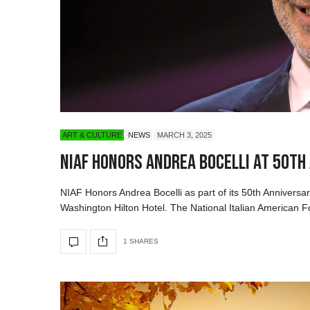
ART & CULTURE
NEWS
MARCH 3, 2025
NIAF Honors Andrea Bocelli at 50th
NIAF Honors Andrea Bocelli as part of its 50th Anniversar
Washington Hilton Hotel. The National Italian American F
1 SHARES