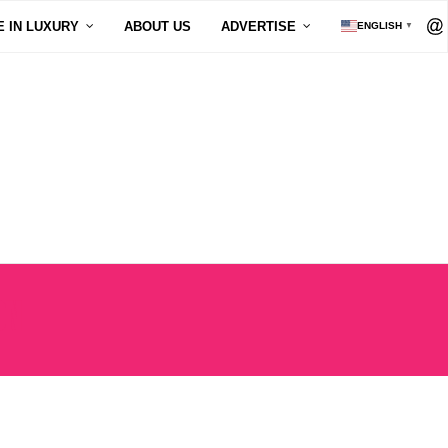
E IN LUXURY
ABOUT US
ADVERTISE
ENGLISH
▼
ON