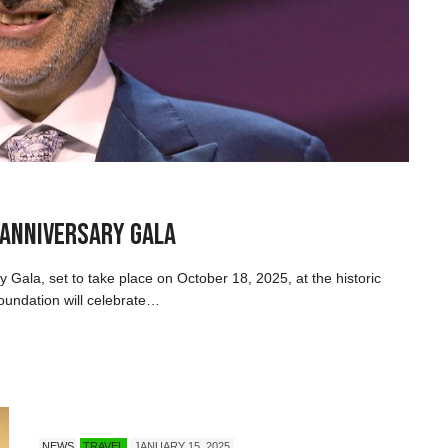
 Anniversary Gala
y Gala, set to take place on October 18, 2025, at the historic
oundation will celebrate…
NEWS
TRAVEL
JANUARY 15, 2025