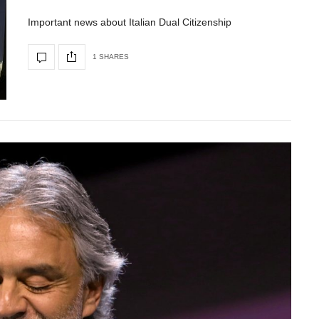
Important news about Italian Dual Citizenship
1 SHARES