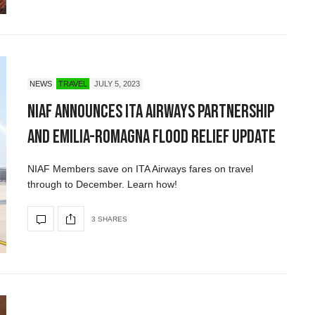
NEWS
TRAVEL
JULY 5, 2023
NIAF Announces ITA Airways Partnership
and Emilia-Romagna Flood Relief Update
NIAF Members save on ITA Airways fares on travel
through to December. Learn how!
3 SHARES