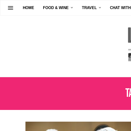
HOME
FOOD & WINE
TRAVEL
CHAT WITH
T