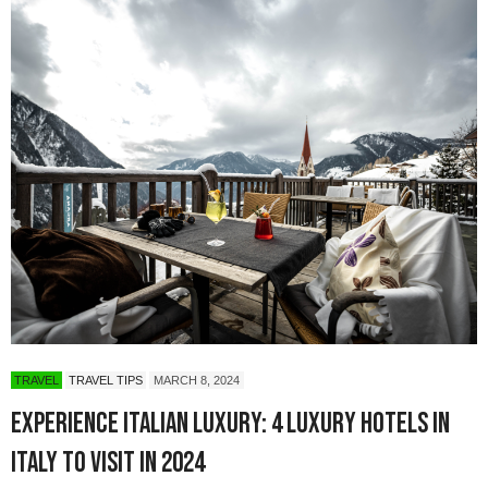
TRAVEL
TRAVEL TIPS
MARCH 8, 2024
Experience Italian Luxury: 4 Luxury Hotels in
Italy to Visit in 2024