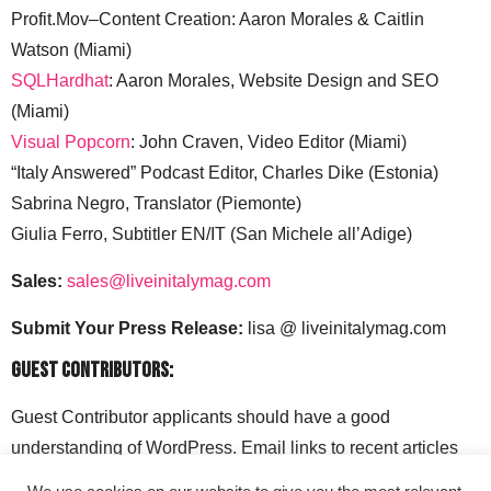
Profit.Mov–Content Creation: Aaron Morales & Caitlin
Watson (Miami)
SQLHardhat
: Aaron Morales, Website Design and SEO
(Miami)
Visual Popcorn
: John Craven, Video Editor (Miami)
“Italy Answered” Podcast Editor, Charles Dike (Estonia)
Sabrina Negro, Translator (Piemonte)
Giulia Ferro, Subtitler EN/IT (San Michele all’Adige)
Sales:
sales@liveinitalymag.com
Submit Your Press Release:
lisa @ liveinitalymag.com
Guest Contributors:
Guest Contributor applicants should have a good
understanding of WordPress. Email links to recent articles
along with your social media handles to: lisa @