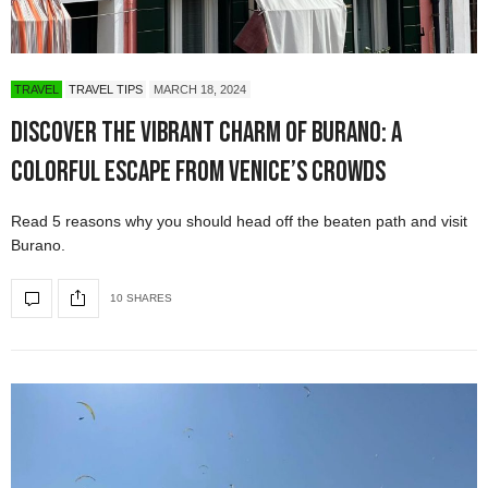
TRAVEL
TRAVEL TIPS
MARCH 18, 2024
Discover the Vibrant Charm of Burano: A
Colorful Escape from Venice’s Crowds
Read 5 reasons why you should head off the beaten path and visit
Burano.
10 SHARES