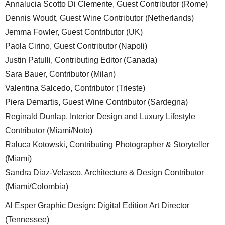
Annalucia Scotto Di Clemente, Guest Contributor (Rome)
Dennis Woudt, Guest Wine Contributor (Netherlands)
Jemma Fowler, Guest Contributor (UK)
Paola Cirino, Guest Contributor (Napoli)
Justin Patulli, Contributing Editor (Canada)
Sara Bauer, Contributor (Milan)
Valentina Salcedo, Contributor (Trieste)
Piera Demartis, Guest Wine Contributor (Sardegna)
Reginald Dunlap, Interior Design and Luxury Lifestyle
Contributor (Miami/Noto)
Raluca Kotowski, Contributing Photographer & Storyteller
(Miami)
Sandra Diaz-Velasco, Architecture & Design Contributor
(Miami/Colombia)
Al Esper Graphic Design: Digital Edition Art Director
(Tennessee)