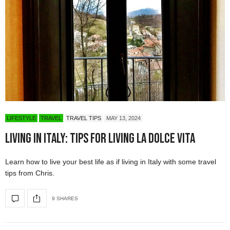
LIFESTYLE
TRAVEL
TRAVEL TIPS
MAY 13, 2024
Living in Italy: Tips for Living La Dolce Vita
Learn how to live your best life as if living in Italy with some travel
tips from Chris.
9 SHARES