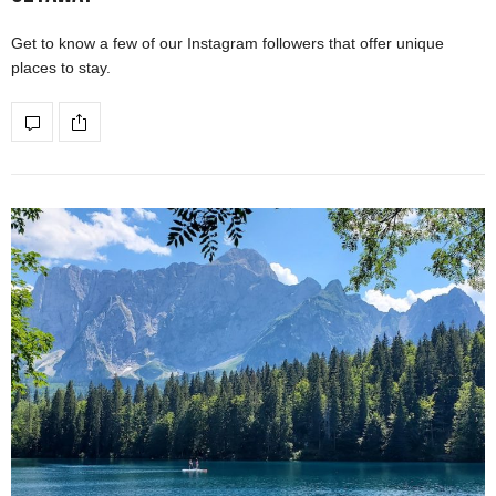
Get to know a few of our Instagram followers that offer unique
places to stay.