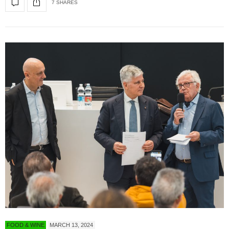
7 SHARES
FOOD & WINE
MARCH 13, 2024