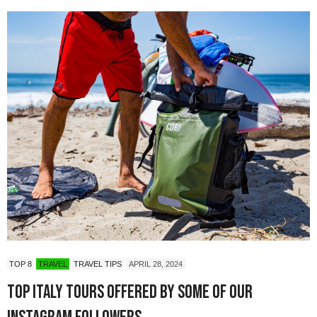
TOP 8
TRAVEL
TRAVEL TIPS
APRIL 28, 2024
Top Italy Tours Offered by Some of Our