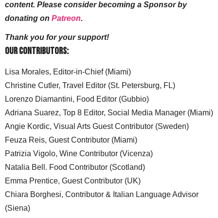
content. Please consider becoming a Sponsor by
donating on
Patreon
.
Thank you for your support!
Our Contributors:
Lisa Morales, Editor-in-Chief (Miami)
Christine Cutler, Travel Editor (St. Petersburg, FL)
Lorenzo Diamantini, Food Editor (Gubbio)
Adriana Suarez, Top 8 Editor, Social Media Manager (Miami)
Angie Kordic, Visual Arts Guest Contributor (Sweden)
Feuza Reis, Guest Contributor (Miami)
Patrizia Vigolo, Wine Contributor (Vicenza)
Natalia Bell. Food Contributor (Scotland)
Emma Prentice, Guest Contributor (UK)
Chiara Borghesi, Contributor & Italian Language Advisor
(Siena)