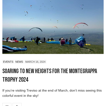
EVENTS
NEWS
MARCH 16, 2024
Soaring to New Heights for the Montegrappa
Trophy 2024
If you’re visiting Treviso at the end of March, don’t miss seeing this
colorful event in the sky!