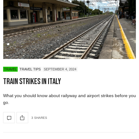
TRAVEL
TRAVEL TIPS
SEPTEMBER 4, 2024
Train Strikes in Italy
What you should know about railyway and airport strikes before you
go.
3 SHARES