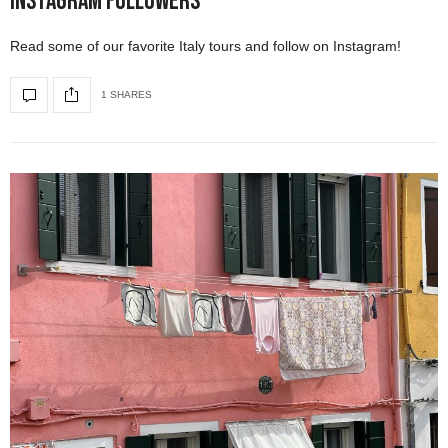
Instagram Followers
Read some of our favorite Italy tours and follow on Instagram!
1 SHARES