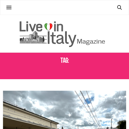
Tag:
ITALY