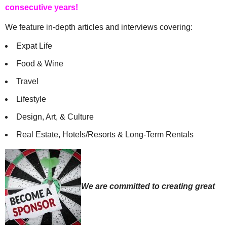
consecutive years!
We feature in-depth articles and interviews covering:
Expat Life
Food & Wine
Travel
Lifestyle
Design, Art, & Culture
Real Estate, Hotels/Resorts & Long-Term Rentals
We are committed to creating great