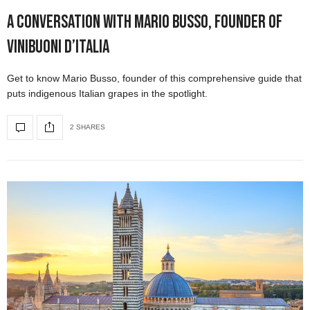
A Conversation with Mario Busso, Founder of
ViniBuoni d’Italia
Get to know Mario Busso, founder of this comprehensive guide that
puts indigenous Italian grapes in the spotlight.
2 SHARES