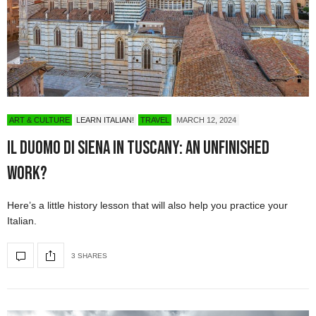
ART & CULTURE
LEARN ITALIAN!
TRAVEL
MARCH 12, 2024
Il Duomo di Siena in Tuscany: An Unfinished
Work?
Here’s a little history lesson that will also help you practice your
Italian.
3 SHARES