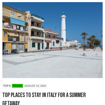
TOP 8
TRAVEL
AUGUST 14, 2024
Top Places to Stay in Italy for a Summer
Getaway