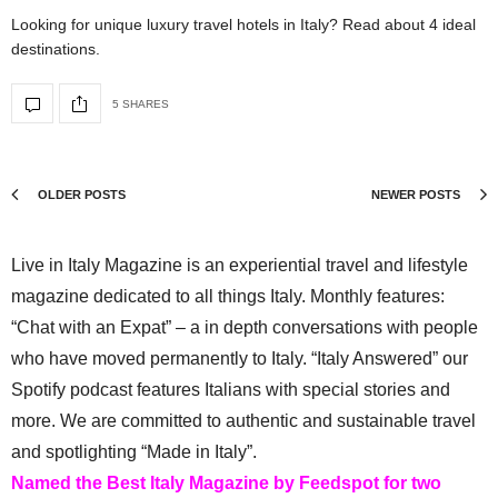
Looking for unique luxury travel hotels in Italy? Read about 4 ideal
destinations.
5 SHARES
OLDER POSTS
NEWER POSTS
Live in Italy Magazine is an experiential travel and lifestyle
magazine dedicated to all things Italy. Monthly features:
“Chat with an Expat” – a in depth conversations with people
who have moved permanently to Italy. “Italy Answered” our
Spotify podcast features Italians with special stories and
more. We are committed to authentic and sustainable travel
and spotlighting “Made in Italy”.
Named the Best Italy Magazine by Feedspot for two