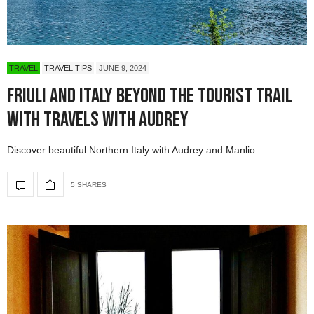
TRAVEL
TRAVEL TIPS
JUNE 9, 2024
Friuli and Italy Beyond the Tourist Trail
with Travels with Audrey
Discover beautiful Northern Italy with Audrey and Manlio.
5 SHARES