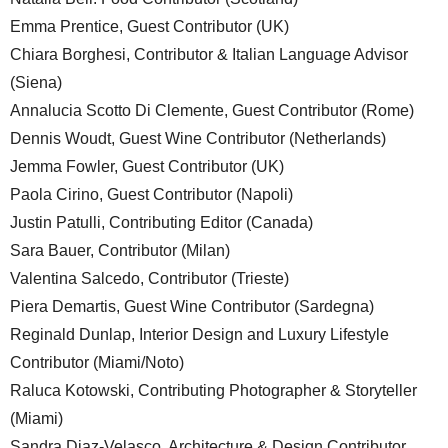
Emma Prentice, Guest Contributor (UK)
Chiara Borghesi, Contributor & Italian Language Advisor
(Siena)
Annalucia Scotto Di Clemente, Guest Contributor (Rome)
Dennis Woudt, Guest Wine Contributor (Netherlands)
Jemma Fowler, Guest Contributor (UK)
Paola Cirino, Guest Contributor (Napoli)
Justin Patulli, Contributing Editor (Canada)
Sara Bauer, Contributor (Milan)
Valentina Salcedo, Contributor (Trieste)
Piera Demartis, Guest Wine Contributor (Sardegna)
Reginald Dunlap, Interior Design and Luxury Lifestyle
Contributor (Miami/Noto)
Raluca Kotowski, Contributing Photographer & Storyteller
(Miami)
Sandra Diaz-Velasco, Architecture & Design Contributor