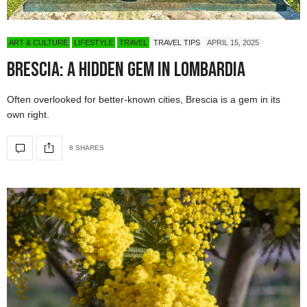
ART & CULTURE
LIFESTYLE
TRAVEL
TRAVEL TIPS
APRIL 15, 2025
Brescia: A Hidden Gem in Lombardia
Often overlooked for better-known cities, Brescia is a gem in its
own right.
8 SHARES