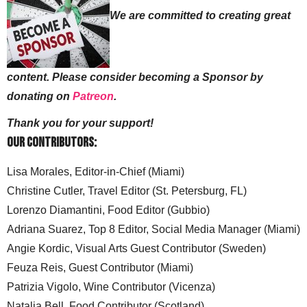
We are committed to creating great
content. Please consider becoming a Sponsor by
donating on
Patreon
.
Thank you for your support!
Our Contributors:
Lisa Morales, Editor-in-Chief (Miami)
Christine Cutler, Travel Editor (St. Petersburg, FL)
Lorenzo Diamantini, Food Editor (Gubbio)
Adriana Suarez, Top 8 Editor, Social Media Manager (Miami)
Angie Kordic, Visual Arts Guest Contributor (Sweden)
Feuza Reis, Guest Contributor (Miami)
Patrizia Vigolo, Wine Contributor (Vicenza)
Natalia Bell. Food Contributor (Scotland)