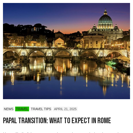
NEWS
TRAVEL
TRAVEL TIPS
APRIL 21, 2025
Papal Transition: What to Expect in Rome