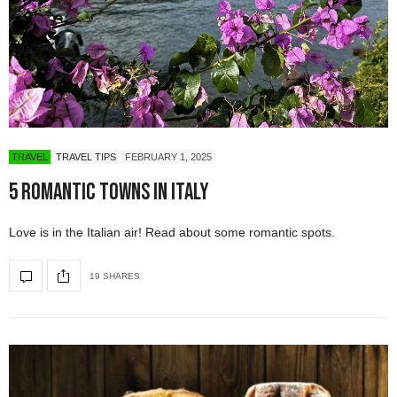
TRAVEL
TRAVEL TIPS
FEBRUARY 1, 2025
5 Romantic Towns in Italy
Love is in the Italian air! Read about some romantic spots.
19 SHARES