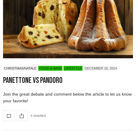
CHRISTMAS/NATALE
FOOD & WINE
LIFESTYLE
DECEMBER 16, 2024
Panettone vs Pandoro
Join the great debate and comment below the article to let us know
your favorite!
5 SHARES