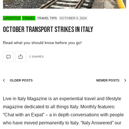
LIFESTYLE
TRAVEL
TRAVEL TIPS
OCTOBER 5, 2024
October Transport Strikes in Italy
Read what you should know before you go!
2 SHARES
OLDER POSTS
NEWER POSTS
Live in Italy Magazine is an experiential travel and lifestyle
magazine dedicated to all things Italy. Monthly features:
“Chat with an Expat” – a in depth conversations with people
who have moved permanently to Italy. “Italy Answered” our