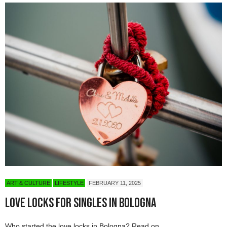
ART & CULTURE
LIFESTYLE
FEBRUARY 11, 2025
Love Locks for Singles in Bologna
Who started the love locks in Bologna? Read on…