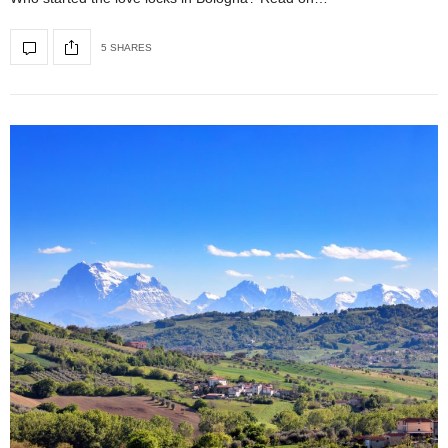
5 SHARES