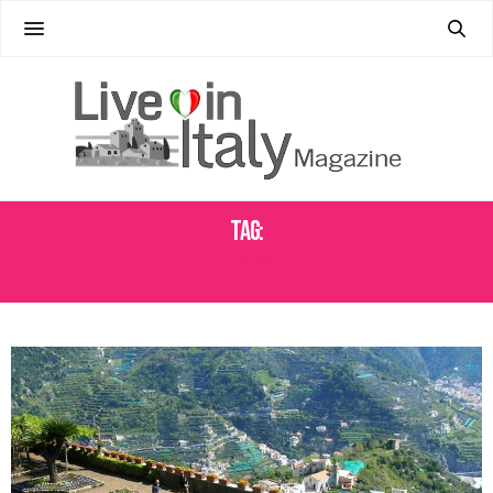
Tag:
ITALY