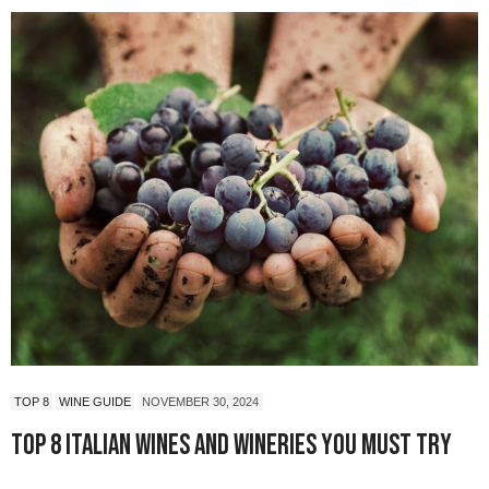
TOP 8
WINE GUIDE
NOVEMBER 30, 2024
Top 8 Italian Wines and Wineries You Must Try