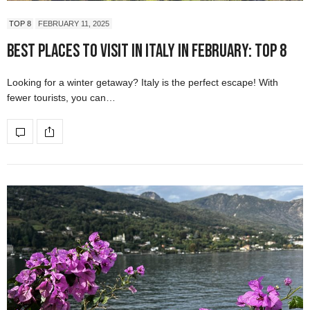
TOP 8
FEBRUARY 11, 2025
Best Places to Visit in Italy in February: Top 8
Looking for a winter getaway? Italy is the perfect escape! With
fewer tourists, you can…