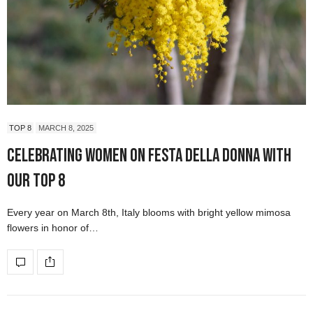
TOP 8
MARCH 8, 2025
Celebrating Women on Festa della Donna with
our Top 8
Every year on March 8th, Italy blooms with bright yellow mimosa
flowers in honor of…