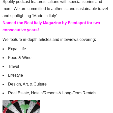
Spotify podcast features Italians with special stories and
more. We are committed to authentic and sustainable travel
and spotlighting “Made in Italy”.
Named the Best Italy Magazine by Feedspot for two
consecutive years!
We feature in-depth articles and interviews covering:
Expat Life
Food & Wine
Travel
Lifestyle
Design, Art, & Culture
Real Estate, Hotels/Resorts & Long-Term Rentals