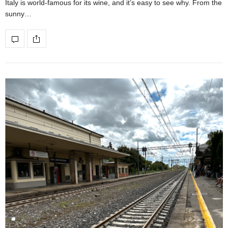
Italy is world-famous for its wine, and it’s easy to see why. From the
sunny…