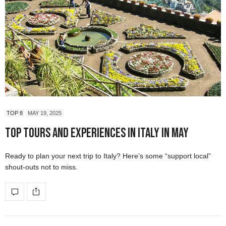
TOP 8
MAY 19, 2025
Top Tours and Experiences in Italy in May
Ready to plan your next trip to Italy? Here’s some “support local”
shout-outs not to miss.