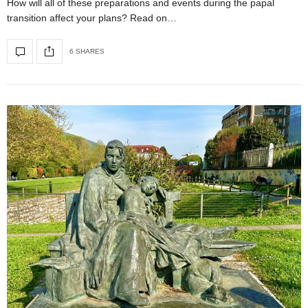
How will all of these preparations and events during the papal
transition affect your plans? Read on…
6 SHARES