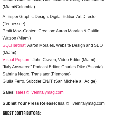
(Miami/Colombia)
Al Esper Graphic Design: Digital Edition Art Director
(Tennessee)
Profit.Mov–Content Creation: Aaron Morales & Caitlin
Watson (Miami)
SQLHardhat
: Aaron Morales, Website Design and SEO
(Miami)
Visual Popcorn
: John Craven, Video Editor (Miami)
“Italy Answered” Podcast Editor, Charles Dike (Estonia)
Sabrina Negro, Translator (Piemonte)
Giulia Ferro, Subtitler EN/IT (San Michele all’Adige)
Sales:
sales@liveinitalymag.com
Submit Your Press Release:
lisa @ liveinitalymag.com
Guest Contributors: