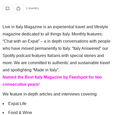
5 SHARES
Live in Italy Magazine is an experiential travel and lifestyle
magazine dedicated to all things Italy. Monthly features:
“Chat with an Expat” – a in depth conversations with people
who have moved permanently to Italy. “Italy Answered” our
Spotify podcast features Italians with special stories and
more. We are committed to authentic and sustainable travel
and spotlighting “Made in Italy”.
Named the Best Italy Magazine by Feedspot for two
consecutive years!
We feature in-depth articles and interviews covering:
Expat Life
Food & Wine