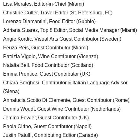
Lisa Morales, Editor-in-Chief (Miami)
Christine Cutler, Travel Editor (St. Petersburg, FL)
Lorenzo Diamantini, Food Editor (Gubbio)
Adriana Suarez, Top 8 Editor, Social Media Manager (Miami)
Angie Kordic, Visual Arts Guest Contributor (Sweden)
Feuza Reis, Guest Contributor (Miami)
Patrizia Vigolo, Wine Contributor (Vicenza)
Natalia Bell. Food Contributor (Scotland)
Emma Prentice, Guest Contributor (UK)
Chiara Borghesi, Contributor & Italian Language Advisor
(Siena)
Annalucia Scotto Di Clemente, Guest Contributor (Rome)
Dennis Woudt, Guest Wine Contributor (Netherlands)
Jemma Fowler, Guest Contributor (UK)
Paola Cirino, Guest Contributor (Napoli)
Justin Patulli, Contributing Editor (Canada)