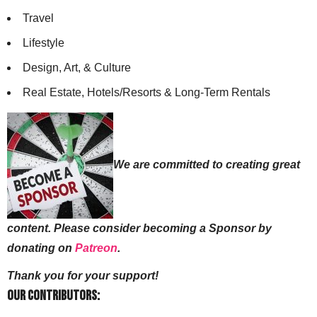
Travel
Lifestyle
Design, Art, & Culture
Real Estate, Hotels/Resorts & Long-Term Rentals
We are committed to creating great
content. Please consider becoming a Sponsor by
donating on
Patreon
.
Thank you for your support!
Our Contributors: