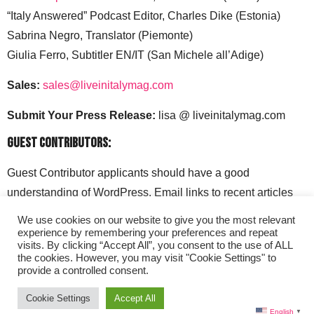
“Italy Answered” Podcast Editor, Charles Dike (Estonia)
Sabrina Negro, Translator (Piemonte)
Giulia Ferro, Subtitler EN/IT (San Michele all’Adige)
Sales:
sales@liveinitalymag.com
Submit Your Press Release:
lisa @ liveinitalymag.com
Guest Contributors:
Guest Contributor applicants should have a good
understanding of WordPress. Email links to recent articles
along with your social media handles to: lisa @
We use cookies on our website to give you the most relevant
liveinitalymag.com.
experience by remembering your preferences and repeat
visits. By clicking “Accept All”, you consent to the use of ALL
the cookies. However, you may visit "Cookie Settings" to
provide a controlled consent.
Cookie Settings
Accept All
English
▼