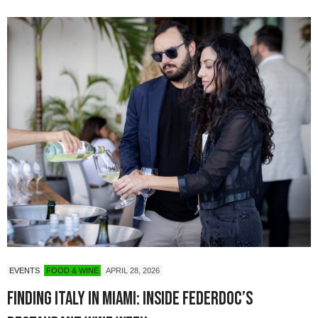
EVENTS
FOOD & WINE
APRIL 28, 2026
Finding Italy in Miami: Inside Federdoc’s