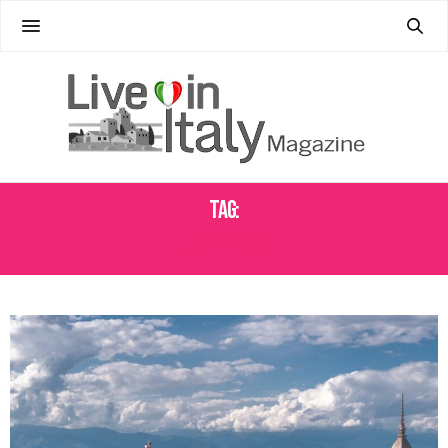
Tag:
APERITIVO