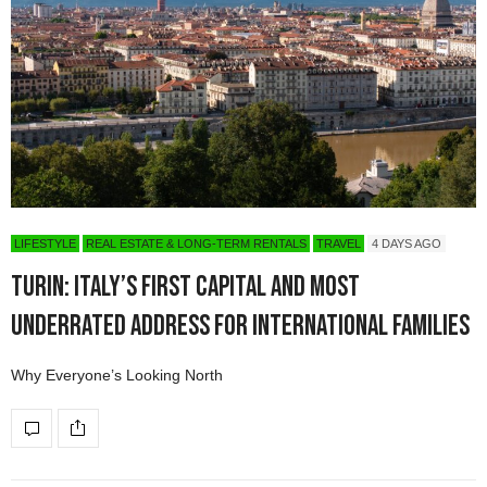
LIFESTYLE
REAL ESTATE & LONG-TERM RENTALS
TRAVEL
4 DAYS AGO
Turin: Italy’s First Capital and Most
Underrated Address for International Families
Why Everyone’s Looking North