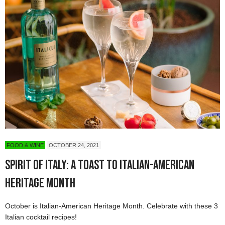
FOOD & WINE
OCTOBER 24, 2021
Spirit of Italy: A Toast to Italian-American
Heritage Month
October is Italian-American Heritage Month. Celebrate with these 3
Italian cocktail recipes!