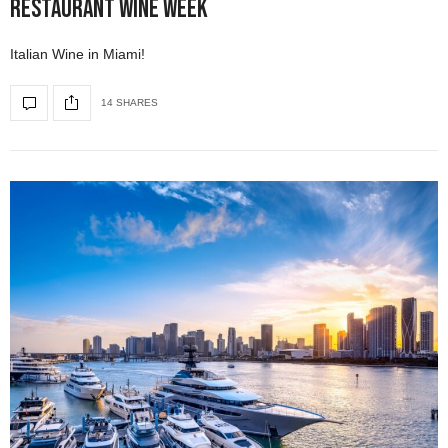
Restaurant Wine Week
Italian Wine in Miami!
14 SHARES