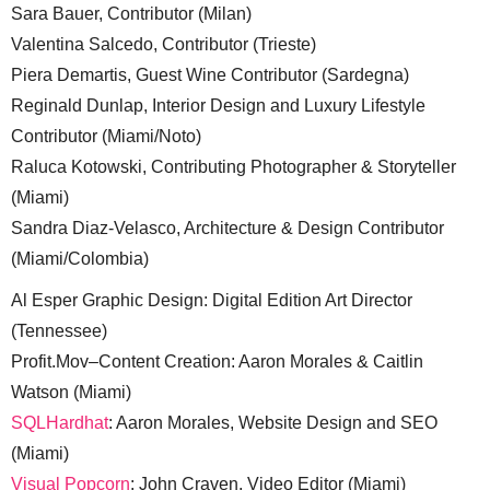
Sara Bauer, Contributor (Milan)
Valentina Salcedo, Contributor (Trieste)
Piera Demartis, Guest Wine Contributor (Sardegna)
Reginald Dunlap, Interior Design and Luxury Lifestyle
Contributor (Miami/Noto)
Raluca Kotowski, Contributing Photographer & Storyteller
(Miami)
Sandra Diaz-Velasco, Architecture & Design Contributor
(Miami/Colombia)
Al Esper Graphic Design: Digital Edition Art Director
(Tennessee)
Profit.Mov–Content Creation: Aaron Morales & Caitlin
Watson (Miami)
SQLHardhat
: Aaron Morales, Website Design and SEO
(Miami)
Visual Popcorn
: John Craven, Video Editor (Miami)