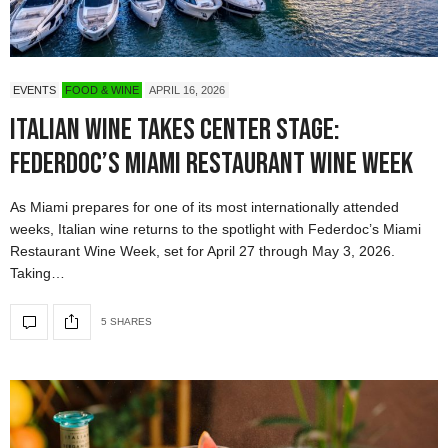
EVENTS
FOOD & WINE
APRIL 16, 2026
Italian Wine Takes Center Stage:
Federdoc’s Miami Restaurant Wine Week
As Miami prepares for one of its most internationally attended
weeks, Italian wine returns to the spotlight with Federdoc’s Miami
Restaurant Wine Week, set for April 27 through May 3, 2026.
Taking…
5 SHARES