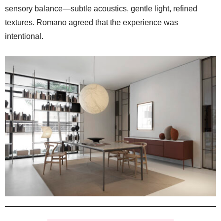
sensory balance—subtle acoustics, gentle light, refined
textures. Romano agreed that the experience was
intentional.