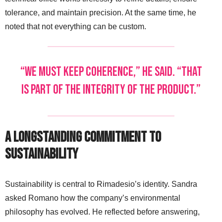
tolerance, and maintain precision. At the same time, he
noted that not everything can be custom.
“We must keep coherence,” he said. “That
is part of the integrity of the product.”
A Longstanding Commitment to
Sustainability
Sustainability is central to Rimadesio’s identity. Sandra
asked Romano how the company’s environmental
philosophy has evolved. He reflected before answering,