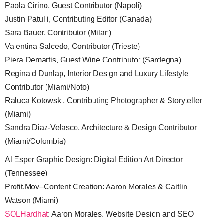
Paola Cirino, Guest Contributor (Napoli)
Justin Patulli, Contributing Editor (Canada)
Sara Bauer, Contributor (Milan)
Valentina Salcedo, Contributor (Trieste)
Piera Demartis, Guest Wine Contributor (Sardegna)
Reginald Dunlap, Interior Design and Luxury Lifestyle
Contributor (Miami/Noto)
Raluca Kotowski, Contributing Photographer & Storyteller
(Miami)
Sandra Diaz-Velasco, Architecture & Design Contributor
(Miami/Colombia)
Al Esper Graphic Design: Digital Edition Art Director
(Tennessee)
Profit.Mov–Content Creation: Aaron Morales & Caitlin
Watson (Miami)
SQLHardhat
: Aaron Morales, Website Design and SEO