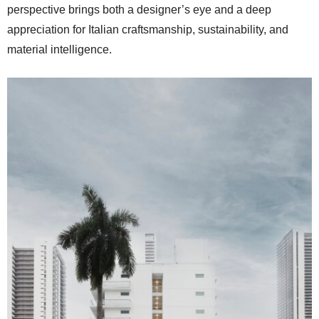
perspective brings both a designer’s eye and a deep
appreciation for Italian craftsmanship, sustainability, and
material intelligence.