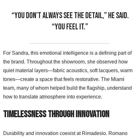
“You don’t always see the detail,” he said.
“You feel it.”
For Sandra, this emotional intelligence is a defining part of
the brand. Throughout the showroom, she observed how
quiet material layers—fabric acoustics, soft lacquers, warm
tones—create a space that feels restorative. The Miami
team, many of whom helped build the flagship, understand
how to translate atmosphere into experience.
Timelessness Through Innovation
Durability and innovation coexist at Rimadesio. Romano