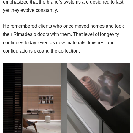
emphasized that the brand’s systems are designed to last,
yet they evolve constantly.
He remembered clients who once moved homes and took
their Rimadesio doors with them. That level of longevity
continues today, even as new materials, finishes, and
configurations expand the collection.