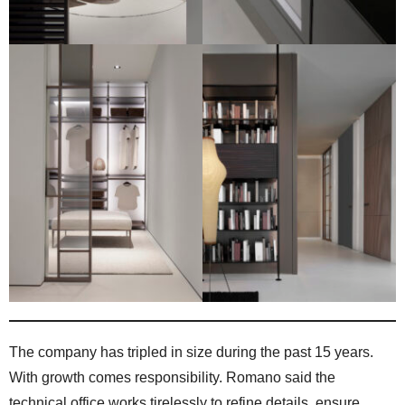
The company has tripled in size during the past 15 years.
With growth comes responsibility. Romano said the
technical office works tirelessly to refine details, ensure