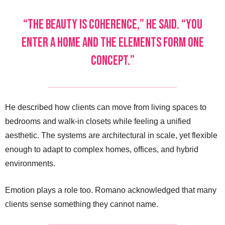
“The beauty is coherence,” he said. “You
enter a home and the elements form one
concept.”
He described how clients can move from living spaces to
bedrooms and walk-in closets while feeling a unified
aesthetic. The systems are architectural in scale, yet flexible
enough to adapt to complex homes, offices, and hybrid
environments.
Emotion plays a role too. Romano acknowledged that many
clients sense something they cannot name.