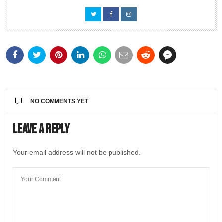
NO COMMENTS YET
Leave a Reply
Your email address will not be published.