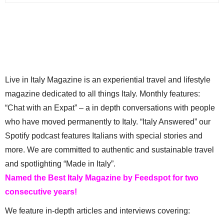
Live in Italy Magazine is an experiential travel and lifestyle
magazine dedicated to all things Italy. Monthly features:
“Chat with an Expat” – a in depth conversations with people
who have moved permanently to Italy. “Italy Answered” our
Spotify podcast features Italians with special stories and
more. We are committed to authentic and sustainable travel
and spotlighting “Made in Italy”.
Named the Best Italy Magazine by Feedspot for two
consecutive years!
We feature in-depth articles and interviews covering: