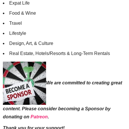
Expat Life
Food & Wine
Travel
Lifestyle
Design, Art, & Culture
Real Estate, Hotels/Resorts & Long-Term Rentals
We are committed to creating great
content. Please consider becoming a Sponsor by
donating on
Patreon
.
Thank you for your support!