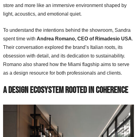
store and more like an immersive environment shaped by
light, acoustics, and emotional quiet.
To understand the intentions behind the showroom, Sandra
spent time with
Andrea Romano, CEO of Rimadesio USA
.
Their conversation explored the brand’s Italian roots, its
obsession with detail, and its dedication to sustainability.
Romano also shared how the Miami flagship aims to serve
as a design resource for both professionals and clients.
A Design Ecosystem Rooted in Coherence