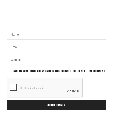
SAVE MY NAME, EMAIL, AND WEBSITE IN THIS BROWSER FOR THE NEXT TIME I COMMENT.