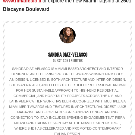
www.rimadesio.it
or explore the new Miami flagship at
2601
Biscayne Boulevard
.
SANDRA DIAZ-VELASCO
GUEST CONTRIBUTOR
SANDRA DIAZ-VELASCO IS A MIAMI-BASED ARCHITECT AND INTERIOR
DESIGNER, AND THE PRINCIPAL OF THE AWARD-WINNING FIRM EOLO
A&I DESIGN. LICENSED IN BOTH ARCHITECTURE AND INTERIOR DESIGN,
SHE IS AN AIA, ASID, AND LEED BD+C CERTIFIED PROFESSIONAL KNOWN
FOR HER SUSTAINABLE APPROACH TO HIGH-END RESIDENTIAL,
COMMERCIAL, AND HOSPITALITY PROJECTS ACROSS THE U.S. AND
LATIN AMERICA. HER WORK HAS BEEN RECOGNIZED WITH MULTIPLE AIA
MIAMI MERIT AWARDS AND FEATURED IN ARCHITECTURAL DIGEST, LUXE
MAGAZINE, AND FLORIDA DESIGN. SANDRA’S LONG-STANDING
CONNECTION TO ITALY INCLUDES SPEAKING ENGAGEMENTS AT FIERA
MILANO AND ITALIAN DESIGN DAY AT THE MIAMI DESIGN DISTRICT,
WHERE SHE HAS CELEBRATED AND PROMOTED CONTEMPORARY
ITALIAN DESIGN.