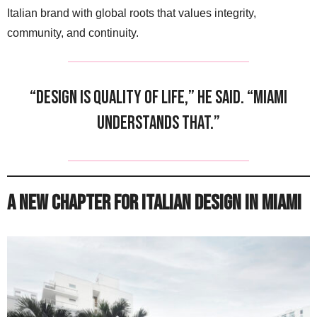
Italian brand with global roots that values integrity,
community, and continuity.
“Design is quality of life,” he said. “Miami
understands that.”
A New Chapter for Italian Design in Miami