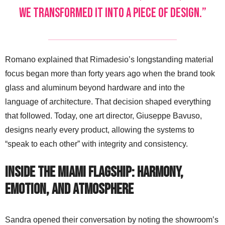
we transformed it into a piece of design.”
Romano explained that Rimadesio’s longstanding material
focus began more than forty years ago when the brand took
glass and aluminum beyond hardware and into the
language of architecture. That decision shaped everything
that followed. Today, one art director, Giuseppe Bavuso,
designs nearly every product, allowing the systems to
“speak to each other” with integrity and consistency.
Inside the Miami Flagship: Harmony,
Emotion, and Atmosphere
Sandra opened their conversation by noting the showroom’s