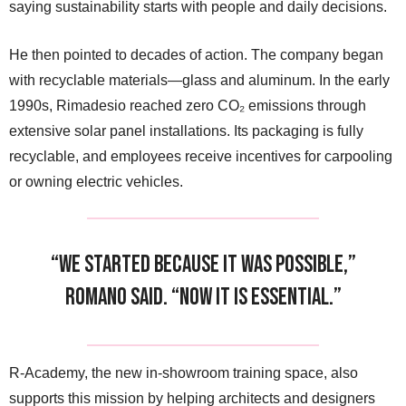
saying sustainability starts with people and daily decisions.
He then pointed to decades of action. The company began
with recyclable materials—glass and aluminum. In the early
1990s, Rimadesio reached zero CO₂ emissions through
extensive solar panel installations. Its packaging is fully
recyclable, and employees receive incentives for carpooling
or owning electric vehicles.
“We started because it was possible,”
Romano said. “Now it is essential.”
R-Academy, the new in-showroom training space, also
supports this mission by helping architects and designers