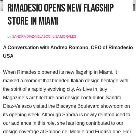
Rimadesio Opens New Flagship
Store in Miami
by
SANDRA DIAZ-VELASCO
,
LISA MORALES
A Conversation with Andrea Romano, CEO of Rimadesio
USA
When Rimadesio opened its new flagship in Miami, it
marked a moment that blended Italian design heritage with
the spirit of a rapidly evolving city. As Live in Italy
Magazine’s architecture and design contributor, Sandra
Diaz-Velasco visited the Biscayne Boulevard showroom on
its opening week. Although Sandra is newly reintroduced to
our audience in this role, she has long contributed to our
design coverage at Salone del Mobile and Fuorisalone. Her