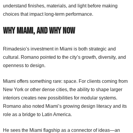
understand finishes, materials, and light before making
choices that impact long-term performance.
Why Miami, and Why Now
Rimadesio’s investment in Miami is both strategic and
cultural. Romano pointed to the city’s growth, diversity, and
openness to design.
Miami offers something rare: space. For clients coming from
New York or other dense cities, the ability to shape larger
interiors creates new possibilities for modular systems.
Romano also noted Miami’s growing design literacy and its
role as a bridge to Latin America.
He sees the Miami flagship as a connector of ideas—an