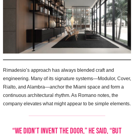
Rimadesio’s approach has always blended craft and
engineering. Many of its signature systems—Modulor, Cover,
Rialto, and Alambra—anchor the Miami space and form a
continuous architectural rhythm. As Romano notes, the
company elevates what might appear to be simple elements.
“We didn’t invent the door,” he said, “but