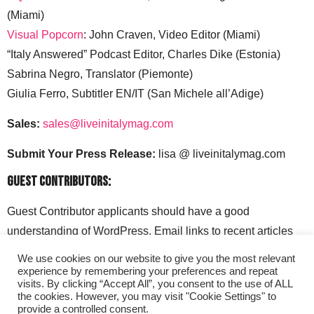
(Miami)
Visual Popcorn
: John Craven, Video Editor (Miami)
“Italy Answered” Podcast Editor, Charles Dike (Estonia)
Sabrina Negro, Translator (Piemonte)
Giulia Ferro, Subtitler EN/IT (San Michele all’Adige)
Sales:
sales@liveinitalymag.com
Submit Your Press Release:
lisa @ liveinitalymag.com
Guest Contributors:
Guest Contributor applicants should have a good
understanding of WordPress. Email links to recent articles
along with your social media handles to: lisa @
We use cookies on our website to give you the most relevant
liveinitalymag.com.
experience by remembering your preferences and repeat
visits. By clicking “Accept All”, you consent to the use of ALL
the cookies. However, you may visit "Cookie Settings" to
provide a controlled consent.