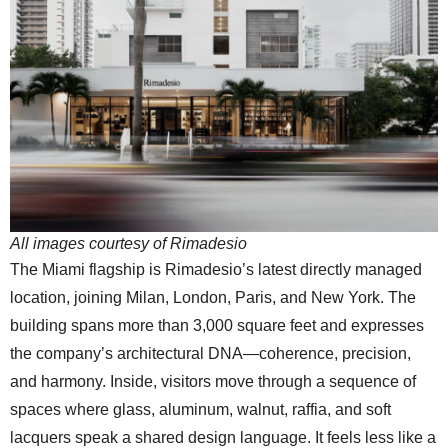
All images courtesy of Rimadesio
The Miami flagship is Rimadesio’s latest directly managed
location, joining Milan, London, Paris, and New York. The
building spans more than 3,000 square feet and expresses
the company’s architectural DNA—coherence, precision,
and harmony. Inside, visitors move through a sequence of
spaces where glass, aluminum, walnut, raffia, and soft
lacquers speak a shared design language. It feels less like a