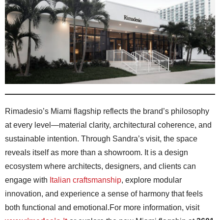
Rimadesio’s Miami flagship reflects the brand’s philosophy
at every level—material clarity, architectural coherence, and
sustainable intention. Through Sandra’s visit, the space
reveals itself as more than a showroom. It is a design
ecosystem where architects, designers, and clients can
engage with
Italian craftsmanship
, explore modular
innovation, and experience a sense of harmony that feels
both functional and emotional.For more information, visit