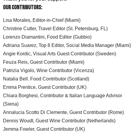
Our Contributors:
Lisa Morales, Editor-in-Chief (Miami)
Christine Cutler, Travel Editor (St. Petersburg, FL)
Lorenzo Diamantini, Food Editor (Gubbio)
Adriana Suarez, Top 8 Editor, Social Media Manager (Miami)
Angie Kordic, Visual Arts Guest Contributor (Sweden)
Feuza Reis, Guest Contributor (Miami)
Patrizia Vigolo, Wine Contributor (Vicenza)
Natalia Bell. Food Contributor (Scotland)
Emma Prentice, Guest Contributor (UK)
Chiara Borghesi, Contributor & Italian Language Advisor
(Siena)
Annalucia Scotto Di Clemente, Guest Contributor (Rome)
Dennis Woudt, Guest Wine Contributor (Netherlands)
Jemma Fowler, Guest Contributor (UK)