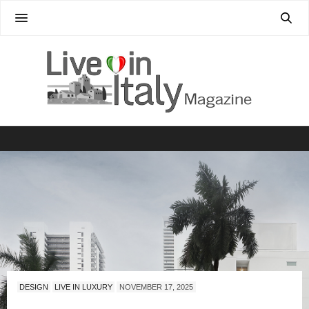
DESIGN
LIVE IN LUXURY
NOVEMBER 17, 2025