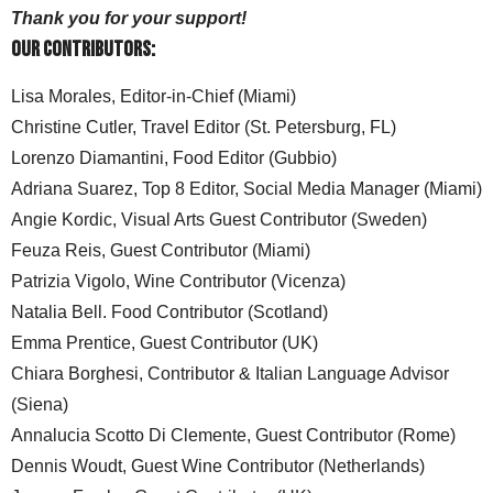
Thank you for your support!
Our Contributors:
Lisa Morales, Editor-in-Chief (Miami)
Christine Cutler, Travel Editor (St. Petersburg, FL)
Lorenzo Diamantini, Food Editor (Gubbio)
Adriana Suarez, Top 8 Editor, Social Media Manager (Miami)
Angie Kordic, Visual Arts Guest Contributor (Sweden)
Feuza Reis, Guest Contributor (Miami)
Patrizia Vigolo, Wine Contributor (Vicenza)
Natalia Bell. Food Contributor (Scotland)
Emma Prentice, Guest Contributor (UK)
Chiara Borghesi, Contributor & Italian Language Advisor
(Siena)
Annalucia Scotto Di Clemente, Guest Contributor (Rome)
Dennis Woudt, Guest Wine Contributor (Netherlands)