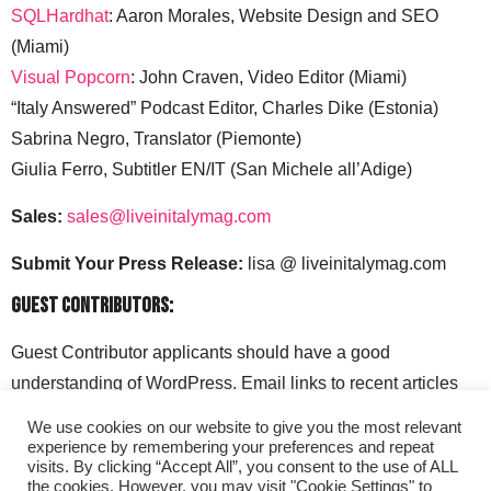
SQLHardhat
: Aaron Morales, Website Design and SEO
(Miami)
Visual Popcorn
: John Craven, Video Editor (Miami)
“Italy Answered” Podcast Editor, Charles Dike (Estonia)
Sabrina Negro, Translator (Piemonte)
Giulia Ferro, Subtitler EN/IT (San Michele all’Adige)
Sales:
sales@liveinitalymag.com
Submit Your Press Release:
lisa @ liveinitalymag.com
Guest Contributors:
Guest Contributor applicants should have a good
understanding of WordPress. Email links to recent articles
along with your social media handles to: lisa @
We use cookies on our website to give you the most relevant
liveinitalymag.com.
experience by remembering your preferences and repeat
visits. By clicking “Accept All”, you consent to the use of ALL
the cookies. However, you may visit "Cookie Settings" to