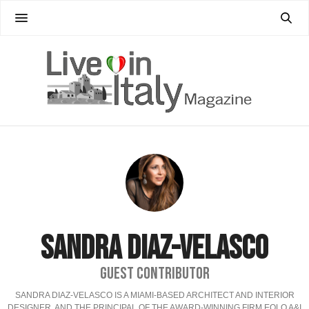
SANDRA DIAZ-VELASCO
GUEST CONTRIBUTOR
SANDRA DIAZ-VELASCO IS A MIAMI-BASED ARCHITECT AND INTERIOR
DESIGNER, AND THE PRINCIPAL OF THE AWARD-WINNING FIRM EOLO A&I