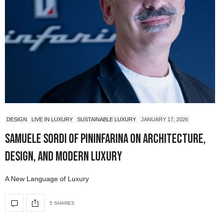
DESIGN
LIVE IN LUXURY
SUSTAINABLE LUXURY
JANUARY 17, 2026
Samuele Sordi of Pininfarina on Architecture,
Design, and Modern Luxury
A New Language of Luxury
5 SHARES