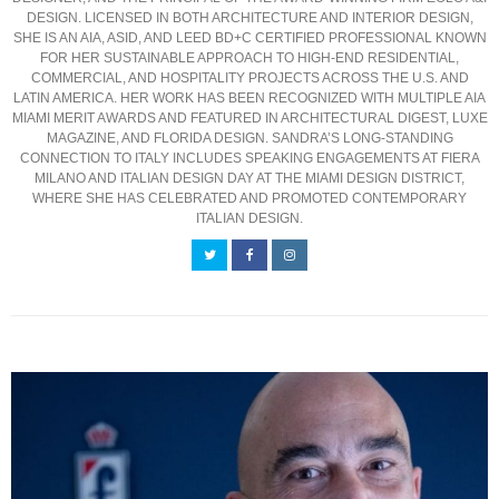
DESIGN. LICENSED IN BOTH ARCHITECTURE AND INTERIOR DESIGN,
SHE IS AN AIA, ASID, AND LEED BD+C CERTIFIED PROFESSIONAL KNOWN
FOR HER SUSTAINABLE APPROACH TO HIGH-END RESIDENTIAL,
COMMERCIAL, AND HOSPITALITY PROJECTS ACROSS THE U.S. AND
LATIN AMERICA. HER WORK HAS BEEN RECOGNIZED WITH MULTIPLE AIA
MIAMI MERIT AWARDS AND FEATURED IN ARCHITECTURAL DIGEST, LUXE
MAGAZINE, AND FLORIDA DESIGN. SANDRA’S LONG-STANDING
CONNECTION TO ITALY INCLUDES SPEAKING ENGAGEMENTS AT FIERA
MILANO AND ITALIAN DESIGN DAY AT THE MIAMI DESIGN DISTRICT,
WHERE SHE HAS CELEBRATED AND PROMOTED CONTEMPORARY
ITALIAN DESIGN.