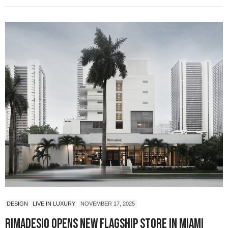
DESIGN
LIVE IN LUXURY
NOVEMBER 17, 2025
Rimadesio Opens New Flagship Store in Miami