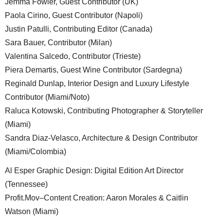
Jemma Fowler, Guest Contributor (UK)
Paola Cirino, Guest Contributor (Napoli)
Justin Patulli, Contributing Editor (Canada)
Sara Bauer, Contributor (Milan)
Valentina Salcedo, Contributor (Trieste)
Piera Demartis, Guest Wine Contributor (Sardegna)
Reginald Dunlap, Interior Design and Luxury Lifestyle
Contributor (Miami/Noto)
Raluca Kotowski, Contributing Photographer & Storyteller
(Miami)
Sandra Diaz-Velasco, Architecture & Design Contributor
(Miami/Colombia)
Al Esper Graphic Design: Digital Edition Art Director
(Tennessee)
Profit.Mov–Content Creation: Aaron Morales & Caitlin
Watson (Miami)