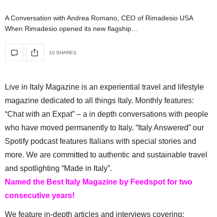
A Conversation with Andrea Romano, CEO of Rimadesio USA
When Rimadesio opened its new flagship…
10 SHARES
Live in Italy Magazine is an experiential travel and lifestyle
magazine dedicated to all things Italy. Monthly features:
“Chat with an Expat” – a in depth conversations with people
who have moved permanently to Italy. “Italy Answered” our
Spotify podcast features Italians with special stories and
more. We are committed to authentic and sustainable travel
and spotlighting “Made in Italy”.
Named the Best Italy Magazine by Feedspot for two
consecutive years!
We feature in-depth articles and interviews covering: