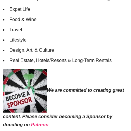
Expat Life
Food & Wine
Travel
Lifestyle
Design, Art, & Culture
Real Estate, Hotels/Resorts & Long-Term Rentals
We are committed to creating great
content. Please consider becoming a Sponsor by
donating on
Patreon
.