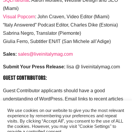
SQLHardhat
: Aaron Morales, Website Design and SEO
(Miami)
Visual Popcorn
: John Craven, Video Editor (Miami)
“Italy Answered” Podcast Editor, Charles Dike (Estonia)
Sabrina Negro, Translator (Piemonte)
Giulia Ferro, Subtitler EN/IT (San Michele all’Adige)
Sales:
sales@liveinitalymag.com
Submit Your Press Release:
lisa @ liveinitalymag.com
Guest Contributors:
Guest Contributor applicants should have a good
understanding of WordPress. Email links to recent articles
along with your social media handles to: lisa @
We use cookies on our website to give you the most relevant
liveinitalymag.com.
experience by remembering your preferences and repeat
visits. By clicking “Accept All”, you consent to the use of ALL
the cookies. However, you may visit "Cookie Settings" to
provide a controlled consent.