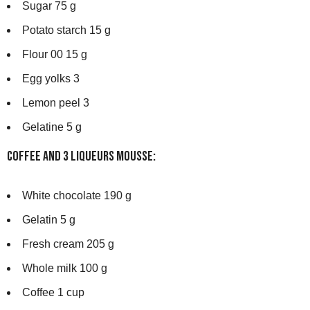
Sugar 75 g
Potato starch 15 g
Flour 00 15 g
Egg yolks 3
Lemon peel 3
Gelatine 5 g
Coffee and 3 Liqueurs Mousse:
White chocolate 190 g
Gelatin 5 g
Fresh cream 205 g
Whole milk 100 g
Coffee 1 cup