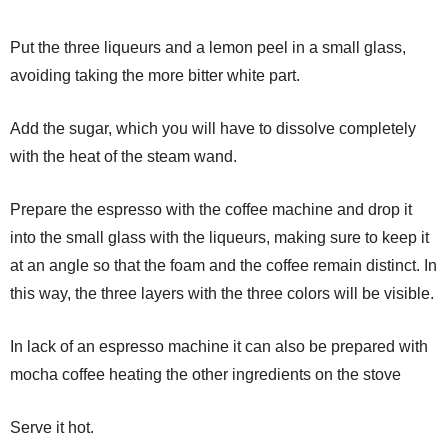
Put the three liqueurs and a lemon peel in a small glass,
avoiding taking the more bitter white part.
Add the sugar, which you will have to dissolve completely
with the heat of the steam wand.
Prepare the espresso with the coffee machine and drop it
into the small glass with the liqueurs, making sure to keep it
at an angle so that the foam and the coffee remain distinct. In
this way, the three layers with the three colors will be visible.
In lack of an espresso machine it can also be prepared with
mocha coffee heating the other ingredients on the stove
Serve it hot.