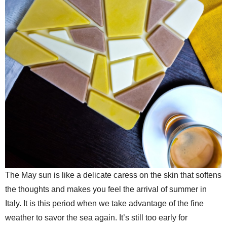
The May sun is like a delicate caress on the skin that softens
the thoughts and makes you feel the arrival of summer in
Italy. It is this period when we take advantage of the fine
weather to savor the sea again. It’s still too early for