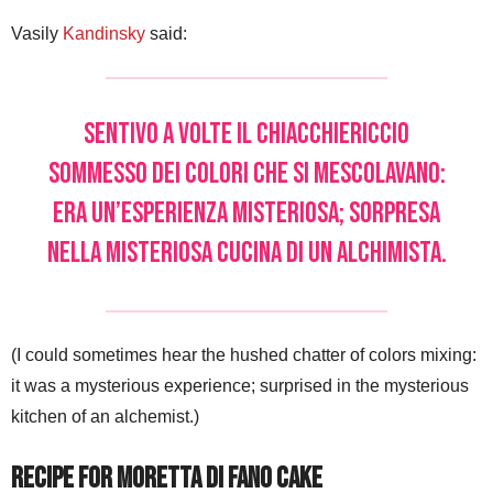
Vasily
Kandinsky
said:
Sentivo a volte il chiacchiericcio
sommesso dei colori che si mescolavano:
era un’esperienza misteriosa; sorpresa
nella misteriosa cucina di un alchimista.
(I could sometimes hear the hushed chatter of colors mixing:
it was a mysterious experience; surprised in the mysterious
kitchen of an alchemist.)
Recipe for Moretta di Fano Cake