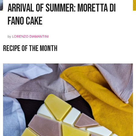
Arrival of Summer: Moretta di
Fano Cake
by
LORENZO DIAMANTINI
Recipe of the Month