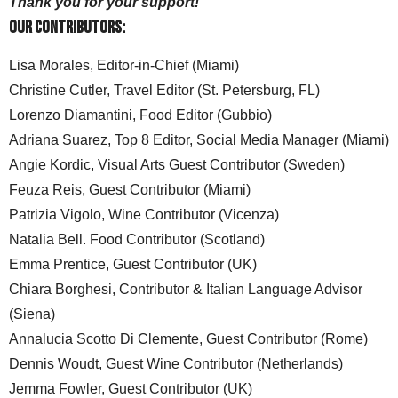
Thank you for your support!
Our Contributors:
Lisa Morales, Editor-in-Chief (Miami)
Christine Cutler, Travel Editor (St. Petersburg, FL)
Lorenzo Diamantini, Food Editor (Gubbio)
Adriana Suarez, Top 8 Editor, Social Media Manager (Miami)
Angie Kordic, Visual Arts Guest Contributor (Sweden)
Feuza Reis, Guest Contributor (Miami)
Patrizia Vigolo, Wine Contributor (Vicenza)
Natalia Bell. Food Contributor (Scotland)
Emma Prentice, Guest Contributor (UK)
Chiara Borghesi, Contributor & Italian Language Advisor
(Siena)
Annalucia Scotto Di Clemente, Guest Contributor (Rome)
Dennis Woudt, Guest Wine Contributor (Netherlands)
Jemma Fowler, Guest Contributor (UK)