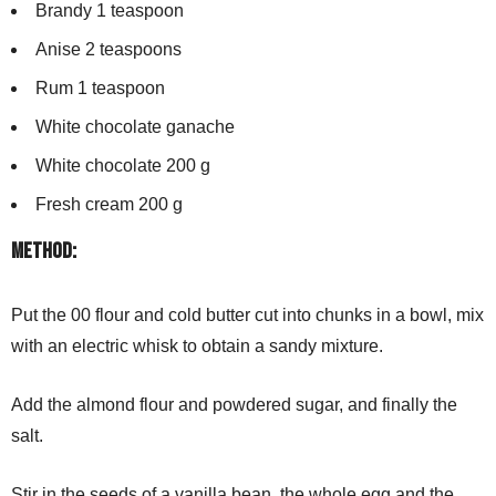
Brandy 1 teaspoon
Anise 2 teaspoons
Rum 1 teaspoon
White chocolate ganache
White chocolate 200 g
Fresh cream 200 g
Method:
Put the 00 flour and cold butter cut into chunks in a bowl, mix
with an electric whisk to obtain a sandy mixture.
Add the almond flour and powdered sugar, and finally the
salt.
Stir in the seeds of a vanilla bean, the whole egg and the