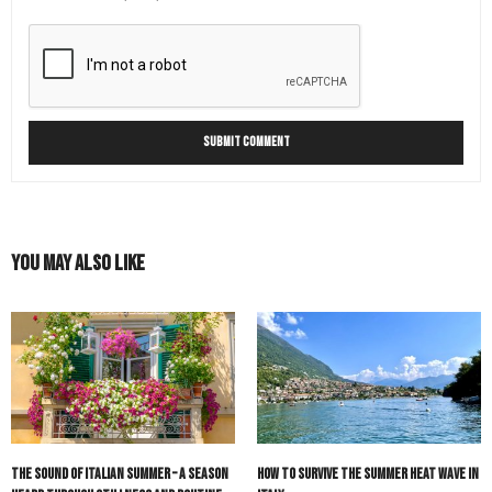
You May Also Like
The Sound of Italian Summer – A Season
How to Survive the Summer Heat Wave in