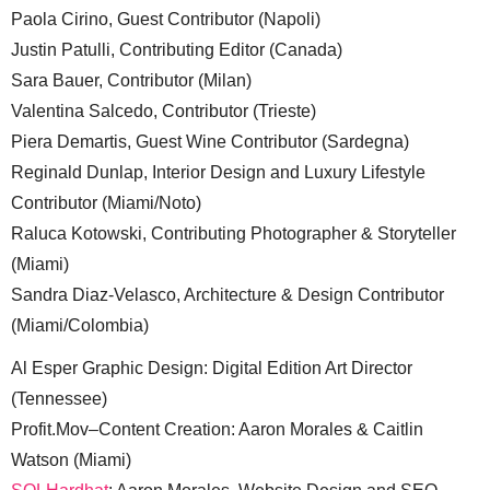
Paola Cirino, Guest Contributor (Napoli)
Justin Patulli, Contributing Editor (Canada)
Sara Bauer, Contributor (Milan)
Valentina Salcedo, Contributor (Trieste)
Piera Demartis, Guest Wine Contributor (Sardegna)
Reginald Dunlap, Interior Design and Luxury Lifestyle
Contributor (Miami/Noto)
Raluca Kotowski, Contributing Photographer & Storyteller
(Miami)
Sandra Diaz-Velasco, Architecture & Design Contributor
(Miami/Colombia)
Al Esper Graphic Design: Digital Edition Art Director
(Tennessee)
Profit.Mov–Content Creation: Aaron Morales & Caitlin
Watson (Miami)