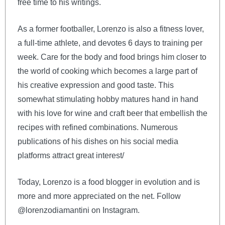
free time to his writings.
As a former footballer, Lorenzo is also a fitness lover,
a full-time athlete, and devotes 6 days to training per
week. Care for the body and food brings him closer to
the world of cooking which becomes a large part of
his creative expression and good taste. This
somewhat stimulating hobby matures hand in hand
with his love for wine and craft beer that embellish the
recipes with refined combinations. Numerous
publications of his dishes on his social media
platforms attract great interest/
Today, Lorenzo is a food blogger in evolution and is
more and more appreciated on the net. Follow
@lorenzodiamantini on Instagram.