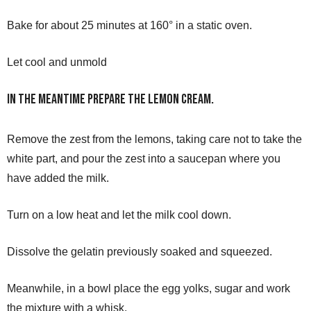
Bake for about 25 minutes at 160° in a static oven.
Let cool and unmold
In the meantime prepare the lemon cream.
Remove the zest from the lemons, taking care not to take the
white part, and pour the zest into a saucepan where you
have added the milk.
Turn on a low heat and let the milk cool down.
Dissolve the gelatin previously soaked and squeezed.
Meanwhile, in a bowl place the egg yolks, sugar and work
the mixture with a whisk.