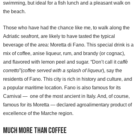
swimming, but ideal for a fish lunch and a pleasant walk on
the beach.
Those who have had the chance like me, to walk along the
Adriatic seafront, are likely to have tasted the typical
beverage of the area: Moretta di Fano. This special drink is a
mix of coffee, anise liqueur, rum, and brandy (or cognac),
and flavored with lemon peel and sugar. “Don’t call it
caffè
corretto
”(
coffee served with a splash of liqueur
), say the
residents of Fano. This city is rich in history and culture, and
a popular maritime location. Fano is also famous for its
Carnival — one of the most ancient in Italy. And, of course,
famous for its Moretta — declared agroalimentary product of
excellence of the Marche region.
Much more than coffee