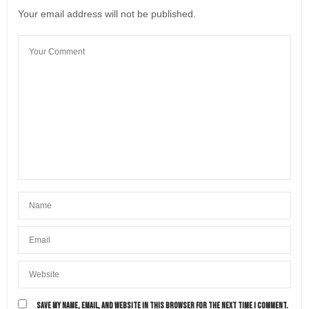
Your email address will not be published.
SAVE MY NAME, EMAIL, AND WEBSITE IN THIS BROWSER FOR THE NEXT TIME I COMMENT.