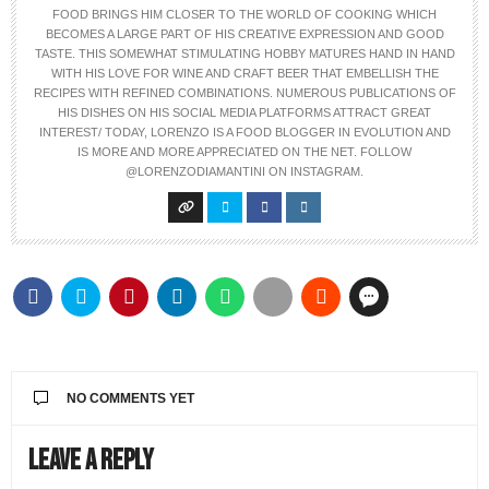
FOOD BRINGS HIM CLOSER TO THE WORLD OF COOKING WHICH
BECOMES A LARGE PART OF HIS CREATIVE EXPRESSION AND GOOD
TASTE. THIS SOMEWHAT STIMULATING HOBBY MATURES HAND IN HAND
WITH HIS LOVE FOR WINE AND CRAFT BEER THAT EMBELLISH THE
RECIPES WITH REFINED COMBINATIONS. NUMEROUS PUBLICATIONS OF
HIS DISHES ON HIS SOCIAL MEDIA PLATFORMS ATTRACT GREAT
INTEREST/ TODAY, LORENZO IS A FOOD BLOGGER IN EVOLUTION AND
IS MORE AND MORE APPRECIATED ON THE NET. FOLLOW
@LORENZODIAMANTINI ON INSTAGRAM.
NO COMMENTS YET
Leave a Reply