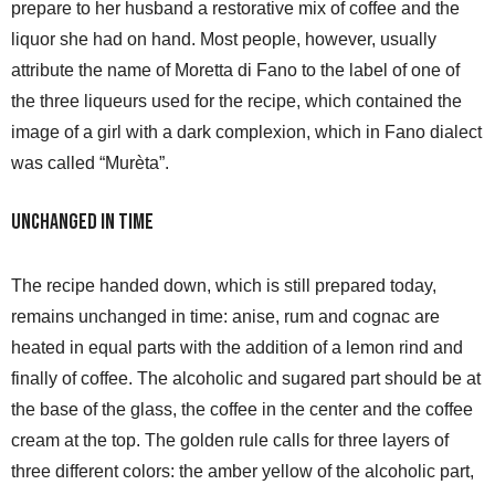
prepare to her husband a restorative mix of coffee and the
liquor she had on hand. Most people, however, usually
attribute the name of Moretta di Fano to the label of one of
the three liqueurs used for the recipe, which contained the
image of a girl with a dark complexion, which in Fano dialect
was called “Murèta”.
Unchanged in time
The recipe handed down, which is still prepared today,
remains unchanged in time: anise, rum and cognac are
heated in equal parts with the addition of a lemon rind and
finally of coffee. The alcoholic and sugared part should be at
the base of the glass, the coffee in the center and the coffee
cream at the top. The golden rule calls for three layers of
three different colors: the amber yellow of the alcoholic part,