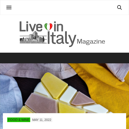
FOOD & WINE
MAY 11, 2022