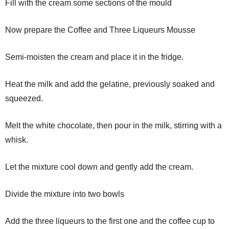
Fill with the cream some sections of the mould
Now prepare the Coffee and Three Liqueurs Mousse
Semi-moisten the cream and place it in the fridge.
Heat the milk and add the gelatine, previously soaked and
squeezed.
Melt the white chocolate, then pour in the milk, stirring with a
whisk.
Let the mixture cool down and gently add the cream.
Divide the mixture into two bowls
Add the three liqueurs to the first one and the coffee cup to