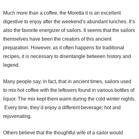
Much more than a coffee, the Moretta it is an excellent
digestive to enjoy after the weekend’s abundant lunches. It’s
also the favorite energizer of sailors. It seems that the sailors
themselves have been the creators of this ancient
preparation. However, as it often happens for traditional
recipes, it is necessary to disentangle between history and
legend.
Many people say, in fact, that in ancient times, sailors used
to mix hot coffee with the leftovers found in various bottles of
liquor. The mix kept them warm during the cold winter nights.
Every time, they’d enjoy a different beverage: hot and
rejuvenating.
Others believe that the thoughtful wife of a sailor would