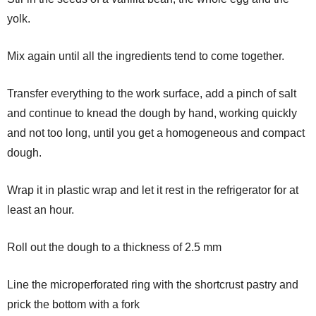
yolk.
Mix again until all the ingredients tend to come together.
Transfer everything to the work surface, add a pinch of salt
and continue to knead the dough by hand, working quickly
and not too long, until you get a homogeneous and compact
dough.
Wrap it in plastic wrap and let it rest in the refrigerator for at
least an hour.
Roll out the dough to a thickness of 2.5 mm
Line the microperforated ring with the shortcrust pastry and
prick the bottom with a fork