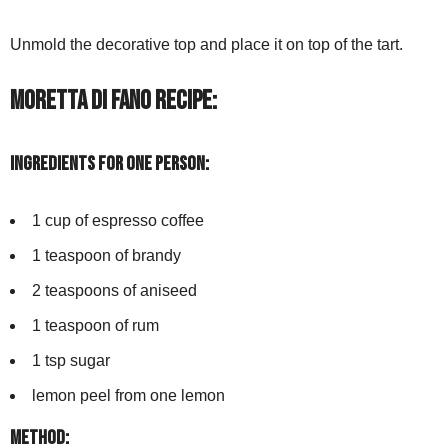
Unmold the decorative top and place it on top of the tart.
Moretta di Fano Recipe:
Ingredients for one person:
1 cup of espresso coffee
1 teaspoon of brandy
2 teaspoons of aniseed
1 teaspoon of rum
1 tsp sugar
lemon peel from one lemon
Method: