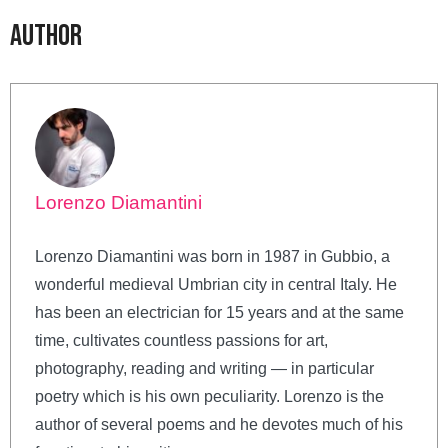
Author
Lorenzo Diamantini
Lorenzo Diamantini was born in 1987 in Gubbio, a
wonderful medieval Umbrian city in central Italy. He
has been an electrician for 15 years and at the same
time, cultivates countless passions for art,
photography, reading and writing — in particular
poetry which is his own peculiarity. Lorenzo is the
author of several poems and he devotes much of his