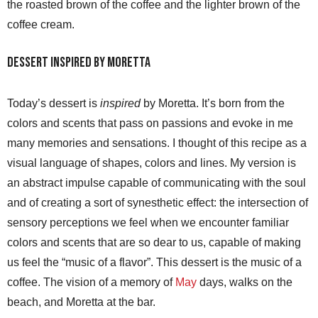
the roasted brown of the coffee and the lighter brown of the
coffee cream.
Dessert inspired by Moretta
Today’s dessert is
inspired
by Moretta. It’s born from the
colors and scents that pass on passions and evoke in me
many memories and sensations. I thought of this recipe as a
visual language of shapes, colors and lines. My version is
an abstract impulse capable of communicating with the soul
and of creating a sort of synesthetic effect: the intersection of
sensory perceptions we feel when we encounter familiar
colors and scents that are so dear to us, capable of making
us feel the “music of a flavor”. This dessert is the music of a
coffee. The vision of a memory of
May
days, walks on the
beach, and Moretta at the bar.