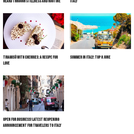
Heard Through Stillness and Routine
Italy
Tiramisù with Cherries: A Recipe for
Summer in Italy: Top 8 June
Love
Open For Business! Latest Reopening
Announcement for Travelers to Italy