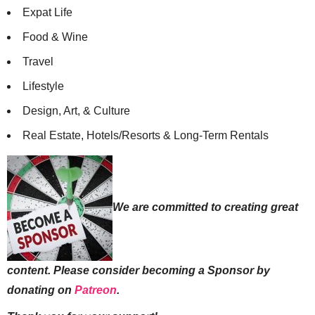
Expat Life
Food & Wine
Travel
Lifestyle
Design, Art, & Culture
Real Estate, Hotels/Resorts & Long-Term Rentals
We are committed to creating great
content. Please consider becoming a Sponsor by
donating on
Patreon
.