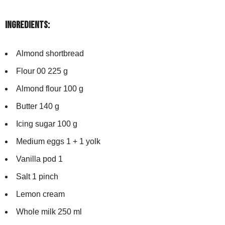
Ingredients:
Almond shortbread
Flour 00 225 g
Almond flour 100 g
Butter 140 g
Icing sugar 100 g
Medium eggs 1 + 1 yolk
Vanilla pod 1
Salt 1 pinch
Lemon cream
Whole milk 250 ml