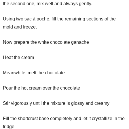
the second one, mix well and always gently.
Using two sac à poche, fill the remaining sections of the
mold and freeze.
Now prepare the white chocolate ganache
Heat the cream
Meanwhile, melt the chocolate
Pour the hot cream over the chocolate
Stir vigorously until the mixture is glossy and creamy
Fill the shortcrust base completely and let it crystallize in the
fridge