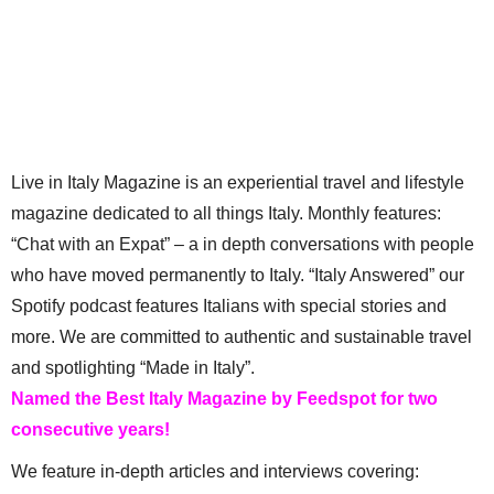
Live in Italy Magazine is an experiential travel and lifestyle
magazine dedicated to all things Italy. Monthly features:
“Chat with an Expat” – a in depth conversations with people
who have moved permanently to Italy. “Italy Answered” our
Spotify podcast features Italians with special stories and
more. We are committed to authentic and sustainable travel
and spotlighting “Made in Italy”.
Named the Best Italy Magazine by Feedspot for two
consecutive years!
We feature in-depth articles and interviews covering: