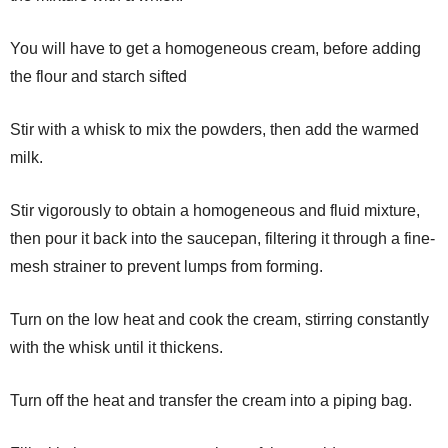
You will have to get a homogeneous cream, before adding
the flour and starch sifted
Stir with a whisk to mix the powders, then add the warmed
milk.
Stir vigorously to obtain a homogeneous and fluid mixture,
then pour it back into the saucepan, filtering it through a fine-
mesh strainer to prevent lumps from forming.
Turn on the low heat and cook the cream, stirring constantly
with the whisk until it thickens.
Turn off the heat and transfer the cream into a piping bag.