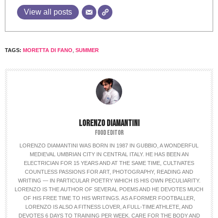
View all posts
TAGS:
MORETTA DI FANO
,
SUMMER
LORENZO DIAMANTINI
FOOD EDITOR
LORENZO DIAMANTINI WAS BORN IN 1987 IN GUBBIO, A WONDERFUL
MEDIEVAL UMBRIAN CITY IN CENTRAL ITALY. HE HAS BEEN AN
ELECTRICIAN FOR 15 YEARS AND AT THE SAME TIME, CULTIVATES
COUNTLESS PASSIONS FOR ART, PHOTOGRAPHY, READING AND
WRITING — IN PARTICULAR POETRY WHICH IS HIS OWN PECULIARITY.
LORENZO IS THE AUTHOR OF SEVERAL POEMS AND HE DEVOTES MUCH
OF HIS FREE TIME TO HIS WRITINGS. AS A FORMER FOOTBALLER,
LORENZO IS ALSO A FITNESS LOVER, A FULL-TIME ATHLETE, AND
DEVOTES 6 DAYS TO TRAINING PER WEEK. CARE FOR THE BODY AND