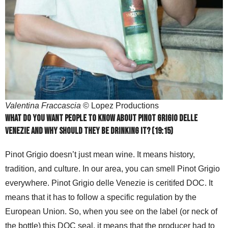
Valentina Fraccascia
© Lopez Productions
What do you want people to know about Pinot Grigio delle
Venezie and why should they be drinking it? (19:15)
Pinot Grigio doesn’t just mean wine. It means history,
tradition, and culture. In our area, you can smell Pinot Grigio
everywhere. Pinot Grigio delle Venezie is ceritifed DOC. It
means that it has to follow a specific regulation by the
European Union. So, when you see on the label (or neck of
the bottle) this DOC seal, it means that the producer had to