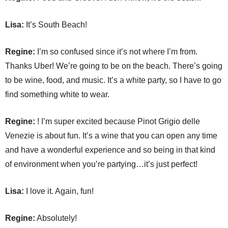
Lisa:
It’s South Beach!
Regine:
I’m so confused since it’s not where I’m from.
Thanks Uber! We’re going to be on the beach. There’s going
to be wine, food, and music. It’s a white party, so I have to go
find something white to wear.
Regine:
! I’m super excited because Pinot Grigio delle
Venezie is about fun. It’s a wine that you can open any time
and have a wonderful experience and so being in that kind
of environment when you’re partying…it’s just perfect!
Lisa:
I love it. Again, fun!
Regine:
Absolutely!