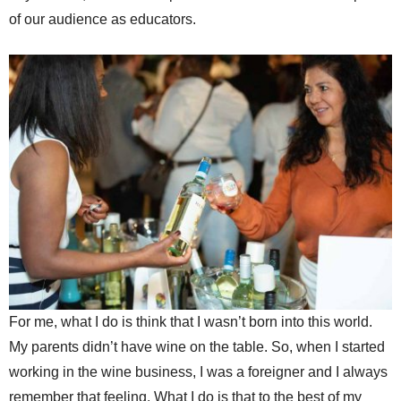
of our audience as educators.
For me, what I do is think that I wasn’t born into this world.
My parents didn’t have wine on the table. So, when I started
working in the wine business, I was a foreigner and I always
remember that feeling. What I do is that to the best of my