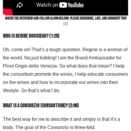
Watch the interview and follow along belong. Please subscribe, like, and comment too!
👍🏻
Who is Regine Rousseau? (1:25)
Oh, come on! That’s a tough question. Regine is a woman of
the world. No,just kidding! I am the Brand Ambassador for
Pinot Grigio delle Venezie. So what does that mean? I help
the consortium promote the wines. I help educate consumers
on the wines and how to incorporate our wines into their
lifestyle. So that’s what I do.
What is a Consorzio (consortium)? (2:06)
The best way for me to describe it and simply is that it’s a
body. The goal of the Consorzio is three-fold: