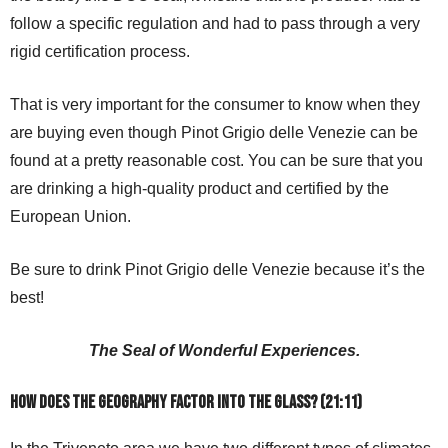
follow a specific regulation and had to pass through a very
rigid certification process.
That is very important for the consumer to know when they
are buying even though Pinot Grigio delle Venezie can be
found at a pretty reasonable cost. You can be sure that you
are drinking a high-quality product and certified by the
European Union.
Be sure to drink Pinot Grigio delle Venezie because it’s the
best!
The Seal of Wonderful Experiences.
How does the geography factor into the glass? (21:11)