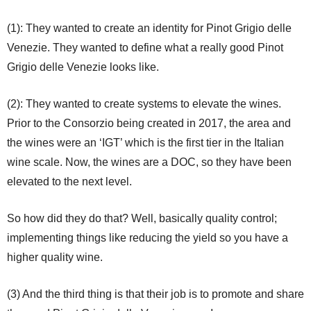
(1): They wanted to create an identity for Pinot Grigio delle
Venezie. They wanted to define what a really good Pinot
Grigio delle Venezie looks like.
(2): They wanted to create systems to elevate the wines.
Prior to the Consorzio being created in 2017, the area and
the wines were an ‘IGT’ which is the first tier in the Italian
wine scale. Now, the wines are a DOC, so they have been
elevated to the next level.
So how did they do that? Well, basically quality control;
implementing things like reducing the yield so you have a
higher quality wine.
(3) And the third thing is that their job is to promote and share