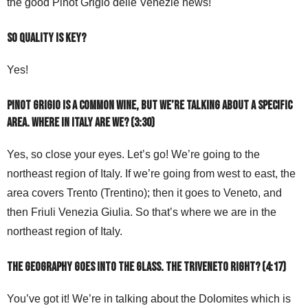
the good Pinot Grigio delle Venezie news!
So quality is key?
Yes!
Pinot Grigio is a common wine, but we’re talking about a specific
area. Where in Italy are we? (3:30)
Yes, so close your eyes. Let’s go! We’re going to the
northeast region of Italy. If we’re going from west to east, the
area covers Trento (Trentino); then it goes to Veneto, and
then Friuli Venezia Giulia. So that’s where we are in the
northeast region of Italy.
The geography goes into the glass. The Triveneto right? (4:17)
You’ve got it! We’re in talking about the Dolomites which is