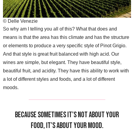
© Delle Venezie
So why am I telling you all of this? What that does and
means is that the area has this climate and has the structure
or elements to produce a very specific style of Pinot Grigio.
And that style is great fruit balanced with high acid. Our
wines are simple, but elegant. They have beautiful style,
beautiful fruit, and acidity. They have this ability to work with
a lot of different styles and foods, and a lot of different
moods.
Because sometimes it’s not about your
food, it’s about your mood.