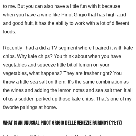
to me. But you can also have a little fun with it because
when you have a wine like Pinot Grigio that has high acid
and good fruit, it has the ability to work with a lot of different
foods.
Recently I had a did a TV segment where I paired it with kale
chips. Why kale chips? You think about when you have
vegetables and squeeze little bit of lemon on your
vegetables, what happens? They are fresher right? You
throw a little sea salt on them. It’s the same combination as
the wines and adding the lemon notes and sea salt then it all
of us a sudden perked up those kale chips. That’s one of my
favorite pairings at home.
What is an unusual Pinot Grigio delle Venezie pairing? (11:17)