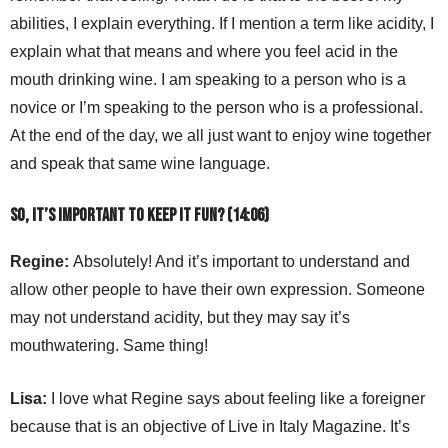
abilities, I explain everything. If I mention a term like acidity, I
explain what that means and where you feel acid in the
mouth drinking wine. I am speaking to a person who is a
novice or I’m speaking to the person who is a professional.
At the end of the day, we all just want to enjoy wine together
and speak that same wine language.
So, it’s important to keep it fun? (14:06)
Regine:
Absolutely! And it’s important to understand and
allow other people to have their own expression. Someone
may not understand acidity, but they may say it’s
mouthwatering. Same thing!
Lisa:
I love what Regine says about feeling like a foreigner
because that is an objective of Live in Italy Magazine. It’s