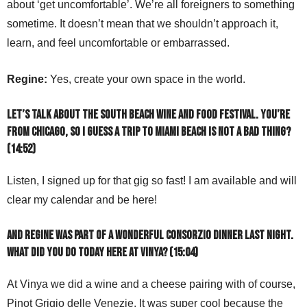
about ‘get uncomfortable’. We’re all foreigners to something
sometime. It doesn’t mean that we shouldn’t approach it,
learn, and feel uncomfortable or embarrassed.
Regine:
Yes, create your own space in the world.
Let’s talk about the South Beach Wine and Food Festival. You’re
from Chicago, so I guess a trip to Miami Beach is not a bad thing?
(14:52)
Listen, I signed up for that gig so fast! I am available and will
clear my calendar and be here!
And Regine was part of a wonderful Consorzio dinner last night.
What did you do today here at Vinya? (15:04)
At Vinya we did a wine and a cheese pairing with of course,
Pinot Grigio delle Venezie. It was super cool because the