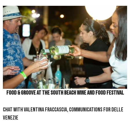
Food & Groove at the South Beach Wine and Food Festival
Chat With Valentina Fraccascia, Communications for Delle
Venezie