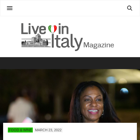
FOOD & WINE
MARCH 23, 2022