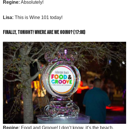
Regine:
Absolutely!
Lisa:
This is Wine 101 today!
Finally, tonight! Where are we going? (17:00)
Regine:
Food and Groove! I don’t know, it’s the beach.