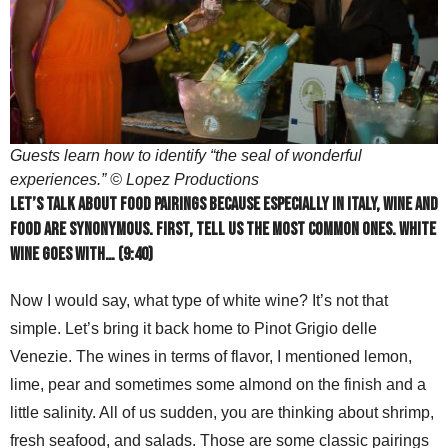
Guests learn how to identify “the seal of wonderful
experiences.” © Lopez Productions
Let’s talk about food pairings because especially in Italy, wine and
food are synonymous. First, tell us the most common ones. White
wine goes with… (9:40)
Now I would say, what type of white wine? It’s not that
simple. Let’s bring it back home to Pinot Grigio delle
Venezie. The wines in terms of flavor, I mentioned lemon,
lime, pear and sometimes some almond on the finish and a
little salinity. All of us sudden, you are thinking about shrimp,
fresh seafood, and salads. Those are some classic pairings