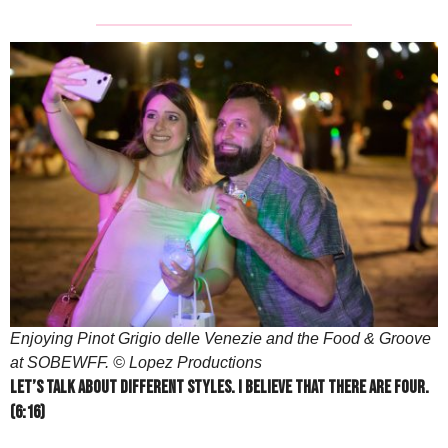
Enjoying Pinot Grigio delle Venezie and the Food & Groove
at SOBEWFF. © Lopez Productions
Let’s talk about different styles. I believe that there are four.
(6:16)