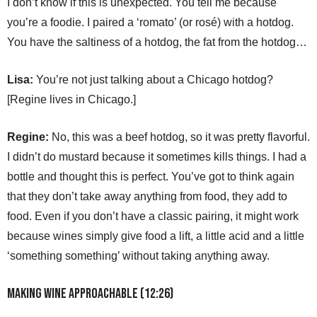
I don’t know if this is unexpected. You tell me because
you’re a foodie. I paired a ‘romato’ (or rosé) with a hotdog.
You have the saltiness of a hotdog, the fat from the hotdog…
Lisa:
You’re not just talking about a Chicago hotdog?
[Regine lives in Chicago.]
Regine:
No, this was a beef hotdog, so it was pretty flavorful.
I didn’t do mustard because it sometimes kills things. I had a
bottle and thought this is perfect. You’ve got to think again
that they don’t take away anything from food, they add to
food. Even if you don’t have a classic pairing, it might work
because wines simply give food a lift, a little acid and a little
‘something something’ without taking anything away.
Making Wine Approachable (12:26)