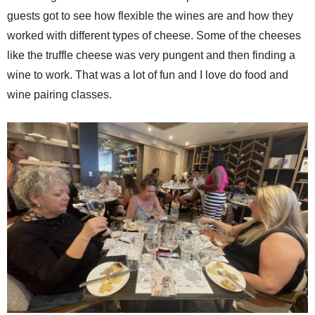
guests got to see how flexible the wines are and how they
worked with different types of cheese. Some of the cheeses
like the truffle cheese was very pungent and then finding a
wine to work. That was a lot of fun and I love do food and
wine pairing classes.