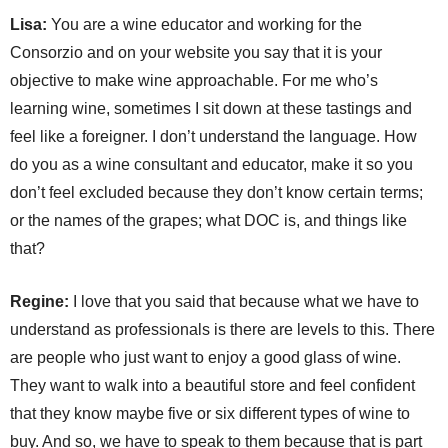
Lisa:
You are a wine educator and working for the
Consorzio and on your website you say that it is your
objective to make wine approachable. For me who’s
learning wine, sometimes I sit down at these tastings and
feel like a foreigner. I don’t understand the language. How
do you as a wine consultant and educator, make it so you
don’t feel excluded because they don’t know certain terms;
or the names of the grapes; what DOC is, and things like
that?
Regine:
I love that you said that because what we have to
understand as professionals is there are levels to this. There
are people who just want to enjoy a good glass of wine.
They want to walk into a beautiful store and feel confident
that they know maybe five or six different types of wine to
buy. And so, we have to speak to them because that is part