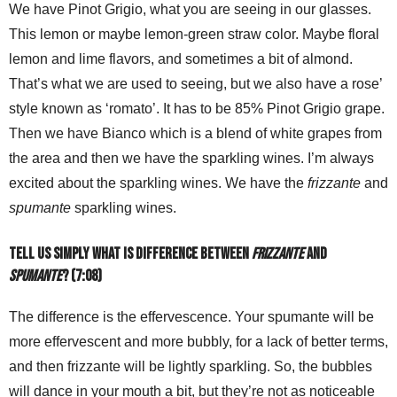
We have Pinot Grigio, what you are seeing in our glasses.
This lemon or maybe lemon-green straw color. Maybe floral
lemon and lime flavors, and sometimes a bit of almond.
That’s what we are used to seeing, but we also have a rose’
style known as ‘romato’. It has to be 85% Pinot Grigio grape.
Then we have Bianco which is a blend of white grapes from
the area and then we have the sparkling wines. I’m always
excited about the sparkling wines. We have the
frizzante
and
spumante
sparkling wines.
Tell us simply what is difference between
frizzante
and
spumante
? (7:08)
The difference is the effervescence. Your spumante will be
more effervescent and more bubbly, for a lack of better terms,
and then frizzante will be lightly sparkling. So, the bubbles
will dance in your mouth a bit, but they’re not as noticeable