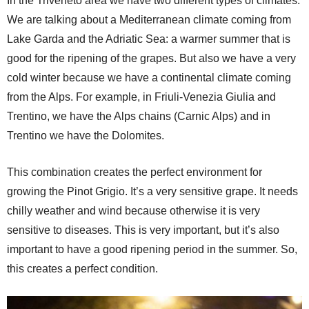
In the Triveneto area we have two different types of climates.
We are talking about a Mediterranean climate coming from
Lake Garda and the Adriatic Sea: a warmer summer that is
good for the ripening of the grapes. But also we have a very
cold winter because we have a continental climate coming
from the Alps. For example, in Friuli-Venezia Giulia and
Trentino, we have the Alps chains (Carnic Alps) and in
Trentino we have the Dolomites.
This combination creates the perfect environment for
growing the Pinot Grigio. It’s a very sensitive grape. It needs
chilly weather and wind because otherwise it is very
sensitive to diseases. This is very important, but it’s also
important to have a good ripening period in the summer. So,
this creates a perfect condition.