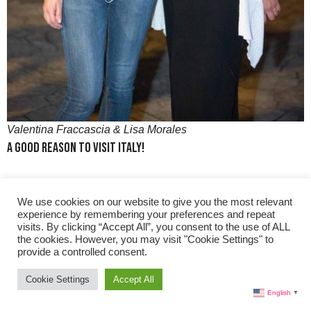
Valentina Fraccascia & Lisa Morales
A Good Reason to Visit Italy!
Lisa:
And, also to visit right? You’ve got everything whether
We use cookies on our website to give you the most relevant
you are a
nature buff
, or love the ocean, big cities or the
experience by remembering your preferences and repeat
small areas and lesser known places. You have it all in the
visits. By clicking “Accept All”, you consent to the use of ALL
the cookies. However, you may visit "Cookie Settings" to
Triveneto area.
provide a controlled consent.
Cookie Settings
Accept All
Learn More About Pinot Grigio Delle Venezie
English
▼