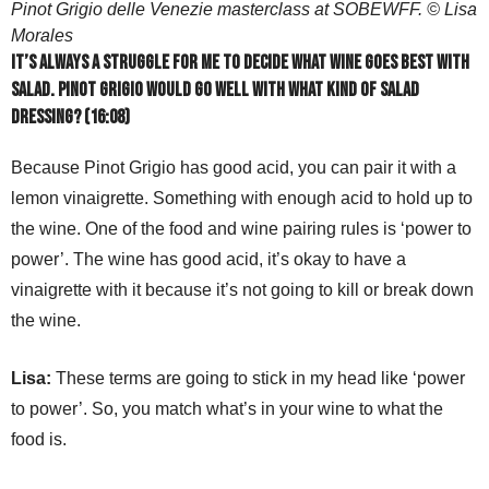
Pinot Grigio delle Venezie masterclass at SOBEWFF. © Lisa
Morales
It’s always a struggle for me to decide what wine goes best with
salad. Pinot Grigio would go well with what kind of salad
dressing? (16:08)
Because Pinot Grigio has good acid, you can pair it with a
lemon vinaigrette. Something with enough acid to hold up to
the wine. One of the food and wine pairing rules is ‘power to
power’. The wine has good acid, it’s okay to have a
vinaigrette with it because it’s not going to kill or break down
the wine.
Lisa:
These terms are going to stick in my head like ‘power
to power’. So, you match what’s in your wine to what the
food is.