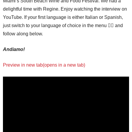
Miami’s South Beach Wine and Food Festival. We had a
delightful time with Regine. Enjoy watching the interview on
YouTube. If your first language is either Italian or Spanish,
just switch to your language of choice in the menu 👆🏼 and
follow along below.
Andiamo!
Preview in new tab(opens in a new tab)