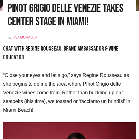
Pinot Grigio delle Venezie Takes
Center Stage in Miami!
by
LISA MORALES
Chat With Regine Rousseau, Brand Ambassador & Wine
Educator
“Close your eyes and let’s go,” says Regine Rousseau as
she begins to define the area where Pinot Grigio delle
Venezie wines come from. Rather than buckling up our
seatbelts (this time), we toasted or ‘facciamo un brindisi’ in
Miami Beach!