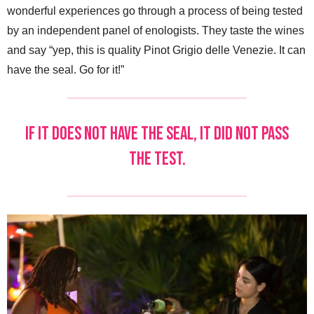
wonderful experiences go through a process of being tested
by an independent panel of enologists. They taste the wines
and say “yep, this is quality Pinot Grigio delle Venezie. It can
have the seal. Go for it!”
If it does not have the seal, it did not pass
the test.