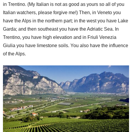
in Trentino. (My Italian is not as good as yours so all of you
Italian watchers, please forgive me!) Then, in Veneto you
have the Alps in the northern part; in the west you have Lake
Garda; and then southeast you have the Adriatic Sea. In
Trentino, you have high elevation and in Friuli Venezia
Giulia you have limestone soils. You also have the influence
of the Alps.