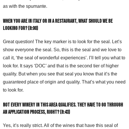
as with the spumante.
When you are in Italy or in a restaurant, what should we be
looking for? (8:00)
Great question! The key marker is to look for the seal. Let’s
show everyone the seal. So, this is the seal and we love to
call it, ‘the seal of wonderful experiences’. I’ll tell you what to
look for. It says ‘DOC’ and that is the second tier of higher
quality. But when you see that seal you know that it’s the
guaranteed place of origin and quality. That’s what you need
to look for.
Not every winery in this area qualifies. They have to go through
an application process, right? (8:43)
Yes, it’s really strict. All of the wines that have this seal of