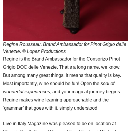
Regine Rousseau, Brand Ambassador for Pinot Grigio delle
Venezie. © Lopez Productions
Regine is the Brand Ambassador for the Consorizo Pinot
Grigio DOC delle Venezie. That’s a long name, we know.
But among many great things, it means that quality is key.
Most importantly, wine should be fun! Open the
seal of
wonderful experiences
, and your magical journey begins.
Regine makes wine learning approachable and the
‘grammar’ that goes with it, simply understood.
Live in Italy Magazine was pleased to be on location at