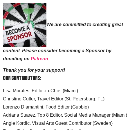
We are committed to creating great
content. Please consider becoming a Sponsor by
donating on
Patreon
.
Thank you for your support!
Our Contributors:
Lisa Morales, Editor-in-Chief (Miami)
Christine Cutler, Travel Editor (St. Petersburg, FL)
Lorenzo Diamantini, Food Editor (Gubbio)
Adriana Suarez, Top 8 Editor, Social Media Manager (Miami)
Angie Kordic, Visual Arts Guest Contributor (Sweden)