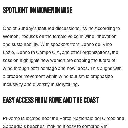
Spotlight on Women in Wine
One of Sunday’s featured discussions, “Wine According to
Women,” focuses on the female voice in wine innovation
and sustainability. With speakers from Donne del Vino
Lazio, Donne in Campo CIA, and other organizations, the
session highlights how women are shaping the future of
wine through both heritage and new ideas. This aligns with
a broader movement within wine tourism to emphasize
inclusivity and diversity in storytelling.
Easy Access from Rome and the Coast
Priverno is located near the Parco Nazionale del Circeo and
Sabaudia’s beaches, making it easy to combine Vini