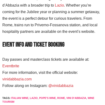
d’Abbazia with a broader trip to
Lazio
. Whether you’re
coming for the Jubilee year or planning a summer getaway,
the event is a perfect detour for curious travelers. From
Rome, trains run to Priverno-Fossanova station, and local
hospitality partners are available on the event’s website.
Event Info and Ticket Booking
Day passes and masterclass tickets are available at:
Eventbrite
For more information, visit the official website:
vinidabbazia.com
Follow along on Instagram:
@vinidabbazia
TAGS:
ITALIAN WINE
,
LAZIO
,
POPE'S WINE
,
ROME
,
VINI D'ABBAZIA
,
WINE
TOURISM