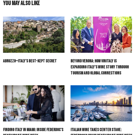
You May Also Like
Abruzzo—Italy’s Best-Kept Secret
Beyond Verona: How Vinitaly Is
Expanding Italy’s Wine Story Through
Tourism and Global Connections
Finding Italy in Miami: Inside Federdoc’s
Italian Wine Takes Center Stage: