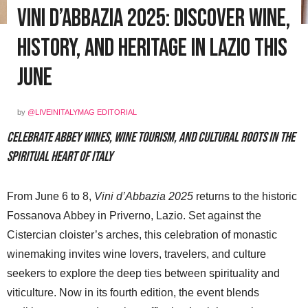
Vini d’Abbazia 2025: Discover Wine,
History, and Heritage in Lazio This
June
by
@LIVEINITALYMAG EDITORIAL
Celebrate abbey wines, wine tourism, and cultural roots in the
spiritual heart of Italy
From June 6 to 8,
Vini d’Abbazia 2025
returns to the historic
Fossanova Abbey in Priverno, Lazio. Set against the
Cistercian cloister’s arches, this celebration of monastic
winemaking invites wine lovers, travelers, and culture
seekers to explore the deep ties between spirituality and
viticulture. Now in its fourth edition, the event blends