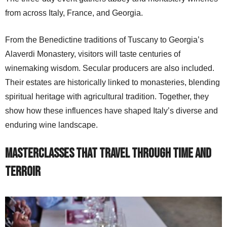
from across Italy, France, and Georgia.
From the Benedictine traditions of Tuscany to Georgia’s
Alaverdi Monastery, visitors will taste centuries of
winemaking wisdom. Secular producers are also included.
Their estates are historically linked to monasteries, blending
spiritual heritage with agricultural tradition. Together, they
show how these influences have shaped Italy’s diverse and
enduring wine landscape.
Masterclasses That Travel Through Time and
Terroir