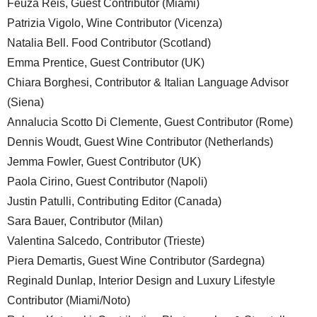
Feuza Reis, Guest Contributor (Miami)
Patrizia Vigolo, Wine Contributor (Vicenza)
Natalia Bell. Food Contributor (Scotland)
Emma Prentice, Guest Contributor (UK)
Chiara Borghesi, Contributor & Italian Language Advisor
(Siena)
Annalucia Scotto Di Clemente, Guest Contributor (Rome)
Dennis Woudt, Guest Wine Contributor (Netherlands)
Jemma Fowler, Guest Contributor (UK)
Paola Cirino, Guest Contributor (Napoli)
Justin Patulli, Contributing Editor (Canada)
Sara Bauer, Contributor (Milan)
Valentina Salcedo, Contributor (Trieste)
Piera Demartis, Guest Wine Contributor (Sardegna)
Reginald Dunlap, Interior Design and Luxury Lifestyle
Contributor (Miami/Noto)