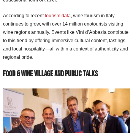
According to recent
tourism data
, wine tourism in Italy
continues to grow, with over 14 million enotourists visiting
wine regions annually. Events like Vini d’Abbazia contribute
to this trend by offering immersive cultural content, tastings,
and local hospitality—all within a context of authenticity and
regional pride.
Food & Wine Village and Public Talks