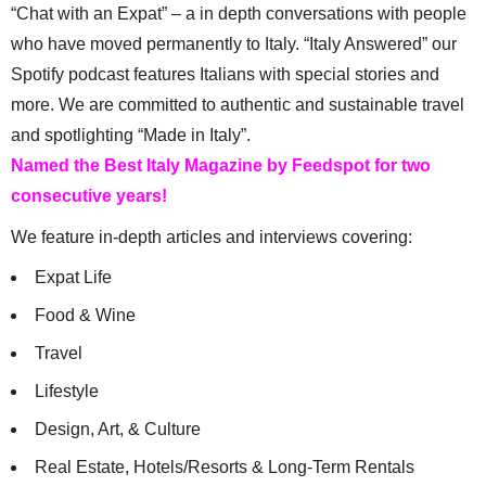
“Chat with an Expat” – a in depth conversations with people
who have moved permanently to Italy. “Italy Answered” our
Spotify podcast features Italians with special stories and
more. We are committed to authentic and sustainable travel
and spotlighting “Made in Italy”.
Named the Best Italy Magazine by Feedspot for two
consecutive years!
We feature in-depth articles and interviews covering:
Expat Life
Food & Wine
Travel
Lifestyle
Design, Art, & Culture
Real Estate, Hotels/Resorts & Long-Term Rentals