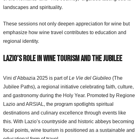
landscapes and spirituality.
These sessions not only deepen appreciation for wine but
emphasize how wine travel contributes to education and
regional identity.
Lazio’s Role in Wine Tourism and the Jubilee
Vini d’Abbazia 2025 is part of
Le Vie del Giubileo
(The
Jubilee Paths), a regional initiative celebrating faith, culture,
and gastronomy during the Holy Year. Promoted by Regione
Lazio and ARSIAL, the program spotlights spiritual
destinations and culinary excellence through events like
this. With Lazio’s countryside and historic abbeys becoming
focal points, wine tourism is positioned as a sustainable and
educational form of travel.