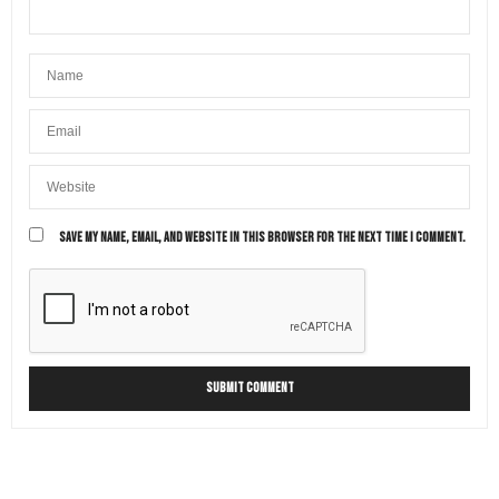
SAVE MY NAME, EMAIL, AND WEBSITE IN THIS BROWSER FOR THE NEXT TIME I COMMENT.