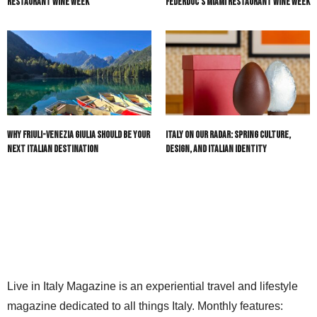
Restaurant Wine Week
Federdoc’s Miami Restaurant Wine Week
Why Friuli-Venezia Giulia Should Be Your
Italy On Our Radar: Spring Culture,
Next Italian Destination
Design, and Italian Identity
Live in Italy Magazine is an experiential travel and lifestyle
magazine dedicated to all things Italy. Monthly features: