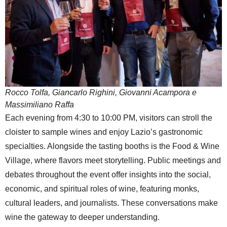
Rocco Tolfa, Giancarlo Righini, Giovanni Acampora e
Massimiliano Raffa
Each evening from 4:30 to 10:00 PM, visitors can stroll the
cloister to sample wines and enjoy Lazio’s gastronomic
specialties. Alongside the tasting booths is the Food & Wine
Village, where flavors meet storytelling. Public meetings and
debates throughout the event offer insights into the social,
economic, and spiritual roles of wine, featuring monks,
cultural leaders, and journalists. These conversations make
wine the gateway to deeper understanding.