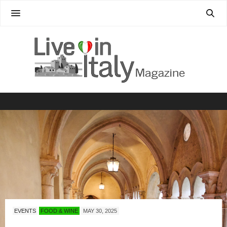
EVENTS
FOOD & WINE
MAY 30, 2025