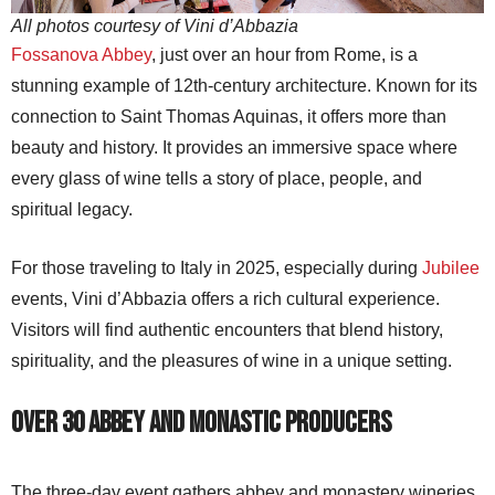
All photos courtesy of Vini d’Abbazia
Fossanova Abbey
, just over an hour from Rome, is a
stunning example of 12th-century architecture. Known for its
connection to Saint Thomas Aquinas, it offers more than
beauty and history. It provides an immersive space where
every glass of wine tells a story of place, people, and
spiritual legacy.
For those traveling to Italy in 2025, especially during
Jubilee
events, Vini d’Abbazia offers a rich cultural experience.
Visitors will find authentic encounters that blend history,
spirituality, and the pleasures of wine in a unique setting.
Over 30 Abbey and Monastic Producers
The three-day event gathers abbey and monastery wineries