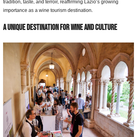
tradition, taste, and terroir, reaffirming Lazio’s growing
importance as a wine tourism destination.
A Unique Destination for Wine and Culture