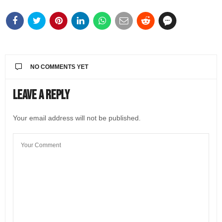
NO COMMENTS YET
Leave a Reply
Your email address will not be published.