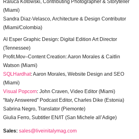
Raluca Kotowski, Contributing Photographer & Storyteller
(Miami)
Sandra Diaz-Velasco, Architecture & Design Contributor
(Miami/Colombia)
Al Esper Graphic Design: Digital Edition Art Director
(Tennessee)
Profit.Mov–Content Creation: Aaron Morales & Caitlin
Watson (Miami)
SQLHardhat
: Aaron Morales, Website Design and SEO
(Miami)
Visual Popcorn
: John Craven, Video Editor (Miami)
“Italy Answered” Podcast Editor, Charles Dike (Estonia)
Sabrina Negro, Translator (Piemonte)
Giulia Ferro, Subtitler EN/IT (San Michele all’Adige)
Sales:
sales@liveinitalymag.com