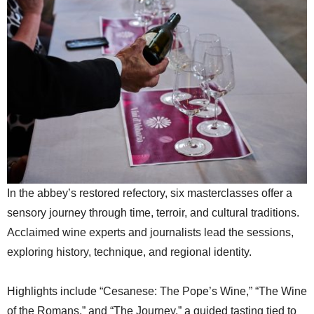
In the abbey’s restored refectory, six masterclasses offer a
sensory journey through time, terroir, and cultural traditions.
Acclaimed wine experts and journalists lead the sessions,
exploring history, technique, and regional identity.
Highlights include “Cesanese: The Pope’s Wine,” “The Wine
of the Romans,” and “The Journey,” a guided tasting tied to